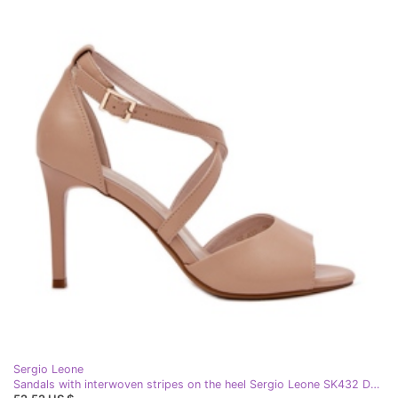
Sergio Leone
Sandals with interwoven stripes on the heel Sergio Leone SK432 Dark Bench beige