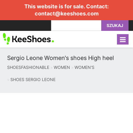
This website is for sale. Contact:
contact@keeshoes.com
SZUKAJ
Sergio Leone Women's shoes High heel
SHOESFASHIONABLE
WOMEN
WOMEN'S
SHOES SERGIO LEONE