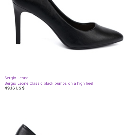
Sergio Leone
Sergio Leone Classic black pumps on a high heel
49,16 US $