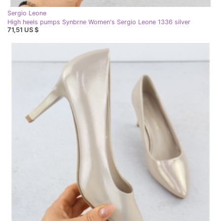
Sergio Leone
High heels pumps Synbrne Women's Sergio Leone 1336 silver
71,51 US $