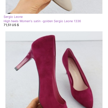
Sergio Leone
High heels Women's satin -golden Sergio Leone 1336
71,51 US $