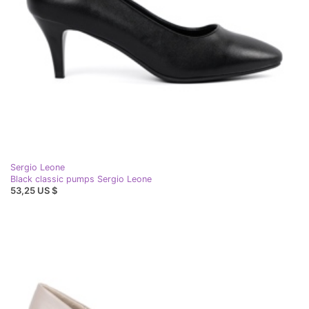
Sergio Leone
Black classic pumps Sergio Leone
53,25 US $