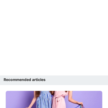
Recommended articles