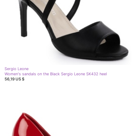
Sergio Leone
Women's sandals on the Black Sergio Leone SK432 heel
56,19 US $