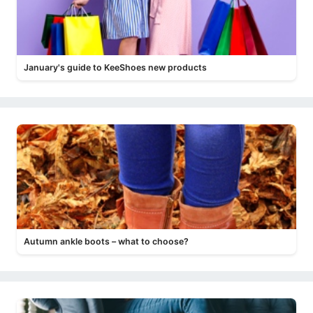
January's guide to KeeShoes new products
Autumn ankle boots – what to choose?