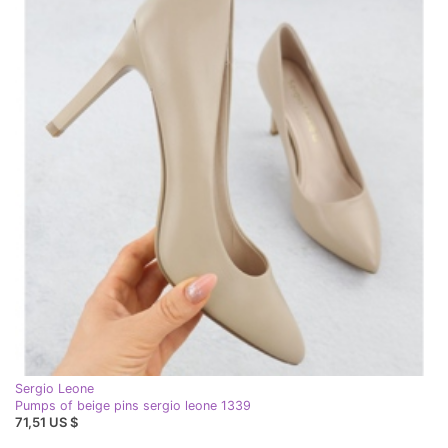
Sergio Leone
Pumps of beige pins sergio leone 1339
71,51 US $