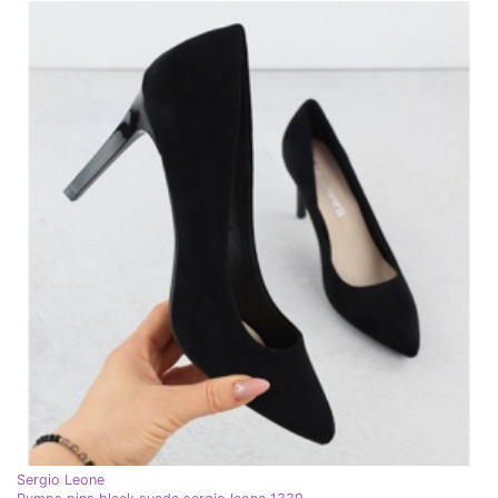
Sergio Leone