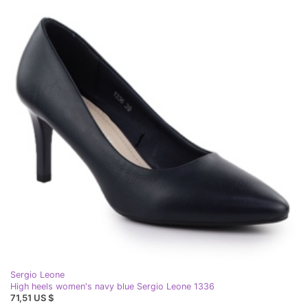
Sergio Leone
High heels women's navy blue Sergio Leone 1336
71,51 US $