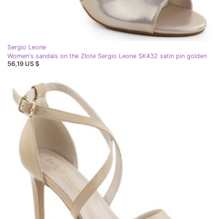
Sergio Leone
Women's sandals on the Złote Sergio Leone SK432 satin pin golden
56,19 US $