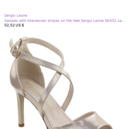
Sergio Leone
Sandals with interwoven stripes on the heel Sergio Leone SK432 satin golden
52,52 US $