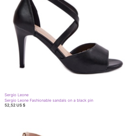
Sergio Leone
Sergio Leone Fashionable sandals on a black pin
52,52 US $