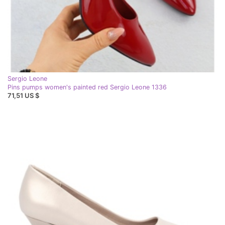
Sergio Leone
Pins pumps women's painted red Sergio Leone 1336
71,51 US $