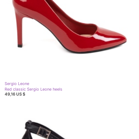
Sergio Leone
Red classic Sergio Leone heels
49,16 US $