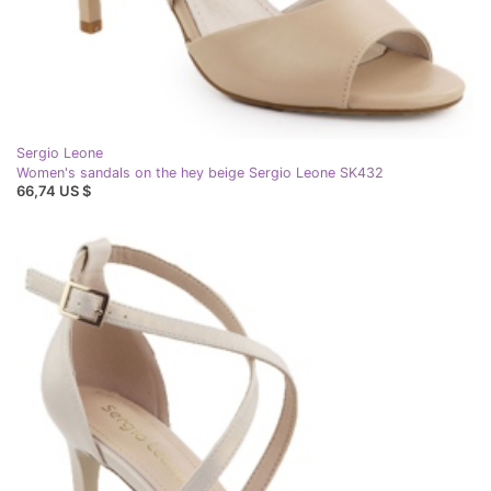
Sergio Leone
Women's sandals on the hey beige Sergio Leone SK432
66,74 US $