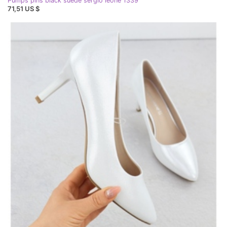
Pumps pins black suede sergio leone 1339
71,51 US $