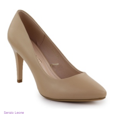
Sergio Leone