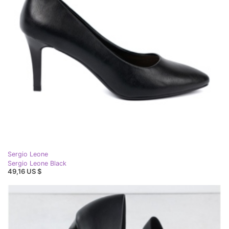
Sergio Leone
Sergio Leone Black
49,16 US $