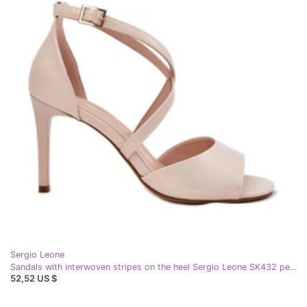
Sergio Leone
Sandals with interwoven stripes on the heel Sergio Leone SK432 pearl beige
52,52 US $