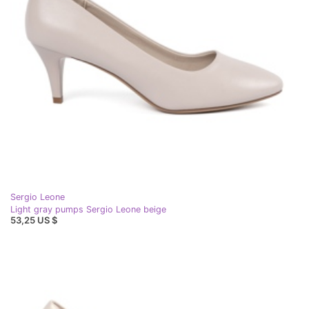
Sergio Leone
Light gray pumps Sergio Leone beige
53,25 US $