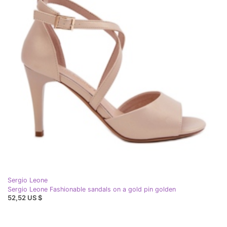
Sergio Leone
Sergio Leone Fashionable sandals on a gold pin golden
52,52 US $