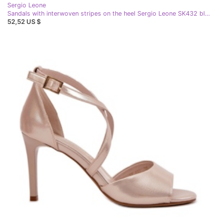
Sergio Leone
Sandals with interwoven stripes on the heel Sergio Leone SK432 black
52,52 US $