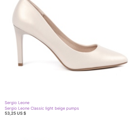
Sergio Leone
Sergio Leone Classic light beige pumps
53,25 US $