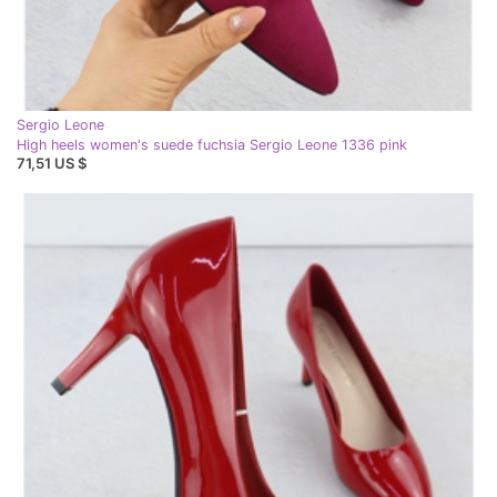
Sergio Leone
High heels women's suede fuchsia Sergio Leone 1336 pink
71,51 US $