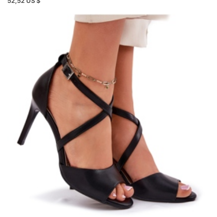
52,52 US $