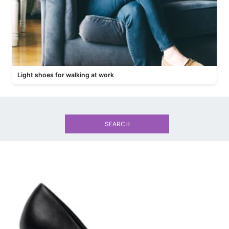
Light shoes for walking at work
SEARCH