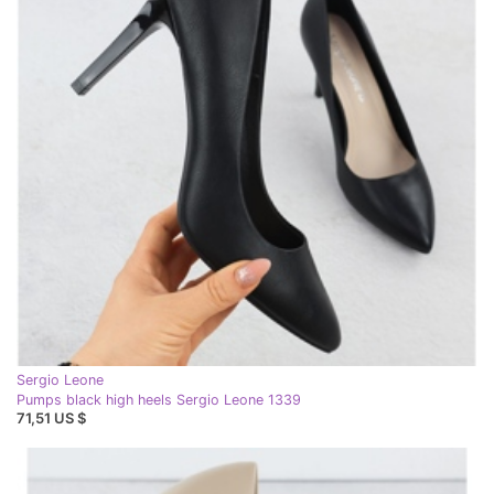
Sergio Leone
Pumps black high heels Sergio Leone 1339
71,51 US $