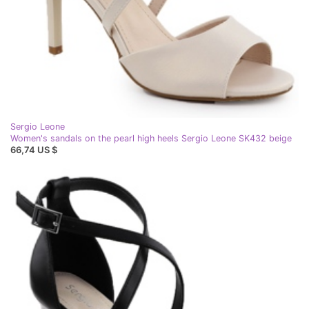
Sergio Leone
Women's sandals on the pearl high heels Sergio Leone SK432 beige
66,74 US $