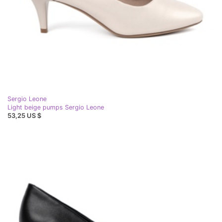
Sergio Leone
Light beige pumps Sergio Leone
53,25 US $