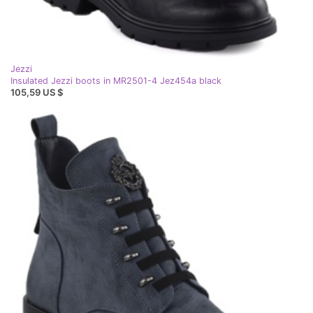
Jezzi
Insulated Jezzi boots in MR2501-4 Jez454a black
105,59 US $