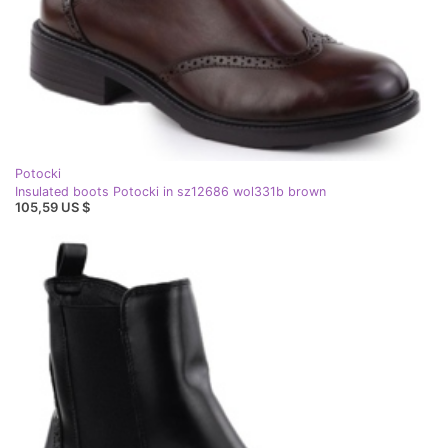
Potocki
Insulated boots Potocki in sz12686 wol331b brown
105,59 US $