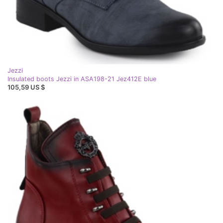
Jezzi
Insulated boots Jezzi in ASA198-21 Jez412E blue
105,59 US $