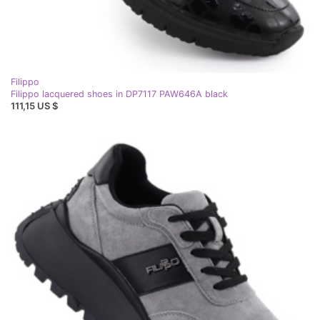
Filippo
Filippo lacquered shoes in DP7117 PAW646A black
111,15 US $