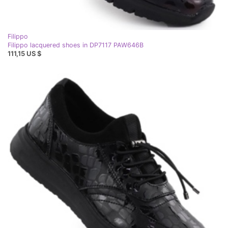
Filippo
Filippo lacquered shoes in DP7117 PAW646B
111,15 US $