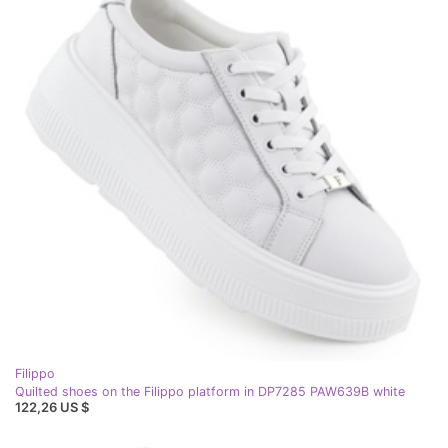
Filippo
Quilted shoes on the Filippo platform in DP7285 PAW639B white
122,26 US $