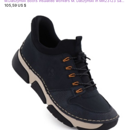
M.Daszyński Boots insulated workers M. Daszyński in MR23123 San46 black
105,59 US $