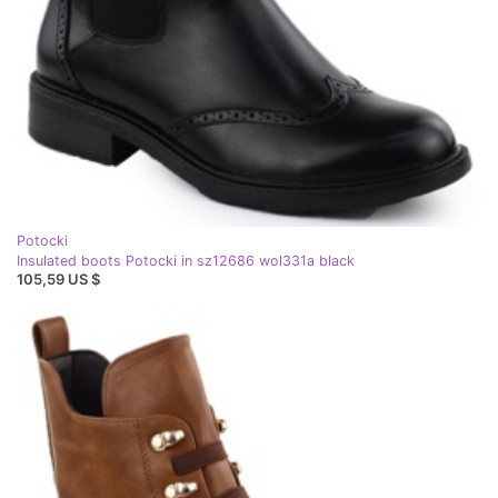
Potocki
Insulated boots Potocki in sz12686 wol331a black
105,59 US $