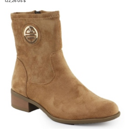
122,26 US $