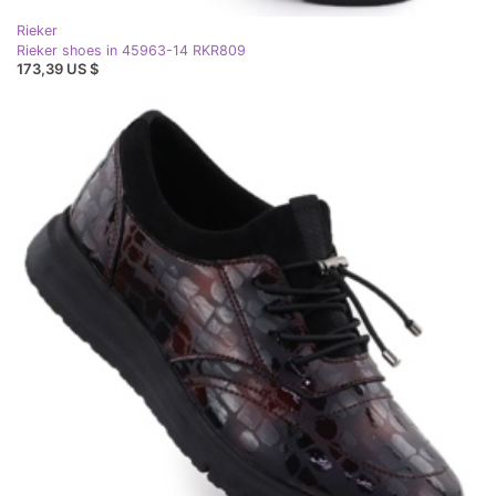
Rieker
Rieker shoes in 45963-14 RKR809
173,39 US $