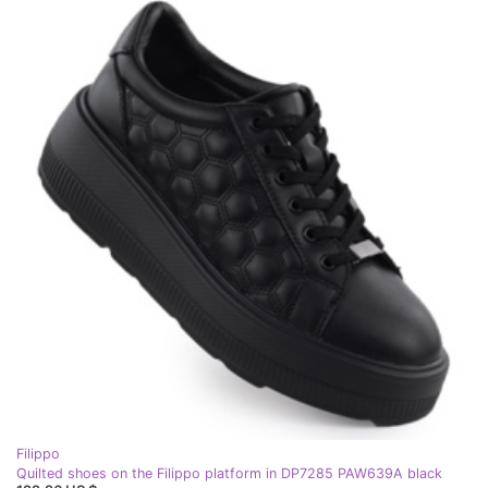
Filippo
Quilted shoes on the Filippo platform in DP7285 PAW639A black