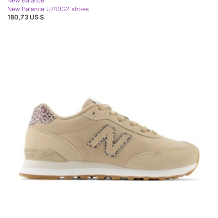
New Balance
New Balance U740G2 shoes
180,73 US $