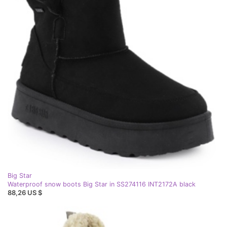
Big Star
Waterproof snow boots Big Star in SS274116 INT2172A black
88,26 US $