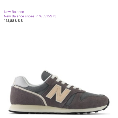
New Balance
New Balance shoes in WL515ST3
131,88 US $