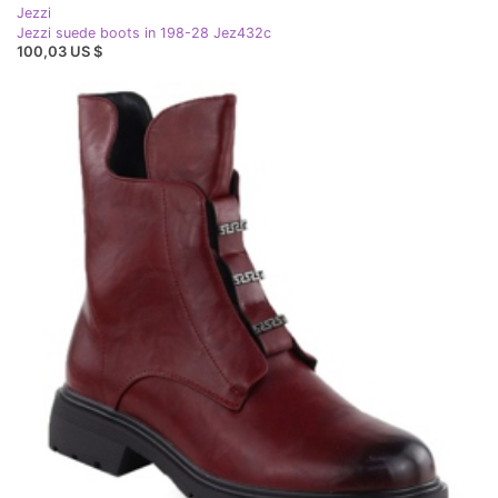
Jezzi
Jezzi suede boots in 198-28 Jez432c
100,03 US $