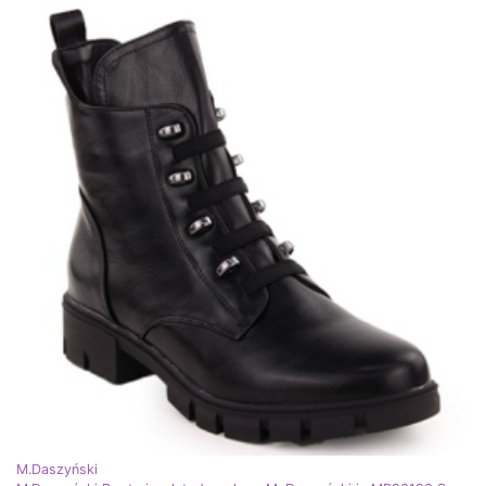
M.Daszyński