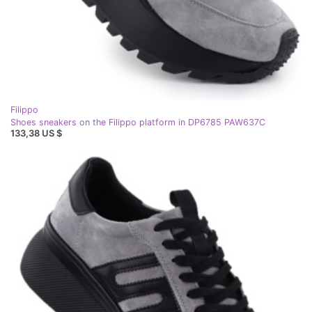
Filippo
Shoes sneakers on the Filippo platform in DP6785 PAW637C
133,38 US $