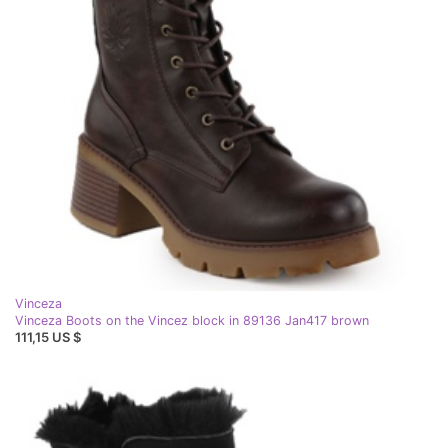
Vinceza
Vinceza Boots on the Vincez block in 89136 Jan417 brown
111,15 US $