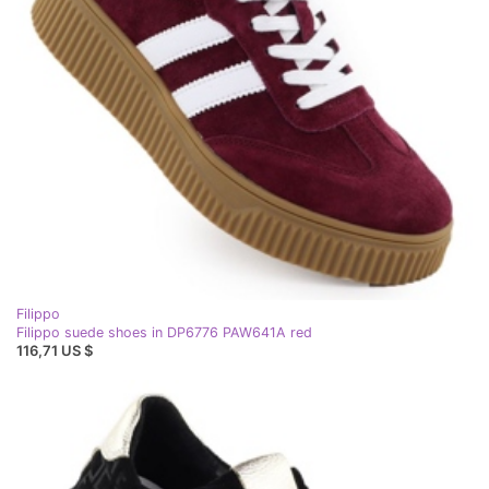
Filippo
Filippo suede shoes in DP6776 PAW641A red
116,71 US $