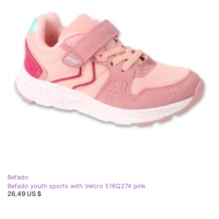
Befado
Befado youth sports with Velcro 516Q274 pink
26,49 US $