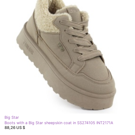
Big Star
Boots with a Big Star sheepskin coat in SS274105 INT2171A
88,26 US $