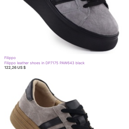
Filippo
Filippo leather shoes in DP7175 PAW643 black
122,26 US $