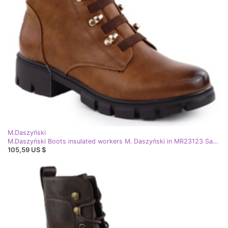
M.Daszyński
M.Daszyński Boots insulated workers M. Daszyński in MR23123 San46c brown
105,59 US $