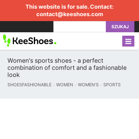
This website is for sale. Contact:
contact@keeshoes.com
SZUKAJ
Women's sports shoes - a perfect
combination of comfort and a fashionable
look
SHOESFASHIONABLE
WOMEN
WOMEN'S
SPORTS