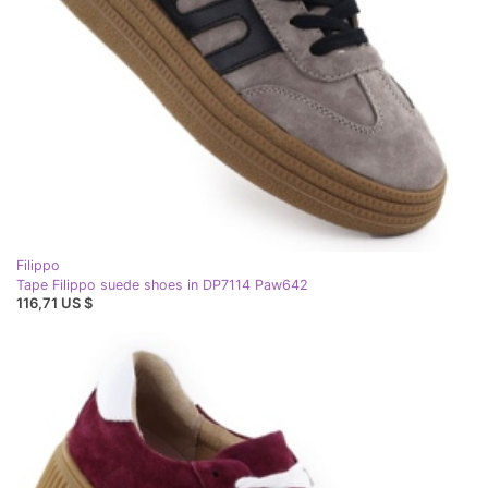
Filippo
Tape Filippo suede shoes in DP7114 Paw642
116,71 US $