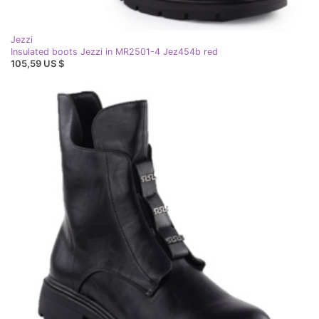
Jezzi
Insulated boots Jezzi in MR2501-4 Jez454b red
105,59 US $