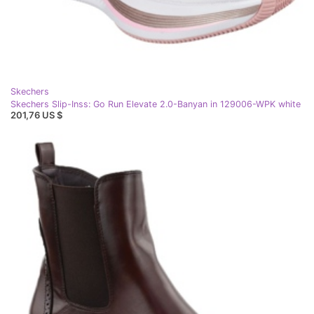
Skechers
Skechers Slip-Inss: Go Run Elevate 2.0-Banyan in 129006-WPK white
201,76 US $