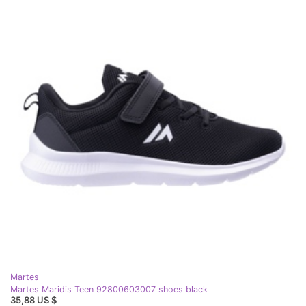
Martes
Martes Maridis Teen 92800603007 shoes black
35,88 US $