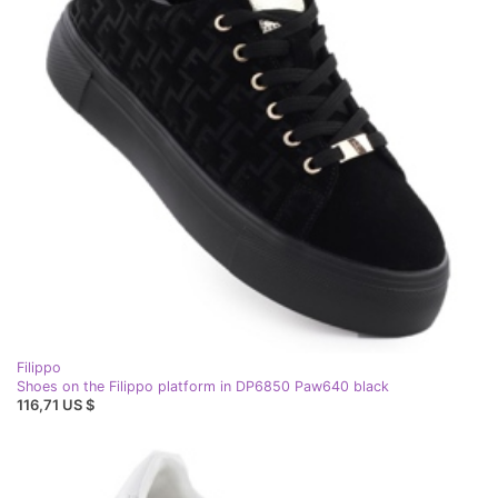
Filippo
Shoes on the Filippo platform in DP6850 Paw640 black
116,71 US $