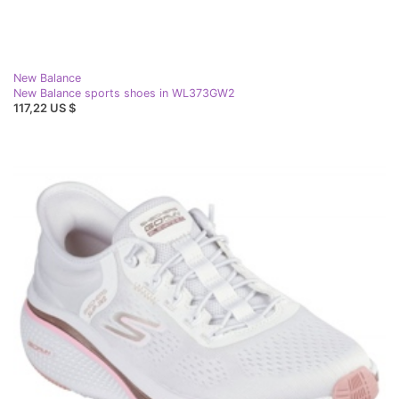
New Balance
New Balance sports shoes in WL373GW2
117,22 US $