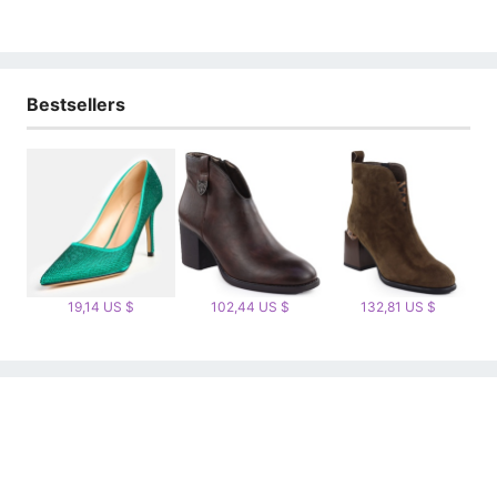
Bestsellers
19,14 US $
102,44 US $
132,81 US $