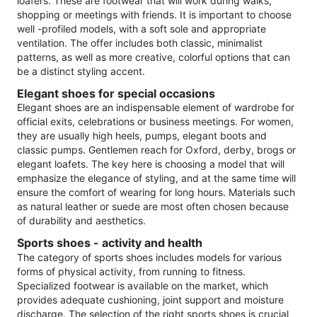
loafers. These are footwear that will work during walks,
shopping or meetings with friends. It is important to choose
well -profiled models, with a soft sole and appropriate
ventilation. The offer includes both classic, minimalist
patterns, as well as more creative, colorful options that can
be a distinct styling accent.
Elegant shoes for special occasions
Elegant shoes are an indispensable element of wardrobe for
official exits, celebrations or business meetings. For women,
they are usually high heels, pumps, elegant boots and
classic pumps. Gentlemen reach for Oxford, derby, brogs or
elegant loafets. The key here is choosing a model that will
emphasize the elegance of styling, and at the same time will
ensure the comfort of wearing for long hours. Materials such
as natural leather or suede are most often chosen because
of durability and aesthetics.
Sports shoes - activity and health
The category of sports shoes includes models for various
forms of physical activity, from running to fitness.
Specialized footwear is available on the market, which
provides adequate cushioning, joint support and moisture
discharge. The selection of the right sports shoes is crucial