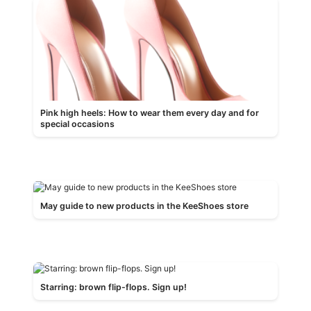
Pink high heels: How to wear them every day and for
special occasions
May guide to new products in the KeeShoes store
Starring: brown flip-flops. Sign up!