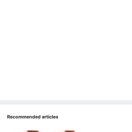
Recommended articles