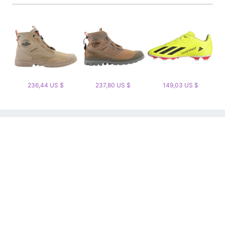
236,44 US $
237,80 US $
149,03 US $