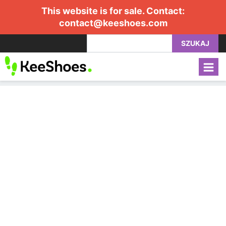
This website is for sale. Contact:
contact@keeshoes.com
SZUKAJ