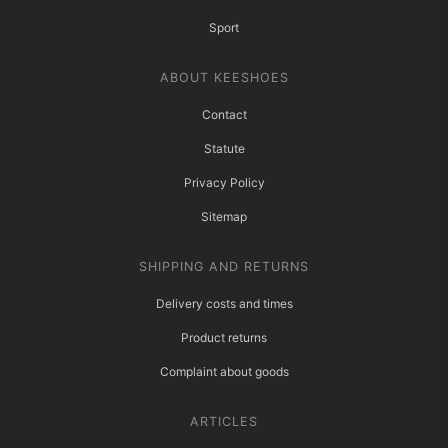
Sport
ABOUT KEESHOES
Contact
Statute
Privacy Policy
Sitemap
SHIPPING AND RETURNS
Delivery costs and times
Product returns
Complaint about goods
ARTICLES