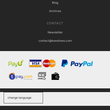
Blog
Archives
CONTACT
Newsletter
contact@keeshoes.com
change language