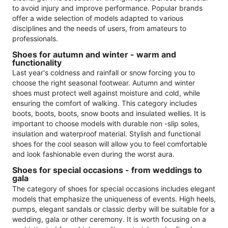
to avoid injury and improve performance. Popular brands
offer a wide selection of models adapted to various
disciplines and the needs of users, from amateurs to
professionals.
Shoes for autumn and winter - warm and
functionality
Last year's coldness and rainfall or snow forcing you to
choose the right seasonal footwear. Autumn and winter
shoes must protect well against moisture and cold, while
ensuring the comfort of walking. This category includes
boots, boots, boots, snow boots and insulated wellies. It is
important to choose models with durable non -slip soles,
insulation and waterproof material. Stylish and functional
shoes for the cool season will allow you to feel comfortable
and look fashionable even during the worst aura.
Shoes for special occasions - from weddings to
gala
The category of shoes for special occasions includes elegant
models that emphasize the uniqueness of events. High heels,
pumps, elegant sandals or classic derby will be suitable for a
wedding, gala or other ceremony. It is worth focusing on a