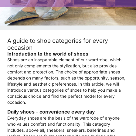
A guide to shoe categories for every
occasion
Introduction to the world of shoes
Shoes are an inseparable element of our wardrobe, which
not only complements the stylization, but also provides
comfort and protection. The choice of appropriate shoes
depends on many factors, such as the opportunity, season,
lifestyle and aesthetic preferences. In this article, we will
introduce various categories of shoes to help you make a
conscious choice and find the perfect model for every
occasion.
Daily shoes - convenience every day
Everyday shoes are the basis of the wardrobe of anyone
who values ​​comfort and functionality. This category
includes, above all, sneakers, sneakers, ballerinas and