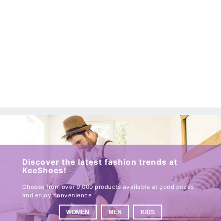
Discover the latest fashion trends at
KeeShoes!
Choose from over 9,000 products available at good prices
and enjoy convenience
WOMEN
MEN
KIDS