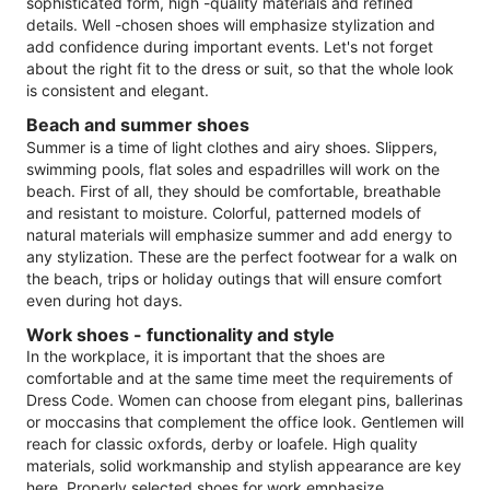
sophisticated form, high -quality materials and refined
details. Well -chosen shoes will emphasize stylization and
add confidence during important events. Let's not forget
about the right fit to the dress or suit, so that the whole look
is consistent and elegant.
Beach and summer shoes
Summer is a time of light clothes and airy shoes. Slippers,
swimming pools, flat soles and espadrilles will work on the
beach. First of all, they should be comfortable, breathable
and resistant to moisture. Colorful, patterned models of
natural materials will emphasize summer and add energy to
any stylization. These are the perfect footwear for a walk on
the beach, trips or holiday outings that will ensure comfort
even during hot days.
Work shoes - functionality and style
In the workplace, it is important that the shoes are
comfortable and at the same time meet the requirements of
Dress Code. Women can choose from elegant pins, ballerinas
or moccasins that complement the office look. Gentlemen will
reach for classic oxfords, derby or loafele. High quality
materials, solid workmanship and stylish appearance are key
here. Properly selected shoes for work emphasize