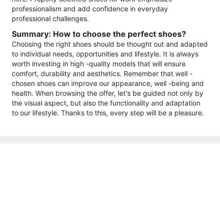
professionalism and add confidence in everyday
professional challenges.
Summary: How to choose the perfect shoes?
Choosing the right shoes should be thought out and adapted
to individual needs, opportunities and lifestyle. It is always
worth investing in high -quality models that will ensure
comfort, durability and aesthetics. Remember that well -
chosen shoes can improve our appearance, well -being and
health. When browsing the offer, let's be guided not only by
the visual aspect, but also the functionality and adaptation
to our lifestyle. Thanks to this, every step will be a pleasure.