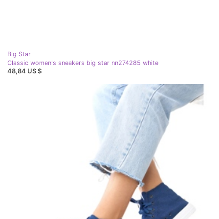
Big Star
Classic women's sneakers big star nn274285 white
48,84 US $