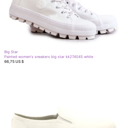
Big Star
Painted women's sneakers big star kk274045 white
66,75 US $