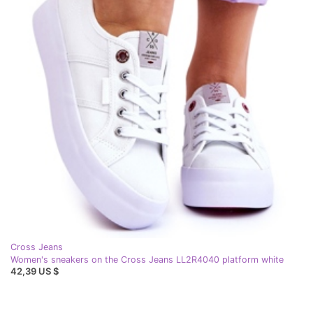
Cross Jeans
Women's sneakers on the Cross Jeans LL2R4040 platform white
42,39 US $