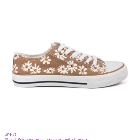
Shelvt
Shelvt Beige women's sneakers with flowers