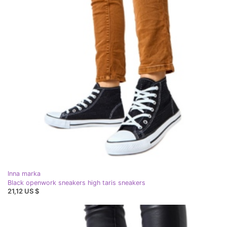
Inna marka
Black openwork sneakers high taris sneakers
21,12 US $