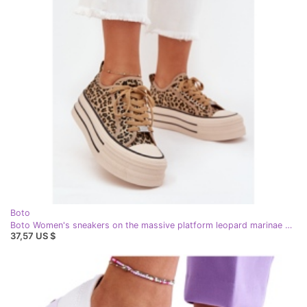
Boto
Boto Women's sneakers on the massive platform leopard marinae brown
37,57 US $