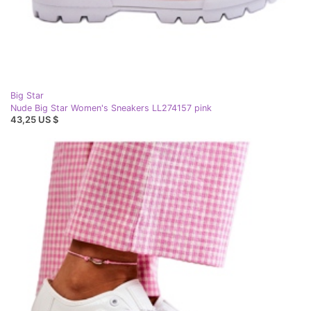
Big Star
Nude Big Star Women's Sneakers LL274157 pink
43,25 US $