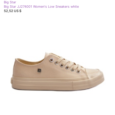
Big Star
Big Star JJ274001 Women's Low Sneakers white
52,52 US $