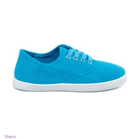
Shelvt