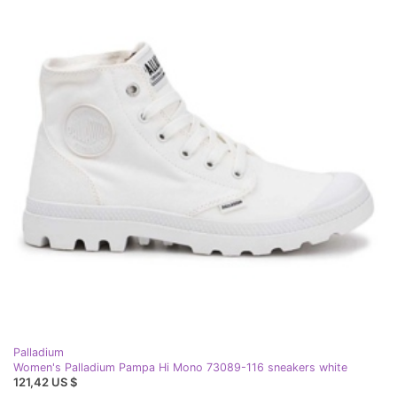
Palladium
Women's Palladium Pampa Hi Mono 73089-116 sneakers white
121,42 US $