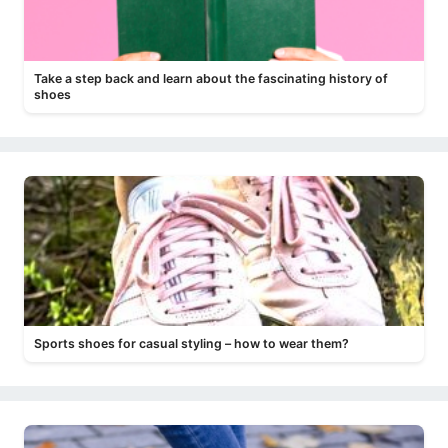
Take a step back and learn about the fascinating history of
shoes
Sports shoes for casual styling – how to wear them?