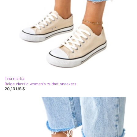
Inna marka
Beige classic women's zurhat sneakers
20,13 US $