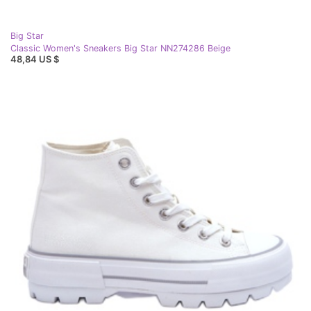
Big Star
Classic Women's Sneakers Big Star NN274286 Beige
48,84 US $