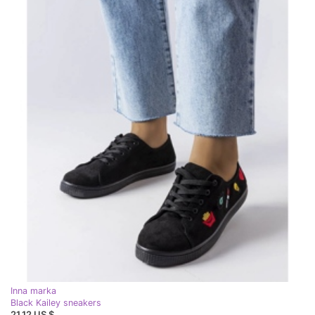
Inna marka
Black Kailey sneakers
21,12 US $