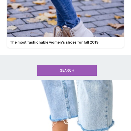
The most fashionable women's shoes for fall 2019
SEARCH