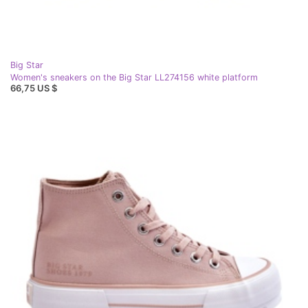
Big Star
Women's sneakers on the Big Star LL274156 white platform
66,75 US $