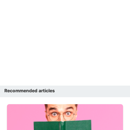
Recommended articles