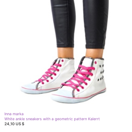
Inna marka
White ankle sneakers with a geometric pattern Kalerrt
24,10 US $