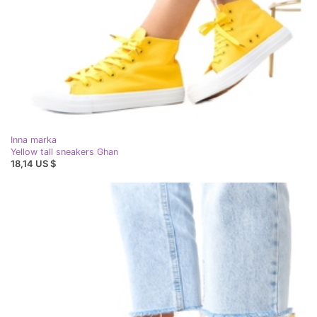
Inna marka
Yellow tall sneakers Ghan
18,14 US $