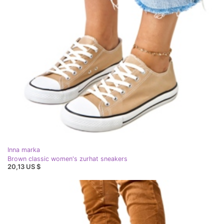
Inna marka
Brown classic women's zurhat sneakers
20,13 US $