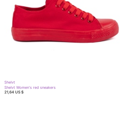
Shelvt
Shelvt Women's red sneakers
21,64 US $