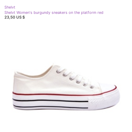
Shelvt
Shelvt Women's burgundy sneakers on the platform red
23,50 US $