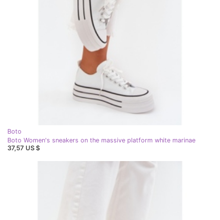
Boto
Boto Women's sneakers on the massive platform white marinae
37,57 US $