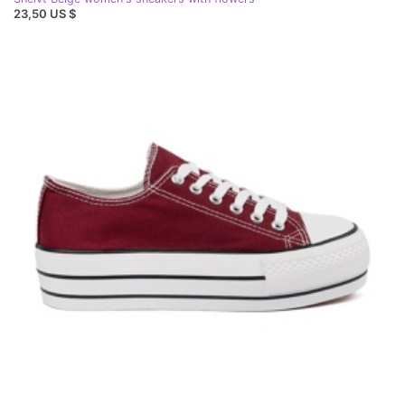
23,50 US $