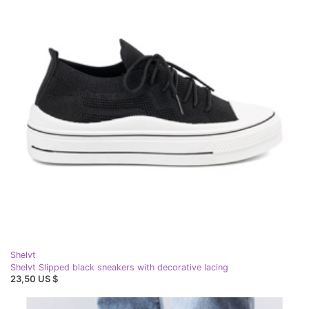
Shelvt
Shelvt Slipped black sneakers with decorative lacing
23,50 US $