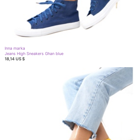
Inna marka
Jeans High Sneakers Ghan blue
18,14 US $