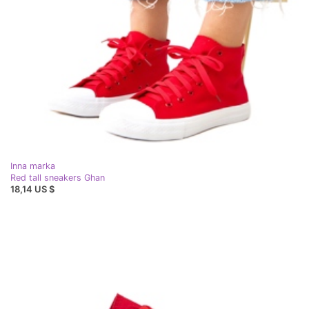
Inna marka
Red tall sneakers Ghan
18,14 US $