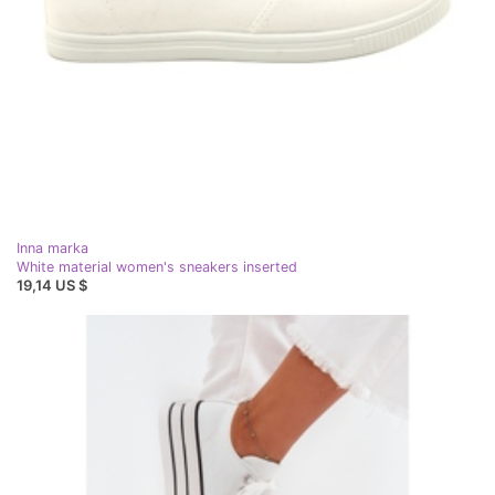
Inna marka
White material women's sneakers inserted
19,14 US $