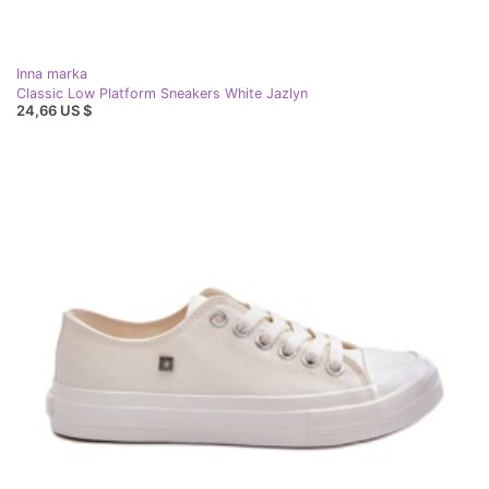
Inna marka
Classic Low Platform Sneakers White Jazlyn
24,66 US $