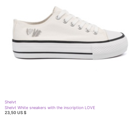
Shelvt
Shelvt White sneakers with the inscription LOVE
23,50 US $