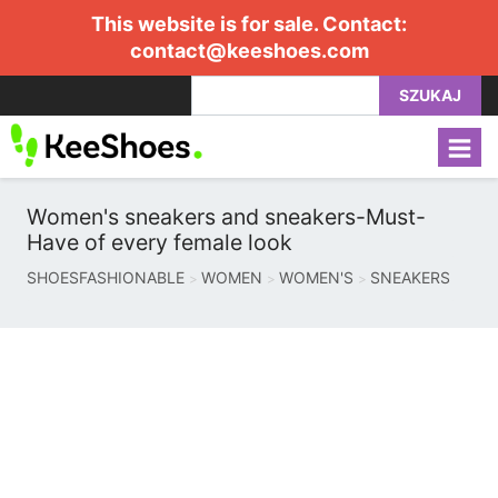
This website is for sale. Contact:
contact@keeshoes.com
SZUKAJ
Women's sneakers and sneakers-Must-
Have of every female look
SHOESFASHIONABLE
WOMEN
WOMEN'S
SNEAKERS