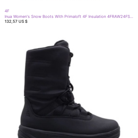
4F
Inua Women's Snow Boots With Primaloft 4F Insulation 4FRAW24FSBSF012 Beige
132,57 US $