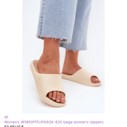
4F
Women's 4FM00FFFLIFI093A-83S beige women's slippers
53,69 US $