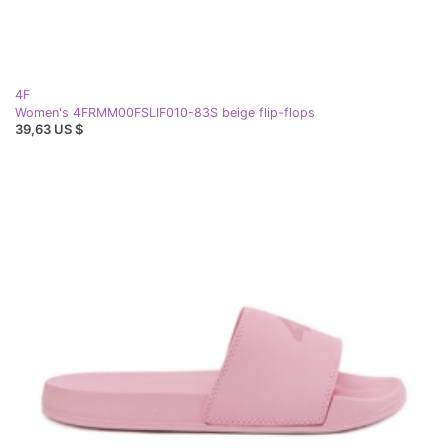
4F
Women's 4FRMM00FSLIF010-83S beige flip-flops
39,63 US $