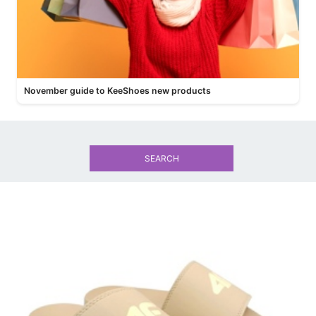
November guide to KeeShoes new products
SEARCH