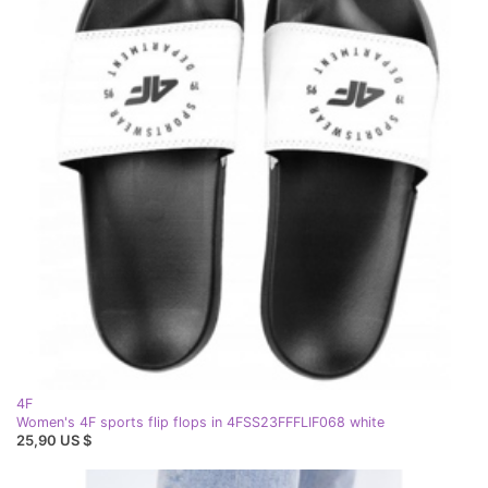
4F
Women's 4F sports flip flops in 4FSS23FFFLIF068 white
25,90 US $