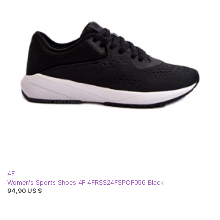
4F
Women's Sports Shoes 4F 4FRSS24FSPOF056 Black
94,90 US $