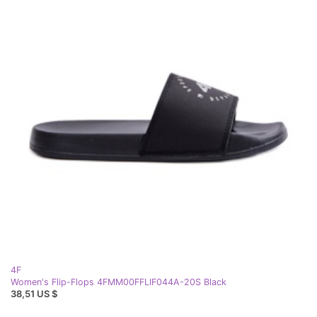
4F
Women's Flip-Flops 4FMM00FFLIF044A-20S Black
38,51 US $