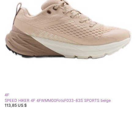
4F
SPEED HIKER 4F 4FWMM00FotsF033-83S SPORTS beige
113,85 US $