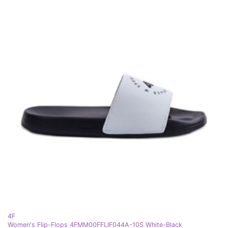
4F
Women's Flip-Flops 4FMM00FFLIF044A-10S White-Black