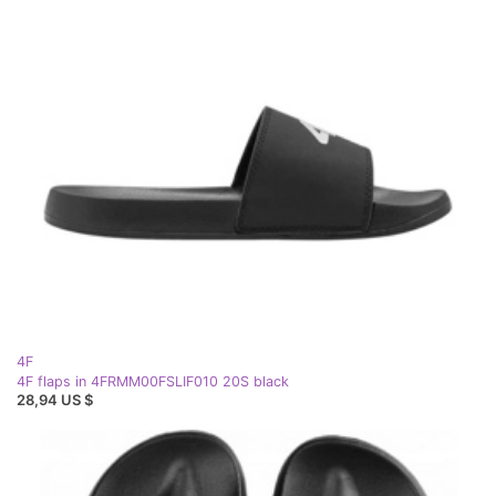
4F
4F flaps in 4FRMM00FSLIF010 20S black
28,94 US $