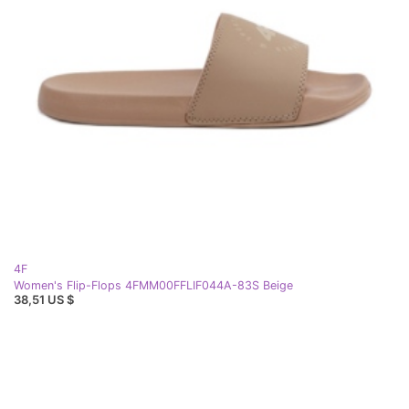
4F
Women's Flip-Flops 4FMM00FFLIF044A-83S Beige
38,51 US $