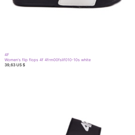
4F
Women's flip flops 4f 4frm00fslif010-10s white
39,63 US $