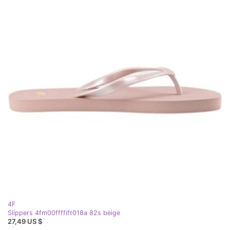
4F
Slippers 4fm00ffffift018a 82s beige
27,49 US $