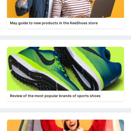
May guide to new products in the KeeShoes store
Review of the most popular brands of sports shoes