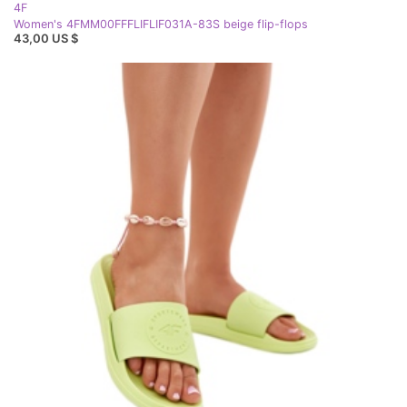
4F
Women's 4FMM00FFFLIFLIF031A-83S beige flip-flops
43,00 US $