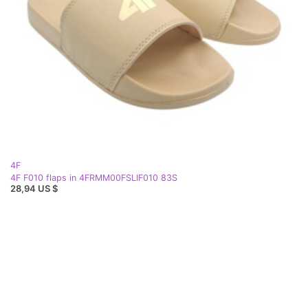
4F
4F F010 flaps in 4FRMM00FSLIF010 83S
28,94 US $