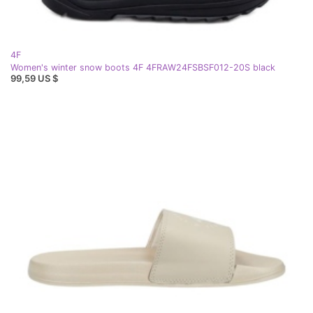
4F
Women's winter snow boots 4F 4FRAW24FSBSF012-20S black
99,59 US $