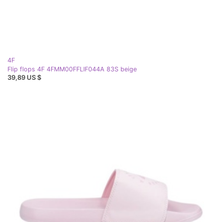
4F
Flip flops 4F 4FMM00FFLIF044A 83S beige
39,89 US $