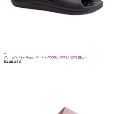
4F
Women's Flip-Flops 4F 4FMM00FFLIF093A-20S Black
53,69 US $