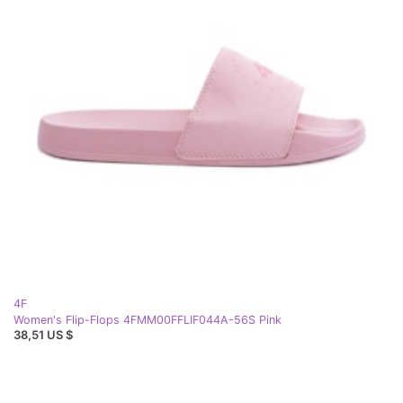
4F
Women's Flip-Flops 4FMM00FFLIF044A-56S Pink
38,51 US $