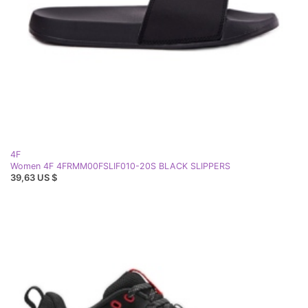
4F
Women 4F 4FRMM00FSLIF010-20S BLACK SLIPPERS
39,63 US $