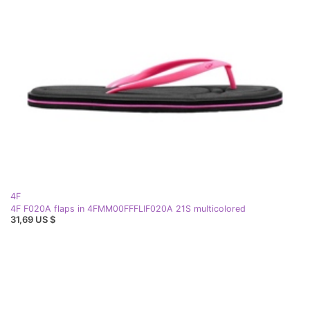
4F
4F F020A flaps in 4FMM00FFFLIF020A 21S multicolored
31,69 US $