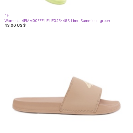
4F
Women's 4FMM00FFFLIFLIF045-45S Lime Summices green
43,00 US $