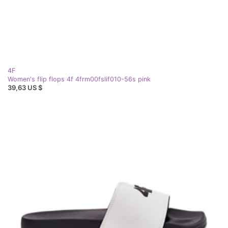
4F
Women's flip flops 4f 4frm00fslif010-56s pink
39,63 US $