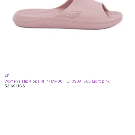
4F
Women's Flip-flops 4F 4FMM00FFLIF093A-56S Light pink
53,69 US $