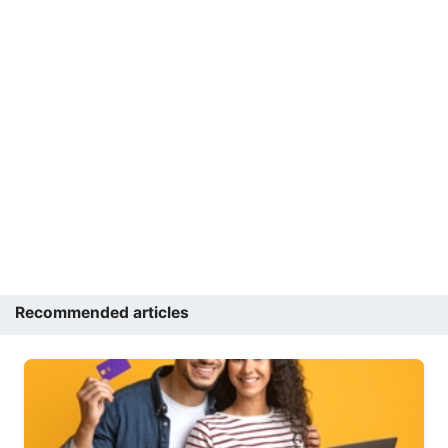
Recommended articles