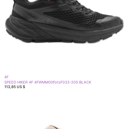
4F
SPEED HIKER 4F 4FWMM00FotsF033-20S BLACK
113,85 US $