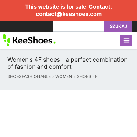
This website is for sale. Contact:
contact@keeshoes.com
SZUKAJ
Women's 4F shoes - a perfect combination
of fashion and comfort
SHOESFASHIONABLE
WOMEN
SHOES 4F