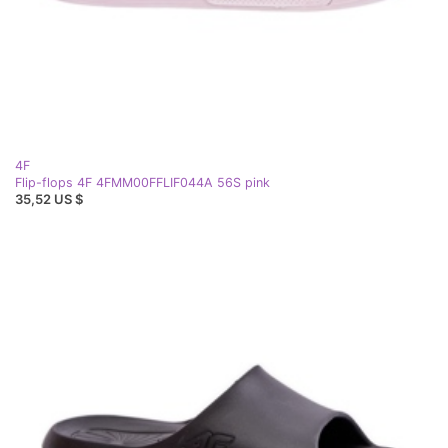
4F
Flip-flops 4F 4FMM00FFLIF044A 56S pink
35,52 US $