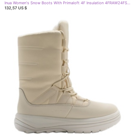
Inua Women's Snow Boots With Primaloft 4F Insulation 4FRAW24FSBSF012 Black
132,57 US $