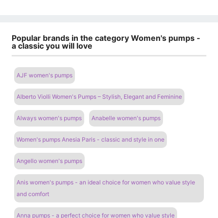
Popular brands in the category Women's pumps -
a classic you will love
AJF women's pumps
Alberto Violli Women's Pumps – Stylish, Elegant and Feminine
Always women's pumps
Anabelle women's pumps
Women's pumps Anesia Paris - classic and style in one
Angello women's pumps
Anis women's pumps - an ideal choice for women who value style
and comfort
Anna pumps - a perfect choice for women who value style