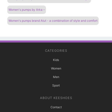
Women's pumps by Arka –
Women's pumps brand Atut - a combination of style and comfort
CATEGORIES
Kids
Women
Men
Sport
ABOUT KEESHOES
Contact