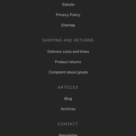
Statute
Privacy Policy
Sitemap
SHIPPING AND RETURNS
Delivery costs and times
Product returns
Complaint about goods
ARTICLES
Blog
Archives
CONTACT
Newsletter