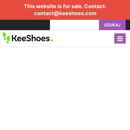
This website is for sale. Contact:
contact@keeshoes.com
SZUKAJ