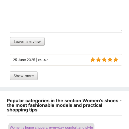
Leave a review
25 June 2025
|
ka...57
Show more
Popular categories in the section Women's shoes -
the most fashionable models and practical
shopping tips
Women's home slippers: everyday comfort and style