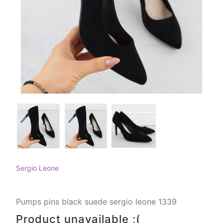
Sergio Leone
Pumps pins black suede sergio leone 1339
Product unavailable ;(