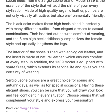
suede heels from the Sergio Leone brand! Model 1339 is the
essence of the style that will add the shine of your every
stylization. Made of high quality organic leather, pumps are
not only visually attractive, but also environmentally friendly.
The black color makes these high heels blend in perfectly
with many different outfits - from elegant dresses to casual
combinations. Their inserted cut ensures comfort of wearing,
and the 8 cm high heel additionally emphasizes the female
style and optically lengthens the legs.
The interior of the shoes is lined with ecological leather, and
the insert is made of natural leather, which ensures comfort
at every step. In addition, the 1339 model is equipped with
spare flutes, which extends its service life and gives you the
certainty of wearing.
Sergio Leone pumps are a great choice for spring and
autumn days, as well as for special occasions. Having these
elegant shoes, you can be sure that you will draw your look
and feel confident in every situation. Choose pumps that will
complement your style and express your personality!
Producer:
Sergio Leone