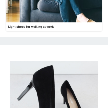
Light shoes for walking at work