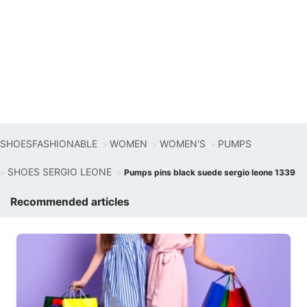
SHOESFASHIONABLE
WOMEN
WOMEN'S
PUMPS
SHOES SERGIO LEONE
Pumps pins black suede sergio leone 1339
Recommended articles