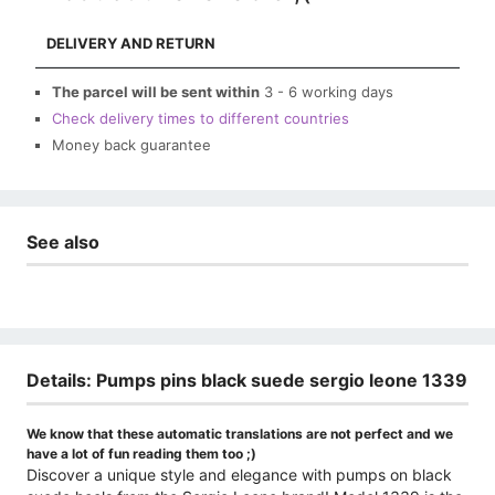
DELIVERY AND RETURN
The parcel will be sent within
3 - 6 working days
Check delivery times to different countries
Money back guarantee
See also
Details: Pumps pins black suede sergio leone 1339
We know that these automatic translations are not perfect and we
have a lot of fun reading them too ;)
Discover a unique style and elegance with pumps on black