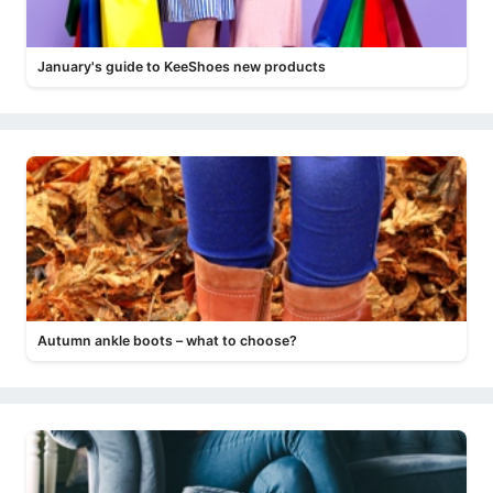
January's guide to KeeShoes new products
Autumn ankle boots – what to choose?