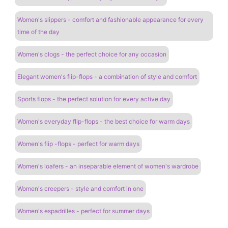
Women's slippers - comfort and fashionable appearance for every
time of the day
Women's clogs - the perfect choice for any occasion
Elegant women's flip-flops - a combination of style and comfort
Sports flops - the perfect solution for every active day
Women's everyday flip-flops - the best choice for warm days
Women's flip -flops - perfect for warm days
Women's loafers - an inseparable element of women's wardrobe
Women's creepers - style and comfort in one
Women's espadrilles - perfect for summer days