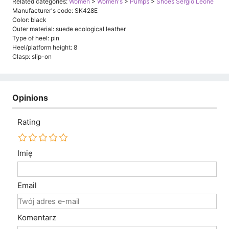
Related categories:
Women
>
Women's
>
Pumps
>
Shoes Sergio Leone
Manufacturer's code: SK428E
Color: black
Outer material: suede ecological leather
Type of heel: pin
Heel/platform height: 8
Clasp: slip-on
Opinions
Rating
Imię
Email
Komentarz