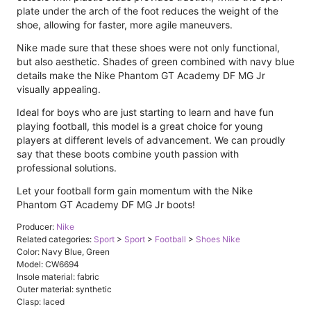
plate under the arch of the foot reduces the weight of the
shoe, allowing for faster, more agile maneuvers.
Nike made sure that these shoes were not only functional,
but also aesthetic. Shades of green combined with navy blue
details make the Nike Phantom GT Academy DF MG Jr
visually appealing.
Ideal for boys who are just starting to learn and have fun
playing football, this model is a great choice for young
players at different levels of advancement. We can proudly
say that these boots combine youth passion with
professional solutions.
Let your football form gain momentum with the Nike
Phantom GT Academy DF MG Jr boots!
Producer:
Nike
Related categories:
Sport
>
Sport
>
Football
>
Shoes Nike
Color: Navy Blue, Green
Model: CW6694
Insole material: fabric
Outer material: synthetic
Clasp: laced