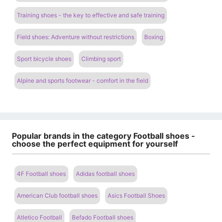
Training shoes - the key to effective and safe training
Field shoes: Adventure without restrictions
Boxing
Sport bicycle shoes
Climbing sport
Alpine and sports footwear - comfort in the field
Popular brands in the category Football shoes -
choose the perfect equipment for yourself
4F Football shoes
Adidas football shoes
American Club football shoes
Asics Football Shoes
Atletico Football
Befado Football shoes