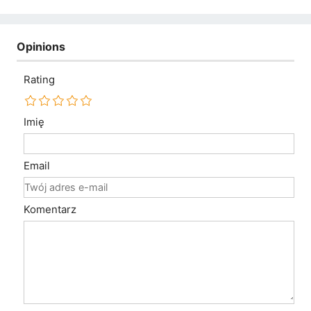
Opinions
Rating
Imię
Email
Komentarz