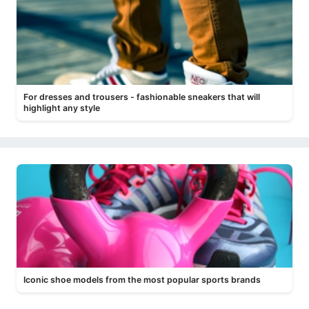
For dresses and trousers - fashionable sneakers that will
highlight any style
Iconic shoe models from the most popular sports brands