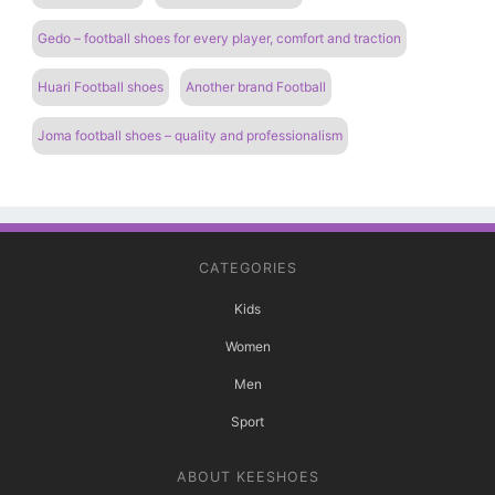
Gedo – football shoes for every player, comfort and traction
Huari Football shoes
Another brand Football
Joma football shoes – quality and professionalism
CATEGORIES
Kids
Women
Men
Sport
ABOUT KEESHOES