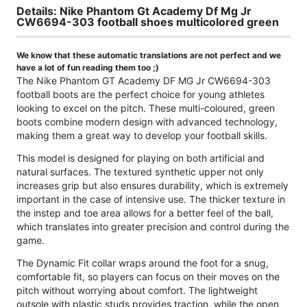
Details: Nike Phantom Gt Academy Df Mg Jr
CW6694-303 football shoes multicolored green
We know that these automatic translations are not perfect and we
have a lot of fun reading them too ;)
The Nike Phantom GT Academy DF MG Jr CW6694-303
football boots are the perfect choice for young athletes
looking to excel on the pitch. These multi-coloured, green
boots combine modern design with advanced technology,
making them a great way to develop your football skills.
This model is designed for playing on both artificial and
natural surfaces. The textured synthetic upper not only
increases grip but also ensures durability, which is extremely
important in the case of intensive use. The thicker texture in
the instep and toe area allows for a better feel of the ball,
which translates into greater precision and control during the
game.
The Dynamic Fit collar wraps around the foot for a snug,
comfortable fit, so players can focus on their moves on the
pitch without worrying about comfort. The lightweight
outsole with plastic studs provides traction, while the open