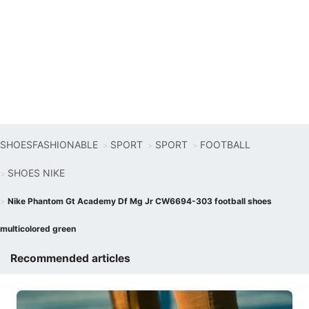
SHOESFASHIONABLE
SPORT
SPORT
FOOTBALL
SHOES NIKE
Nike Phantom Gt Academy Df Mg Jr CW6694-303 football shoes
multicolored green
Recommended articles