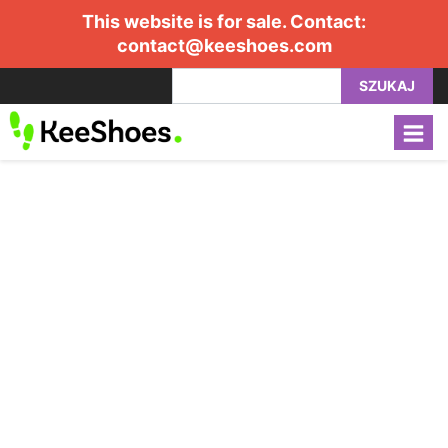
This website is for sale. Contact:
contact@keeshoes.com
SZUKAJ