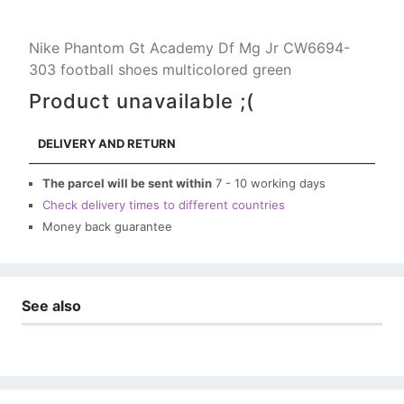
Nike Phantom Gt Academy Df Mg Jr CW6694-
303 football shoes multicolored green
Product unavailable ;(
DELIVERY AND RETURN
The parcel will be sent within
7 - 10 working days
Check delivery times to different countries
Money back guarantee
See also