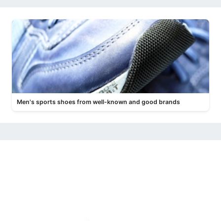
Men's sports shoes from well-known and good brands