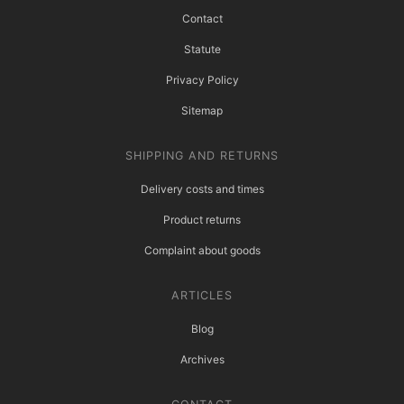
Contact
Statute
Privacy Policy
Sitemap
SHIPPING AND RETURNS
Delivery costs and times
Product returns
Complaint about goods
ARTICLES
Blog
Archives