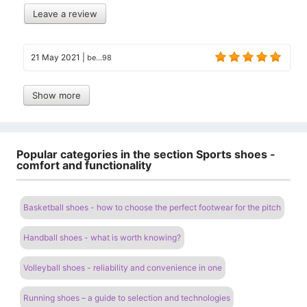
Leave a review
21 May 2021
|
be...98
Show more
Popular categories in the section Sports shoes -
comfort and functionality
Basketball shoes - how to choose the perfect footwear for the pitch
Handball shoes - what is worth knowing?
Volleyball shoes - reliability and convenience in one
Running shoes – a guide to selection and technologies