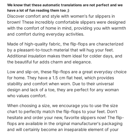
We know that these automatic translations are not perfect and we
have a lot of fun reading them too ;)
Discover comfort and style with women's fur slippers in
brown! These incredibly comfortable slippers were designed
with the comfort of home in mind, providing you with warmth
and comfort during everyday activities.
Made of high-quality fabric, the flip-flops are characterized
by a pleasant-to-touch material that will hug your feet.
Additional insulation makes them ideal for colder days, and
the beautiful fur adds charm and elegance.
Low and slip-on, these flip-flops are a great everyday choice
for home. They have a 1.5 cm flat heel, which provides
stability and comfort when worn. Due to their universal
design and lack of a toe, they are perfect for any woman
who values ​​comfort.
When choosing a size, we encourage you to use the size
chart to perfectly match the flip-flops to your feet. Don't
hesitate and order your new, favorite slippers now! The flip-
flops are available in the original manufacturer's packaging
and will certainly become an inseparable element of your