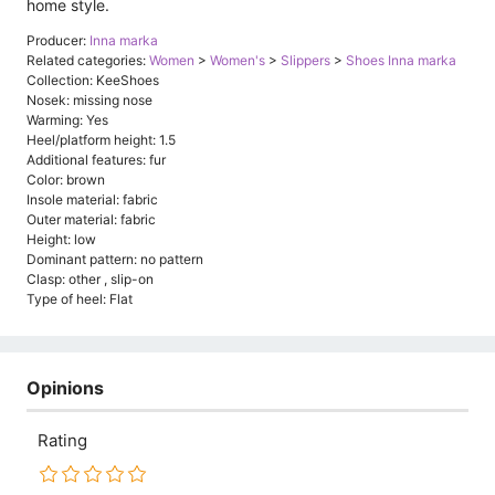
home style.
Producer:
Inna marka
Related categories:
Women
>
Women's
>
Slippers
>
Shoes Inna marka
Collection: KeeShoes
Nosek: missing nose
Warming: Yes
Heel/platform height: 1.5
Additional features: fur
Color: brown
Insole material: fabric
Outer material: fabric
Height: low
Dominant pattern: no pattern
Clasp: other , slip-on
Type of heel: Flat
Opinions
Rating