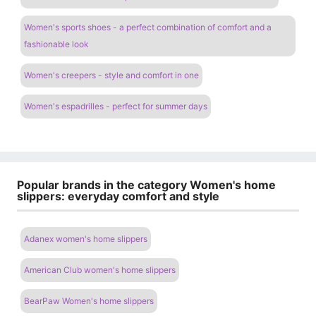
Women's sports shoes - a perfect combination of comfort and a
fashionable look
Women's creepers - style and comfort in one
Women's espadrilles - perfect for summer days
Popular brands in the category Women's home
slippers: everyday comfort and style
Adanex women's home slippers
American Club women's home slippers
BearPaw Women's home slippers