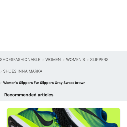
SHOESFASHIONABLE
WOMEN
WOMEN'S
SLIPPERS
SHOES INNA MARKA
Women's Slippers Fur Slippers Gray Sweet brown
Recommended articles