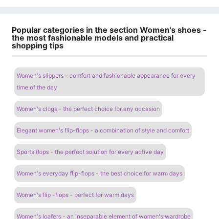
Popular categories in the section Women's shoes -
the most fashionable models and practical
shopping tips
Women's slippers - comfort and fashionable appearance for every
time of the day
Women's clogs - the perfect choice for any occasion
Elegant women's flip-flops - a combination of style and comfort
Sports flops - the perfect solution for every active day
Women's everyday flip-flops - the best choice for warm days
Women's flip -flops - perfect for warm days
Women's loafers - an inseparable element of women's wardrobe