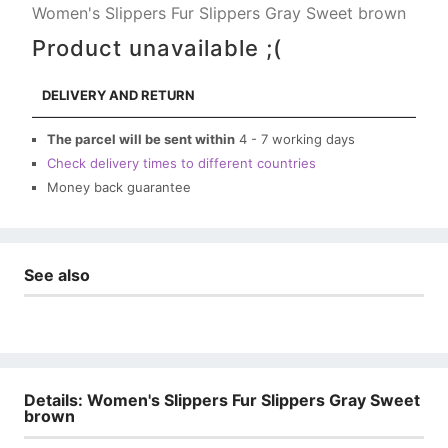
Women's Slippers Fur Slippers Gray Sweet brown
Product unavailable ;(
DELIVERY AND RETURN
The parcel will be sent within
4 - 7 working days
Check delivery times to different countries
Money back guarantee
See also
Details: Women's Slippers Fur Slippers Gray Sweet
brown