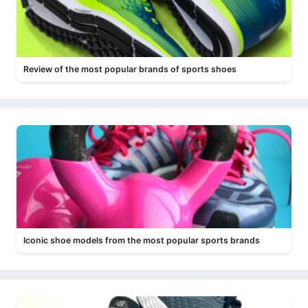
Review of the most popular brands of sports shoes
Iconic shoe models from the most popular sports brands