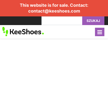
This website is for sale. Contact:
contact@keeshoes.com
SZUKAJ