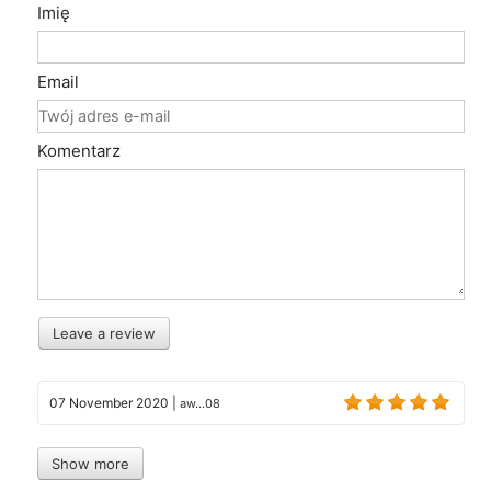
Imię
Email
Komentarz
Leave a review
07 November 2020
|
aw...08
Show more