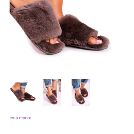
Inna marka