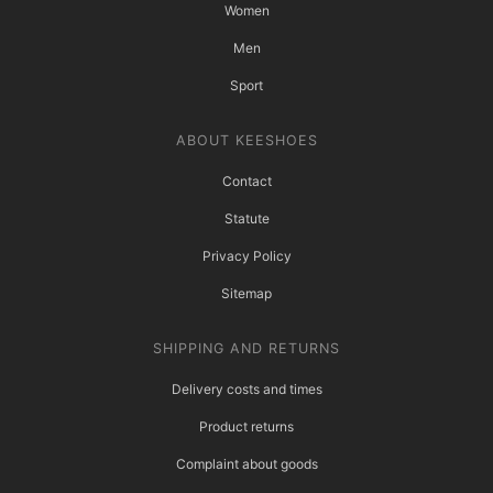
Women
Men
Sport
ABOUT KEESHOES
Contact
Statute
Privacy Policy
Sitemap
SHIPPING AND RETURNS
Delivery costs and times
Product returns
Complaint about goods