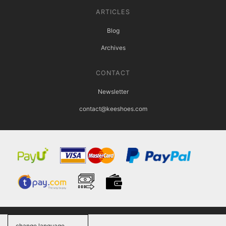
ARTICLES
Blog
Archives
CONTACT
Newsletter
contact@keeshoes.com
change language