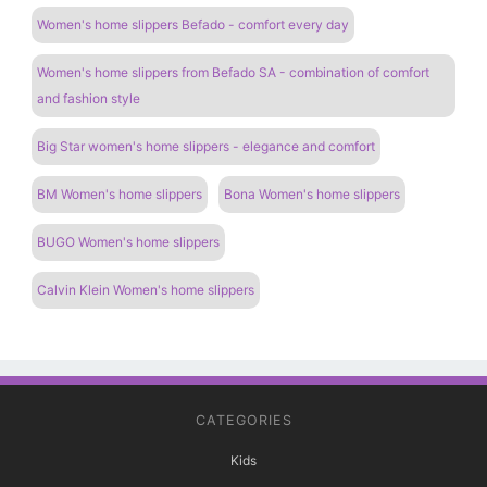
Women's home slippers Befado - comfort every day
Women's home slippers from Befado SA - combination of comfort
and fashion style
Big Star women's home slippers - elegance and comfort
BM Women's home slippers
Bona Women's home slippers
BUGO Women's home slippers
Calvin Klein Women's home slippers
CATEGORIES
Kids