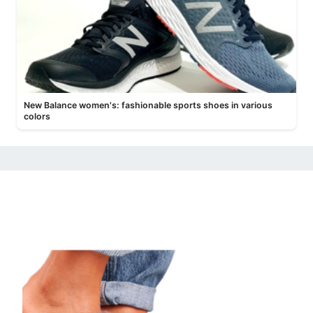
New Balance women's: fashionable sports shoes in various
colors