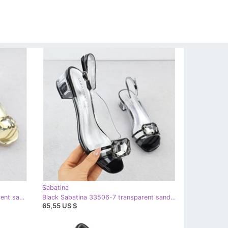
Sabatina
Golden Sabatina 33506-7 transparent sandals
Black Sabatina 33506-7 transparent sandals
65,55 US $