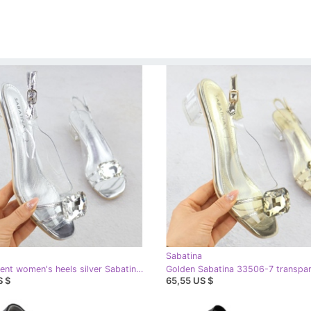
Sabatina
Transparent women's heels silver Sabatina 33506-7
S $
65,55 US $