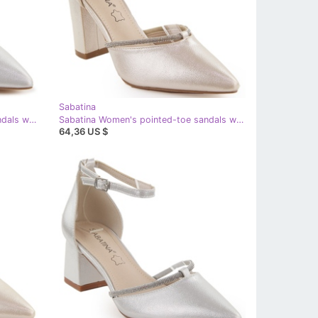
Sabatina
Sabatina Women's pointed-toe sandals with silver zircons
Sabatina Women's pointed-toe sandals with gold zircons golden
64,36 US $