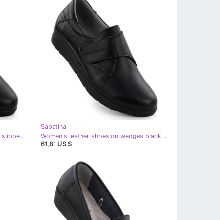
Sabatina
Women's leather shoes on wedges slipped black Sabatina JHY203
Women's leather shoes on wedges black Sabatina JHY202
61,81 US $