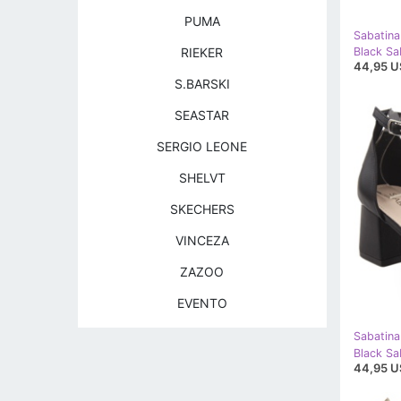
PUMA
Sabatina
RIEKER
44,95 U
S.BARSKI
SEASTAR
SERGIO LEONE
SHELVT
SKECHERS
VINCEZA
ZAZOO
EVENTO
Sabatina
44,95 U