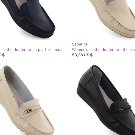
Sabatina
Women's leather loafers on a platform navy blue sabatina jhy03
S $
53,38 US $