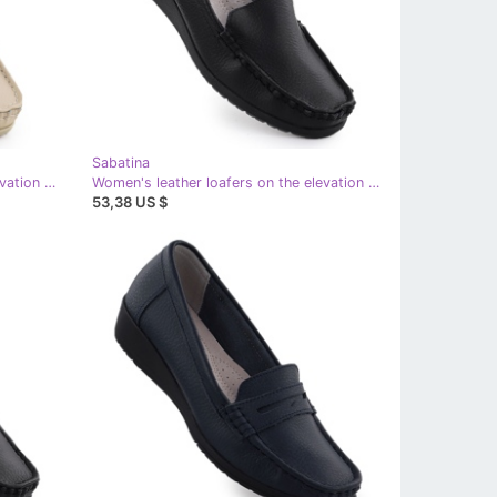
Sabatina
Women's leather loafers on the elevation beige Sabatina JHY03
Women's leather loafers on the elevation black Sabatina JHY03
53,38 US $