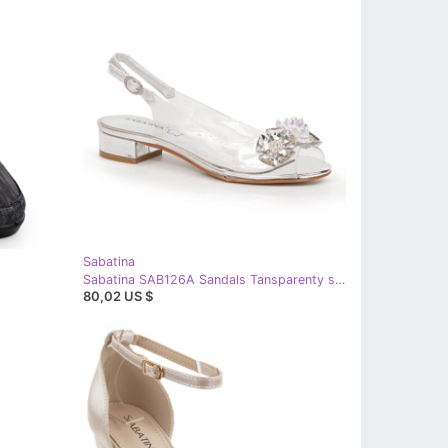
Sabatina
Sabatina SAB126A Sandals Tansparenty silver
80,02 US $