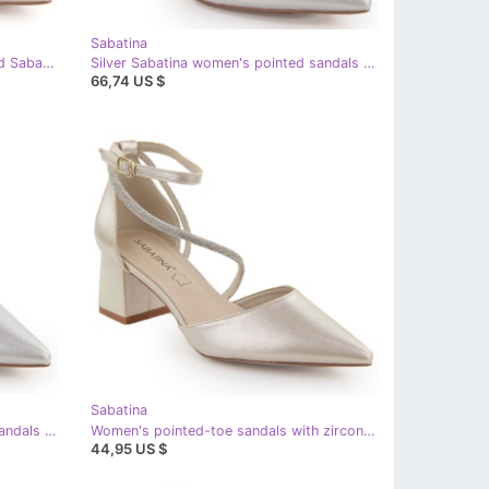
Sabatina
Women's pointed sandals with gold Sabatina zircons golden
Silver Sabatina women's pointed sandals with cubic zirconia
66,74 US $
Sabatina
Silver Sabatina women's pointed sandals with cubic zirconia
Women's pointed-toe sandals with zircons, gold Sabatina golden
44,95 US $