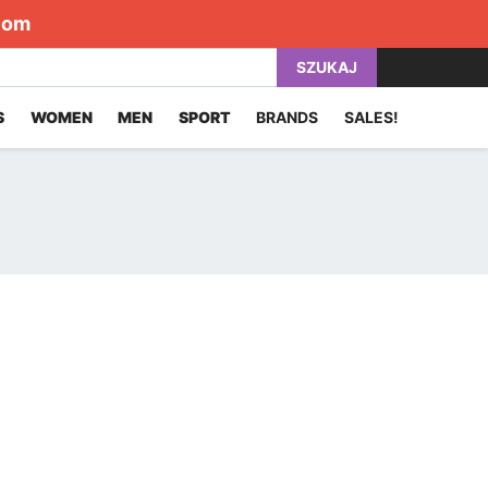
com
SZUKAJ
S
WOMEN
MEN
SPORT
BRANDS
SALES!