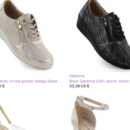
Sabatina
Sports shoes on the golden wedge Sabatina LH01
Black Sabatina LH01 sports shoes
S $
53,38 US $