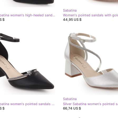
Sabatina
Black Sabatina women's high-heeled sandals with cubic zirconia
S $
44,95 US $
Sabatina
Black Sabatina women's pointed sandals with cubic zirconia
S $
66,74 US $