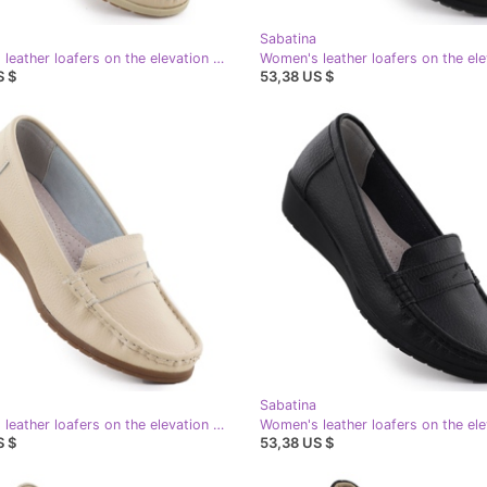
Sabatina
Women's leather loafers on the elevation beige Sabatina JHY02
S $
53,38 US $
Sabatina
Women's leather loafers on the elevation beige Sabatina JHY01
S $
53,38 US $