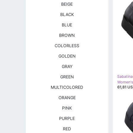
BEIGE
BLACK
BLUE
BROWN
COLORLESS
GOLDEN
GRAY
GREEN
Sabatina
61,81 US
MULTICOLORED
ORANGE
PINK
PURPLE
RED