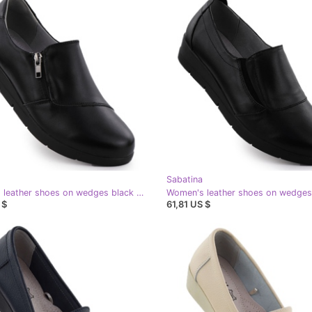
Sabatina
Women's leather shoes on wedges black Sabatina JHY201
 $
61,81 US $