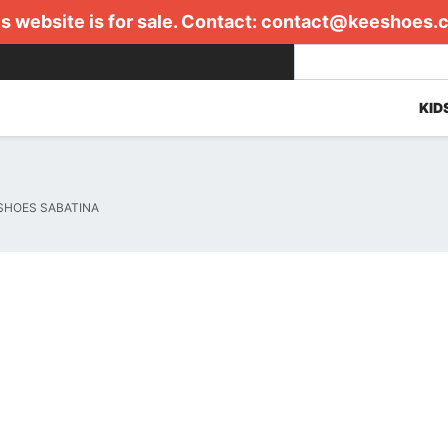
s website is for sale. Contact:
contact@keeshoes.
KID
SHOES SABATINA