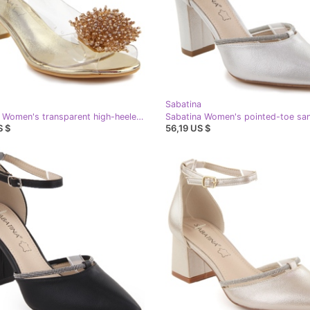
Sabatina
Sabatina Women's transparent high-heeled sandals with gold beads golden
S $
56,19 US $