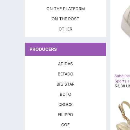
ON THE PLATFORM
ON THE POST
OTHER
PRODUCERS
ADIDAS
BEFADO
Sabatina
BIG STAR
53,38 U
BOTO
CROCS
FILIPPO
GOE