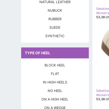
NATURAL LEATHER
Sabatina
NUBUCK
53,38 U
RUBBER
SUEDE
SYNTHETIC
TYPE OF HEEL
BLOCK HEEL
FLAT
IN HIGH HEELS
NO HEEL
Sabatina
ON A HIGH HEEL
53,38 U
ON A WEDGE