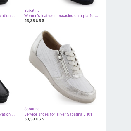
Sabatina
Women's leather loafers on the elevation Black Sabatina JHY02
Women's leather moccasins on a platform navy blue sabatina jhy01
53,38 US $
Sabatina
Women's leather loafers on the elevation Black Sabatina JHY01
Service shoes for silver Sabatina LH01
53,38 US $