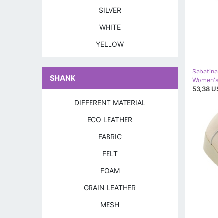
SILVER
WHITE
YELLOW
Sabatina
SHANK
53,38 U
DIFFERENT MATERIAL
ECO LEATHER
FABRIC
FELT
FOAM
GRAIN LEATHER
MESH