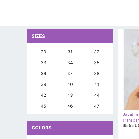
SIZES
30
31
32
33
34
35
36
37
38
39
40
41
42
43
44
45
46
47
Sabatina
65,55 U
COLORS