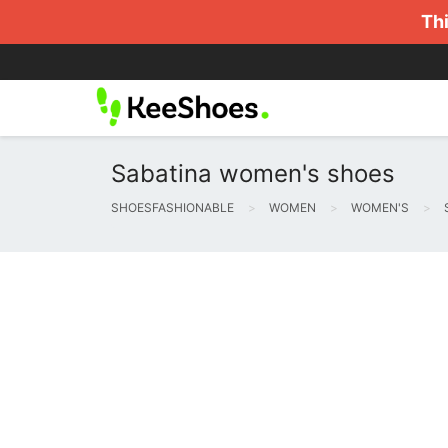
Thi
Sabatina women's shoes
SHOESFASHIONABLE
WOMEN
WOMEN'S