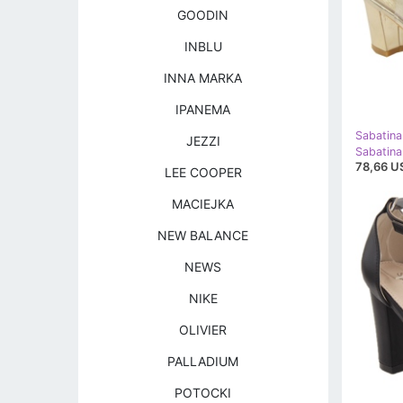
GOODIN
INBLU
INNA MARKA
IPANEMA
Sabatina
JEZZI
78,66 U
LEE COOPER
MACIEJKA
NEW BALANCE
NEWS
NIKE
OLIVIER
PALLADIUM
POTOCKI