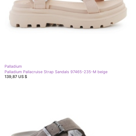
Palladium
Palladium Pallacruise Strap Sandals 97465-235-M beige
139,87 US $