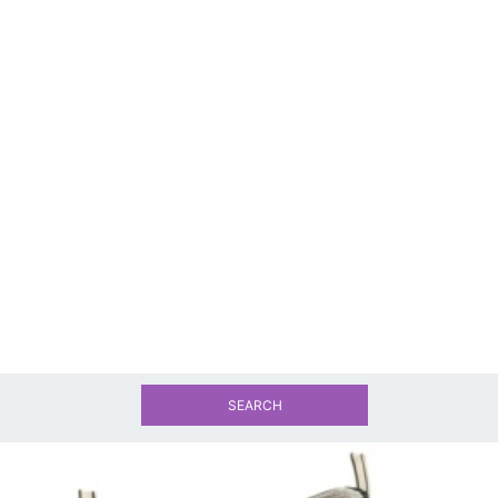
SEARCH