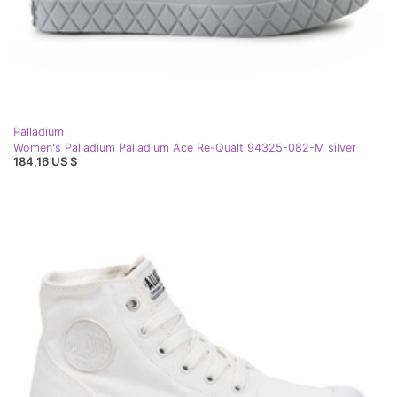
Palladium
Women's Palladium Palladium Ace Re-Qualt 94325-082-M silver
184,16 US $