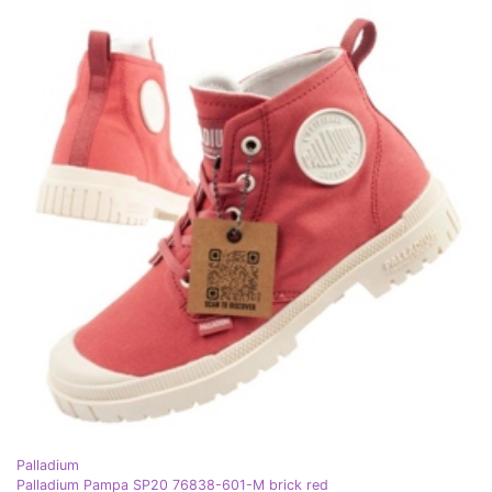
Palladium
Palladium Pampa SP20 76838-601-M brick red