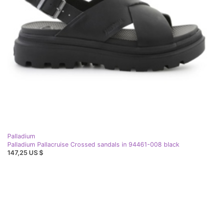
Palladium
Palladium Pallacruise Crossed sandals in 94461-008 black
147,25 US $