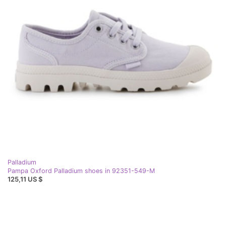
Palladium
Pampa Oxford Palladium shoes in 92351-549-M
125,11 US $