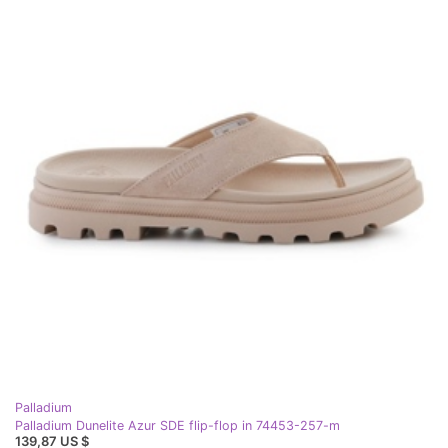
Palladium
Palladium Dunelite Azur SDE flip-flop in 74453-257-m
139,87 US $