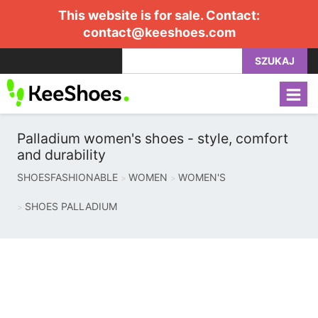
This website is for sale. Contact:
contact@keeshoes.com
SZUKAJ
Palladium women's shoes - style, comfort
and durability
SHOESFASHIONABLE
WOMEN
WOMEN'S
SHOES PALLADIUM