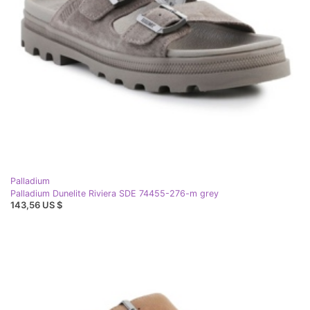
Palladium
Palladium Dunelite Riviera SDE 74455-276-m grey
143,56 US $