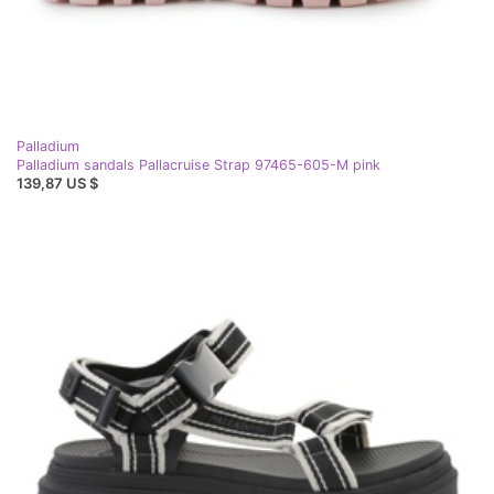
Palladium
Palladium sandals Pallacruise Strap 97465-605-M pink
139,87 US $