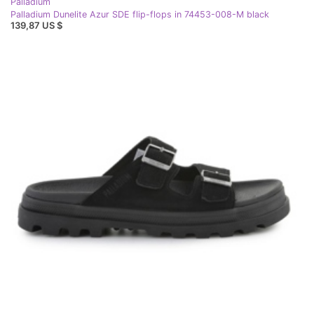
Palladium
Palladium Dunelite Azur SDE flip-flops in 74453-008-M black
139,87 US $