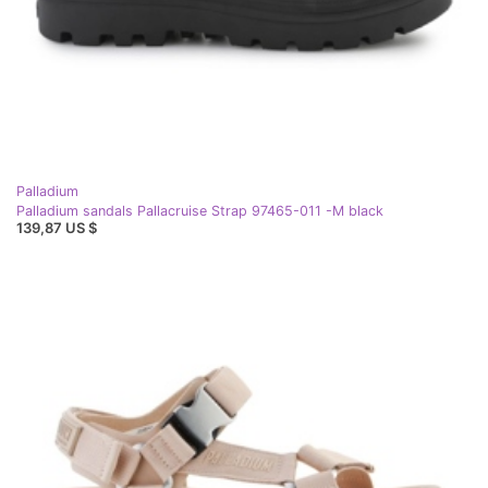
Palladium
Palladium sandals Pallacruise Strap 97465-011 -M black
139,87 US $