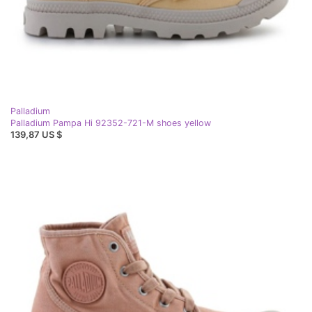
Palladium
Palladium Pampa Hi 92352-721-M shoes yellow
139,87 US $