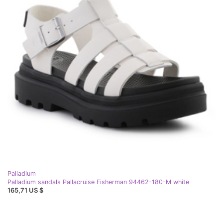
Palladium
Palladium sandals Pallacruise Fisherman 94462-180-M white
165,71 US $