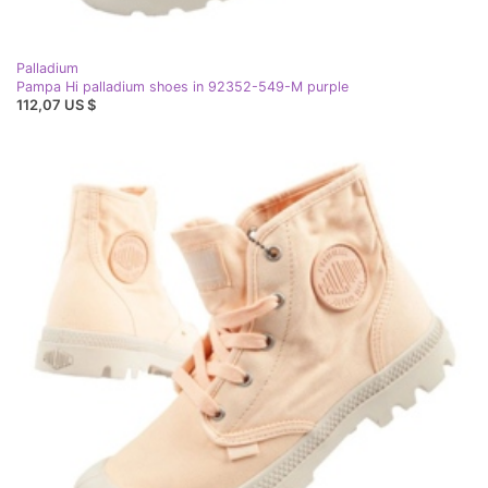
Palladium
Pampa Hi palladium shoes in 92352-549-M purple
112,07 US $