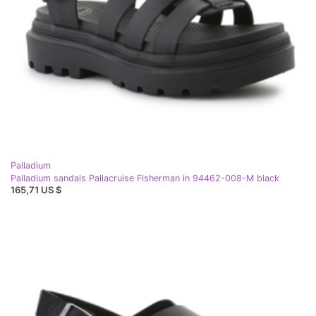
Palladium
Palladium sandals Pallacruise Fisherman in 94462-008-M black
165,71 US $