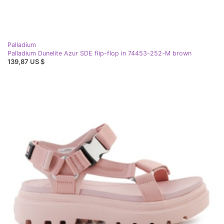
Palladium
Palladium Dunelite Azur SDE flip-flop in 74453-252-M brown
139,87 US $