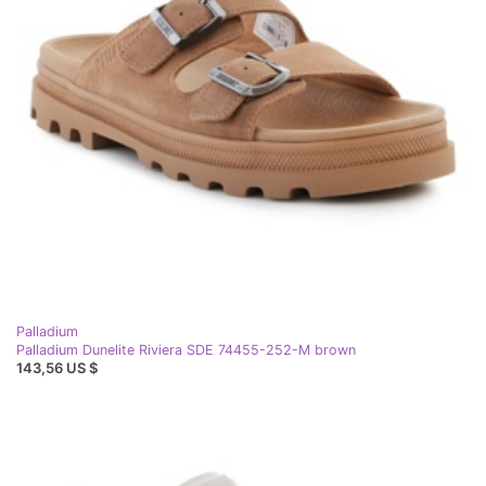
Palladium
Palladium Dunelite Riviera SDE 74455-252-M brown
143,56 US $