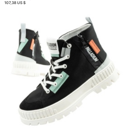
107,38 US $