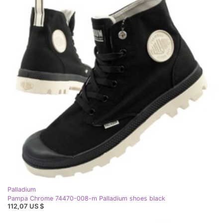
Palladium
Pampa Chrome 74470-008-m Palladium shoes black
112,07 US $