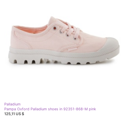
Palladium
Pampa Oxford Palladium shoes in 92351-868-M pink
125,11 US $