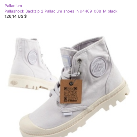
Palladium
Pallashock Backzip 2 Palladium shoes in 94469-008-M black
126,14 US $