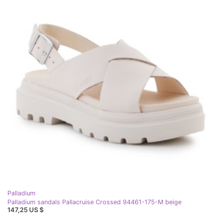
Palladium
Palladium sandals Pallacruise Crossed 94461-175-M beige
147,25 US $