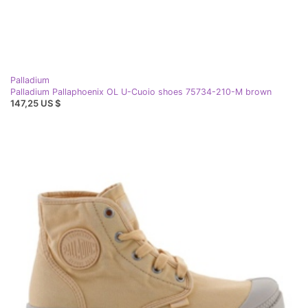
Palladium
Palladium Pallaphoenix OL U-Cuoio shoes 75734-210-M brown
147,25 US $