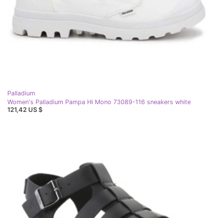
Palladium
Women's Palladium Pampa Hi Mono 73089-116 sneakers white
121,42 US $