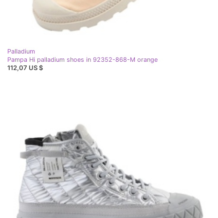
Palladium
Pampa Hi palladium shoes in 92352-868-M orange
112,07 US $