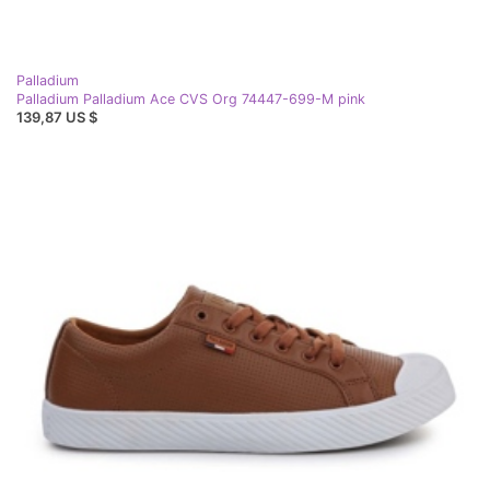
Palladium
Palladium Palladium Ace CVS Org 74447-699-M pink
139,87 US $