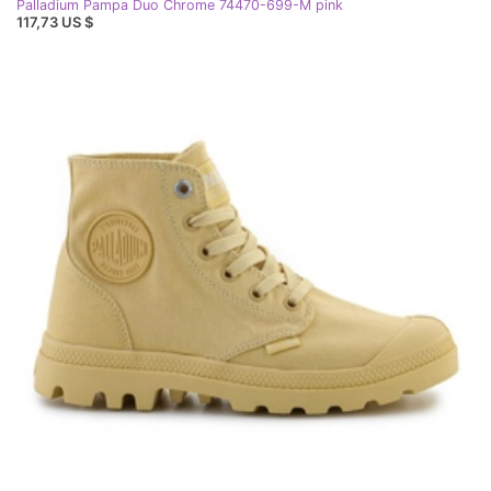
Palladium Pampa Duo Chrome 74470-699-M pink
117,73 US $