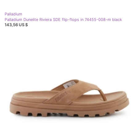
Palladium
Palladium Dunelite Riviera SDE flip-flops in 74455-008-m black
143,56 US $