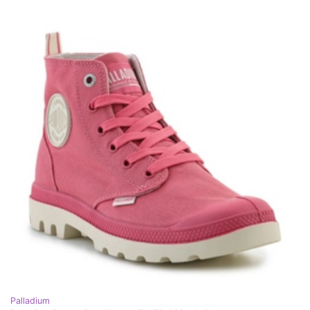
Palladium