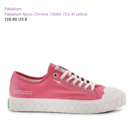
Palladium
Palladium Mono Chrome 73089-725-M yellow
128,80 US $