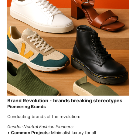
Brand Revolution - brands breaking stereotypes
Pioneering Brands
Conducting brands of the revolution:
Gender-Noutral Fashion Pioneers:
•
Common Projects:
Minimalist luxury for all