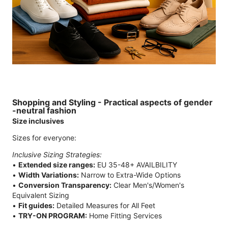
Shopping and Styling - Practical aspects of gender
-neutral fashion
Size inclusives
Sizes for everyone:
Inclusive Sizing Strategies:
•
Extended size ranges:
EU 35-48+ AVAILBILITY
•
Width Variations:
Narrow to Extra-Wide Options
•
Conversion Transparency:
Clear Men's/Women's
Equivalent Sizing
•
Fit guides:
Detailed Measures for All Feet
•
TRY-ON PROGRAM:
Home Fitting Services