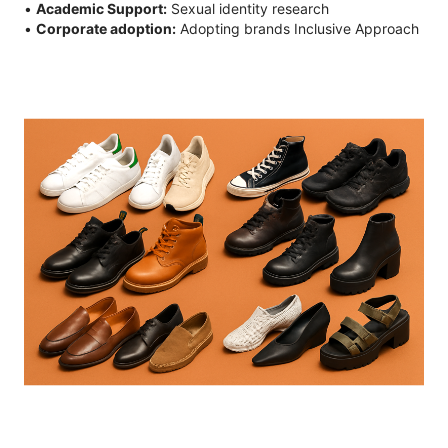
•
Academic Support:
Sexual identity research
•
Corporate adoption:
Adopting brands Inclusive Approach