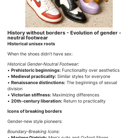
History without borders - Evolution of gender -
neutral footwear
Historical unisex roots
When the shoes didn't have sex:
Historical Gender-Noutral Footwear:
•
Prehistoric beginnings:
Functionality over aesthetics
•
Medieval practicality:
Similar styles for everyone
•
Renaissance distinctions:
The beginnings of sexual
division
•
Victorian stiffness:
Maximizing differences
•
20th-century liberation:
Return to practicality
Icons of breaking borders
Gender-new style pioneers:
Boundary-Breaking Icons:
•
Marlene Dietrich:
Men's suits and Oxford Shoes