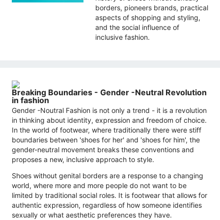
borders, pioneers brands, practical
aspects of shopping and styling,
and the social influence of
inclusive fashion.
Breaking Boundaries - Gender -Neutral Revolution
in fashion
Gender -Noutral Fashion is not only a trend - it is a revolution
in thinking about identity, expression and freedom of choice.
In the world of footwear, where traditionally there were stiff
boundaries between 'shoes for her' and 'shoes for him', the
gender-neutral movement breaks these conventions and
proposes a new, inclusive approach to style.
Shoes without genital borders are a response to a changing
world, where more and more people do not want to be
limited by traditional social roles. It is footwear that allows for
authentic expression, regardless of how someone identifies
sexually or what aesthetic preferences they have.