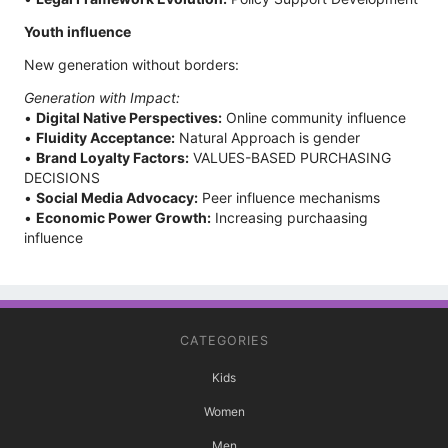
Youth influence
New generation without borders:
Generation with Impact:
•
Digital Native Perspectives:
Online community influence
•
Fluidity Acceptance:
Natural Approach is gender
•
Brand Loyalty Factors:
VALUES-BASED PURCHASING
DECISIONS
•
Social Media Advocacy:
Peer influence mechanisms
•
Economic Power Growth:
Increasing purchaasing
influence
CATEGORIES
Kids
Women
Men