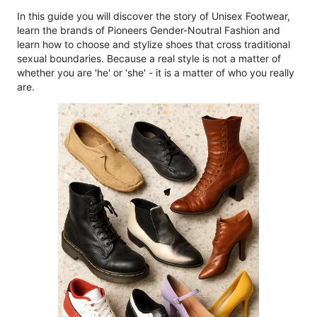
In this guide you will discover the story of Unisex Footwear,
learn the brands of Pioneers Gender-Noutral Fashion and
learn how to choose and stylize shoes that cross traditional
sexual boundaries. Because a real style is not a matter of
whether you are 'he' or 'she' - it is a matter of who you really
are.