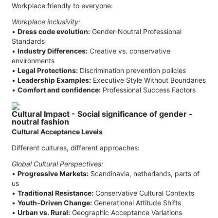
Workplace friendly to everyone:
Workplace inclusivity:
•
Dress code evolution:
Gender-Noutral Professional
Standards
•
Industry Differences:
Creative vs. conservative
environments
•
Legal Protections:
Discrimination prevention policies
•
Leadership Examples:
Executive Style Without Boundaries
•
Comfort and confidence:
Professional Success Factors
Cultural Impact - Social significance of gender -
noutral fashion
Cultural Acceptance Levels
Different cultures, different approaches:
Global Cultural Perspectives:
•
Progressive Markets:
Scandinavia, netherlands, parts of
us
•
Traditional Resistance:
Conservative Cultural Contexts
•
Youth-Driven Change:
Generational Attitude Shifts
•
Urban vs. Rural:
Geographic Acceptance Variations