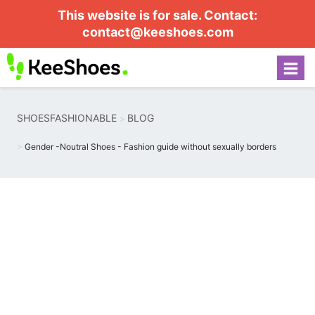
This website is for sale. Contact:
contact@keeshoes.com
SHOESFASHIONABLE
BLOG
Gender -Noutral Shoes - Fashion guide without sexually borders