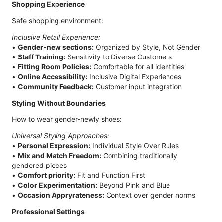
Shopping Experience
Safe shopping environment:
Inclusive Retail Experience:
•
Gender-new sections:
Organized by Style, Not Gender
•
Staff Training:
Sensitivity to Diverse Customers
•
Fitting Room Policies:
Comfortable for all identities
•
Online Accessibility:
Inclusive Digital Experiences
•
Community Feedback:
Customer input integration
Styling Without Boundaries
How to wear gender-newly shoes:
Universal Styling Approaches:
•
Personal Expression:
Individual Style Over Rules
•
Mix and Match Freedom:
Combining traditionally
gendered pieces
•
Comfort priority:
Fit and Function First
•
Color Experimentation:
Beyond Pink and Blue
•
Occasion Appryrateness:
Context over gender norms
Professional Settings