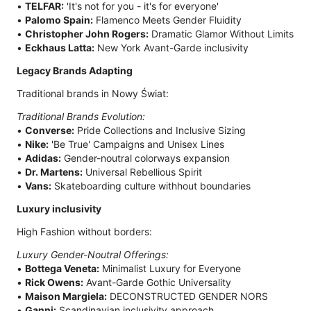
•
TELFAR:
'It's not for you - it's for everyone'
•
Palomo Spain:
Flamenco Meets Gender Fluidity
•
Christopher John Rogers:
Dramatic Glamor Without Limits
•
Eckhaus Latta:
New York Avant-Garde inclusivity
Legacy Brands Adapting
Traditional brands in Nowy Świat:
Traditional Brands Evolution:
•
Converse:
Pride Collections and Inclusive Sizing
•
Nike:
'Be True' Campaigns and Unisex Lines
•
Adidas:
Gender-noutral colorways expansion
•
Dr. Martens:
Universal Rebellious Spirit
•
Vans:
Skateboarding culture withhout boundaries
Luxury inclusivity
High Fashion without borders:
Luxury Gender-Noutral Offerings:
•
Bottega Veneta:
Minimalist Luxury for Everyone
•
Rick Owens:
Avant-Garde Gothic Universality
•
Maison Margiela:
DECONSTRUCTED GENDER NORS
•
Ganni:
Scandinavian inclusivity approach