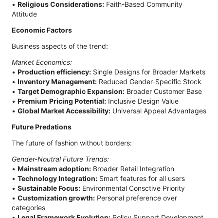
•
Religious Considerations:
Faith-Based Community
Attitude
Economic Factors
Business aspects of the trend:
Market Economics:
•
Production efficiency:
Single Designs for Broader Markets
•
Inventory Management:
Reduced Gender-Specific Stock
•
Target Demographic Expansion:
Broader Customer Base
•
Premium Pricing Potential:
Inclusive Design Value
•
Global Market Accessibility:
Universal Appeal Advantages
Future Predations
The future of fashion without borders:
Gender-Noutral Future Trends:
•
Mainstream adoption:
Broader Retail Integration
•
Technology Integration:
Smart features for all users
•
Sustainable Focus:
Environmental Consctive Priority
•
Customization growth:
Personal preference over
categories
•
Legal Framework Evolution:
Policy Support Development