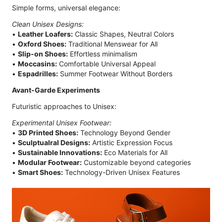
Simple forms, universal elegance:
Clean Unisex Designs:
•
Leather Loafers:
Classic Shapes, Neutral Colors
•
Oxford Shoes:
Traditional Menswear for All
•
Slip-on Shoes:
Effortless minimalism
•
Moccasins:
Comfortable Universal Appeal
•
Espadrilles:
Summer Footwear Without Borders
Avant-Garde Experiments
Futuristic approaches to Unisex:
Experimental Unisex Footwear:
•
3D Printed Shoes:
Technology Beyond Gender
•
Sculptualral Designs:
Artistic Expression Focus
•
Sustainable Innovations:
Eco Materials for All
•
Modular Footwear:
Customizable beyond categories
•
Smart Shoes:
Technology-Driven Unisex Features