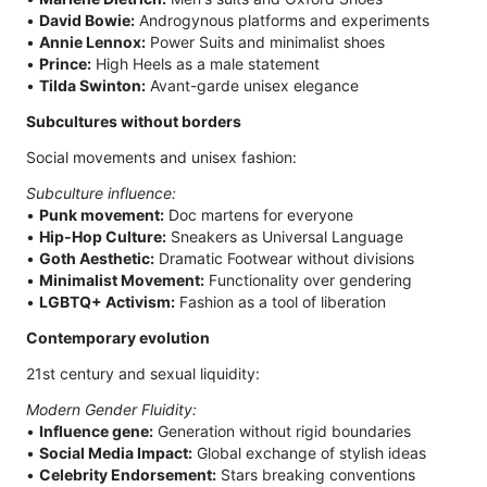
•
David Bowie:
Androgynous platforms and experiments
•
Annie Lennox:
Power Suits and minimalist shoes
•
Prince:
High Heels as a male statement
•
Tilda Swinton:
Avant-garde unisex elegance
Subcultures without borders
Social movements and unisex fashion:
Subculture influence:
•
Punk movement:
Doc martens for everyone
•
Hip-Hop Culture:
Sneakers as Universal Language
•
Goth Aesthetic:
Dramatic Footwear without divisions
•
Minimalist Movement:
Functionality over gendering
•
LGBTQ+ Activism:
Fashion as a tool of liberation
Contemporary evolution
21st century and sexual liquidity:
Modern Gender Fluidity:
•
Influence gene:
Generation without rigid boundaries
•
Social Media Impact:
Global exchange of stylish ideas
•
Celebrity Endorsement:
Stars breaking conventions