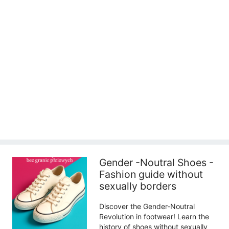
Gender -Noutral Shoes -
Fashion guide without
sexually borders
Discover the Gender-Noutral
Revolution in footwear! Learn the
history of shoes without sexually