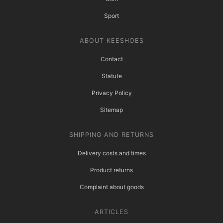
Sport
ABOUT KEESHOES
Contact
Statute
Privacy Policy
Sitemap
SHIPPING AND RETURNS
Delivery costs and times
Product returns
Complaint about goods
ARTICLES