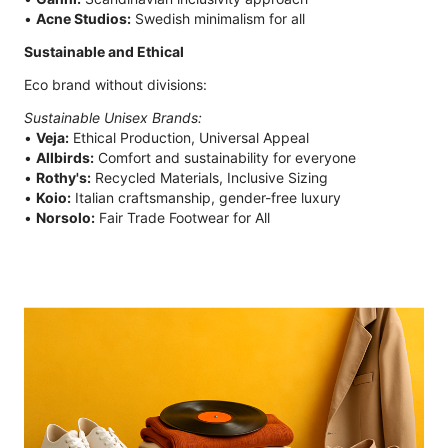
•
Acne Studios:
Swedish minimalism for all
Sustainable and Ethical
Eco brand without divisions:
Sustainable Unisex Brands:
•
Veja:
Ethical Production, Universal Appeal
•
Allbirds:
Comfort and sustainability for everyone
•
Rothy's:
Recycled Materials, Inclusive Sizing
•
Koio:
Italian craftsmanship, gender-free luxury
•
Norsolo:
Fair Trade Footwear for All