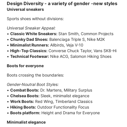
Design Diversity - a variety of gender -new styles
Universal sneakers
Sports shoes without divisions:
Universal Sneaker Appeal:
•
Classic White Sneakers:
Stan Smith, Common Projects
•
Chunky Dad Shoes:
Balenciaga Triple S, Nike M2K
•
Minimalist Runners:
Allbirds, Veja V-10
•
High-Top Classics:
Converse Chuck Taylor, Vans SK8-Hi
•
Technical Footwear:
Nike ACG, Salomon Hiking Shoes
Boots for everyone
Boots crossing the boundaries:
Gender-Noutral Boot Styles:
•
Combat Boots:
Dr. Martens, Military Surplus
•
Chelsea Boots:
Sleek, minimalist elegance
•
Work Boots:
Red Wing, Timberland Classics
•
Hiking Boots:
Outdoor Functionality Focus
•
Boots platform:
Height and Drama for Everyone
Minimalist elegance