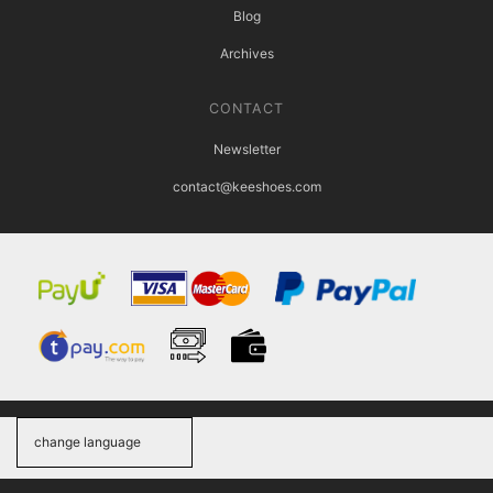
Blog
Archives
CONTACT
Newsletter
contact@keeshoes.com
change language