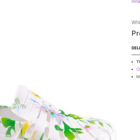
Inn
Whi
Pr
DEL
T
C
M