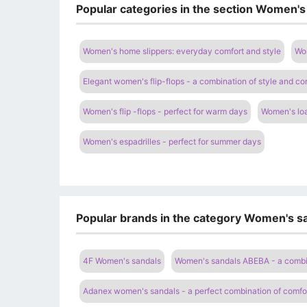
Popular categories in the section Women's
Women's home slippers: everyday comfort and style
Wom
Elegant women's flip-flops - a combination of style and co
Women's flip -flops - perfect for warm days
Women's loa
Women's espadrilles - perfect for summer days
Popular brands in the category Women's sa
4F Women's sandals
Women's sandals ABEBA - a combi
Adanex women's sandals - a perfect combination of comfor