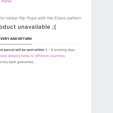
a marka
te rubber flip-flops with the Eliano pattern
oduct unavailable ;(
IVERY AND RETURN
he parcel will be sent within
5 - 8 working days
heck delivery times to different countries
oney back guarantee