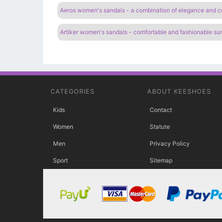
Aeros women's sandals - a combination of elegance and c
Artiker women's sandals - comfortable and fashionable s
CATEGORIES
ABOUT KEESHOES
Kids
Contact
Women
Statute
Men
Privacy Policy
Sport
Sitemap