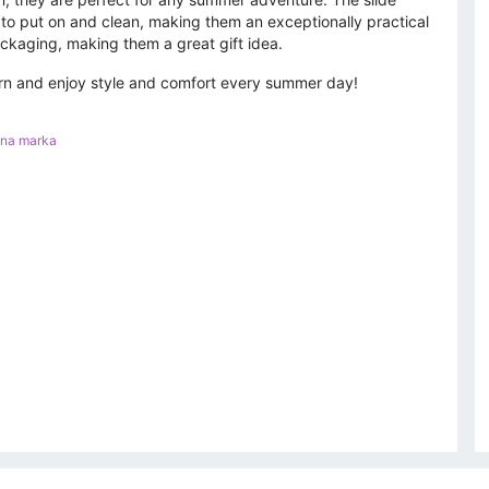
to put on and clean, making them an exceptionally practical
packaging, making them a great gift idea.
tern and enjoy style and comfort every summer day!
nna marka