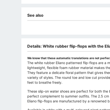
See also
Details: White rubber flip-flops with the El
We know that these automatic translations are not perfect
The white rubber Eliano patterned flip-flops are 
lightweight, flexible foam rubber material makes th
They feature a delicate floral pattern that gives t
variety of styles. The round toe and low cut provid
feet to breathe freely.
These slip-on water shoes are perfect for both the 
perfect complement to summer outfits. The 2.5 cm pl
Eliano flip-flops are manufactured by a renowned b
Available in white with a multi-coloured plant patt