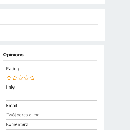
Opinions
Rating
Imię
Email
Komentarz