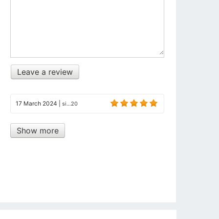
Leave a review
17 March 2024
|
si...20
Show more