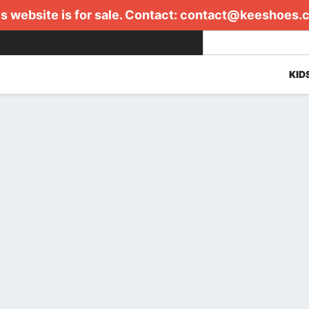
s website is for sale. Contact:
contact@keeshoes.
KID