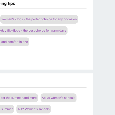
ing tips
Women's clogs - the perfect choice for any occasion
ay flip-flops - the best choice for warm days
 and comfort in one
e for the summer and more
Aclys Women's sandals
he summer
ADY Women's sandals