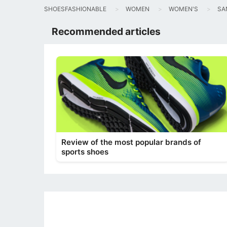
SHOESFASHIONABLE
WOMEN
WOMEN'S
SA
Recommended articles
Review of the most popular brands of
sports shoes