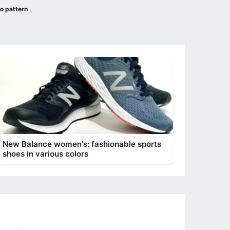
no pattern
New Balance women's: fashionable sports
shoes in various colors