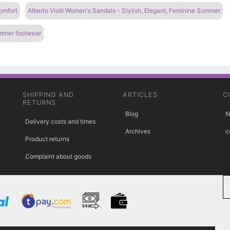
omfort
Alberto Violli Women's Sandals - Stylish, Elegant, Feminine Summer
ummer footwear
SHIPPING AND
ARTICLES
C
RETURNS
Blog
N
Delivery costs and times
Archives
c
Product returns
Complaint about goods