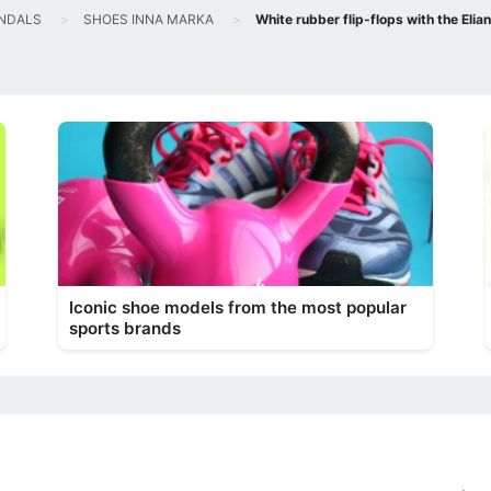
NDALS
SHOES INNA MARKA
White rubber flip-flops with the Elia
Iconic shoe models from the most popular
sports brands