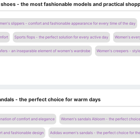
 shoes - the most fashionable models and practical shopp
en's slippers - comfort and fashionable appearance for every time of the day
mfort
Sports flops - the perfect solution for every active day
Women's everyd
fers - an inseparable element of women's wardrobe
Women's creepers - style
ndals - the perfect choice for warm days
nation of comfort and elegance
Women's sandals Abloom - the perfect choic
t and fashionable design
Adidas women's sandals - the perfect choice for t