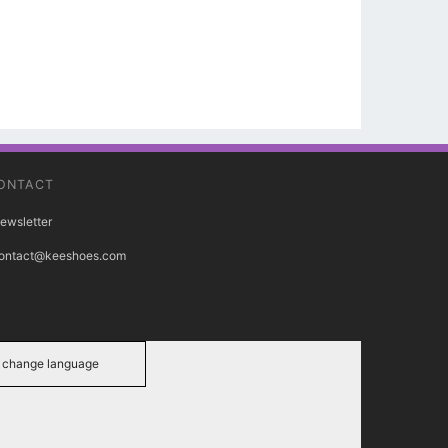
ONTACT
ewsletter
ontact@keeshoes.com
change language