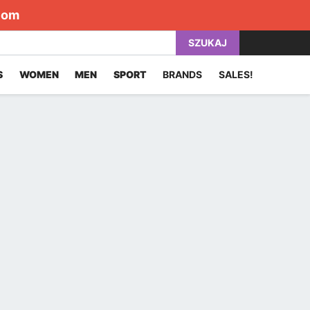
com
SZUKAJ
S
WOMEN
MEN
SPORT
BRANDS
SALES!