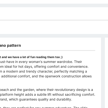
iano pattern
 and we have a lot of fun reading them too ;)
a must-have in every woman's summer wardrobe. Their
em ideal for hot days, offering comfort and convenience.
hem a modern and trendy character, perfectly matching a
e additional comfort, and the openwork construction allows
beach and the garden, where their revolutionary design is a
atform height adds a subtle lift without sacrificing comfort.
rand, which guarantees quality and durability.
ern, they are perfect for any summer adventure. The slide