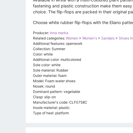
fastening and plastic construction make them easy 
choice. The flip-flops are packed in their original 
Choose white rubber flip-flops with the Eliano pat
Producer:
Inna marka
Related categories:
Women
>
Women's
>
Sandals
>
Shoes I
Additional features: openwork
Collection: Summer
Color: white
Additional color: multicolored
Sole color: white
Sole material: Rubber
Outer material: foam
Model: Foam water shoes
Nosek: round
Dominant pattern: vegetable
Clasp: slip-on
Manufacturer's code: CLF0758C
Insole material: plastic
Type of heel: platform