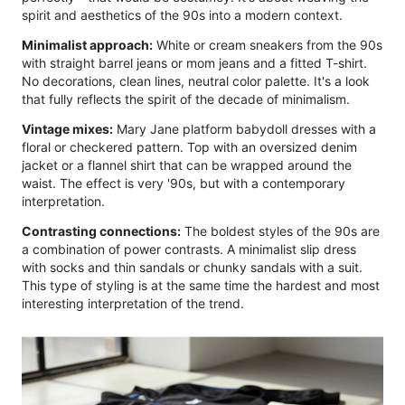
spirit and aesthetics of the 90s into a modern context.
Minimalist approach:
White or cream sneakers from the 90s
with straight barrel jeans or mom jeans and a fitted T-shirt.
No decorations, clean lines, neutral color palette. It's a look
that fully reflects the spirit of the decade of minimalism.
Vintage mixes:
Mary Jane platform babydoll dresses with a
floral or checkered pattern. Top with an oversized denim
jacket or a flannel shirt that can be wrapped around the
waist. The effect is very '90s, but with a contemporary
interpretation.
Contrasting connections:
The boldest styles of the 90s are
a combination of power contrasts. A minimalist slip dress
with socks and thin sandals or chunky sandals with a suit.
This type of styling is at the same time the hardest and most
interesting interpretation of the trend.