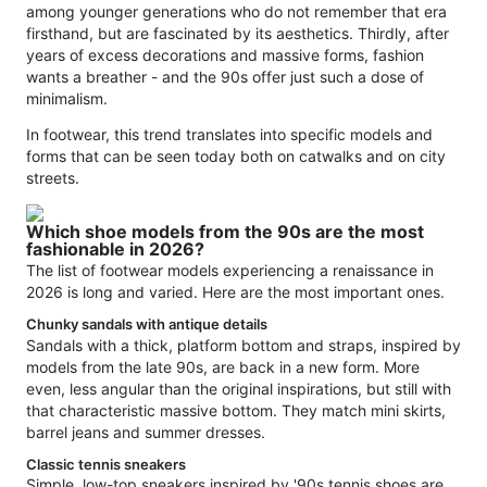
among younger generations who do not remember that era
firsthand, but are fascinated by its aesthetics. Thirdly, after
years of excess decorations and massive forms, fashion
wants a breather - and the 90s offer just such a dose of
minimalism.
In footwear, this trend translates into specific models and
forms that can be seen today both on catwalks and on city
streets.
Which shoe models from the 90s are the most
fashionable in 2026?
The list of footwear models experiencing a renaissance in
2026 is long and varied. Here are the most important ones.
Chunky sandals with antique details
Sandals with a thick, platform bottom and straps, inspired by
models from the late 90s, are back in a new form. More
even, less angular than the original inspirations, but still with
that characteristic massive bottom. They match mini skirts,
barrel jeans and summer dresses.
Classic tennis sneakers
Simple, low-top sneakers inspired by '90s tennis shoes are