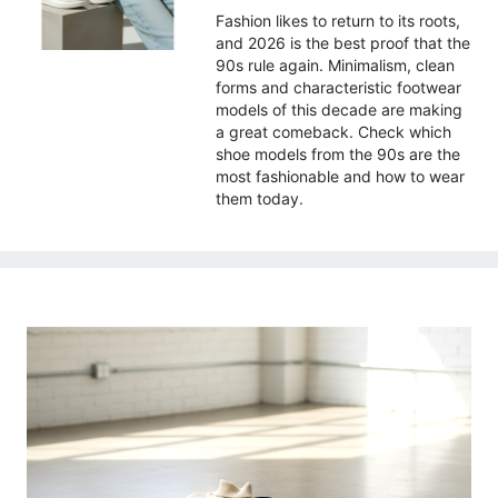
Fashion likes to return to its roots,
and 2026 is the best proof that the
90s rule again. Minimalism, clean
forms and characteristic footwear
models of this decade are making
a great comeback. Check which
shoe models from the 90s are the
most fashionable and how to wear
them today.