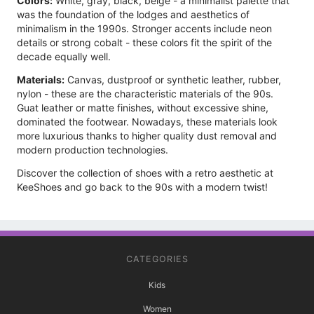
Colors:
White, gray, black, beige - a minimalist palette that
was the foundation of the lodges and aesthetics of
minimalism in the 1990s. Stronger accents include neon
details or strong cobalt - these colors fit the spirit of the
decade equally well.
Materials:
Canvas, dustproof or synthetic leather, rubber,
nylon - these are the characteristic materials of the 90s.
Guat leather or matte finishes, without excessive shine,
dominated the footwear. Nowadays, these materials look
more luxurious thanks to higher quality dust removal and
modern production technologies.
Discover the collection of shoes with a retro aesthetic at
KeeShoes and go back to the 90s with a modern twist!
CATEGORIES
Kids
Women