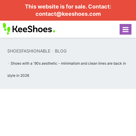
This website is for sale. Contact:
contact@keeshoes.com
SHOESFASHIONABLE
BLOG
Shoes with a '90s aesthetic - minimalism and clean lines are back in
style in 2026