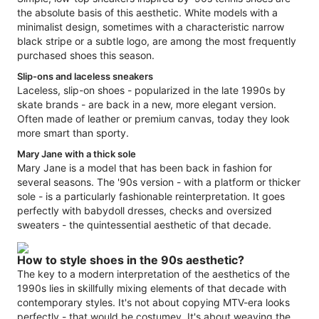
the absolute basis of this aesthetic. White models with a
minimalist design, sometimes with a characteristic narrow
black stripe or a subtle logo, are among the most frequently
purchased shoes this season.
Slip-ons and laceless sneakers
Laceless, slip-on shoes - popularized in the late 1990s by
skate brands - are back in a new, more elegant version.
Often made of leather or premium canvas, today they look
more smart than sporty.
Mary Jane with a thick sole
Mary Jane is a model that has been back in fashion for
several seasons. The '90s version - with a platform or thicker
sole - is a particularly fashionable reinterpretation. It goes
perfectly with babydoll dresses, checks and oversized
sweaters - the quintessential aesthetic of that decade.
How to style shoes in the 90s aesthetic?
The key to a modern interpretation of the aesthetics of the
1990s lies in skillfully mixing elements of that decade with
contemporary styles. It's not about copying MTV-era looks
perfectly - that would be costumey. It's about weaving the