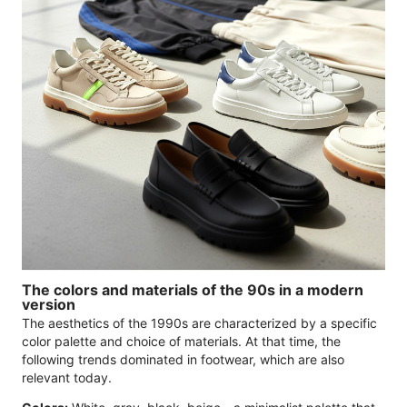
The colors and materials of the 90s in a modern
version
The aesthetics of the 1990s are characterized by a specific
color palette and choice of materials. At that time, the
following trends dominated in footwear, which are also
relevant today.