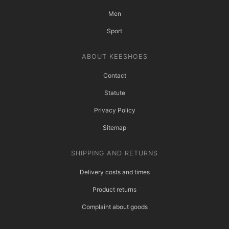
Men
Sport
ABOUT KEESHOES
Contact
Statute
Privacy Policy
Sitemap
SHIPPING AND RETURNS
Delivery costs and times
Product returns
Complaint about goods