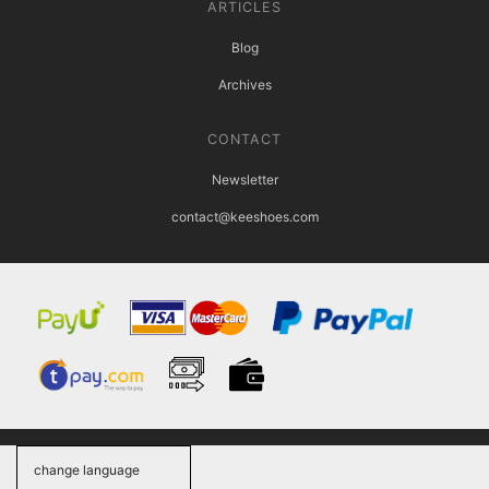
ARTICLES
Blog
Archives
CONTACT
Newsletter
contact@keeshoes.com
change language