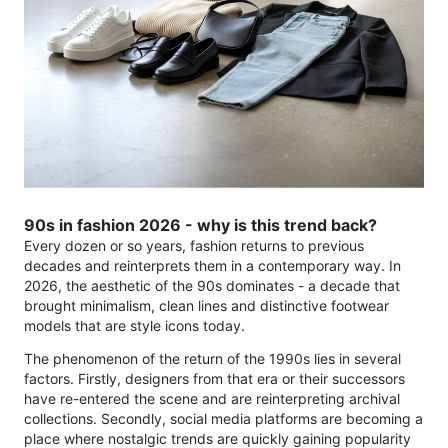
90s in fashion 2026 - why is this trend back?
Every dozen or so years, fashion returns to previous
decades and reinterprets them in a contemporary way. In
2026, the aesthetic of the 90s dominates - a decade that
brought minimalism, clean lines and distinctive footwear
models that are style icons today.
The phenomenon of the return of the 1990s lies in several
factors. Firstly, designers from that era or their successors
have re-entered the scene and are reinterpreting archival
collections. Secondly, social media platforms are becoming a
place where nostalgic trends are quickly gaining popularity