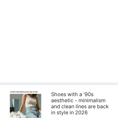
Shoes with a '90s
aesthetic - minimalism
and clean lines are back
in style in 2026