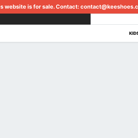
s website is for sale. Contact:
contact@keeshoes.
KID