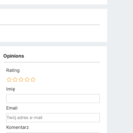
Opinions
Rating
Imię
Email
Komentarz