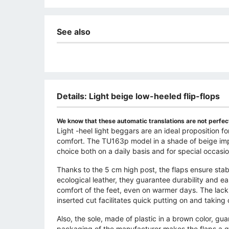
See also
Details: Light beige low-heeled flip-flops
We know that these automatic translations are not perfect
Light -heel light beggars are an ideal propositio
comfort. The TU163p model in a shade of beige impre
choice both on a daily basis and for special occasio
Thanks to the 5 cm high post, the flaps ensure sta
ecological leather, they guarantee durability and eas
comfort of the feet, even on warmer days. The lack
inserted cut facilitates quick putting on and taking o
Also, the sole, made of plastic in a brown color, gua
packaging of the manufacturer makes the flaps a gre