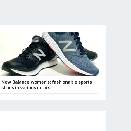
New Balance women's: fashionable sports
shoes in various colors