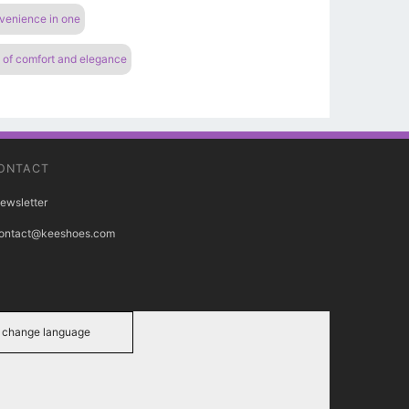
nvenience in one
n of comfort and elegance
ONTACT
ewsletter
ontact@keeshoes.com
change language