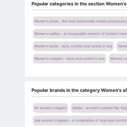
Popular categories in the section Women's
Women's shoes - the most fashionable models and practica
Women's loafers - an inseparable element of women's war
Women's boots - style, comfort and variety in one
Women
Women's creepers - style and comfort in one
Women's es
Popular brands in the category Women's sl
4F women's slippers
Abeba – women's summer flip-flop
Ada women's slippers - a combination of style and comfort