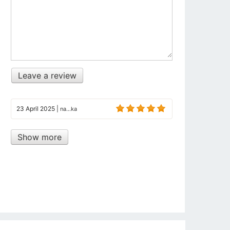
Leave a review
23 April 2025
|
na...ka
Show more