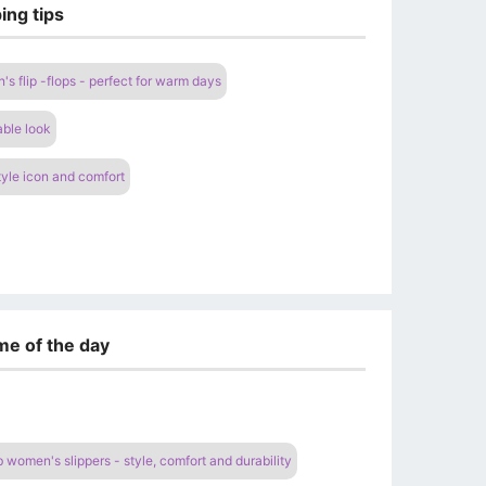
ing tips
s flip -flops - perfect for warm days
able look
yle icon and comfort
me of the day
women's slippers - style, comfort and durability