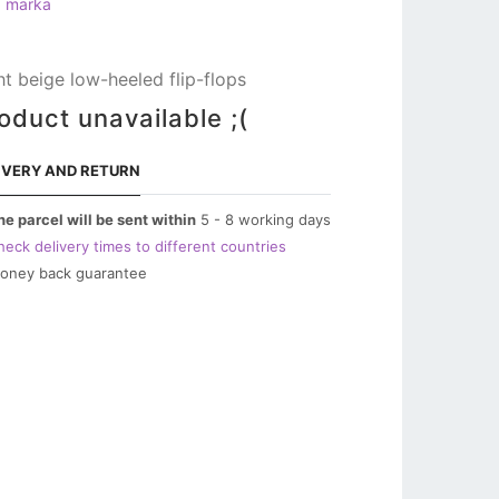
a marka
ht beige low-heeled flip-flops
oduct unavailable ;(
IVERY AND RETURN
he parcel will be sent within
5 - 8 working days
heck delivery times to different countries
oney back guarantee