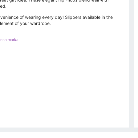
ted.
nvenience of wearing every day! Slippers available in the
element of your wardrobe.
Inna marka