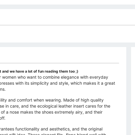
 and we have a lot of fun reading them too ;)
n for women who want to combine elegance with everyday
sses with its simplicity and style, which makes it a great
ns.
bility and comfort when wearing. Made of high quality
e in care, and the ecological leather insert cares for the
 of a nose makes the shoes extremely airy, and their
ff.
rantees functionality and aesthetics, and the original
at gift idea. These elegant flip -flops blend well with