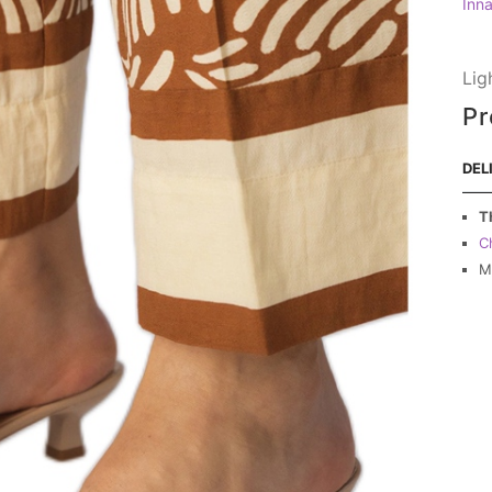
Inn
Lig
Pr
DEL
T
C
M