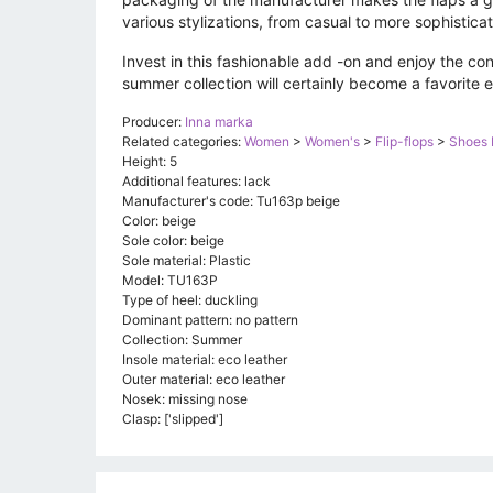
various stylizations, from casual to more sophistica
Invest in this fashionable add -on and enjoy the co
summer collection will certainly become a favorite 
Producer:
Inna marka
Related categories:
Women
>
Women's
>
Flip-flops
>
Shoes 
Height: 5
Additional features: lack
Manufacturer's code: Tu163p beige
Color: beige
Sole color: beige
Sole material: Plastic
Model: TU163P
Type of heel: duckling
Dominant pattern: no pattern
Collection: Summer
Insole material: eco leather
Outer material: eco leather
Nosek: missing nose
Clasp: ['slipped']