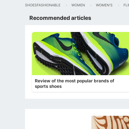
SHOESFASHIONABLE
WOMEN
WOMEN'S
FL
Recommended articles
Review of the most popular brands of
sports shoes