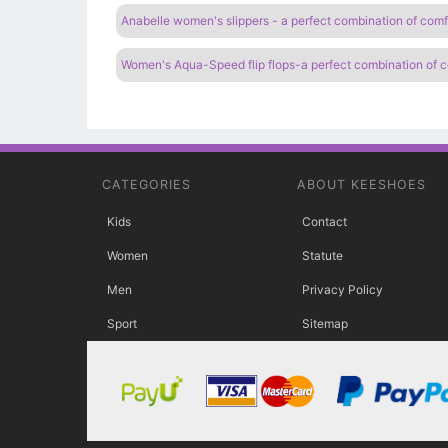
Anabelle women's slippers - a perfect combination of comf
Women's Aqua-Speed ​​flip flops-a perfect combination of 
CATEGORIES
ABOUT KEESHOES
Kids
Contact
Women
Statute
Men
Privacy Policy
Sport
Sitemap