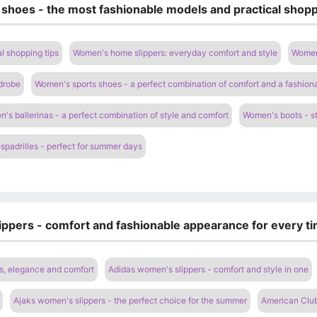
 shoes - the most fashionable models and practical shopp
l shopping tips
Women's home slippers: everyday comfort and style
Women'
drobe
Women's sports shoes - a perfect combination of comfort and a fashion
's ballerinas - a perfect combination of style and comfort
Women's boots - st
padrilles - perfect for summer days
ippers - comfort and fashionable appearance for every ti
s, elegance and comfort
Adidas women's slippers - comfort and style in one
Ajaks women's slippers - the perfect choice for the summer
American Club 