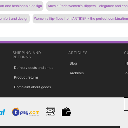
ort and fashionable design
Anesia Paris women's slippers - elegance and co
comfort and design
Women's flip-flops from ARTIKER - the perfect combinatio
SHIPPING AND
ARTICLES
C
RETURNS
Blog
N
Delivery costs and times
Archives
c
Product returns
Complaint about goods