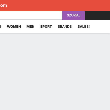
com
SZUKAJ
S
WOMEN
MEN
SPORT
BRANDS
SALES!