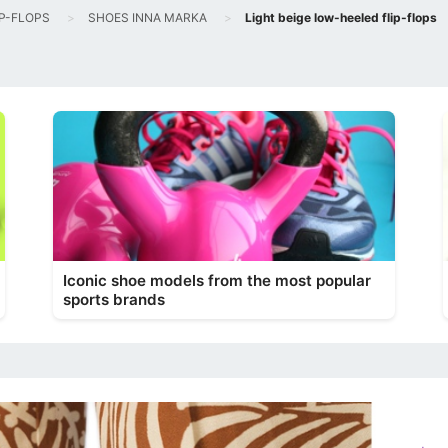
IP-FLOPS
SHOES INNA MARKA
Light beige low-heeled flip-flops
Iconic shoe models from the most popular
sports brands