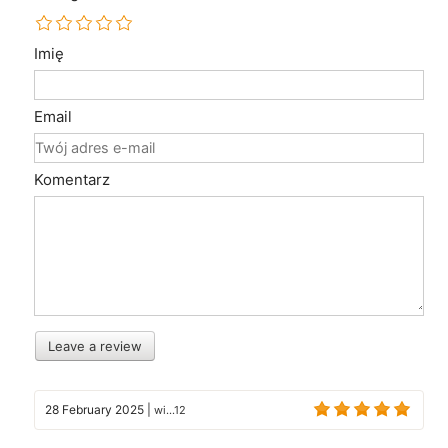
Imię
Email
Komentarz
Leave a review
28 February 2025
|
wi...12