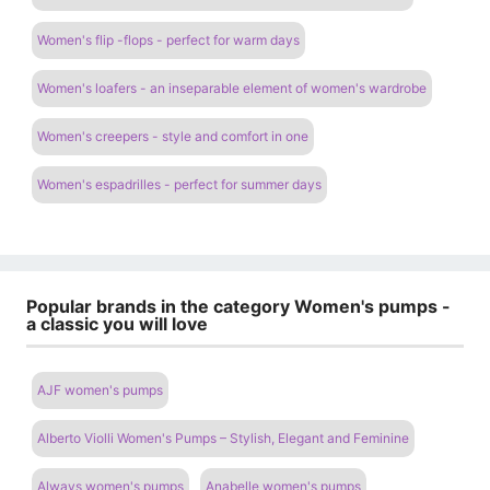
Women's flip -flops - perfect for warm days
Women's loafers - an inseparable element of women's wardrobe
Women's creepers - style and comfort in one
Women's espadrilles - perfect for summer days
Popular brands in the category Women's pumps -
a classic you will love
AJF women's pumps
Alberto Violli Women's Pumps – Stylish, Elegant and Feminine
Always women's pumps
Anabelle women's pumps