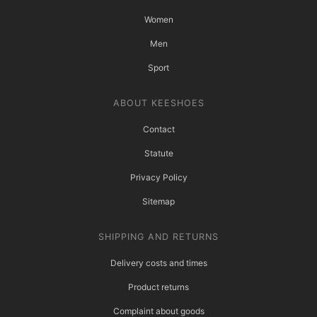
Women
Men
Sport
ABOUT KEESHOES
Contact
Statute
Privacy Policy
Sitemap
SHIPPING AND RETURNS
Delivery costs and times
Product returns
Complaint about goods