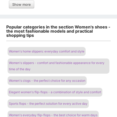
Show more
Popular categories in the section Women's shoes -
the most fashionable models and practical
shopping tips
Women's home slippers: everyday comfort and style
Women's slippers - comfort and fashionable appearance for every
time of the day
Women's clogs - the perfect choice for any occasion
Elegant women's flip-flops - a combination of style and comfort
Sports flops - the perfect solution for every active day
Women's everyday flip-flops - the best choice for warm days