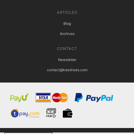
ARTICLES
Blog
Archives
CONTACT
Newsletter
contact@keeshoes.com