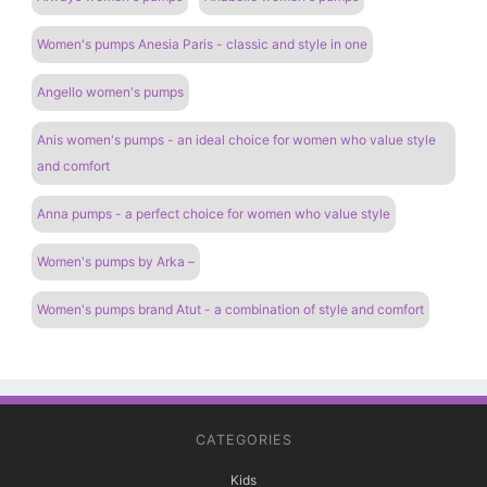
Women's pumps Anesia Paris - classic and style in one
Angello women's pumps
Anis women's pumps - an ideal choice for women who value style
and comfort
Anna pumps - a perfect choice for women who value style
Women's pumps by Arka –
Women's pumps brand Atut - a combination of style and comfort
CATEGORIES
Kids