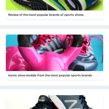
Review of the most popular brands of sports shoes
Iconic shoe models from the most popular sports brands