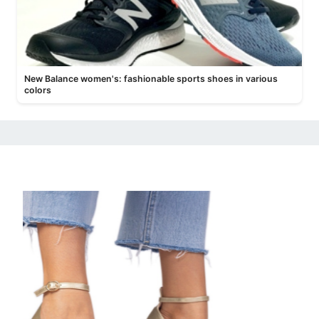
New Balance women's: fashionable sports shoes in various
colors