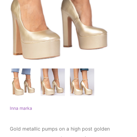
Inna marka
Gold metallic pumps on a high post golden