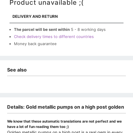
Product unavailable ;(
DELIVERY AND RETURN
The parcel will be sent within
5 - 8 working days
Check delivery times to different countries
Money back guarantee
See also
Details: Gold metallic pumps on a high post golden
We know that these automatic translations are not perfect and we
have a lot of fun reading them too ;)
Golden metallic pumps on a high post is a real gem in every