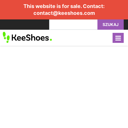
This website is for sale. Contact:
contact@keeshoes.com
SZUKAJ