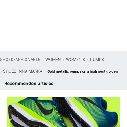
SHOESFASHIONABLE
WOMEN
WOMEN'S
PUMPS
SHOES INNA MARKA
Gold metallic pumps on a high post golden
Recommended articles