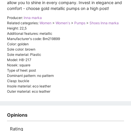
allow you to shine in every company. Invest in elegance and
comfort - choose gold metallic pumps on a high post!
Producer:
Inna marka
Related categories:
Women
>
Women's
>
Pumps
>
Shoes Inna marka
Height: 22,5
Additional features: metallic
Manufacturer's code: Bm219899
Color: golden
Sole color: brown
Sole material: Plastic
Model: H8-217
Nosek: square
Type of heel: post
Dominant pattern: no pattern
Clasp: buckle
Insole material: eco leather
Outer material: eco leather
Opinions
Rating