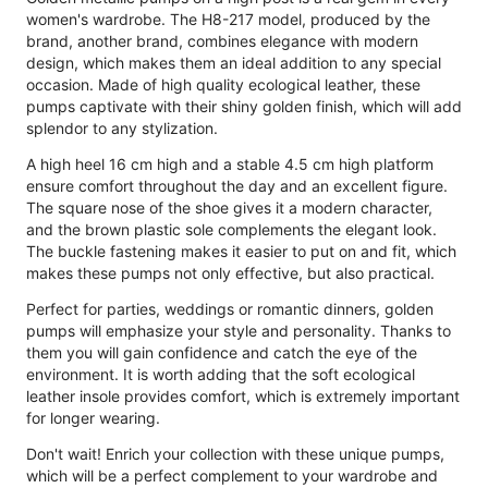
women's wardrobe. The H8-217 model, produced by the
brand, another brand, combines elegance with modern
design, which makes them an ideal addition to any special
occasion. Made of high quality ecological leather, these
pumps captivate with their shiny golden finish, which will add
splendor to any stylization.
A high heel 16 cm high and a stable 4.5 cm high platform
ensure comfort throughout the day and an excellent figure.
The square nose of the shoe gives it a modern character,
and the brown plastic sole complements the elegant look.
The buckle fastening makes it easier to put on and fit, which
makes these pumps not only effective, but also practical.
Perfect for parties, weddings or romantic dinners, golden
pumps will emphasize your style and personality. Thanks to
them you will gain confidence and catch the eye of the
environment. It is worth adding that the soft ecological
leather insole provides comfort, which is extremely important
for longer wearing.
Don't wait! Enrich your collection with these unique pumps,
which will be a perfect complement to your wardrobe and