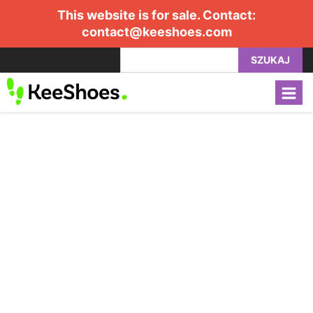
This website is for sale. Contact:
contact@keeshoes.com
SZUKAJ