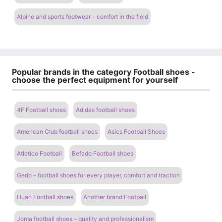
Alpine and sports footwear - comfort in the field
Popular brands in the category Football shoes -
choose the perfect equipment for yourself
4F Football shoes
Adidas football shoes
American Club football shoes
Asics Football Shoes
Atletico Football
Befado Football shoes
Gedo – football shoes for every player, comfort and traction
Huari Football shoes
Another brand Football
Joma football shoes – quality and professionalism