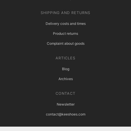
SHIPPING AND RETURNS
Delivery costs and times
Product returns
Complaint about goods
ARTICLES
Blog
Archives
CONTACT
Newsletter
contact@keeshoes.com