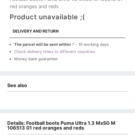
red oranges and reds
Product unavailable ;(
DELIVERY AND RETURN
The parcel will be sent within
7 - 10 working days
Check delivery times to different countries
Money back guarantee
See also
Details: Football boots Puma Ultra 1.3 MxSG M
106513 01 red oranges and reds