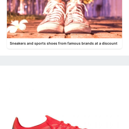
Sneakers and sports shoes from famous brands at a discount