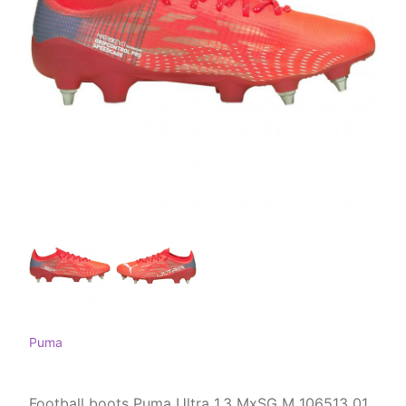
Puma
Football boots Puma Ultra 1.3 MxSG M 106513 01