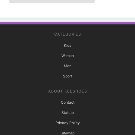
CATEGORIES
Kids
Women
Men
Sport
ABOUT KEESHOES
Contact
Statute
Privacy Policy
Sitemap