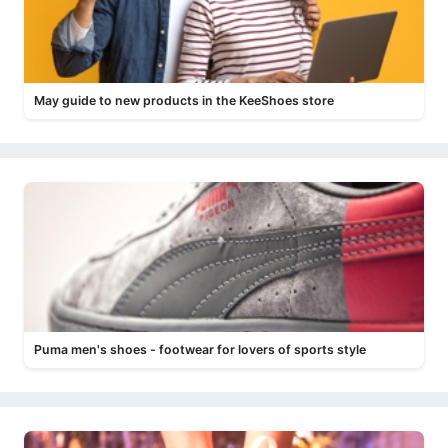
May guide to new products in the KeeShoes store
Puma men's shoes - footwear for lovers of sports style