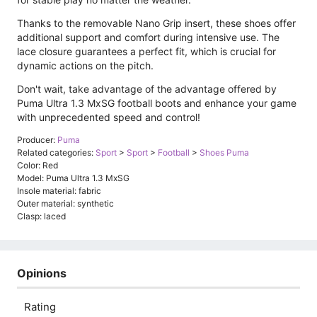
Thanks to the removable Nano Grip insert, these shoes offer
additional support and comfort during intensive use. The
lace closure guarantees a perfect fit, which is crucial for
dynamic actions on the pitch.
Don't wait, take advantage of the advantage offered by
Puma Ultra 1.3 MxSG football boots and enhance your game
with unprecedented speed and control!
Producer:
Puma
Related categories:
Sport
>
Sport
>
Football
>
Shoes Puma
Color: Red
Model: Puma Ultra 1.3 MxSG
Insole material: fabric
Outer material: synthetic
Clasp: laced
Opinions
Rating