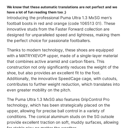
We know that these automatic translations are not perfect and we
have a lot of fun reading them too ;)
Introducing the professional Puma Ultra 1.3 MxSG men's
football boots in red and orange (code 106513 01). These
innovative studs from the Faster Forward collection are
designed for unparalleled speed and lightness, making them
the perfect choice for passionate footballers.
Thanks to modern technology, these shoes are equipped
with a MATRYXEVO® upper, made of a single-layer material
that combines active aramid and carbon fibers. This
construction not only significantly reduces the weight of the
shoe, but also provides an excellent fit to the foot.
Additionally, the innovative SpeedCage cage, with cutouts,
contributes to further weight reduction, which translates into
even greater mobility on the pitch.
The Puma Ultra 1.3 MxSG also features GripControl Pro
technology, which has been strategically placed on the
upper, allowing for precise ball control in a variety of
conditions. The conical aluminum studs on the SG outsole
provide excellent traction on soft, muddy surfaces, allowing
for stable play no matter the weather.