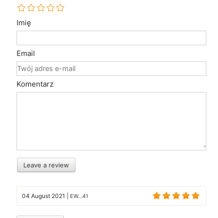
Imię
Email
Komentarz
Leave a review
04 August 2021
|
EW...41