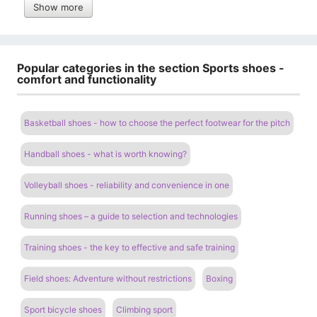
Show more
Popular categories in the section Sports shoes -
comfort and functionality
Basketball shoes - how to choose the perfect footwear for the pitch
Handball shoes - what is worth knowing?
Volleyball shoes - reliability and convenience in one
Running shoes – a guide to selection and technologies
Training shoes - the key to effective and safe training
Field shoes: Adventure without restrictions
Boxing
Sport bicycle shoes
Climbing sport