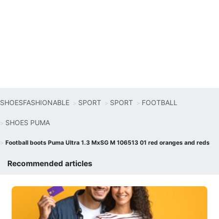
SHOESFASHIONABLE
SPORT
SPORT
FOOTBALL
SHOES PUMA
Football boots Puma Ultra 1.3 MxSG M 106513 01 red oranges and reds
Recommended articles