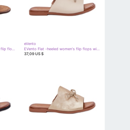
eVento
EVento Women's leather flat beige flip flops
EVento Flat -heeled women's flip flops with decorative beige binding
37,09 US $