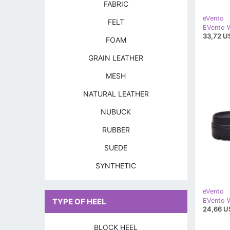
FABRIC
eVento
FELT
33,72 U
FOAM
GRAIN LEATHER
MESH
NATURAL LEATHER
NUBUCK
RUBBER
SUEDE
SYNTHETIC
eVento
TYPE OF HEEL
24,66 U
BLOCK HEEL