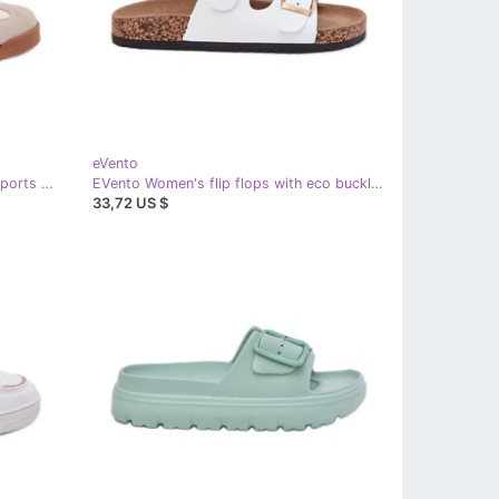
eVento
EVento Beige Women's Sneakers Sports Shoes
EVento Women's flip flops with eco buckles white leather
33,72 US $