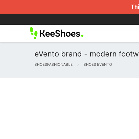
Thi
eVento brand - modern footw
SHOESFASHIONABLE
SHOES EVENTO