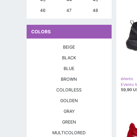
46
47
48
COLORS
BEIGE
BLACK
BLUE
BROWN
eVento
59,90 U
COLORLESS
GOLDEN
GRAY
GREEN
MULTICOLORED