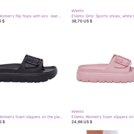
eVento
EVento Women's flip flops with eco -leather buckles golden
EVento Girls' Sports shoes, white b
S $
38,70 US $
eVento
EVento Women's foam slippers on the platform with black clamp
S $
24,66 US $