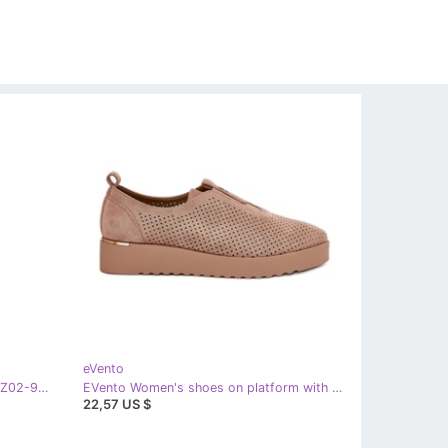
eVento
Women's brown boots Evento 25kZ02-9430
EVento Women's shoes on platform with eco suede dark beige aviara
22,57 US $