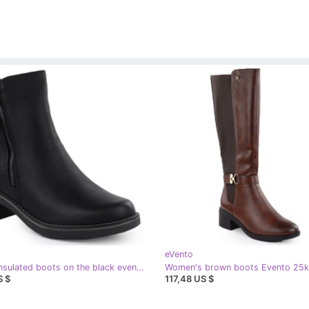
eVento
EVento Insulated boots on the black event women's block
S $
117,48 US $