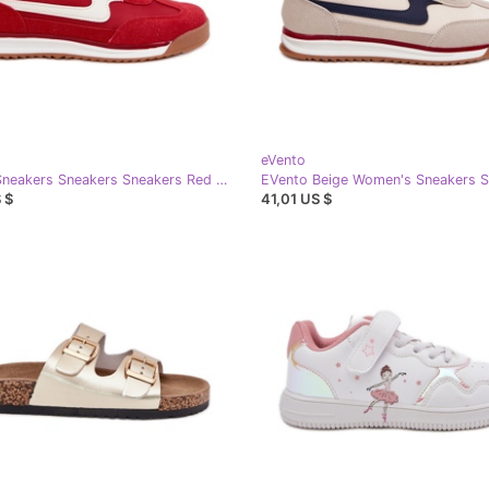
eVento
EVento Sneakers Sneakers Sneakers Red black
 $
41,01 US $