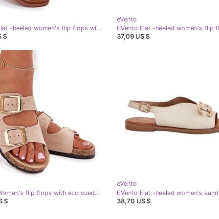
eVento
EVento Flat -heeled women's flip flops with a decorative silver binding
S $
37,09 US $
eVento
EVento Women's flip flops with eco suede golden beige buckles
S $
38,70 US $