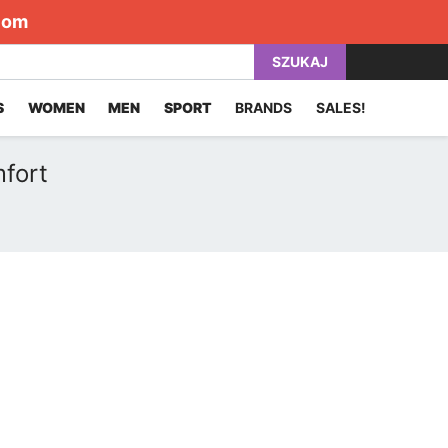
com
SZUKAJ
S
WOMEN
MEN
SPORT
BRANDS
SALES!
fort