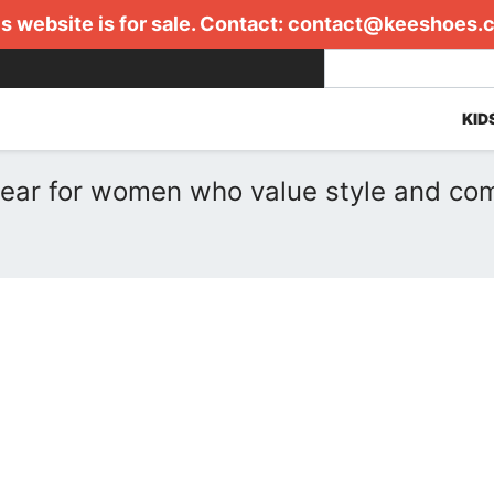
s website is for sale. Contact:
contact@keeshoes.
KID
ear for women who value style and com