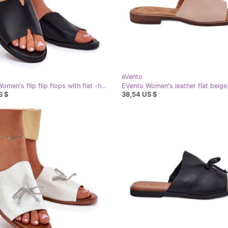
eVento
EVento Women's flip flip flops with flat -heeled leather black
S $
38,54 US $