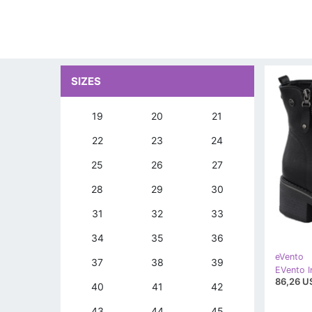
SIZES
19
20
21
22
23
24
25
26
27
28
29
30
31
32
33
34
35
36
eVento
37
38
39
86,26 U
40
41
42
43
44
45