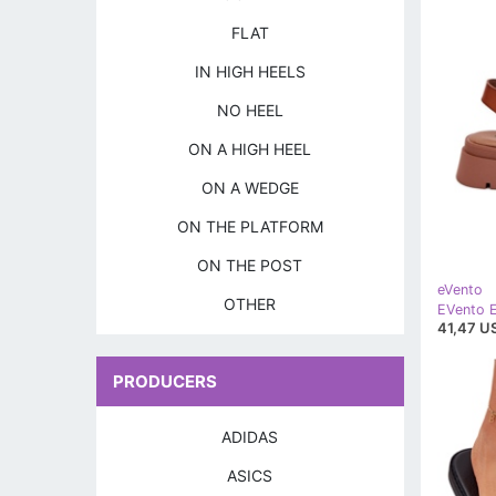
FLAT
IN HIGH HEELS
NO HEEL
ON A HIGH HEEL
ON A WEDGE
ON THE PLATFORM
ON THE POST
eVento
OTHER
41,47 U
PRODUCERS
ADIDAS
ASICS