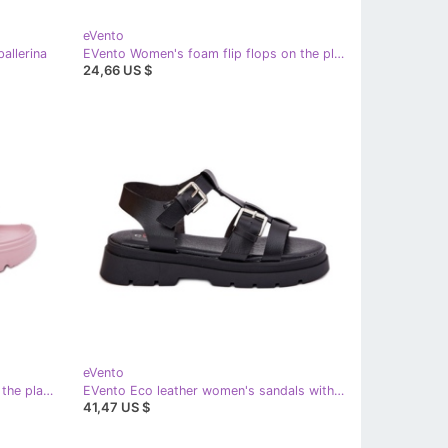
eVento
allerina
EVento Women's foam flip flops on the platform with a green buckle
24,66 US $
eVento
EVento Women's foam slippers on the platform with a pink buckle
EVento Eco leather women's sandals with black clamps
41,47 US $