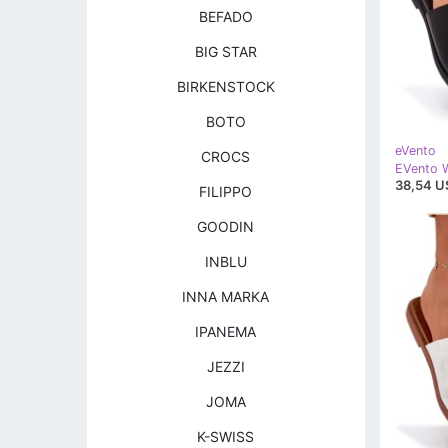
BEFADO
BIG STAR
BIRKENSTOCK
BOTO
eVento
CROCS
38,54 U
FILIPPO
GOODIN
INBLU
INNA MARKA
IPANEMA
JEZZI
JOMA
K-SWISS