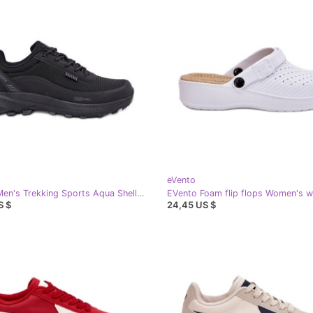
eVento
EVento Men's Trekking Sports Aqua Shell Duvira Aqua black
S $
24,45 US $