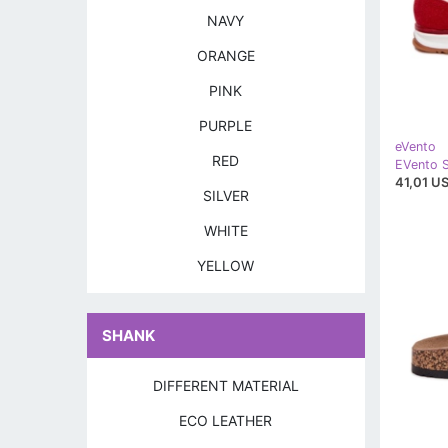
NAVY
ORANGE
PINK
PURPLE
eVento
RED
41,01 US
SILVER
WHITE
YELLOW
SHANK
DIFFERENT MATERIAL
ECO LEATHER