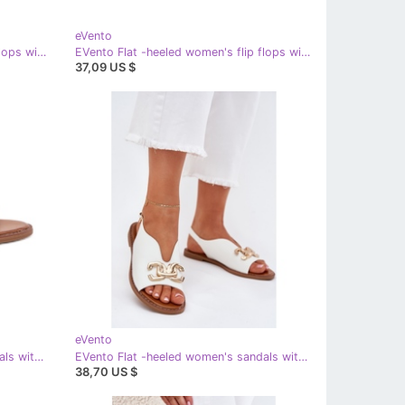
eVento
EVento Flat -heeled women's flip flops with a decorative tie black
EVento Flat -heeled women's flip flops with a decorative gold binding golden
37,09 US $
eVento
EVento Flat -heeled women's sandals with a golden decoration beige
EVento Flat -heeled women's sandals with a golden decoration white
38,70 US $