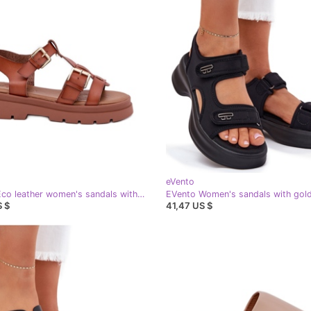
eVento
EVento Eco leather women's sandals with camel buckles brown
S $
41,47 US $