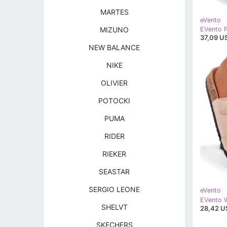
MARTES
eVento
MIZUNO
37,09 U
NEW BALANCE
NIKE
OLIVIER
POTOCKI
PUMA
RIDER
RIEKER
SEASTAR
SERGIO LEONE
eVento
SHELVT
28,42 U
SKECHERS