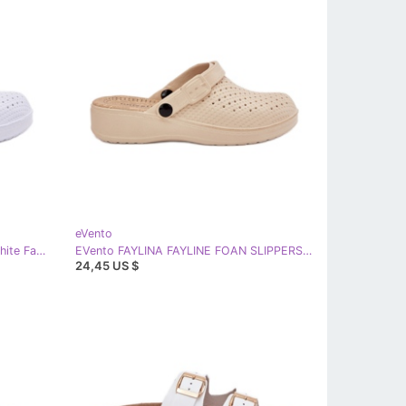
eVento
EVento Foam flip flops Women's white Faylina
EVento FAYLINA FAYLINE FOAN SLIPPERS Women's clogs beige
24,45 US $