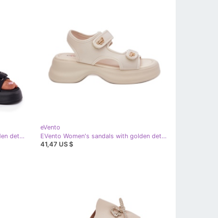
eVento
EVento Women's sandals with golden details black
EVento Women's sandals with golden details beige
41,47 US $