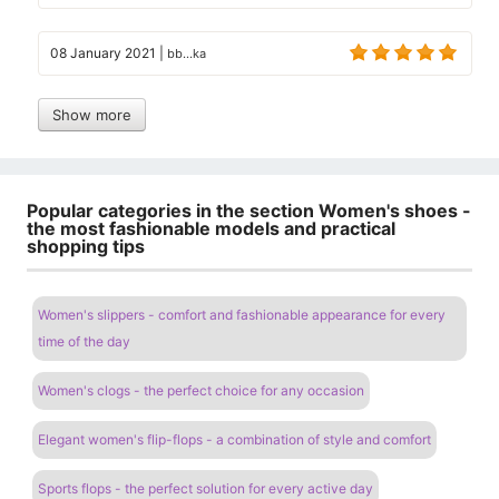
08 January 2021
|
bb...ka
Show more
Popular categories in the section Women's shoes -
the most fashionable models and practical
shopping tips
Women's slippers - comfort and fashionable appearance for every
time of the day
Women's clogs - the perfect choice for any occasion
Elegant women's flip-flops - a combination of style and comfort
Sports flops - the perfect solution for every active day