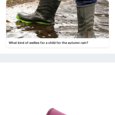
What kind of wellies for a child for the autumn rain?