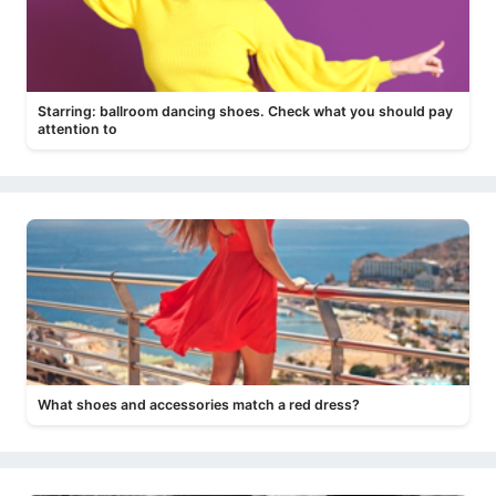
Starring: ballroom dancing shoes. Check what you should pay
attention to
What shoes and accessories match a red dress?