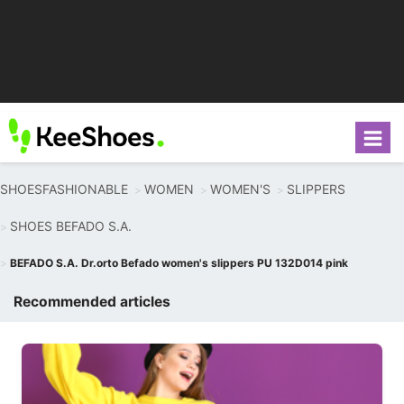
SHOESFASHIONABLE
WOMEN
WOMEN'S
SLIPPERS
SHOES BEFADO S.A.
BEFADO S.A. Dr.orto Befado women's slippers PU 132D014 pink
Recommended articles