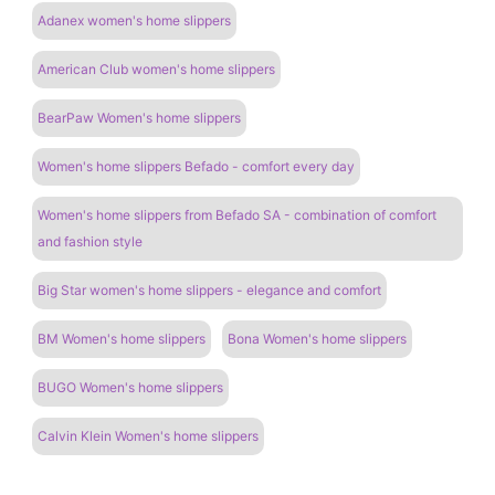
Adanex women's home slippers
American Club women's home slippers
BearPaw Women's home slippers
Women's home slippers Befado - comfort every day
Women's home slippers from Befado SA - combination of comfort
and fashion style
Big Star women's home slippers - elegance and comfort
BM Women's home slippers
Bona Women's home slippers
BUGO Women's home slippers
Calvin Klein Women's home slippers