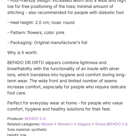
- Foot-friendly design: increased width and a wide and high
toe for free positioning of the toes; minimal amount of
stitching - also recommended for people with diabetic foot
- Heel height: 2.0 cm; nose: round
- Pattern: flowers; color: pink
- Packaging: Original manufacturer's foil
Why is it worth:
BEFADO DR.ORTO slippers combine lightness and
breathability with the functionality of an insole with silver
ions, which translates into hygiene and comfort during long-
term wear. The wide front and limited number of seams
increase comfort, especially for people who require delicate
foot care.
Perfect for everyday wear at home - for people who value
comfort, hygiene and healthy solutions for their feet.
Producer:
BEFADO S.A.
Related categories:
Women
>
Women's
>
Slippers
>
Shoes BEFADO S.A.
Sole material: synthetic
Height: low