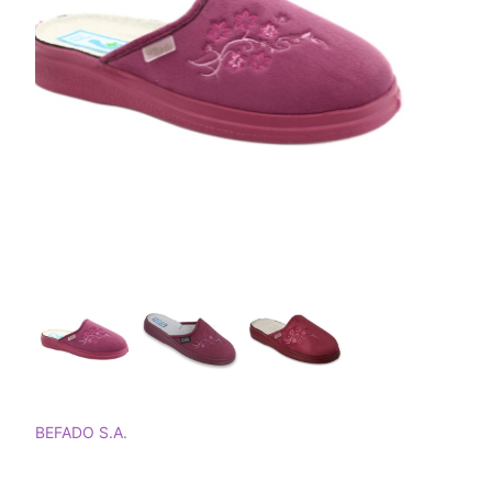
BEFADO S.A.