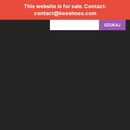
This website is for sale. Contact:
contact@keeshoes.com
SZUKAJ