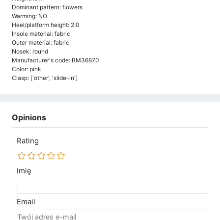
Dominant pattern: flowers
Warming: NO
Heel/platform height: 2.0
Insole material: fabric
Outer material: fabric
Nosek: round
Manufacturer's code: BM36870
Color: pink
Clasp: ['other', 'slide-in']
Opinions
Rating
Imię
Email