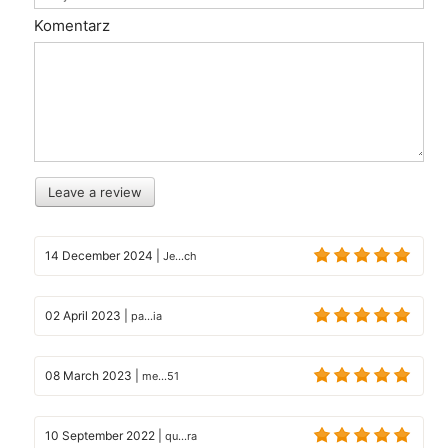
Komentarz
Leave a review
14 December 2024
|
Je...ch
02 April 2023
|
pa...ia
08 March 2023
|
me...51
10 September 2022
|
qu...ra