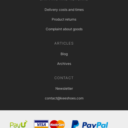
Delivery costs and times
Product returns
Complaint about goods
ARTICLES
Blog
Archives
CONTACT
Newsletter
contact@keeshoes.com