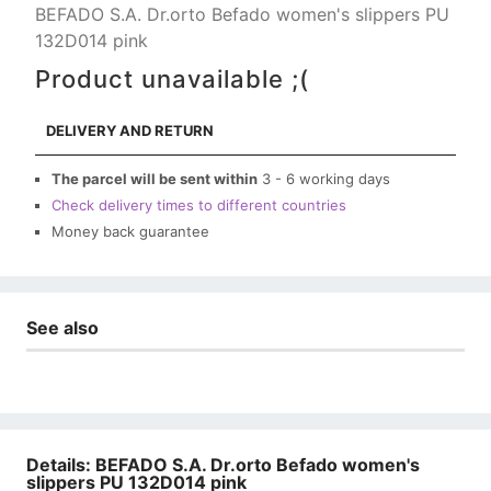
BEFADO S.A. Dr.orto Befado women's slippers PU
132D014 pink
Product unavailable ;(
DELIVERY AND RETURN
The parcel will be sent within
3 - 6 working days
Check delivery times to different countries
Money back guarantee
See also
Details: BEFADO S.A. Dr.orto Befado women's
slippers PU 132D014 pink