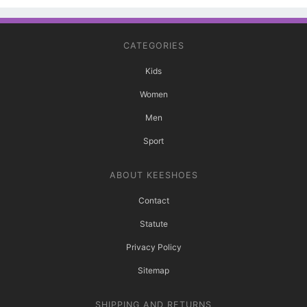
CATEGORIES
Kids
Women
Men
Sport
ABOUT KEESHOES
Contact
Statute
Privacy Policy
Sitemap
SHIPPING AND RETURNS