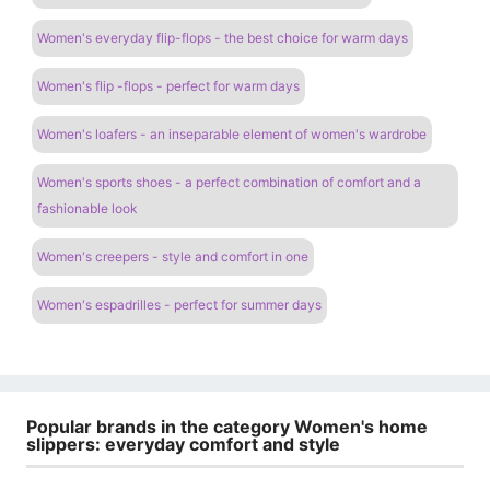
Women's everyday flip-flops - the best choice for warm days
Women's flip -flops - perfect for warm days
Women's loafers - an inseparable element of women's wardrobe
Women's sports shoes - a perfect combination of comfort and a
fashionable look
Women's creepers - style and comfort in one
Women's espadrilles - perfect for summer days
Popular brands in the category Women's home
slippers: everyday comfort and style