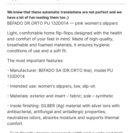
We know that these automatic translations are not perfect and we
have a lot of fun reading them too ;)
BEFADO DR.ORTO PU 132D014 — pink women's slippers
Light, comfortable home flip-flops designed with the health
and comfort of your feet in mind. Made of high-quality,
breathable and foamed materials, it ensures hygienic
conditions of use and a soft fit.
The most important features:
- Manufacturer: BEFADO SA (DR.ORTO line), model PU
132D014
- Intended use: women's slippers, low, slip-on
- Materials: exterior and insert – fabric; sole – synthetic
- Insole finishing: SILBER (Ag) material with silver ions with
antibacterial, antifungal and antiallergic properties;
neutralizes odors, absorbs moisture and supports thermal
comfort