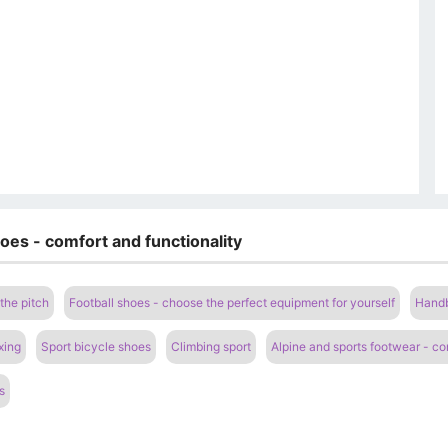
oes - comfort and functionality
the pitch
Football shoes - choose the perfect equipment for yourself
Handb
xing
Sport bicycle shoes
Climbing sport
Alpine and sports footwear - com
s