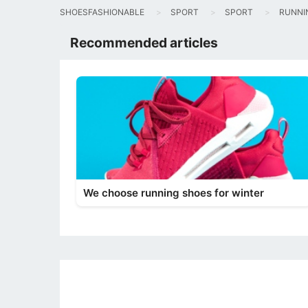
SHOESFASHIONABLE
SPORT
SPORT
RUNNI
Recommended articles
We choose running shoes for winter