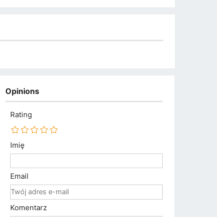
Opinions
Rating
Imię
Email
Komentarz