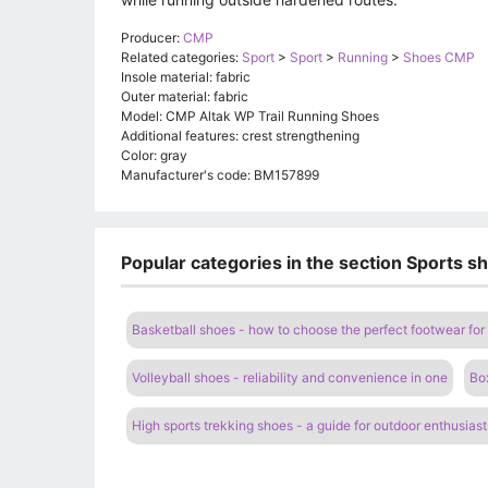
Producer:
CMP
Related categories:
Sport
>
Sport
>
Running
>
Shoes CMP
Insole material: fabric
Outer material: fabric
Model: CMP Altak WP Trail Running Shoes
Additional features: crest strengthening
Color: gray
Manufacturer's code: BM157899
Popular categories in the section Sports sh
Basketball shoes - how to choose the perfect footwear for 
Volleyball shoes - reliability and convenience in one
Bo
High sports trekking shoes - a guide for outdoor enthusiast