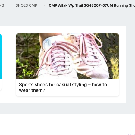
NG
SHOES CMP
CMP Altak Wp Trail 3Q48267-67UM Running Sho
Sports shoes for casual styling – how to
wear them?