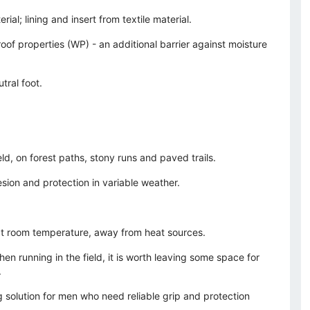
ial; lining and insert from textile material.
of properties (WP) - an additional barrier against moisture
tral foot.
ield, on forest paths, stony runs and paved trails.
sion and protection in variable weather.
 at room temperature, away from heat sources.
n running in the field, it is worth leaving some space for
.
g solution for men who need reliable grip and protection