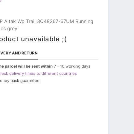
P
 Altak Wp Trail 3Q48267-67UM Running
es grey
oduct unavailable ;(
IVERY AND RETURN
he parcel will be sent within
7 - 10 working days
heck delivery times to different countries
oney back guarantee