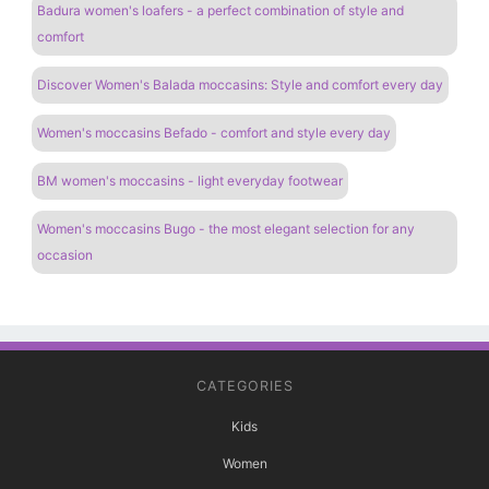
Badura women's loafers - a perfect combination of style and
comfort
Discover Women's Balada moccasins: Style and comfort every day
Women's moccasins Befado - comfort and style every day
BM women's moccasins - light everyday footwear
Women's moccasins Bugo - the most elegant selection for any
occasion
CATEGORIES
Kids
Women