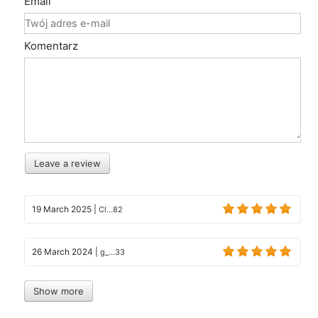
Email
Komentarz
Leave a review
19 March 2025
|
Cl...82
26 March 2024
|
g_...33
Show more