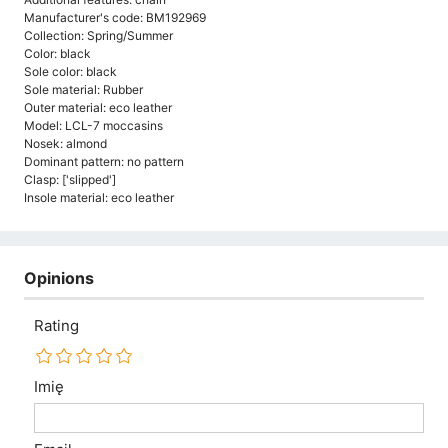
Manufacturer's code: BM192969
Collection: Spring/Summer
Color: black
Sole color: black
Sole material: Rubber
Outer material: eco leather
Model: LCL-7 moccasins
Nosek: almond
Dominant pattern: no pattern
Clasp: ['slipped']
Insole material: eco leather
Opinions
Rating
Imię