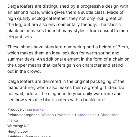
Delga loafers are distinguished by a progressive design with
an almond nose, which gives them a subtle class. Made of
high quality ecological leather, they not only look great on
the leg, but are also environmentally friendly. The classic
black color makes them fit many styles - from casual to more
elegant sets.
These shoes have standard numbering and a height of 7 cm,
which makes them an ideal solution for warm spring and
summer days. An additional element in the form of a chain on
the upper means that loafers gain on character and stand
out in the crowd.
Delga loafers are delivered in the original packaging of the
manufacturer, which also makes them a great gift idea. Do
not wait, add a little elegance to your daily wardrobe and
see how versatile black loafers with a buckle are!
Producer:
Inna marka
Related categories:
Women
>
Women's
>
Moccasins
>
Shoes Inna
marka
Warming: NO
Height: Low
Additional features: chain