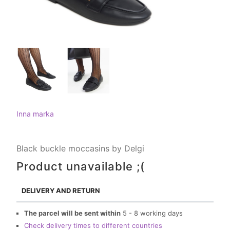
Inna marka
Black buckle moccasins by Delgi
Product unavailable ;(
DELIVERY AND RETURN
The parcel will be sent within
5 - 8 working days
Check delivery times to different countries