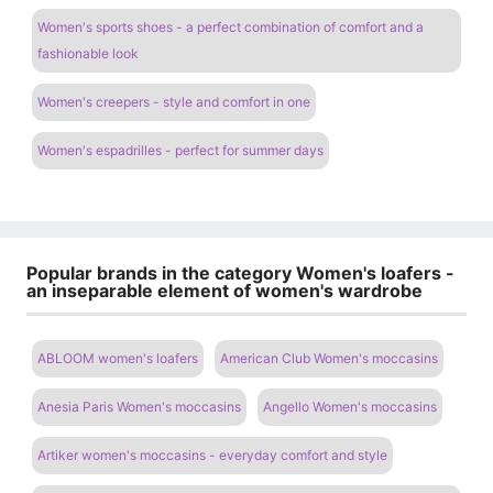
Women's sports shoes - a perfect combination of comfort and a
fashionable look
Women's creepers - style and comfort in one
Women's espadrilles - perfect for summer days
Popular brands in the category Women's loafers -
an inseparable element of women's wardrobe
ABLOOM women's loafers
American Club Women's moccasins
Anesia Paris Women's moccasins
Angello Women's moccasins
Artiker women's moccasins - everyday comfort and style