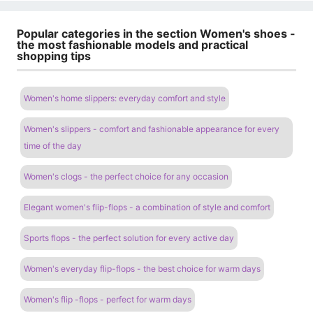
Popular categories in the section Women's shoes -
the most fashionable models and practical
shopping tips
Women's home slippers: everyday comfort and style
Women's slippers - comfort and fashionable appearance for every
time of the day
Women's clogs - the perfect choice for any occasion
Elegant women's flip-flops - a combination of style and comfort
Sports flops - the perfect solution for every active day
Women's everyday flip-flops - the best choice for warm days
Women's flip -flops - perfect for warm days