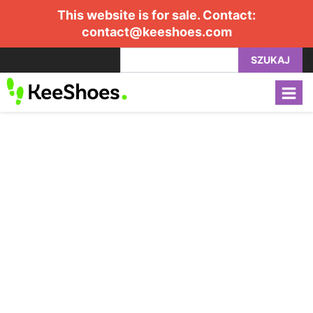
This website is for sale. Contact:
contact@keeshoes.com
SZUKAJ