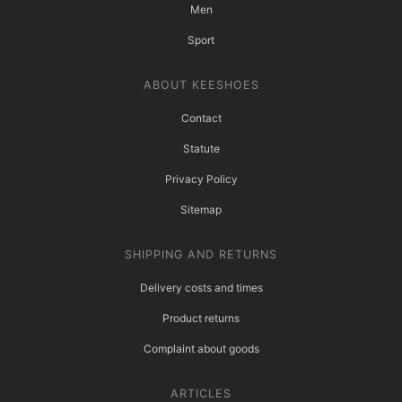
Men
Sport
ABOUT KEESHOES
Contact
Statute
Privacy Policy
Sitemap
SHIPPING AND RETURNS
Delivery costs and times
Product returns
Complaint about goods
ARTICLES