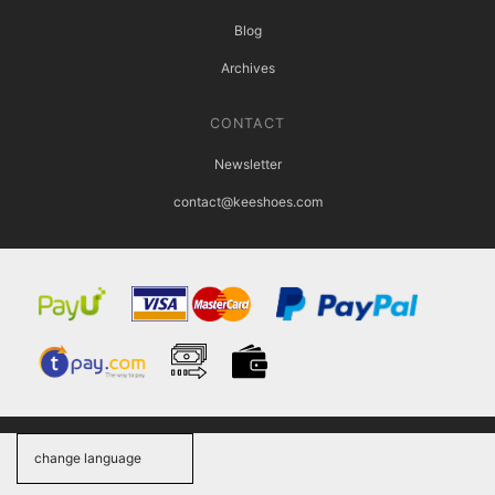
Blog
Archives
CONTACT
Newsletter
contact@keeshoes.com
change language