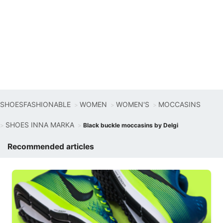
SHOESFASHIONABLE
WOMEN
WOMEN'S
MOCCASINS
SHOES INNA MARKA
Black buckle moccasins by Delgi
Recommended articles