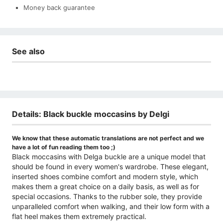
Money back guarantee
See also
Details: Black buckle moccasins by Delgi
We know that these automatic translations are not perfect and we
have a lot of fun reading them too ;)
Black moccasins with Delga buckle are a unique model that
should be found in every women's wardrobe. These elegant,
inserted shoes combine comfort and modern style, which
makes them a great choice on a daily basis, as well as for
special occasions. Thanks to the rubber sole, they provide
unparalleled comfort when walking, and their low form with a
flat heel makes them extremely practical.