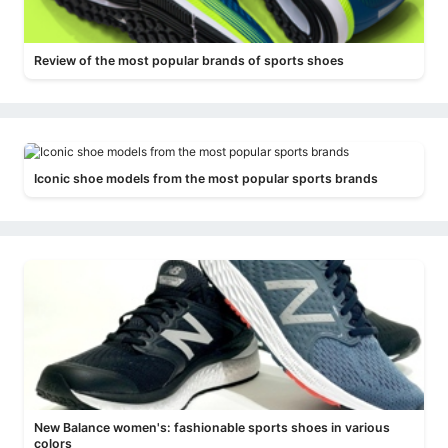
Review of the most popular brands of sports shoes
Iconic shoe models from the most popular sports brands
New Balance women's: fashionable sports shoes in various
colors