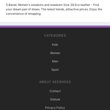
S.Barski Women's sneakers and sneakers Size 38 Eco leather - Find
your dream pair of shoes. The latest trends, attractive prices. Enjoy the
convenience of shopping.
CATEGORIES
Kids
Women
Men
Sport
ABOUT KEESHOES
Contact
Statute
Privacy Policy