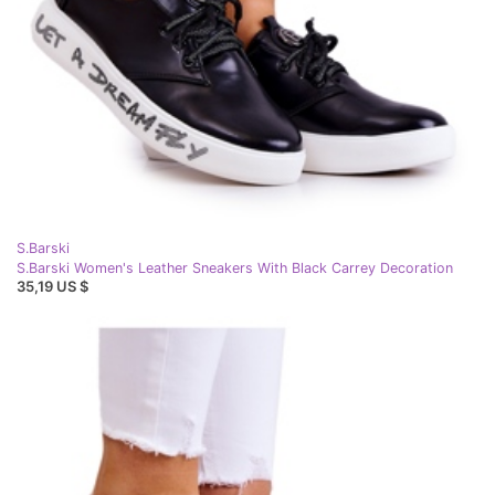
S.Barski
S.Barski Women's Leather Sneakers With Black Carrey Decoration
35,19 US $