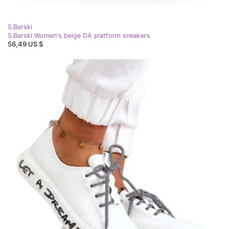
S.Barski
S.Barski Women's beige DA platform sneakers
56,49 US $