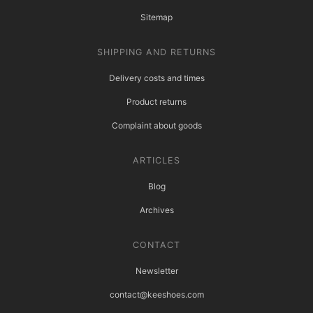
Sitemap
SHIPPING AND RETURNS
Delivery costs and times
Product returns
Complaint about goods
ARTICLES
Blog
Archives
CONTACT
Newsletter
contact@keeshoes.com