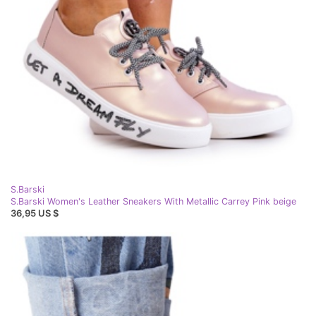
S.Barski
S.Barski Women's Leather Sneakers With Metallic Carrey Pink beige
36,95 US $