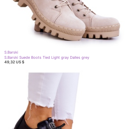
S.Barski
S.Barski Suede Boots Tied Light gray Dalles grey
49,32 US $