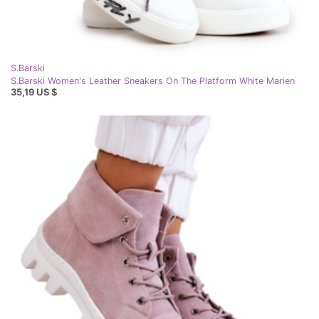
S.Barski
S.Barski Women's Leather Sneakers On The Platform White Marien
35,19 US $