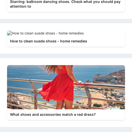
Starring: ballroom dancing shoes. Check what you should pay
attention to
How to clean suede shoes - home remedies
What shoes and accessories match a red dress?