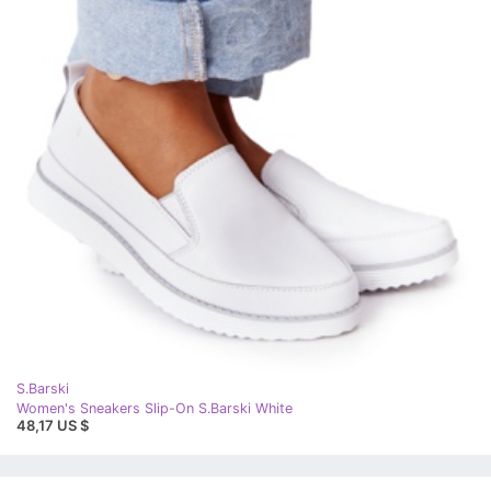
S.Barski
Women's Sneakers Slip-On S.Barski White
48,17 US $