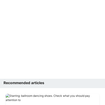
Recommended articles