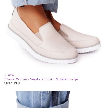
S.Barski
S.Barski Women's Sneakers Slip-On S. Barski Beige
48,17 US $