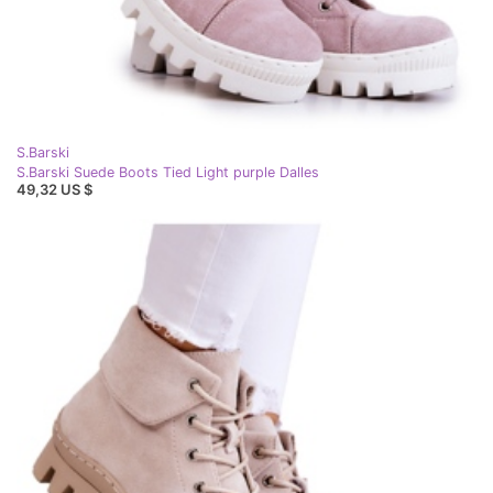
S.Barski
S.Barski Suede Boots Tied Light purple Dalles
49,32 US $