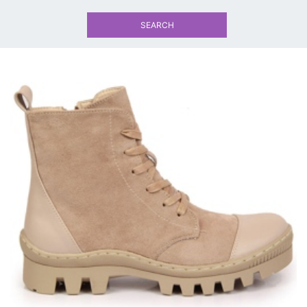
SEARCH