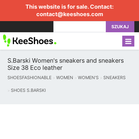
This website is for sale. Contact:
contact@keeshoes.com
SZUKAJ
S.Barski Women's sneakers and sneakers
Size 38 Eco leather
SHOESFASHIONABLE
WOMEN
WOMEN'S
SNEAKERS
SHOES S.BARSKI