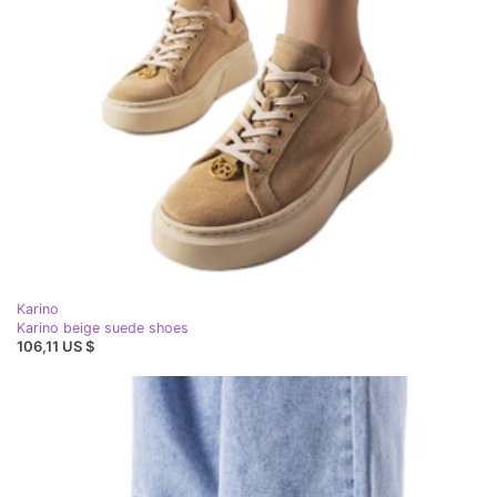
Karino
Karino beige suede shoes
106,11 US $