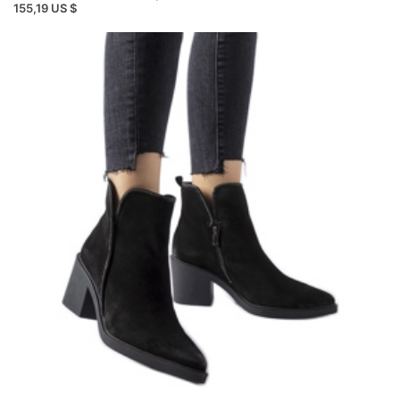
155,19 US $