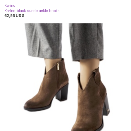
Karino
Karino black suede ankle boots
62,56 US $