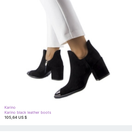
Karino
Karino black leather boots
105,64 US $