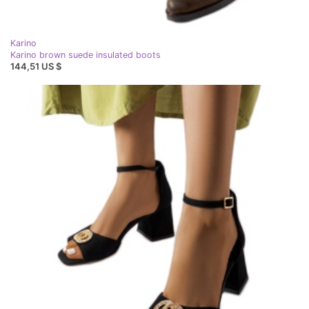
Karino
Karino brown suede insulated boots
144,51 US $