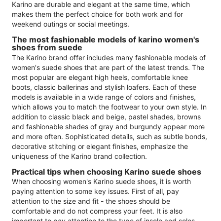
Karino are durable and elegant at the same time, which
makes them the perfect choice for both work and for
weekend outings or social meetings.
The most fashionable models of karino women's
shoes from suede
The Karino brand offer includes many fashionable models of
women's suede shoes that are part of the latest trends. The
most popular are elegant high heels, comfortable knee
boots, classic ballerinas and stylish loafers. Each of these
models is available in a wide range of colors and finishes,
which allows you to match the footwear to your own style. In
addition to classic black and beige, pastel shades, browns
and fashionable shades of gray and burgundy appear more
and more often. Sophisticated details, such as subtle bonds,
decorative stitching or elegant finishes, emphasize the
uniqueness of the Karino brand collection.
Practical tips when choosing Karino suede shoes
When choosing women's Karino suede shoes, it is worth
paying attention to some key issues. First of all, pay
attention to the size and fit - the shoes should be
comfortable and do not compress your feet. It is also
important to pay attention to the type of insole and soles