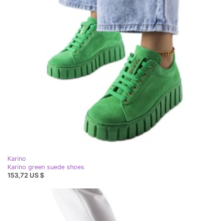
Karino
Karino green suede shoes
153,72 US $