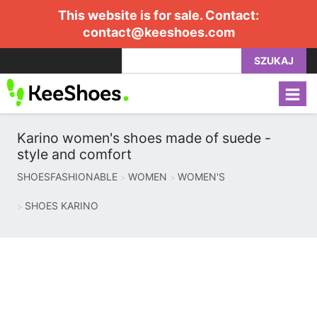
This website is for sale. Contact:
contact@keeshoes.com
SZUKAJ
Karino women's shoes made of suede -
style and comfort
SHOESFASHIONABLE
WOMEN
WOMEN'S
SHOES KARINO