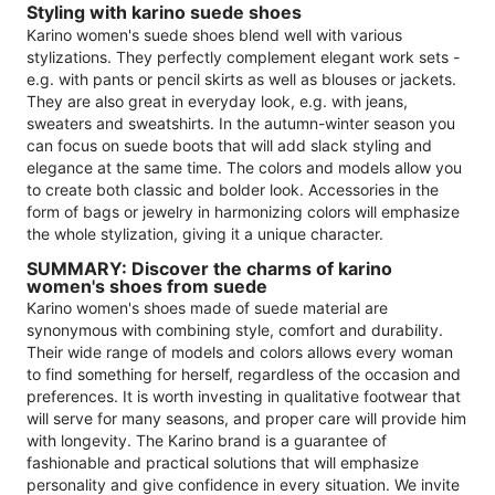
Styling with karino suede shoes
Karino women's suede shoes blend well with various
stylizations. They perfectly complement elegant work sets -
e.g. with pants or pencil skirts as well as blouses or jackets.
They are also great in everyday look, e.g. with jeans,
sweaters and sweatshirts. In the autumn-winter season you
can focus on suede boots that will add slack styling and
elegance at the same time. The colors and models allow you
to create both classic and bolder look. Accessories in the
form of bags or jewelry in harmonizing colors will emphasize
the whole stylization, giving it a unique character.
SUMMARY: Discover the charms of karino
women's shoes from suede
Karino women's shoes made of suede material are
synonymous with combining style, comfort and durability.
Their wide range of models and colors allows every woman
to find something for herself, regardless of the occasion and
preferences. It is worth investing in qualitative footwear that
will serve for many seasons, and proper care will provide him
with longevity. The Karino brand is a guarantee of
fashionable and practical solutions that will emphasize
personality and give confidence in every situation. We invite