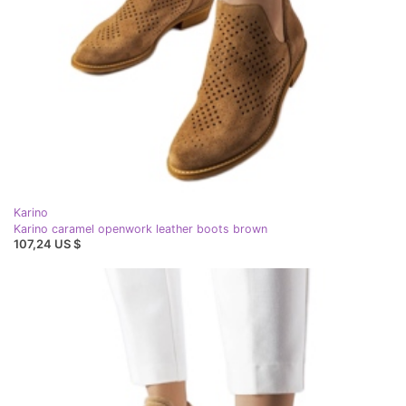
Karino
Karino caramel openwork leather boots brown
107,24 US $