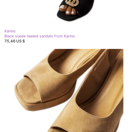
Karino
Black suede heeled sandals from Karino
75,46 US $