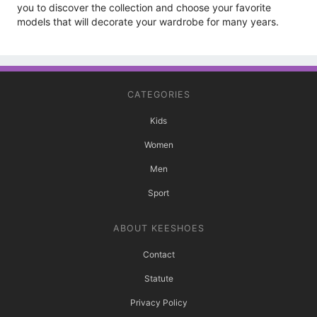
you to discover the collection and choose your favorite
models that will decorate your wardrobe for many years.
CATEGORIES
Kids
Women
Men
Sport
ABOUT KEESHOES
Contact
Statute
Privacy Policy