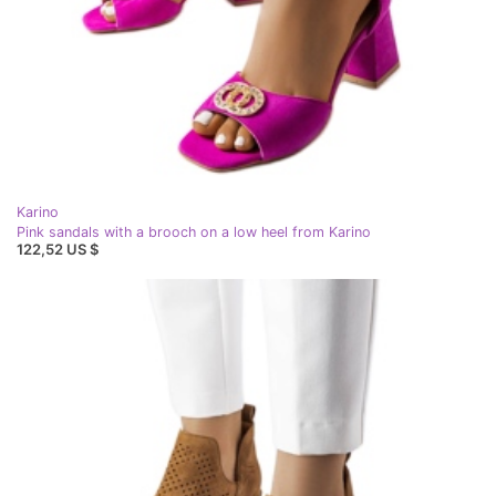
Karino
Pink sandals with a brooch on a low heel from Karino
122,52 US $