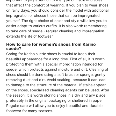
that affect the comfort of wearing. If you plan to wear shoes
on rainy days, you should consider the model with additional
impregnation or choose those that can be impregnated
yourself. The right choice of color and style will allow you to
easier adapt to various outfits. It is also worth remembering
to take care of suede - regular cleaning and impregnation
extends the life of footwear.
How to care for women's shoes from Karino
suede?
Caring for Karino suede shoes is crucial to keep their
beautiful appearance for a long time. First of all, it is worth
protecting them with a special impregnation intended for
suede, which protects against moisture and dirt. Cleaning of
shoes should be done using a soft brush or sponge, gently
removing dust and dirt. Avoid soaking, because it can lead
to damage to the structure of the material. If stains appear
on the shoes, specialized cleaning agents can be used. After
the season, it is worth storing shoes in a dry and airy place,
preferably in the original packaging or sheltered in paper.
Regular care will allow you to enjoy beautiful and durable
footwear for many seasons.