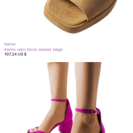
Karino
Karino velor block sandals beige
107,24 US $