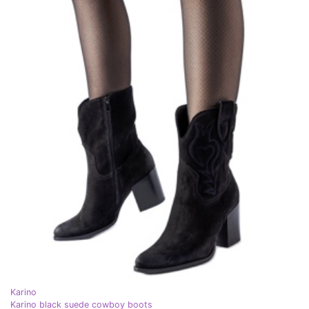
Karino
Karino black suede cowboy boots