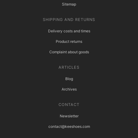
Sitemap
SHIPPING AND RETURNS
Delivery costs and times
Product returns
Complaint about goods
ARTICLES
Blog
Archives
CONTACT
Newsletter
contact@keeshoes.com