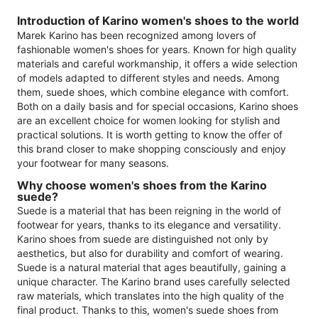
Introduction of Karino women's shoes to the world
Marek Karino has been recognized among lovers of
fashionable women's shoes for years. Known for high quality
materials and careful workmanship, it offers a wide selection
of models adapted to different styles and needs. Among
them, suede shoes, which combine elegance with comfort.
Both on a daily basis and for special occasions, Karino shoes
are an excellent choice for women looking for stylish and
practical solutions. It is worth getting to know the offer of
this brand closer to make shopping consciously and enjoy
your footwear for many seasons.
Why choose women's shoes from the Karino
suede?
Suede is a material that has been reigning in the world of
footwear for years, thanks to its elegance and versatility.
Karino shoes from suede are distinguished not only by
aesthetics, but also for durability and comfort of wearing.
Suede is a natural material that ages beautifully, gaining a
unique character. The Karino brand uses carefully selected
raw materials, which translates into the high quality of the
final product. Thanks to this, women's suede shoes from