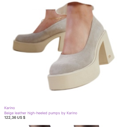
Karino
Beige leather high-heeled pumps by Karino
122,36 US $