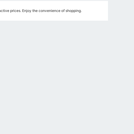
ctive prices. Enjoy the convenience of shopping.