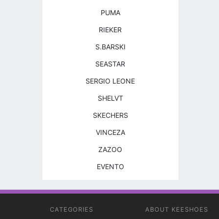
PUMA
RIEKER
S.BARSKI
SEASTAR
SERGIO LEONE
SHELVT
SKECHERS
VINCEZA
ZAZOO
EVENTO
CATEGORIES
ABOUT KEESHOES