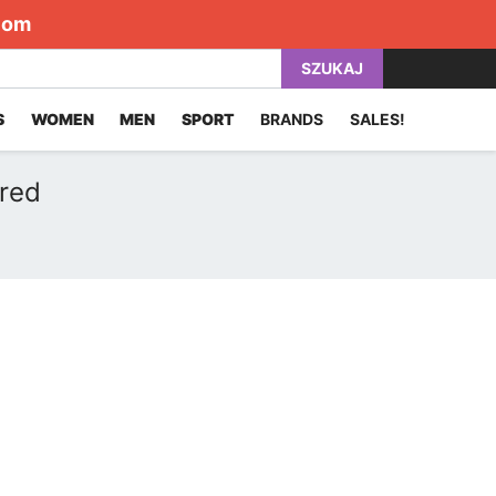
com
SZUKAJ
S
WOMEN
MEN
SPORT
BRANDS
SALES!
 red