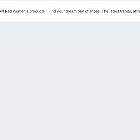
 Red Women's products - Find your dream pair of shoes. The latest trends, attra