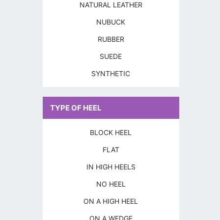
NATURAL LEATHER
NUBUCK
RUBBER
SUEDE
SYNTHETIC
TYPE OF HEEL
BLOCK HEEL
FLAT
IN HIGH HEELS
NO HEEL
ON A HIGH HEEL
ON A WEDGE