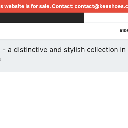
s website is for sale. Contact:
contact@keeshoes.
KID
 distinctive and stylish collection in
N