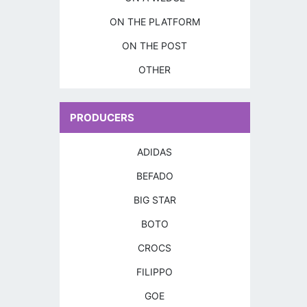
ON THE PLATFORM
ON THE POST
OTHER
PRODUCERS
ADIDAS
BEFADO
BIG STAR
BOTO
CROCS
FILIPPO
GOE