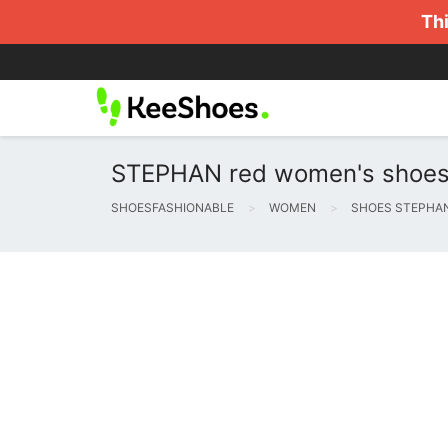
Thi
STEPHAN red women's shoes - a
SHOESFASHIONABLE
WOMEN
SHOES STEPHA