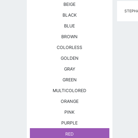
BEIGE
STEPHAN
BLACK
BLUE
BROWN
COLORLESS
GOLDEN
GRAY
GREEN
MULTICOLORED
ORANGE
PINK
PURPLE
RED