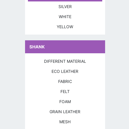
SILVER
WHITE
YELLOW
SHANK
DIFFERENT MATERIAL
ECO LEATHER
FABRIC
FELT
FOAM
GRAIN LEATHER
MESH