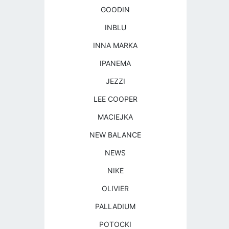
GOODIN
INBLU
INNA MARKA
IPANEMA
JEZZI
LEE COOPER
MACIEJKA
NEW BALANCE
NEWS
NIKE
OLIVIER
PALLADIUM
POTOCKI