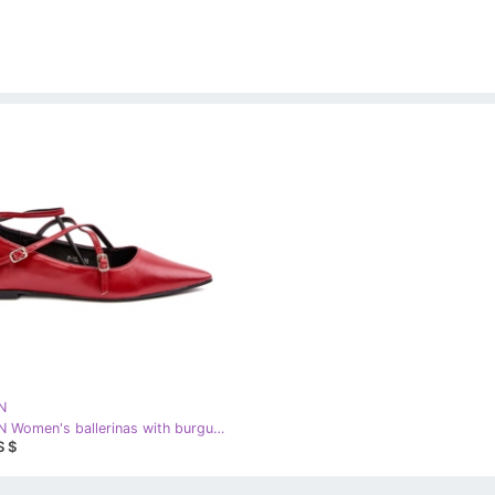
N
STEPHAN Women's ballerinas with burgundy red
S $