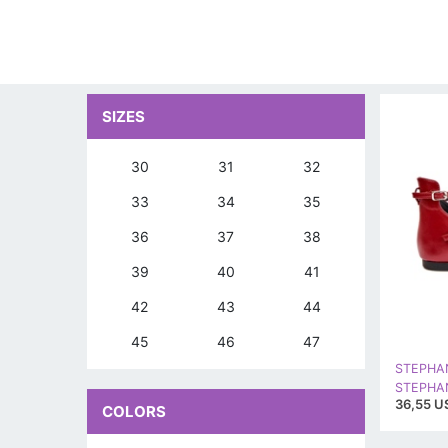
SIZES
30
31
32
33
34
35
36
37
38
39
40
41
42
43
44
45
46
47
STEPHA
36,55 U
COLORS