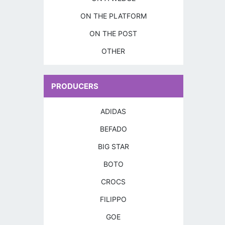
ON THE PLATFORM
ON THE POST
OTHER
PRODUCERS
ADIDAS
BEFADO
BIG STAR
BOTO
CROCS
FILIPPO
GOE