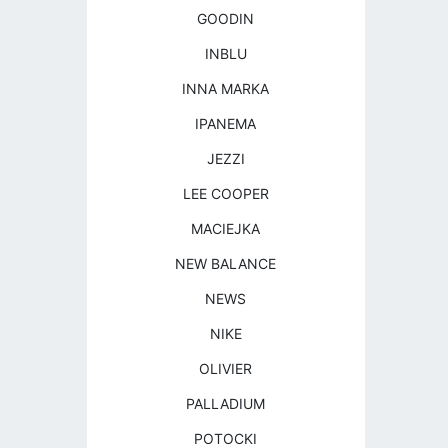
GOODIN
INBLU
INNA MARKA
IPANEMA
JEZZI
LEE COOPER
MACIEJKA
NEW BALANCE
NEWS
NIKE
OLIVIER
PALLADIUM
POTOCKI