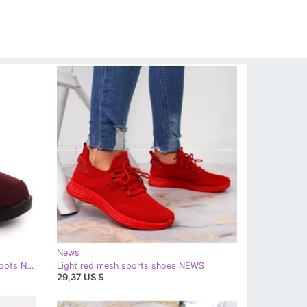
News
Women's burgundy wedge snow boots News 5029 red
Light red mesh sports shoes NEWS
29,37 US $