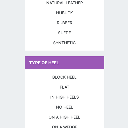
NATURAL LEATHER
NUBUCK
RUBBER
SUEDE
SYNTHETIC
TYPE OF HEEL
BLOCK HEEL
FLAT
IN HIGH HEELS
NO HEEL
ON A HIGH HEEL
ON A WEDGE