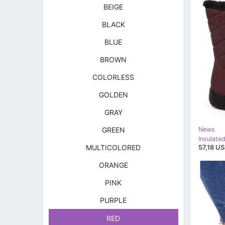
BEIGE
BLACK
BLUE
BROWN
COLORLESS
GOLDEN
GRAY
GREEN
News
57,18 US
MULTICOLORED
ORANGE
PINK
PURPLE
RED