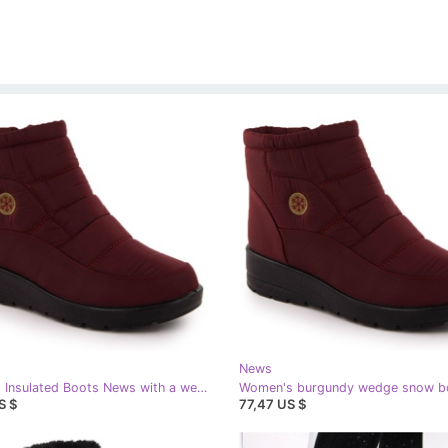
News
Women's Insulated Boots News with a wedge 5029, red
S $
77,47 US $