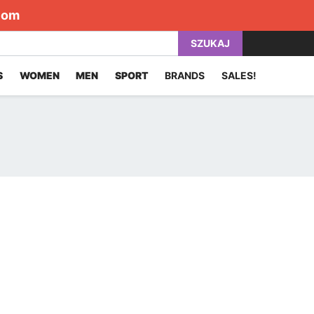
com
SZUKAJ
S
WOMEN
MEN
SPORT
BRANDS
SALES!