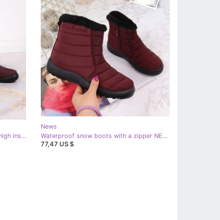
News
Women's waterproof snow boots high insulated burgundy NEWS red
Waterproof snow boots with a zipper NEWS burgundy red
77,47 US $