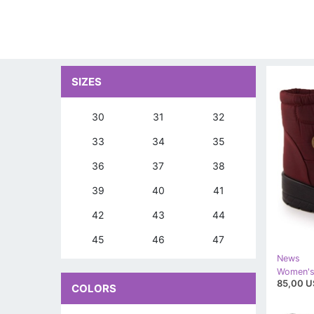
SIZES
30
31
32
33
34
35
36
37
38
39
40
41
42
43
44
45
46
47
News
85,00 U
COLORS