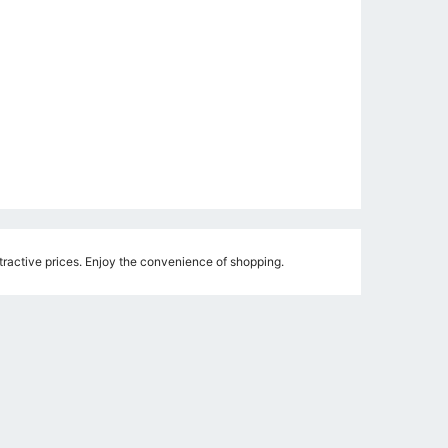
ractive prices. Enjoy the convenience of shopping.