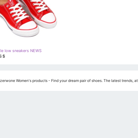
ile low sneakers NEWS
S $
erwone Women's products - Find your dream pair of shoes. The latest trends, att