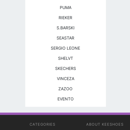
PUMA
RIEKER
S.BARSKI
SEASTAR
SERGIO LEONE
SHELVT
SKECHERS
VINCEZA
ZAZOO
EVENTO
CATEGORIES
ABOUT KEESHOES