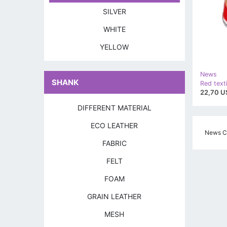
SILVER
WHITE
YELLOW
News
SHANK
Red text
22,70 U
DIFFERENT MATERIAL
ECO LEATHER
News Cz
FABRIC
FELT
FOAM
GRAIN LEATHER
MESH