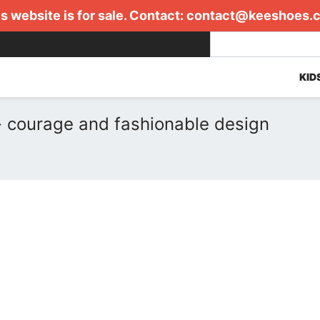
s website is for sale. Contact:
contact@keeshoes.
KID
 courage and fashionable design