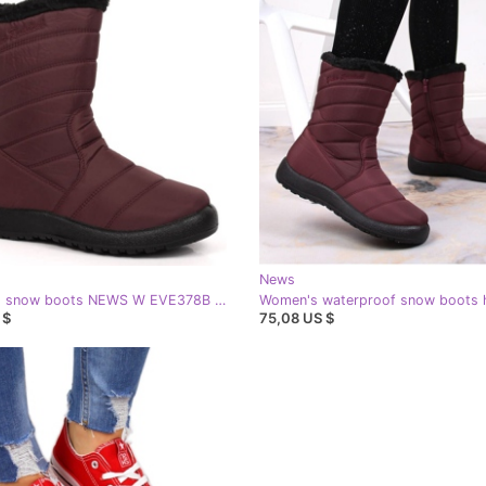
News
Insulated snow boots NEWS W EVE378B red
 $
75,08 US $