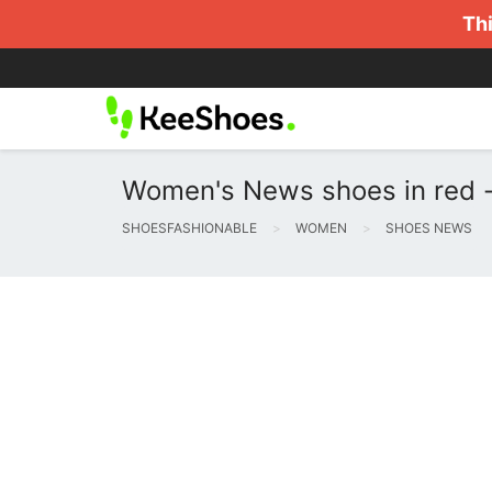
Thi
Women's News shoes in red -
SHOESFASHIONABLE
WOMEN
SHOES NEWS