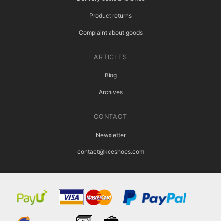
Product returns
Complaint about goods
ARTICLES
Blog
Archives
CONTACT
Newsletter
contact@keeshoes.com