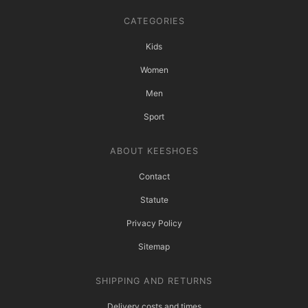
CATEGORIES
Kids
Women
Men
Sport
ABOUT KEESHOES
Contact
Statute
Privacy Policy
Sitemap
SHIPPING AND RETURNS
Delivery costs and times