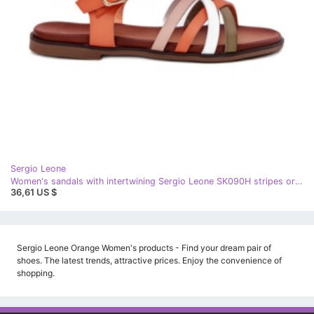
Sergio Leone
Women's sandals with intertwining Sergio Leone SK090H stripes orange
36,61 US $
Sergio Leone Orange Women's products - Find your dream pair of
shoes. The latest trends, attractive prices. Enjoy the convenience of
shopping.