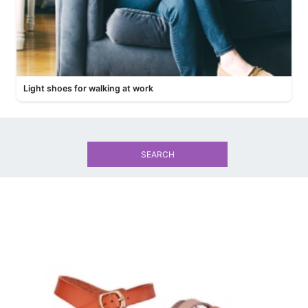
Light shoes for walking at work
SEARCH