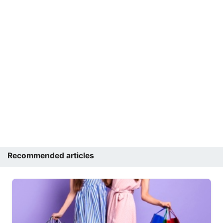
Recommended articles