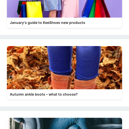
January's guide to KeeShoes new products
Autumn ankle boots – what to choose?