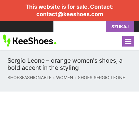
This website is for sale. Contact:
contact@keeshoes.com
SZUKAJ
Sergio Leone – orange women's shoes, a
bold accent in the styling
SHOESFASHIONABLE
WOMEN
SHOES SERGIO LEONE