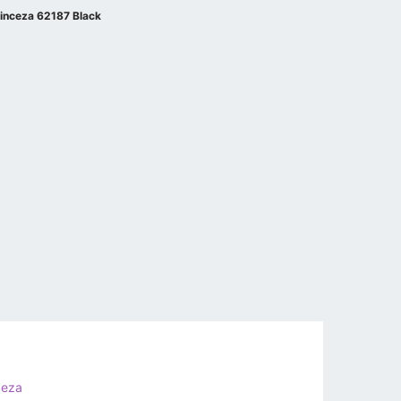
inceza 62187 Black
ceza