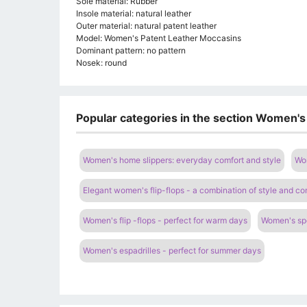
Sole material: Rubber
Insole material: natural leather
Outer material: natural patent leather
Model: Women's Patent Leather Moccasins
Dominant pattern: no pattern
Nosek: round
Popular categories in the section Women's
Women's home slippers: everyday comfort and style
Wom
Elegant women's flip-flops - a combination of style and co
Women's flip -flops - perfect for warm days
Women's spo
Women's espadrilles - perfect for summer days