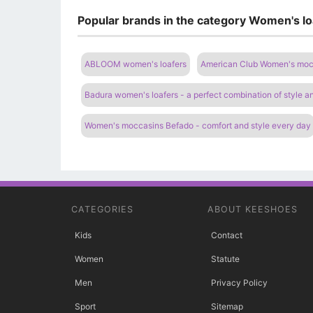
Popular brands in the category Women's l
ABLOOM women's loafers
American Club Women's moc
Badura women's loafers - a perfect combination of style a
Women's moccasins Befado - comfort and style every day
CATEGORIES
ABOUT KEESHOES
Kids
Contact
Women
Statute
Men
Privacy Policy
Sport
Sitemap