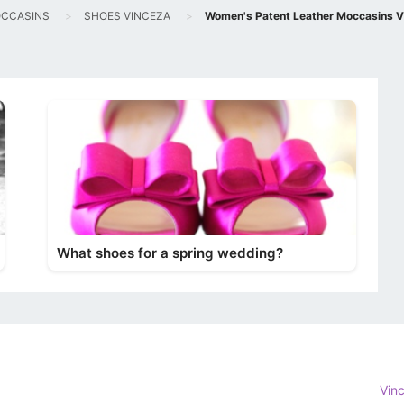
CCASINS
SHOES VINCEZA
Women's Patent Leather Moccasins V
What shoes for a spring wedding?
Vin