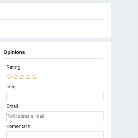
Opinions
Rating
Imię
Email
Komentarz