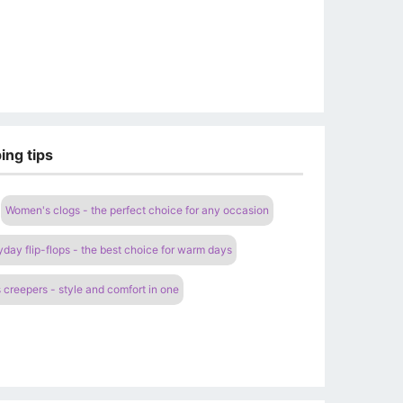
ing tips
Women's clogs - the perfect choice for any occasion
ay flip-flops - the best choice for warm days
creepers - style and comfort in one