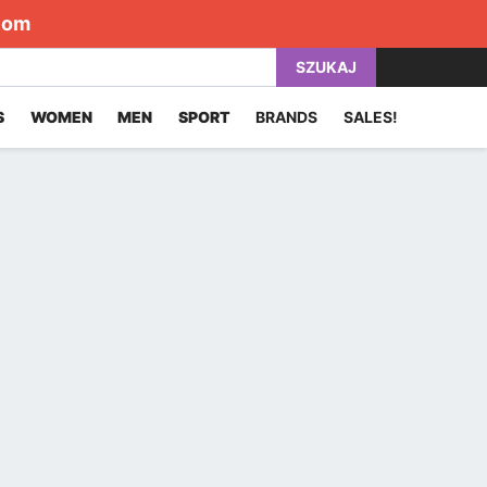
com
SZUKAJ
S
WOMEN
MEN
SPORT
BRANDS
SALES!