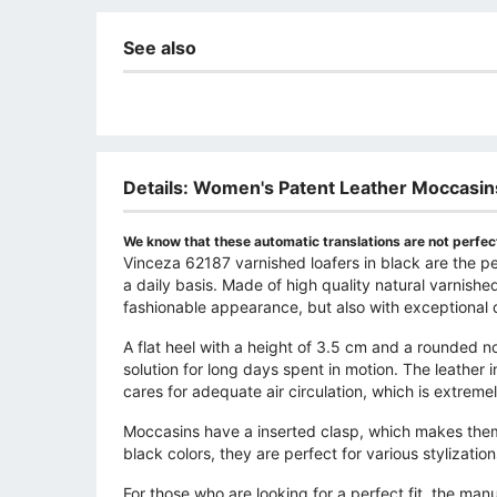
See also
Details: Women's Patent Leather Moccasin
We know that these automatic translations are not perfect
Vinceza 62187 varnished loafers in black are the 
a daily basis. Made of high quality natural varnished
fashionable appearance, but also with exceptional d
A flat heel with a height of 3.5 cm and a rounded 
solution for long days spent in motion. The leather 
cares for adequate air circulation, which is extreme
Moccasins have a inserted clasp, which makes them 
black colors, they are perfect for various stylizatio
For those who are looking for a perfect fit, the ma