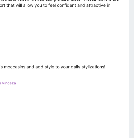
rt that will allow you to feel confident and attractive in
moccasins and add style to your daily stylizations!
s Vinceza