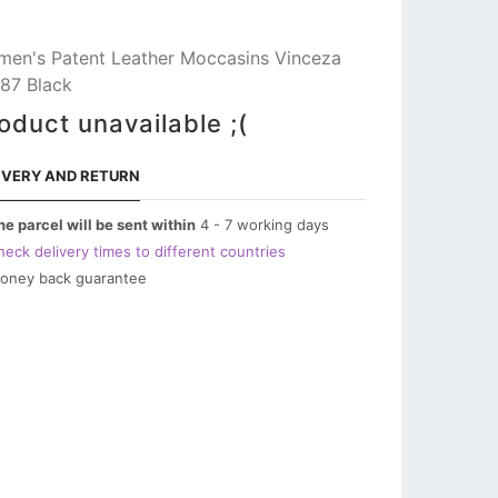
en's Patent Leather Moccasins Vinceza
87 Black
oduct unavailable ;(
IVERY AND RETURN
he parcel will be sent within
4 - 7 working days
heck delivery times to different countries
oney back guarantee