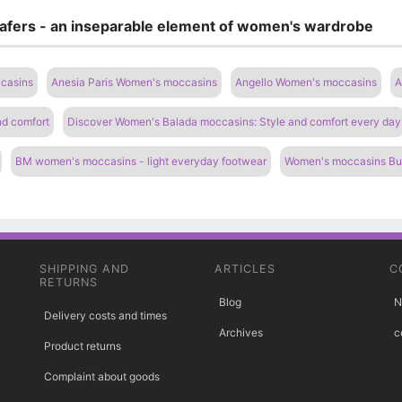
oafers - an inseparable element of women's wardrobe
casins
Anesia Paris Women's moccasins
Angello Women's moccasins
A
nd comfort
Discover Women's Balada moccasins: Style and comfort every day
BM women's moccasins - light everyday footwear
Women's moccasins Bugo
SHIPPING AND
ARTICLES
C
RETURNS
Blog
N
Delivery costs and times
Archives
c
Product returns
Complaint about goods