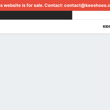
s website is for sale. Contact:
contact@keeshoes.
KID