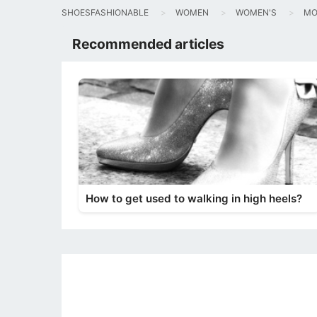
SHOESFASHIONABLE
WOMEN
WOMEN'S
MO
Recommended articles
How to get used to walking in high heels?