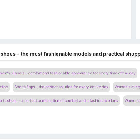
 shoes - the most fashionable models and practical shopp
en's slippers - comfort and fashionable appearance for every time of the day
mfort
Sports flops - the perfect solution for every active day
Women's everyd
rts shoes - a perfect combination of comfort and a fashionable look
Women's 