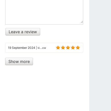
Leave a review
19 September 2024
|
ki...ow
Show more