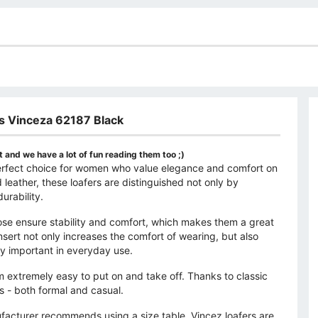
s Vinceza 62187 Black
 and we have a lot of fun reading them too ;)
perfect choice for women who value elegance and comfort on
 leather, these loafers are distinguished not only by
urability.
nose ensure stability and comfort, which makes them a great
insert not only increases the comfort of wearing, but also
ly important in everyday use.
extremely easy to put on and take off. Thanks to classic
ns - both formal and casual.
nufacturer recommends using a size table. Vincez loafers are