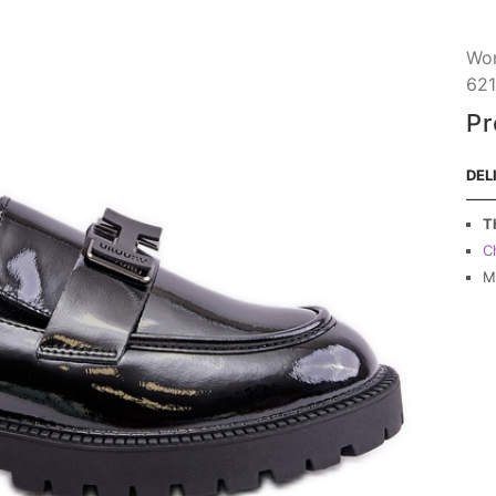
Wom
621
Pr
DEL
T
C
M