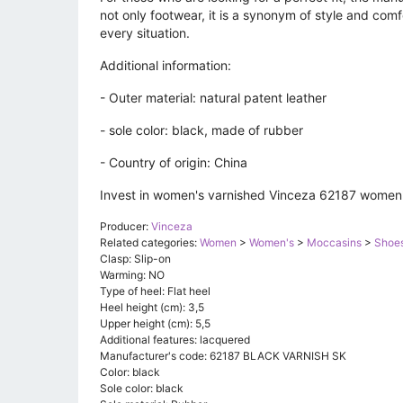
not only footwear, it is a synonym of style and comfo
every situation.
Additional information:
- Outer material: natural patent leather
- sole color: black, made of rubber
- Country of origin: China
Invest in women's varnished Vinceza 62187 women's 
Producer:
Vinceza
Related categories:
Women
>
Women's
>
Moccasins
>
Shoe
Clasp: Slip-on
Warming: NO
Type of heel: Flat heel
Heel height (cm): 3,5
Upper height (cm): 5,5
Additional features: lacquered
Manufacturer's code: 62187 BLACK VARNISH SK
Color: black
Sole color: black