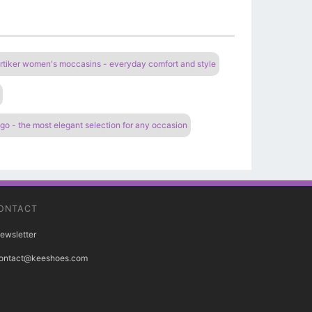
rtiker women's moccasins - everyday comfort and style
 - the most elegant selection for any occasion
ONTACT
ewsletter
ontact@keeshoes.com