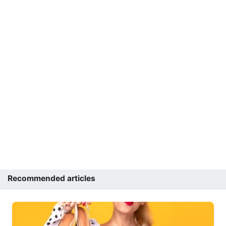
Recommended articles