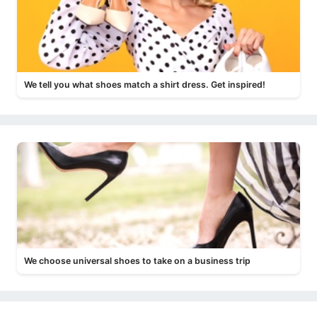
We tell you what shoes match a shirt dress. Get inspired!
We choose universal shoes to take on a business trip