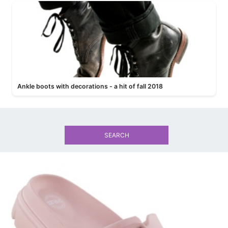
Ankle boots with decorations - a hit of fall 2018
SEARCH