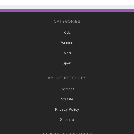
CATEGORIES
Kids
Women
Men
Sport
ABOUT KEESHOES
Contact
Statute
Privacy Policy
Sitemap