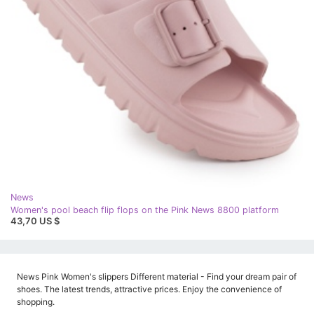
News
Women's pool beach flip flops on the Pink News 8800 platform
43,70 US $
News Pink Women's slippers Different material - Find your dream pair of
shoes. The latest trends, attractive prices. Enjoy the convenience of
shopping.