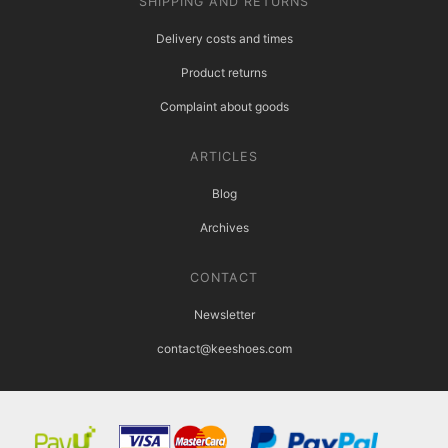
SHIPPING AND RETURNS
Delivery costs and times
Product returns
Complaint about goods
ARTICLES
Blog
Archives
CONTACT
Newsletter
contact@keeshoes.com