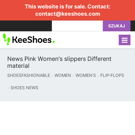
This website is for sale. Contact:
contact@keeshoes.com
SZUKAJ
News Pink Women's slippers Different
material
SHOESFASHIONABLE
WOMEN
WOMEN'S
FLIP-FLOPS
SHOES NEWS