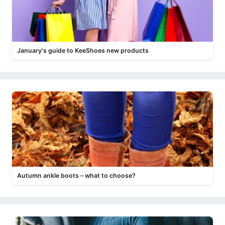
January's guide to KeeShoes new products
Autumn ankle boots – what to choose?