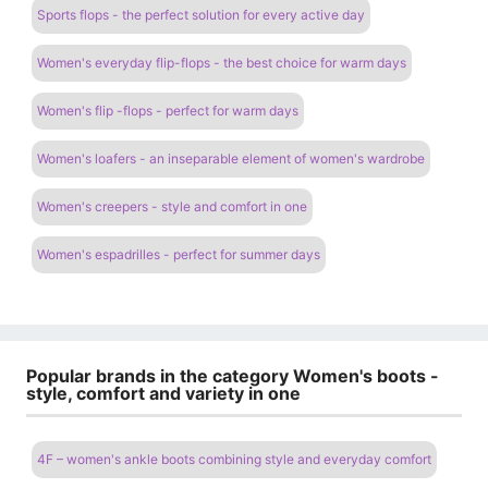
Sports flops - the perfect solution for every active day
Women's everyday flip-flops - the best choice for warm days
Women's flip -flops - perfect for warm days
Women's loafers - an inseparable element of women's wardrobe
Women's creepers - style and comfort in one
Women's espadrilles - perfect for summer days
Popular brands in the category Women's boots -
style, comfort and variety in one
4F – women's ankle boots combining style and everyday comfort