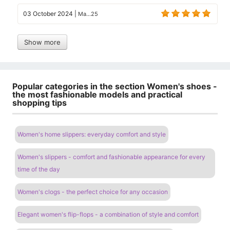
03 October 2024
|
Ma...25
Show more
Popular categories in the section Women's shoes -
the most fashionable models and practical
shopping tips
Women's home slippers: everyday comfort and style
Women's slippers - comfort and fashionable appearance for every
time of the day
Women's clogs - the perfect choice for any occasion
Elegant women's flip-flops - a combination of style and comfort