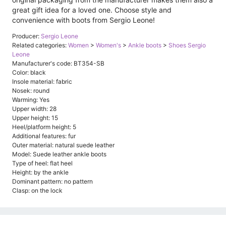
great gift idea for a loved one. Choose style and
convenience with boots from Sergio Leone!
Producer:
Sergio Leone
Related categories:
Women
>
Women's
>
Ankle boots
>
Shoes Sergio
Leone
Manufacturer's code: BT354-SB
Color: black
Insole material: fabric
Nosek: round
Warming: Yes
Upper width: 28
Upper height: 15
Heel/platform height: 5
Additional features: fur
Outer material: natural suede leather
Model: Suede leather ankle boots
Type of heel: flat heel
Height: by the ankle
Dominant pattern: no pattern
Clasp: on the lock