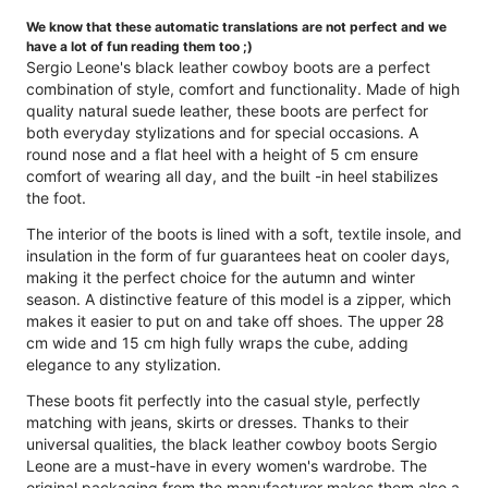
We know that these automatic translations are not perfect and we
have a lot of fun reading them too ;)
Sergio Leone's black leather cowboy boots are a perfect
combination of style, comfort and functionality. Made of high
quality natural suede leather, these boots are perfect for
both everyday stylizations and for special occasions. A
round nose and a flat heel with a height of 5 cm ensure
comfort of wearing all day, and the built -in heel stabilizes
the foot.
The interior of the boots is lined with a soft, textile insole, and
insulation in the form of fur guarantees heat on cooler days,
making it the perfect choice for the autumn and winter
season. A distinctive feature of this model is a zipper, which
makes it easier to put on and take off shoes. The upper 28
cm wide and 15 cm high fully wraps the cube, adding
elegance to any stylization.
These boots fit perfectly into the casual style, perfectly
matching with jeans, skirts or dresses. Thanks to their
universal qualities, the black leather cowboy boots Sergio
Leone are a must-have in every women's wardrobe. The
original packaging from the manufacturer makes them also a