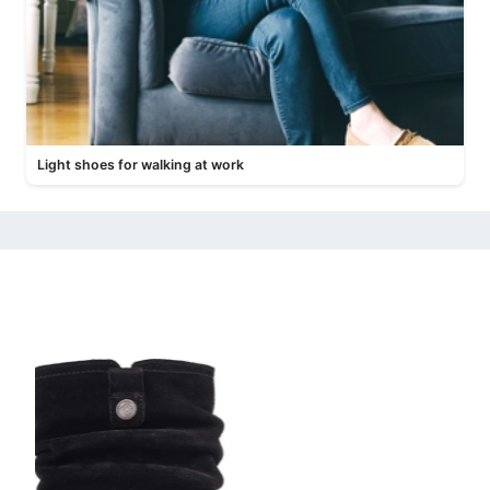
Light shoes for walking at work