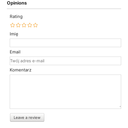
Opinions
Rating
Imię
Email
Komentarz
Leave a review