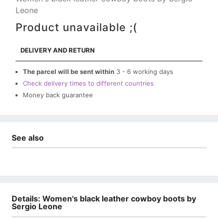
Leone
Product unavailable ;(
DELIVERY AND RETURN
The parcel will be sent within
3 - 6 working days
Check delivery times to different countries
Money back guarantee
See also
Details: Women's black leather cowboy boots by
Sergio Leone