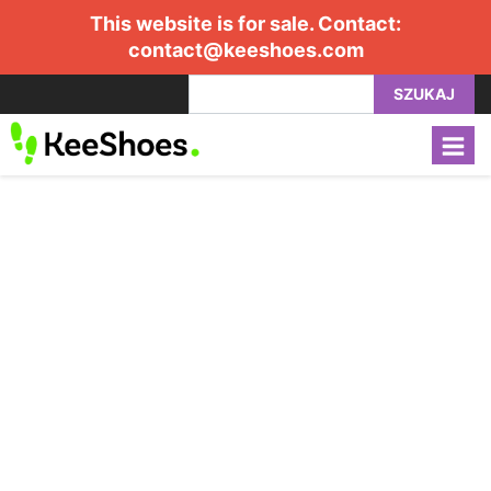
This website is for sale. Contact:
contact@keeshoes.com
SZUKAJ