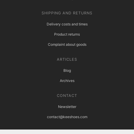
SHIPPING AND RETURNS
Delivery costs and times
Product returns
Complaint about goods
ARTICLES
Blog
Archives
CONTACT
Newsletter
contact@keeshoes.com