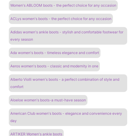
Women's ABLOOM boots - the perfect choice for any occasion
ACLys women's boots - the perfect choice for any occasion
Adidas women's ankle boots - stylish and comfortable footwear for
every season
Ada women's boots - timeless elegance and comfort
Aeros women's boots - classic and modernity in one
Alberto Violli women's boots - a perfect combination of style and
comfort
Aloeloe women's boots-a must-have season
American Club women's boots - elegance and convenience every
day
ARTIKER Women's ankle boots