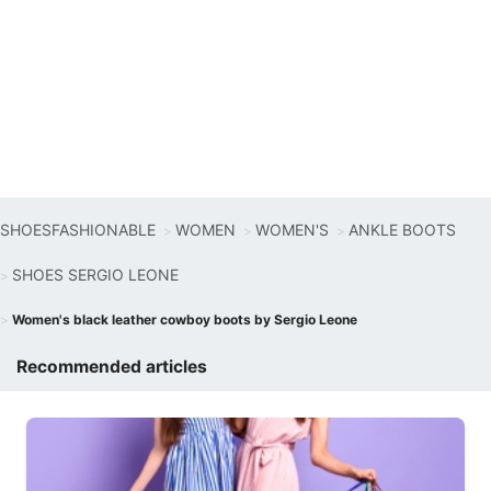
SHOESFASHIONABLE
WOMEN
WOMEN'S
ANKLE BOOTS
SHOES SERGIO LEONE
Women's black leather cowboy boots by Sergio Leone
Recommended articles