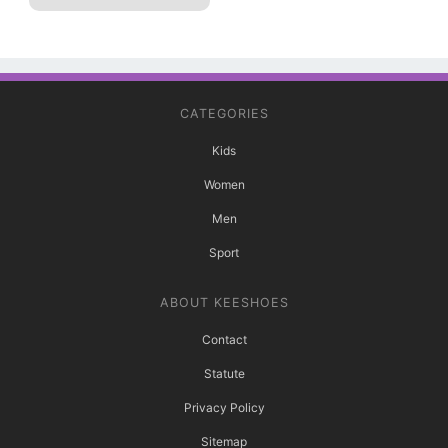
CATEGORIES
Kids
Women
Men
Sport
ABOUT KEESHOES
Contact
Statute
Privacy Policy
Sitemap