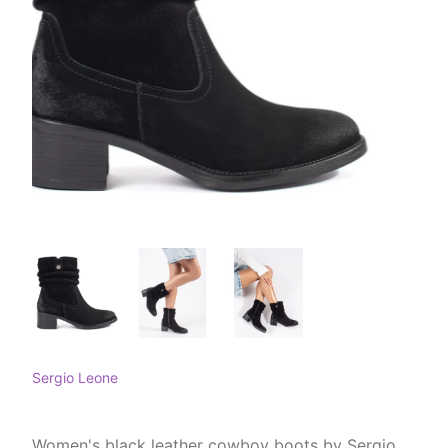
Sergio Leone
Women's black leather cowboy boots by Sergio