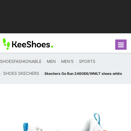
SHOESFASHIONABLE
MEN
MEN'S
SPORTS
SHOES SKECHERS
Skechers Go Run 246086/WMLT shoes white