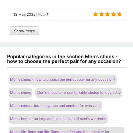
13 May 2025
|
Ko...-7
Show more
Popular categories in the section Men's shoes -
how to choose the perfect pair for any occasion?
Men's shoes - how to choose the perfect pair for any occasion?
Men's shoes
Men's slippers - a comfortable choice for each day
Men's moccasins - elegance and comfort for everyone
Men's boots - an irreplaceable element of men's wardrobe
Men's flip-flops and flip-flops - comfort and functionality for