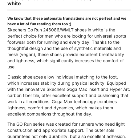
white
We know that these automatic translations are not perfect and we
have a lot of fun reading them too ;)
Skechers Go Run 246086/WMLT shoes in white is the
perfect choice for men who are looking for universal sports
footwear both for running and every day. Thanks to the
thoughtful design and the use of synthetic materials and
mesh (vegan), these shoes provide excellent breathability
and lightness, which significantly increases the comfort of
use.
Classic shoelaces allow individual matching to the foot,
which increases stability during physical activity. Equipped
with the innovative Skechers Goga Max insert and Hyper Arc
carbon fiber tile, offer excellent support and cushioning that
work in all conditions. Goga Max technology combines
lightness, comfort and dynamics, which makes them
excellent companions throughout the day.
The GO Run series was created for runners who need light
construction and appropriate support. The outer sole
guarantees not only durability, but also excellent adhesion,