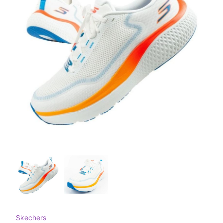
Skechers