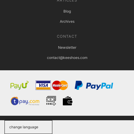
ARTICLES
Blog
Archives
CONTACT
Newsletter
contact@keeshoes.com
change language