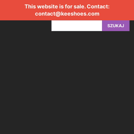
This website is for sale. Contact:
contact@keeshoes.com
SZUKAJ