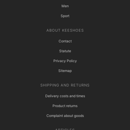
Men
Sport
ABOUT KEESHOES
Contact
Statute
Privacy Policy
Sitemap
SHIPPING AND RETURNS
Delivery costs and times
Product returns
Complaint about goods