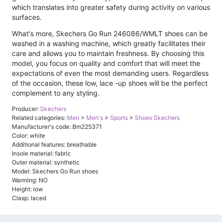
which translates into greater safety during activity on various
surfaces.
What's more, Skechers Go Run 246086/WMLT shoes can be
washed in a washing machine, which greatly facilitates their
care and allows you to maintain freshness. By choosing this
model, you focus on quality and comfort that will meet the
expectations of even the most demanding users. Regardless
of the occasion, these low, lace -up shoes will be the perfect
complement to any styling.
Producer:
Skechers
Related categories:
Men
>
Men's
>
Sports
>
Shoes Skechers
Manufacturer's code: Bm225371
Color: white
Additional features: breathable
Insole material: fabric
Outer material: synthetic
Model: Skechers Go Run shoes
Warming: NO
Height: low
Clasp: laced