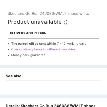
Skechers Go Run 246086/WMLT shoes white
Product unavailable ;(
DELIVERY AND RETURN
The parcel will be sent within
7 - 10 working days
Check delivery times to different countries
Money back guarantee
See also
Details: Skechers Go Run 246086/WMLT shoes