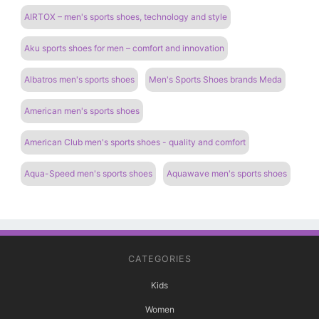
AIRTOX – men's sports shoes, technology and style
Aku sports shoes for men – comfort and innovation
Albatros men's sports shoes
Men's Sports Shoes brands Meda
American men's sports shoes
American Club men's sports shoes - quality and comfort
Aqua-Speed ​​men's sports shoes
Aquawave men's sports shoes
CATEGORIES
Kids
Women