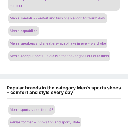
summer
Men's sandals - comfort and fashionable look for warm days
Men's espadrilles
Men's sneakers and sneakers-must-have in every wardrobe
Men's Jodhpur boots - a classic that never goes out of fashion
Popular brands in the category Men's sports shoes
- comfort and style every day
Men's sports shoes from 4F
Adidas for men – innovation and sporty style