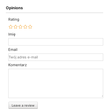
Opinions
Rating
Imię
Email
Komentarz
Leave a review