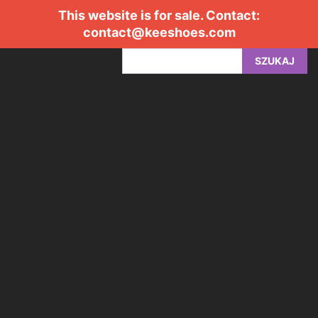
This website is for sale. Contact:
contact@keeshoes.com
SZUKAJ