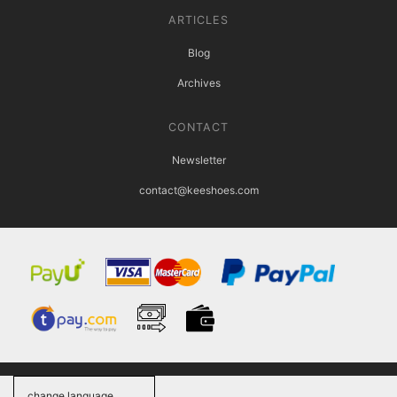
ARTICLES
Blog
Archives
CONTACT
Newsletter
contact@keeshoes.com
change language