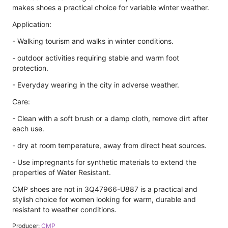
makes shoes a practical choice for variable winter weather.
Application:
- Walking tourism and walks in winter conditions.
- outdoor activities requiring stable and warm foot
protection.
- Everyday wearing in the city in adverse weather.
Care:
- Clean with a soft brush or a damp cloth, remove dirt after
each use.
- dry at room temperature, away from direct heat sources.
- Use impregnants for synthetic materials to extend the
properties of Water Resistant.
CMP shoes are not in 3Q47966-U887 is a practical and
stylish choice for women looking for warm, durable and
resistant to weather conditions.
Producer:
CMP