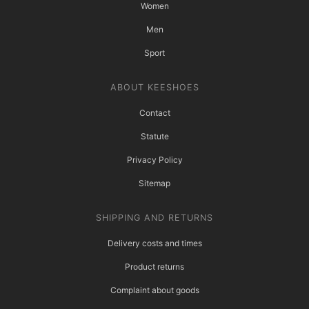
Women
Men
Sport
ABOUT KEESHOES
Contact
Statute
Privacy Policy
Sitemap
SHIPPING AND RETURNS
Delivery costs and times
Product returns
Complaint about goods