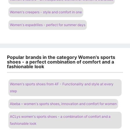
Women's creepers - style and comfort in one
Women's espadrilles - perfect for summer days
Popular brands in the category Women's sports
shoes - a perfect combination of comfort and a
fashionable look
Women's sports shoes from 4F - Functionality and style at every
step
Abeba – women's sports shoes, innovation and comfort for women
ACLys women's sports shoes - a combination of comfort and a
fashionable look