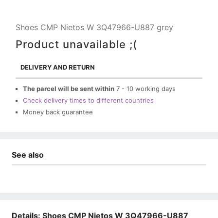
Shoes CMP Nietos W 3Q47966-U887 grey
Product unavailable ;(
DELIVERY AND RETURN
The parcel will be sent within
7 - 10 working days
Check delivery times to different countries
Money back guarantee
See also
Details: Shoes CMP Nietos W 3Q47966-U887