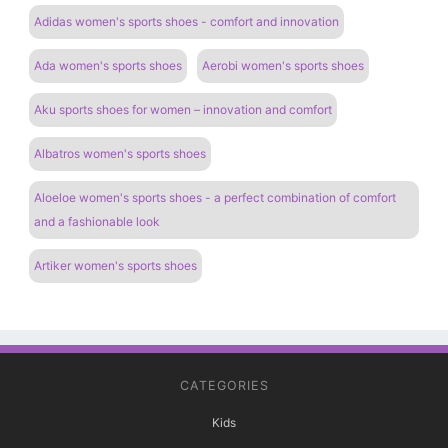
Adidas women's sports shoes - comfort and innovation
Ada women's sports shoes
Aerobi women's sports shoes
Aku sports shoes for women – innovation and comfort
Albatros women's sports shoes
Aloeloe women's sports shoes - a perfect combination of comfort
and a fashionable look
Artiker women's sports shoes
CATEGORIES
Kids