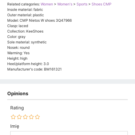
Related categories:
Women
>
Women's
>
Sports
>
Shoes CMP
Insole material: fabric
Outer material: plastic
Model: CMP Nietos W shoes 3Q47966
Clasp: laced
Collection: KeeShoes
Color: gray
Sole material: synthetic
Nosek: round
Warming: Yes
Height: high
Heel/platform height: 3.0
Manufacturer's code: BM161321
Opinions
Rating
Imię