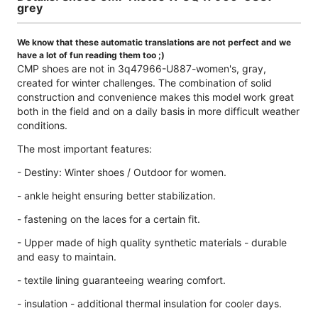
grey
We know that these automatic translations are not perfect and we
have a lot of fun reading them too ;)
CMP shoes are not in 3q47966-U887-women's, gray,
created for winter challenges. The combination of solid
construction and convenience makes this model work great
both in the field and on a daily basis in more difficult weather
conditions.
The most important features:
- Destiny: Winter shoes / Outdoor for women.
- ankle height ensuring better stabilization.
- fastening on the laces for a certain fit.
- Upper made of high quality synthetic materials - durable
and easy to maintain.
- textile lining guaranteeing wearing comfort.
- insulation - additional thermal insulation for cooler days.