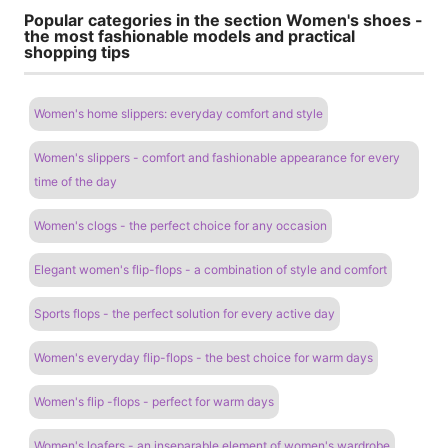
Popular categories in the section Women's shoes -
the most fashionable models and practical
shopping tips
Women's home slippers: everyday comfort and style
Women's slippers - comfort and fashionable appearance for every
time of the day
Women's clogs - the perfect choice for any occasion
Elegant women's flip-flops - a combination of style and comfort
Sports flops - the perfect solution for every active day
Women's everyday flip-flops - the best choice for warm days
Women's flip -flops - perfect for warm days
Women's loafers - an inseparable element of women's wardrobe