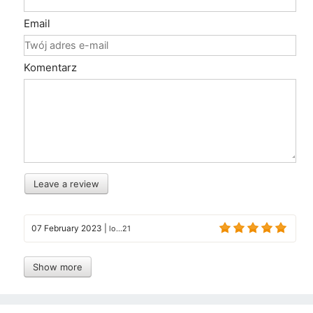
Email
Komentarz
Leave a review
07 February 2023
|
lo...21
Show more