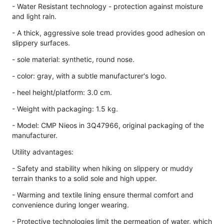
- Water Resistant technology - protection against moisture
and light rain.
- A thick, aggressive sole tread provides good adhesion on
slippery surfaces.
- sole material: synthetic, round nose.
- color: gray, with a subtle manufacturer's logo.
- heel height/platform: 3.0 cm.
- Weight with packaging: 1.5 kg.
- Model: CMP Nieos in 3Q47966, original packaging of the
manufacturer.
Utility advantages:
- Safety and stability when hiking on slippery or muddy
terrain thanks to a solid sole and high upper.
- Warming and textile lining ensure thermal comfort and
convenience during longer wearing.
- Protective technologies limit the permeation of water, which