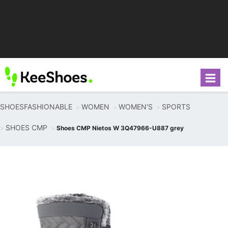
SHOESFASHIONABLE
WOMEN
WOMEN'S
SPORTS
SHOES CMP
Shoes CMP Nietos W 3Q47966-U887 grey