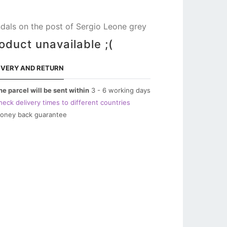
dals on the post of Sergio Leone grey
oduct unavailable ;(
IVERY AND RETURN
he parcel will be sent within
3 - 6 working days
heck delivery times to different countries
oney back guarantee