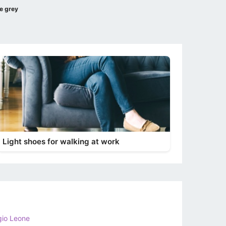
e grey
Light shoes for walking at work
gio Leone