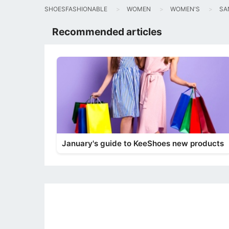
SHOESFASHIONABLE
WOMEN
WOMEN'S
SA
Recommended articles
January's guide to KeeShoes new products