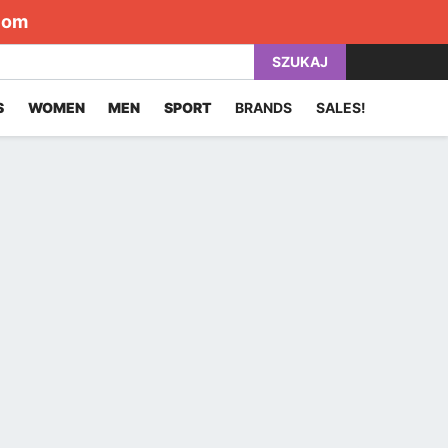
com
SZUKAJ
S
WOMEN
MEN
SPORT
BRANDS
SALES!