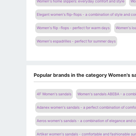
Women's home slippers: everyday comfort and style
Wom
Elegant women's flip-flops - a combination of style and co
Women's flip -flops - perfect for warm days
Women's loa
Women's espadrilles - perfect for summer days
Popular brands in the category Women's sa
4F Women's sandals
Women's sandals ABEBA - a combi
Adanex women's sandals - a perfect combination of comfor
Aeros women's sandals - a combination of elegance and c
Artiker women's sandals - comfortable and fashionable s