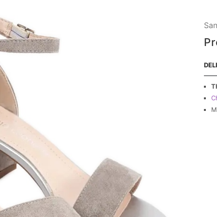
San
Pr
DEL
T
C
M