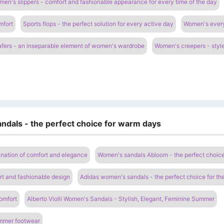
en's slippers - comfort and fashionable appearance for every time of the day
mfort
Sports flops - the perfect solution for every active day
Women's everyd
fers - an inseparable element of women's wardrobe
Women's creepers - style
ndals - the perfect choice for warm days
nation of comfort and elegance
Women's sandals Abloom - the perfect choic
t and fashionable design
Adidas women's sandals - the perfect choice for t
omfort
Alberto Violli Women's Sandals - Stylish, Elegant, Feminine Summer
ummer footwear