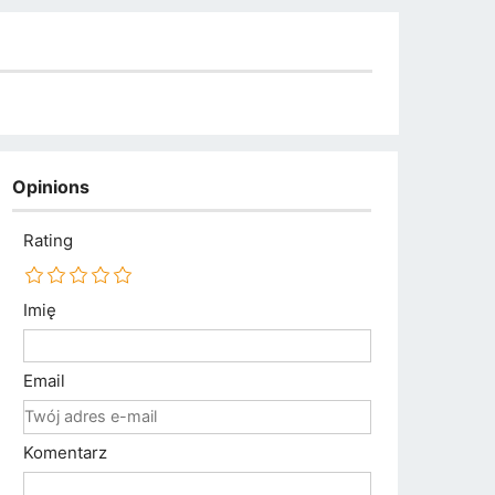
Opinions
Rating
Imię
Email
Komentarz