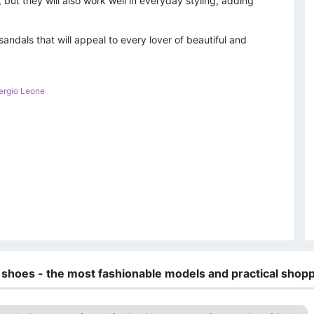
 but they will also work well in everyday styling, adding
sandals that will appeal to every lover of beautiful and
ergio Leone
 shoes - the most fashionable models and practical shopp