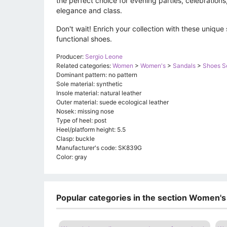
the perfect choice for evening parties, celebrations,
elegance and class.
Don't wait! Enrich your collection with these unique 
functional shoes.
Producer:
Sergio Leone
Related categories:
Women
>
Women's
>
Sandals
>
Shoes S
Dominant pattern: no pattern
Sole material: synthetic
Insole material: natural leather
Outer material: suede ecological leather
Nosek: missing nose
Type of heel: post
Heel/platform height: 5.5
Clasp: buckle
Manufacturer's code: SK839G
Color: gray
Popular categories in the section Women's