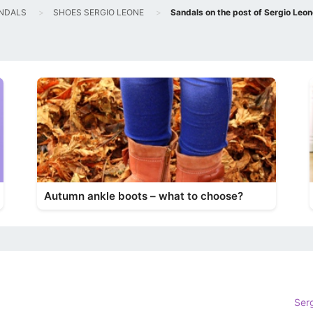
NDALS
SHOES SERGIO LEONE
Sandals on the post of Sergio Leon
Autumn ankle boots – what to choose?
Ser