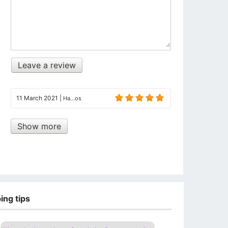
Leave a review
11 March 2021
|
Ha...os
Show more
ing tips