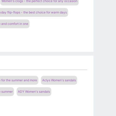
Women's clogs - the perfect choice for any occasion
ay flip-flops - the best choice for warm days
 and comfort in one
e for the summer and more
Aclys Women's sandals
he summer
ADY Women's sandals