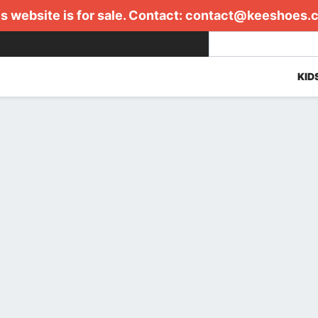
s website is for sale. Contact:
contact@keeshoes.
KID