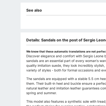
See also
Details: Sandals on the post of Sergio Leo
We know that these automatic translations are not perfect
Discover elegance and comfort with Sergio Leone bl
sandals are an essential part of every woman's war
quality imitation suede, they look incredibly stylis
variety of styles - both for formal occasions and ev
The sandals are equipped with a stable 5.5 cm he
them. Their built-in heel and buckle ensure a perfect
natural leather and imitation leather guarantees co
spring and summer.
This model also features a synthetic sole with trea