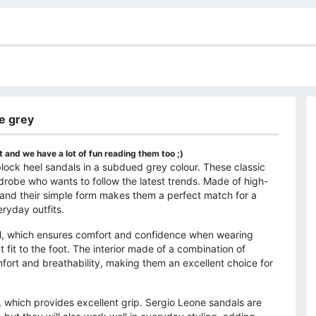
ne grey
 and we have a lot of fun reading them too ;)
ock heel sandals in a subdued grey colour. These classic
drobe who wants to follow the latest trends. Made of high-
h, and their simple form makes them a perfect match for a
eryday outfits.
el, which ensures comfort and confidence when wearing
 fit to the foot. The interior made of a combination of
mfort and breathability, making them an excellent choice for
d, which provides excellent grip. Sergio Leone sandals are