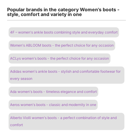
Popular brands in the category Women's boots -
style, comfort and variety in one
4F – women's ankle boots combining style and everyday comfort
Women's ABLOOM boots - the perfect choice for any occasion
ACLys women's boots - the perfect choice for any occasion
Adidas women's ankle boots - stylish and comfortable footwear for
every season
Ada women's boots - timeless elegance and comfort
Aeros women's boots - classic and modernity in one
Alberto Violli women's boots - a perfect combination of style and
comfort