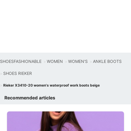
SHOESFASHIONABLE
WOMEN
WOMEN'S
ANKLE BOOTS
SHOES RIEKER
Rieker X3410-20 women's waterproof work boots beige
Recommended articles