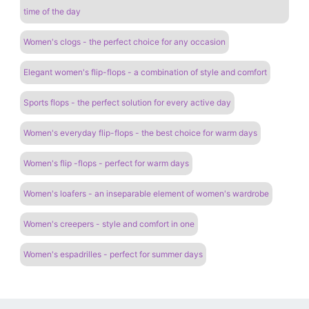
time of the day
Women's clogs - the perfect choice for any occasion
Elegant women's flip-flops - a combination of style and comfort
Sports flops - the perfect solution for every active day
Women's everyday flip-flops - the best choice for warm days
Women's flip -flops - perfect for warm days
Women's loafers - an inseparable element of women's wardrobe
Women's creepers - style and comfort in one
Women's espadrilles - perfect for summer days