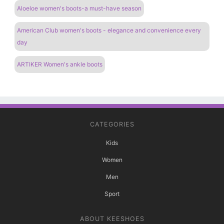
Aloeloe women's boots-a must-have season
American Club women's boots - elegance and convenience every
day
ARTIKER Women's ankle boots
CATEGORIES
Kids
Women
Men
Sport
ABOUT KEESHOES