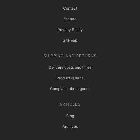
Contact
Statute
Privacy Policy
Sitemap
SHIPPING AND RETURNS
Delivery costs and times
Product returns
Complaint about goods
ARTICLES
Blog
Archives