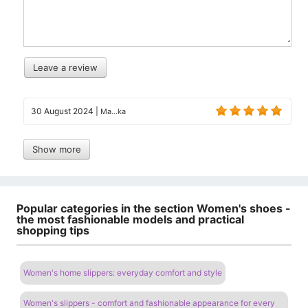
Leave a review
30 August 2024
|
Ma...ka
Show more
Popular categories in the section Women's shoes -
the most fashionable models and practical
shopping tips
Women's home slippers: everyday comfort and style
Women's slippers - comfort and fashionable appearance for every