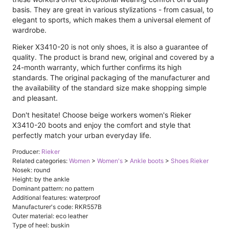
basis. They are great in various stylizations - from casual, to
elegant to sports, which makes them a universal element of
wardrobe.
Rieker X3410-20 is not only shoes, it is also a guarantee of
quality. The product is brand new, original and covered by a
24-month warranty, which further confirms its high
standards. The original packaging of the manufacturer and
the availability of the standard size make shopping simple
and pleasant.
Don't hesitate! Choose beige workers women's Rieker
X3410-20 boots and enjoy the comfort and style that
perfectly match your urban everyday life.
Producer:
Rieker
Related categories:
Women
>
Women's
>
Ankle boots
>
Shoes Rieker
Nosek: round
Height: by the ankle
Dominant pattern: no pattern
Additional features: waterproof
Manufacturer's code: RKR557B
Outer material: eco leather
Type of heel: buskin