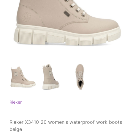
Rieker
Rieker X3410-20 women's waterproof work boots
beige