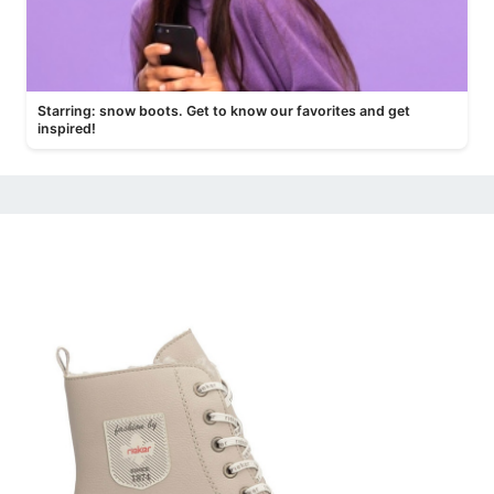
Starring: snow boots. Get to know our favorites and get
inspired!