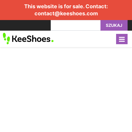
This website is for sale. Contact:
contact@keeshoes.com
SZUKAJ