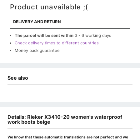
Product unavailable ;(
DELIVERY AND RETURN
The parcel will be sent within
3 - 6 working days
Check delivery times to different countries
Money back guarantee
See also
Details: Rieker X3410-20 women's waterproof
work boots beige
We know that these automatic translations are not perfect and we