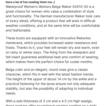
have a lot of fun reading them too ;)
Waterproof Women's Workers Beige Rieker X3410-20 is a
great choice for women who value a combination of style
and functionality. The German manufacturer Rieker took care
of every detail, offering a product that will work in difficult
weather conditions, and at the same time will be comfortable
and fashionable.
These boots are equipped with an innovative Riekertex
membrane, which provides increased water resistance and
frosts. Thanks to it, your feet will remain dry and warm, even
on rainy or winter days. The lining from the sheepskin and
felt insert guarantee additional heat and comfort of wearing,
which makes them the perfect choice for cooler months.
Beige color and an elegant, round nose give a classic
character, which fits in well with the latest fashion trends.
The height of the upper of about 14 cm by the ankle and a
practical fastening for the laces ensure not only adequate
stability, but also the possibility of adapting to individual
needs.
With a sole thickness of 3 cm and a 4.5 cm high wedge,
these workers offer exceptional wearing comfort on a daily