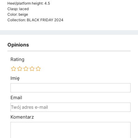
Heel/platform height: 4.5
Clasp: laced
Color: beige
Collection: BLACK FRIDAY 2024
Opinions
Rating
Imię
Email
Komentarz