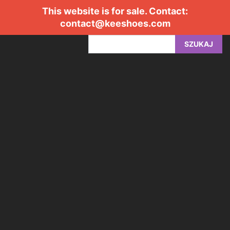
This website is for sale. Contact:
contact@keeshoes.com
SZUKAJ