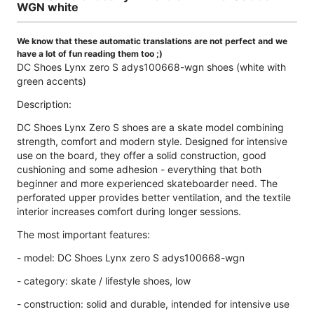
WGN white
We know that these automatic translations are not perfect and we
have a lot of fun reading them too ;)
DC Shoes Lynx zero S adys100668-wgn shoes (white with
green accents)
Description:
DC Shoes Lynx Zero S shoes are a skate model combining
strength, comfort and modern style. Designed for intensive
use on the board, they offer a solid construction, good
cushioning and some adhesion - everything that both
beginner and more experienced skateboarder need. The
perforated upper provides better ventilation, and the textile
interior increases comfort during longer sessions.
The most important features:
- model: DC Shoes Lynx zero S adys100668-wgn
- category: skate / lifestyle shoes, low
- construction: solid and durable, intended for intensive use