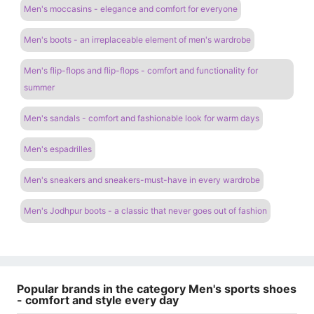
Men's moccasins - elegance and comfort for everyone
Men's boots - an irreplaceable element of men's wardrobe
Men's flip-flops and flip-flops - comfort and functionality for
summer
Men's sandals - comfort and fashionable look for warm days
Men's espadrilles
Men's sneakers and sneakers-must-have in every wardrobe
Men's Jodhpur boots - a classic that never goes out of fashion
Popular brands in the category Men's sports shoes
- comfort and style every day