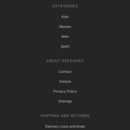
CATEGORIES
Kids
Women
Men
Sport
ABOUT KEESHOES
Contact
Statute
Privacy Policy
Sitemap
SHIPPING AND RETURNS
Delivery costs and times