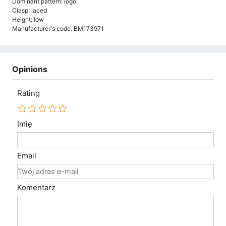
Dominant pattern: logo
Clasp: laced
Height: low
Manufacturer's code: BM173971
Opinions
Rating
Imię
Email
Komentarz