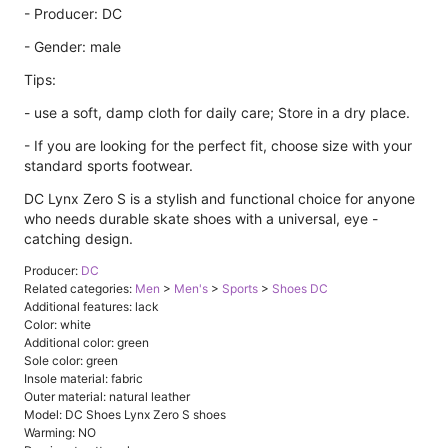
- Producer: DC
- Gender: male
Tips:
- use a soft, damp cloth for daily care; Store in a dry place.
- If you are looking for the perfect fit, choose size with your
standard sports footwear.
DC Lynx Zero S is a stylish and functional choice for anyone
who needs durable skate shoes with a universal, eye -
catching design.
Producer:
DC
Related categories:
Men
>
Men's
>
Sports
>
Shoes DC
Additional features: lack
Color: white
Additional color: green
Sole color: green
Insole material: fabric
Outer material: natural leather
Model: DC Shoes Lynx Zero S shoes
Warming: NO