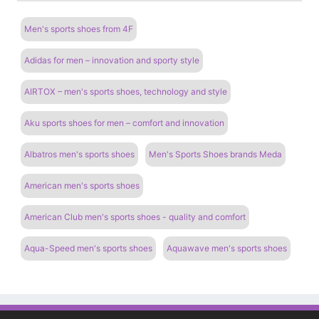
Men's sports shoes from 4F
Adidas for men – innovation and sporty style
AIRTOX – men's sports shoes, technology and style
Aku sports shoes for men – comfort and innovation
Albatros men's sports shoes
Men's Sports Shoes brands Meda
American men's sports shoes
American Club men's sports shoes - quality and comfort
Aqua-Speed ​​men's sports shoes
Aquawave men's sports shoes