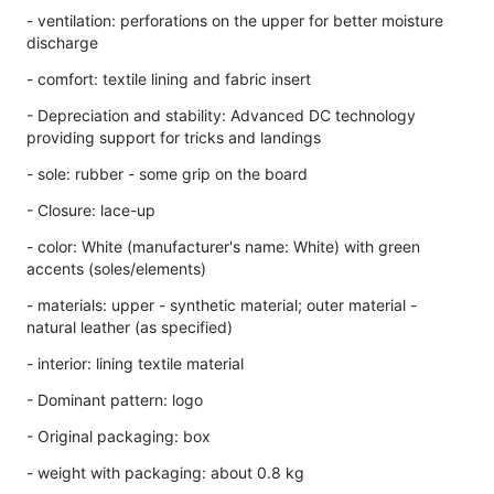
- ventilation: perforations on the upper for better moisture
discharge
- comfort: textile lining and fabric insert
- Depreciation and stability: Advanced DC technology
providing support for tricks and landings
- sole: rubber - some grip on the board
- Closure: lace-up
- color: White (manufacturer's name: White) with green
accents (soles/elements)
- materials: upper - synthetic material; outer material -
natural leather (as specified)
- interior: lining textile material
- Dominant pattern: logo
- Original packaging: box
- weight with packaging: about 0.8 kg