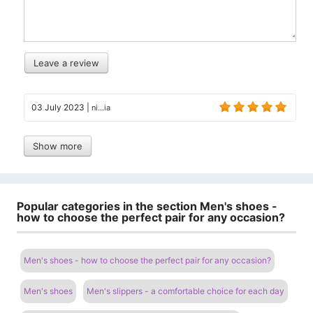
Leave a review
03 July 2023
|
ni...ia
Show more
Popular categories in the section Men's shoes -
how to choose the perfect pair for any occasion?
Men's shoes - how to choose the perfect pair for any occasion?
Men's shoes
Men's slippers - a comfortable choice for each day