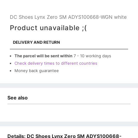
DC Shoes Lynx Zero SM ADYS100668-WGN white
Product unavailable ;(
DELIVERY AND RETURN
The parcel will be sent within
7 - 10 working days
Check delivery times to different countries
Money back guarantee
See also
Details: DC Shoes Lynx Zero SM ADYS100668-