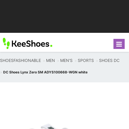
SHOESFASHIONABLE
MEN
MEN'S
SPORTS
SHOES DC
DC Shoes Lynx Zero SM ADYS100668-WGN white