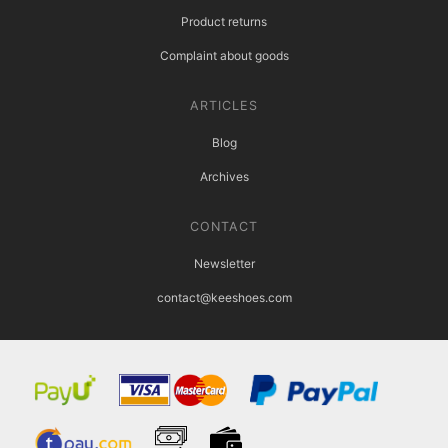
Product returns
Complaint about goods
ARTICLES
Blog
Archives
CONTACT
Newsletter
contact@keeshoes.com