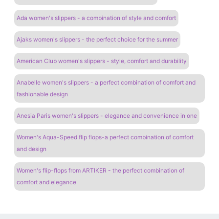
Ada women's slippers - a combination of style and comfort
Ajaks women's slippers - the perfect choice for the summer
American Club women's slippers - style, comfort and durability
Anabelle women's slippers - a perfect combination of comfort and
fashionable design
Anesia Paris women's slippers - elegance and convenience in one
Women's Aqua-Speed ​​flip flops-a perfect combination of comfort
and design
Women's flip-flops from ARTIKER - the perfect combination of
comfort and elegance