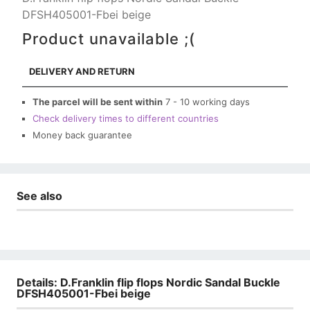
DFSH405001-Fbei beige
Product unavailable ;(
DELIVERY AND RETURN
The parcel will be sent within
7 - 10 working days
Check delivery times to different countries
Money back guarantee
See also
Details: D.Franklin flip flops Nordic Sandal Buckle
DFSH405001-Fbei beige