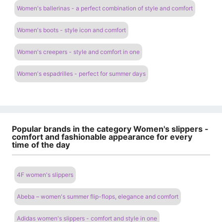
Women's ballerinas - a perfect combination of style and comfort
Women's boots - style icon and comfort
Women's creepers - style and comfort in one
Women's espadrilles - perfect for summer days
Popular brands in the category Women's slippers -
comfort and fashionable appearance for every
time of the day
4F women's slippers
Abeba – women's summer flip-flops, elegance and comfort
Adidas women's slippers - comfort and style in one