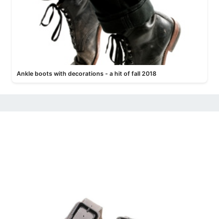
Ankle boots with decorations - a hit of fall 2018