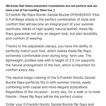
We know that these automatic translations are not perfect and we
have a lot of fun reading them too ;)
D.Franklin flip flops Nordic Sandal Buckle DFSH405001-Fbei
in Full Beige shade is the perfect combination of style and
comfort that will become an integral part of your summer
wardrobe. Made of high quality natural leather, these flip
flops guarantee not only an elegant look, but also durability
and comfort of wearing.
Thanks to the adjustable clamps, you have the ability to
perfectly match your foot, which makes these flip flops
extremely comfortable even during long -term use. The
lightweight, profiled sole with a height of 2.5 cm supports
the natural arrangement of the foot, which is important for
comfort every day.
The neutral beige coloring of the D.Franklin Nordic Sandal
Buckle flaps perfectly fits in with summer trends, easily
combining both casual and more elegant stylizations.
Regardless of the occasion - every day, for a walk or to meet
friends - these flip flops will be the perfect choice.
Order your D.Franklin Nordic Sandal Buckle flip flops and