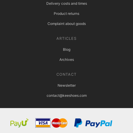
Delivery costs and times
Product returns
Complaint about goods
ARTICLES
Blog
Archives
CONTACT
Newsletter
contact@keeshoes.com