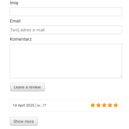
Imię
Email
Komentarz
Leave a review
14 April 2025
|
br...77
Show more