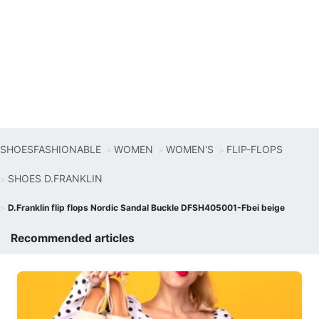
SHOESFASHIONABLE
WOMEN
WOMEN'S
FLIP-FLOPS
SHOES D.FRANKLIN
D.Franklin flip flops Nordic Sandal Buckle DFSH405001-Fbei beige
Recommended articles