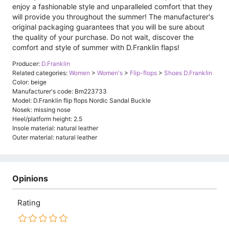
enjoy a fashionable style and unparalleled comfort that they
will provide you throughout the summer! The manufacturer's
original packaging guarantees that you will be sure about
the quality of your purchase. Do not wait, discover the
comfort and style of summer with D.Franklin flaps!
Producer:
D.Franklin
Related categories:
Women
>
Women's
>
Flip-flops
>
Shoes D.Franklin
Color: beige
Manufacturer's code: Bm223733
Model: D.Franklin flip flops Nordic Sandal Buckle
Nosek: missing nose
Heel/platform height: 2.5
Insole material: natural leather
Outer material: natural leather
Opinions
Rating