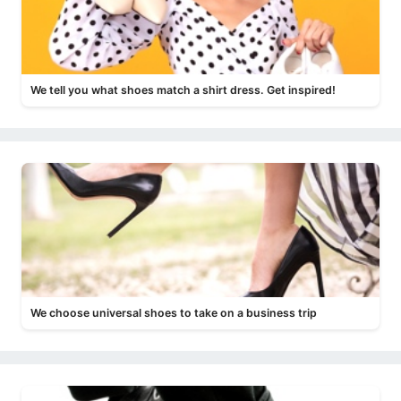
We tell you what shoes match a shirt dress. Get inspired!
We choose universal shoes to take on a business trip