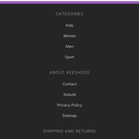
CATEGORIES
Kids
Women
Men
Sport
ABOUT KEESHOES
Contact
Statute
Privacy Policy
Sitemap
SHIPPING AND RETURNS