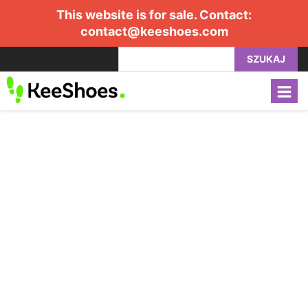
This website is for sale. Contact:
contact@keeshoes.com
SZUKAJ