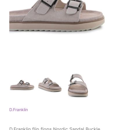
D.Franklin
D.Franklin flip flops Nordic Sandal Buckle