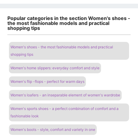
Popular categories in the section Women's shoes -
the most fashionable models and practical
shopping tips
Women's shoes - the most fashionable models and practical
shopping tips
Women's home slippers: everyday comfort and style
Women's flip -flops - perfect for warm days
Women's loafers - an inseparable element of women's wardrobe
Women's sports shoes - a perfect combination of comfort and a
fashionable look
Women's boots - style, comfort and variety in one