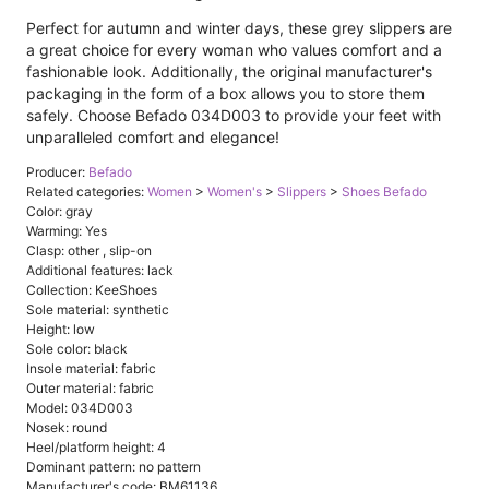
Perfect for autumn and winter days, these grey slippers are
a great choice for every woman who values ​​comfort and a
fashionable look. Additionally, the original manufacturer's
packaging in the form of a box allows you to store them
safely. Choose Befado 034D003 to provide your feet with
unparalleled comfort and elegance!
Producer:
Befado
Related categories:
Women
>
Women's
>
Slippers
>
Shoes Befado
Color: gray
Warming: Yes
Clasp: other , slip-on
Additional features: lack
Collection: KeeShoes
Sole material: synthetic
Height: low
Sole color: black
Insole material: fabric
Outer material: fabric
Model: 034D003
Nosek: round
Heel/platform height: 4
Dominant pattern: no pattern
Manufacturer's code: BM61136