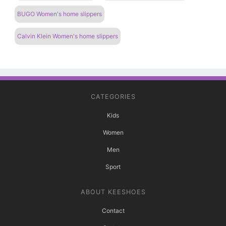
BUGO Women's home slippers
Calvin Klein Women's home slippers
CATEGORIES
Kids
Women
Men
Sport
ABOUT KEESHOES
Contact