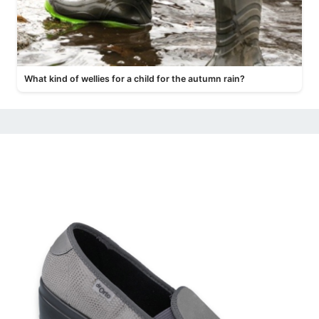
What kind of wellies for a child for the autumn rain?