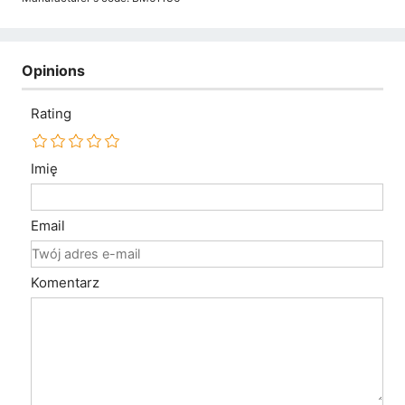
Opinions
Rating
Imię
Email
Komentarz