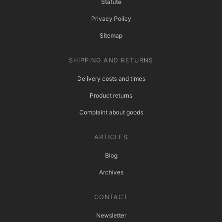
Statute
Privacy Policy
Sitemap
SHIPPING AND RETURNS
Delivery costs and times
Product returns
Complaint about goods
ARTICLES
Blog
Archives
CONTACT
Newsletter