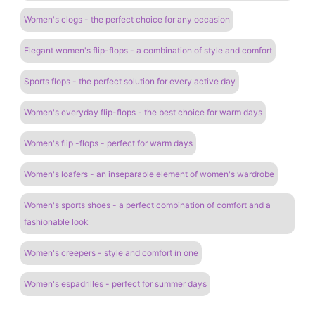
Women's clogs - the perfect choice for any occasion
Elegant women's flip-flops - a combination of style and comfort
Sports flops - the perfect solution for every active day
Women's everyday flip-flops - the best choice for warm days
Women's flip -flops - perfect for warm days
Women's loafers - an inseparable element of women's wardrobe
Women's sports shoes - a perfect combination of comfort and a
fashionable look
Women's creepers - style and comfort in one
Women's espadrilles - perfect for summer days