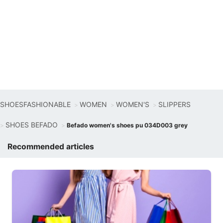
SHOESFASHIONABLE
WOMEN
WOMEN'S
SLIPPERS
SHOES BEFADO
Befado women's shoes pu 034D003 grey
Recommended articles