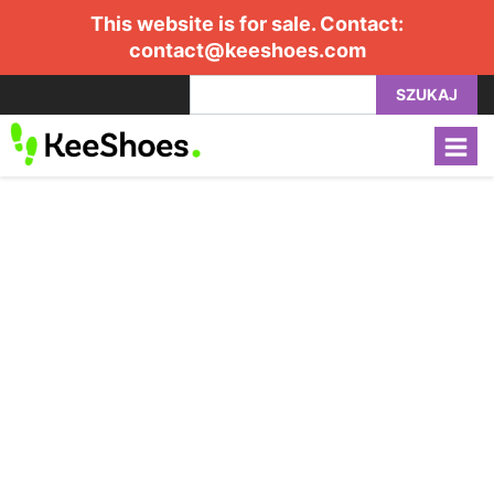
This website is for sale. Contact:
contact@keeshoes.com
SZUKAJ