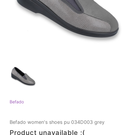
Befado
Befado women's shoes pu 034D003 grey
Product unavailable ;(