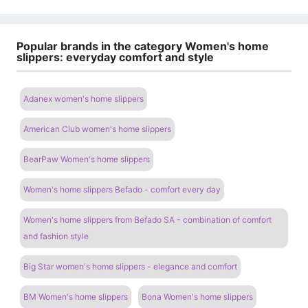
Popular brands in the category Women's home
slippers: everyday comfort and style
Adanex women's home slippers
American Club women's home slippers
BearPaw Women's home slippers
Women's home slippers Befado - comfort every day
Women's home slippers from Befado SA - combination of comfort
and fashion style
Big Star women's home slippers - elegance and comfort
BM Women's home slippers
Bona Women's home slippers