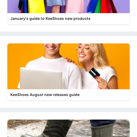
January's guide to KeeShoes new products
KeeShoes August new releases guide