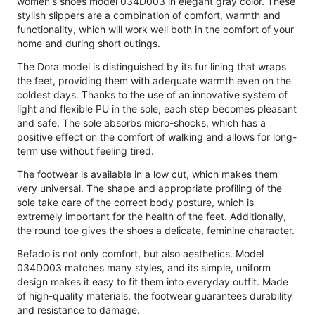
women's shoes model 034D003 in elegant gray color. These
stylish slippers are a combination of comfort, warmth and
functionality, which will work well both in the comfort of your
home and during short outings.
The Dora model is distinguished by its fur lining that wraps
the feet, providing them with adequate warmth even on the
coldest days. Thanks to the use of an innovative system of
light and flexible PU in the sole, each step becomes pleasant
and safe. The sole absorbs micro-shocks, which has a
positive effect on the comfort of walking and allows for long-
term use without feeling tired.
The footwear is available in a low cut, which makes them
very universal. The shape and appropriate profiling of the
sole take care of the correct body posture, which is
extremely important for the health of the feet. Additionally,
the round toe gives the shoes a delicate, feminine character.
Befado is not only comfort, but also aesthetics. Model
034D003 matches many styles, and its simple, uniform
design makes it easy to fit them into everyday outfit. Made
of high-quality materials, the footwear guarantees durability
and resistance to damage.