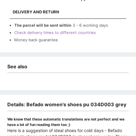
DELIVERY AND RETURN
The parcel will be sent within
3 - 6 working days
Check delivery times to different countries
Money back guarantee
See also
Details: Befado women's shoes pu 034D003 grey
We know that these automatic translations are not perfect and we
have a lot of fun reading them too ;)
Here is a suggestion of ideal shoes for cold days - Befado