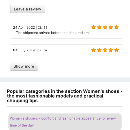
Leave a review
24 April 2022
|
Cl...33
The shipment arrived before the declared time.
04 July 2019
|
pa...5k
Show more
Popular categories in the section Women's shoes -
the most fashionable models and practical
shopping tips
Women's slippers - comfort and fashionable appearance for every
time of the day