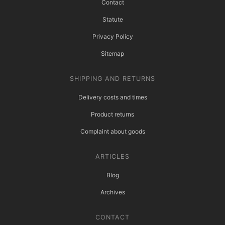
Contact
Statute
Privacy Policy
Sitemap
SHIPPING AND RETURNS
Delivery costs and times
Product returns
Complaint about goods
ARTICLES
Blog
Archives
CONTACT