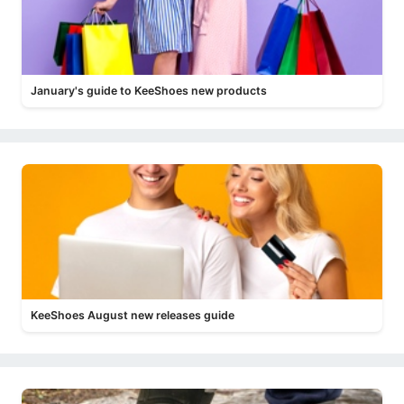
January's guide to KeeShoes new products
KeeShoes August new releases guide