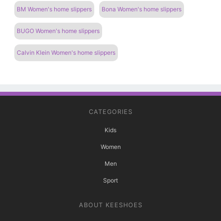
BM Women's home slippers
Bona Women's home slippers
BUGO Women's home slippers
Calvin Klein Women's home slippers
CATEGORIES
Kids
Women
Men
Sport
ABOUT KEESHOES