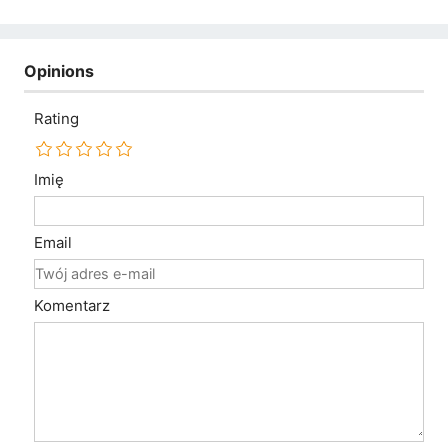
Opinions
Rating
Imię
Email
Komentarz