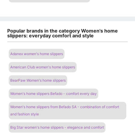
Popular brands in the category Women's home
slippers: everyday comfort and style
Adanex women's home slippers
American Club women's home slippers
BearPaw Women's home slippers
Women's home slippers Befado - comfort every day
Women's home slippers from Befado SA - combination of comfort
and fashion style
Big Star women's home slippers - elegance and comfort