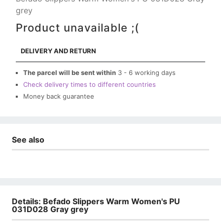
grey
Product unavailable ;(
DELIVERY AND RETURN
The parcel will be sent within
3 - 6 working days
Check delivery times to different countries
Money back guarantee
See also
Details: Befado Slippers Warm Women's PU
031D028 Gray grey