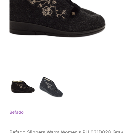
Befado
Befado Slippers Warm Women's PU 031D028 Gray