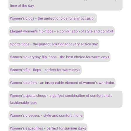
time of the day
Women's clogs - the perfect choice for any occasion
Elegant women's flip-flops - a combination of style and comfort
Sports flops - the perfect solution for every active day
Women's everyday flip-flops - the best choice for warm days
Women's flip -flops - perfect for warm days
Women's loafers - an inseparable element of women's wardrobe
Women's sports shoes - a perfect combination of comfort and a
fashionable look
Women's creepers - style and comfort in one
Women's espadrilles - perfect for summer days