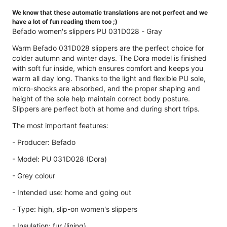
We know that these automatic translations are not perfect and we
have a lot of fun reading them too ;)
Befado women's slippers PU 031D028 - Gray
Warm Befado 031D028 slippers are the perfect choice for
colder autumn and winter days. The Dora model is finished
with soft fur inside, which ensures comfort and keeps you
warm all day long. Thanks to the light and flexible PU sole,
micro-shocks are absorbed, and the proper shaping and
height of the sole help maintain correct body posture.
Slippers are perfect both at home and during short trips.
The most important features:
- Producer: Befado
- Model: PU 031D028 (Dora)
- Grey colour
- Intended use: home and going out
- Type: high, slip-on women's slippers
- Insulation: fur (lining)