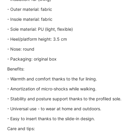
- Outer material: fabric
- Insole material: fabric
- Sole material: PU (light, flexible)
- Heel/platform height: 3.5 cm
- Nose: round
- Packaging: original box
Benefits:
- Warmth and comfort thanks to the fur lining.
- Amortization of micro-shocks while walking.
- Stability and posture support thanks to the profiled sole.
- Universal use - to wear at home and outdoors.
- Easy to insert thanks to the slide-in design.
Care and tips: