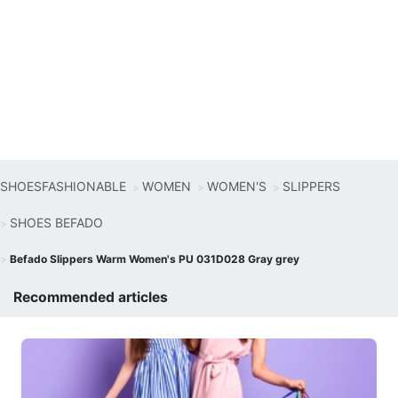
SHOESFASHIONABLE
WOMEN
WOMEN'S
SLIPPERS
SHOES BEFADO
Befado Slippers Warm Women's PU 031D028 Gray grey
Recommended articles