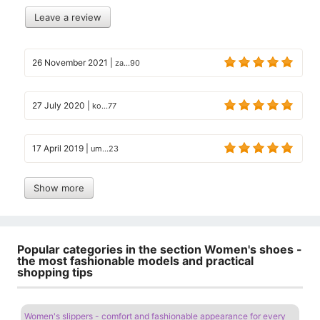
Leave a review
26 November 2021
|
za...90
27 July 2020
|
ko...77
17 April 2019
|
um...23
Show more
Popular categories in the section Women's shoes -
the most fashionable models and practical
shopping tips
Women's slippers - comfort and fashionable appearance for every