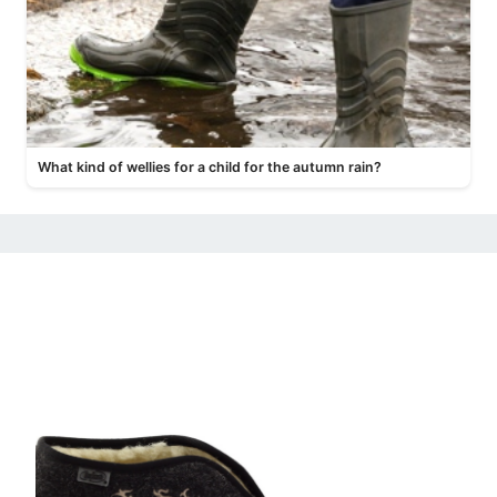
What kind of wellies for a child for the autumn rain?