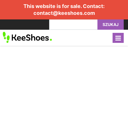
This website is for sale. Contact:
contact@keeshoes.com
SZUKAJ