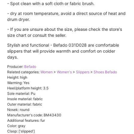
- Spot clean with a soft cloth or fabric brush.
- dry at room temperature, avoid a direct source of heat and
drum dryer.
- If you are unsure about the size, please check the store's
size chart or consult the seller.
Stylish and functional - Befado 031D028 are comfortable
slippers that will provide warmth and comfort on colder
days.
Producer:
Befado
Related categories:
Women
>
Women's
>
Slippers
>
Shoes Befado
Height: high
Warming: Yes
Heel/platform height: 3.5
Sole material: Pu
Insole material: fabric
Outer material: fabric
Nosek: round
Manufacturer's code: BM43430
Additional features: fur
Color: gray
Clasp: ['slipped']