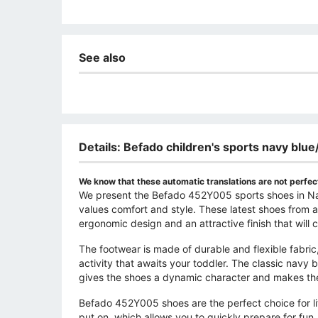
See also
Details: Befado children's sports navy bl
We know that these automatic translations are not perfect
We present the Befado 452Y005 sports shoes in Nav
values ​​comfort and style. These latest shoes from
ergonomic design and an attractive finish that will ce
The footwear is made of durable and flexible fabric
activity that awaits your toddler. The classic navy
gives the shoes a dynamic character and makes the
Befado 452Y005 shoes are the perfect choice for lit
put on, which allows you to quickly prepare for fu