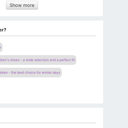
Show more
er?
e
dren's shoes - a wide selection and a perfect fit
ldren - the best choice for winter days