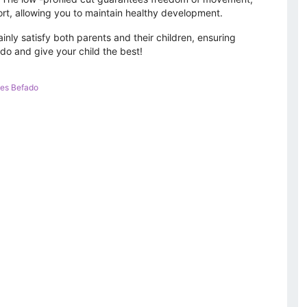
rt, allowing you to maintain healthy development.
ainly satisfy both parents and their children, ensuring
ado and give your child the best!
es Befado