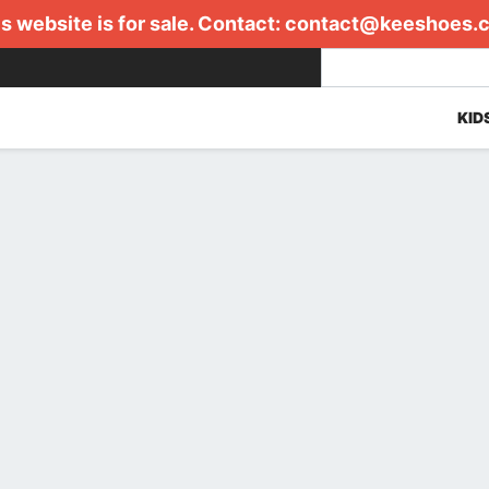
s website is for sale. Contact:
contact@keeshoes.
KID