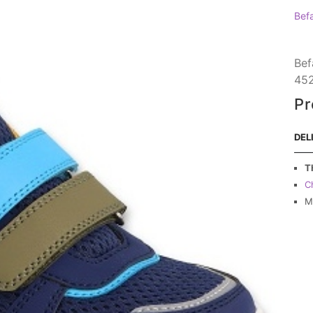
Bef
Bef
45
Pr
DEL
T
C
M