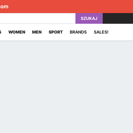
com
SZUKAJ
S
WOMEN
MEN
SPORT
BRANDS
SALES!