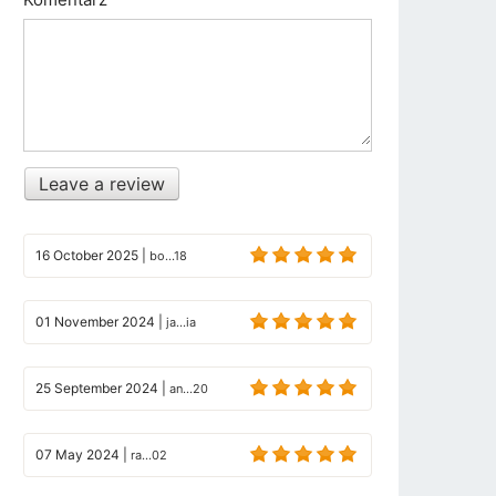
Leave a review
16 October 2025
|
bo...18
01 November 2024
|
ja...ia
25 September 2024
|
an...20
07 May 2024
|
ra...02