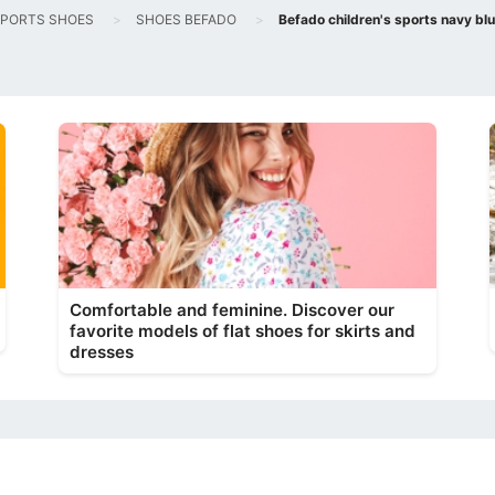
PORTS SHOES
SHOES BEFADO
Befado children's sports navy b
Comfortable and feminine. Discover our
favorite models of flat shoes for skirts and
dresses