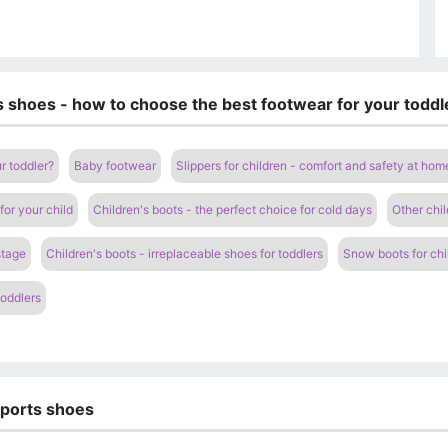
's shoes - how to choose the best footwear for your toddl
r toddler?
Baby footwear
Slippers for children - comfort and safety at hom
for your child
Children's boots - the perfect choice for cold days
Other chil
stage
Children's boots - irreplaceable shoes for toddlers
Snow boots for chi
toddlers
sports shoes