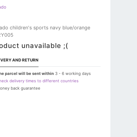
ado
ado children's sports navy blue/orange
2Y005
oduct unavailable ;(
IVERY AND RETURN
he parcel will be sent within
3 - 6 working days
heck delivery times to different countries
oney back guarantee