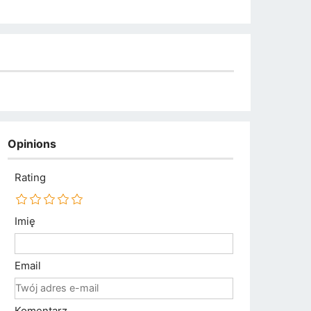
Opinions
Rating
Imię
Email
Komentarz