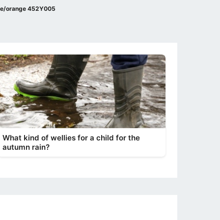
lue/orange 452Y005
What kind of wellies for a child for the
autumn rain?