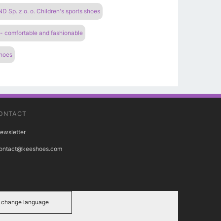
Sp. z o. o. Children's sports shoes
 - comfortable and fashionable
shoes
ONTACT
ewsletter
ontact@keeshoes.com
change language