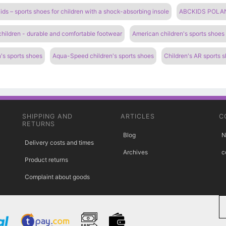
ds – sports shoes for children with a shock-absorbing insole
ABCKIDS POLAND 
 children - durable and comfortable footwear
American children's sports shoes
's sports shoes
Aqua-Speed ​​children's sports shoes
Children's AR sports 
SHIPPING AND
ARTICLES
C
RETURNS
Blog
N
Delivery costs and times
Archives
c
Product returns
Complaint about goods