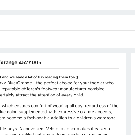
ue/orange 452Y005
 and we have a lot of fun reading them too ;)
y Blue/Orange - the perfect choice for your toddler who
 a reputable children's footwear manufacturer combine
rtainly attract the attention of every child.
, which ensures comfort of wearing all day, regardless of the
 blue color, supplemented with expressive orange accents,
m become a fashionable addition to a children's wardrobe.
tle boys. A convenient Velcro fastener makes it easier to
n. The low -profiled cut guarantees freedom of movement,