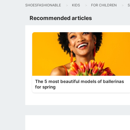
SHOESFASHIONABLE
KIDS
FOR CHILDREN
S
Recommended articles
The 5 most beautiful models of ballerinas
for spring