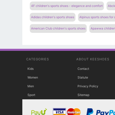
4F children's sports shoes - elegance and comfort
Abcki
Adidas children's sports shoes
Alpinus sports shoes for
American Club children's sports shoes
Apawwa children
CATEGORIES
ABOUT KEESHOES
Kids
Contact
Women
Statute
Men
Privacy Policy
Sport
Sitemap