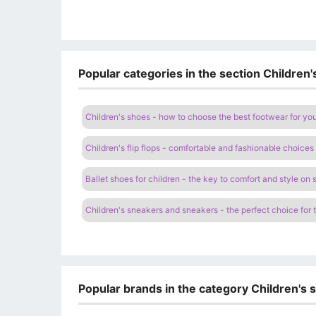
Popular categories in the section Children
Children's shoes - how to choose the best footwear for you
Children's flip flops - comfortable and fashionable choices 
Ballet shoes for children - the key to comfort and style on 
Children's sneakers and sneakers - the perfect choice for 
Popular brands in the category Children's 