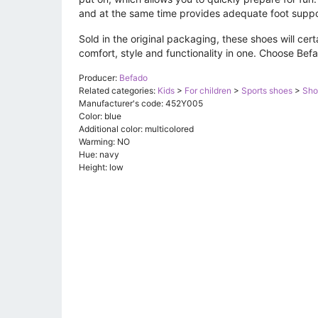
and at the same time provides adequate foot suppo
Sold in the original packaging, these shoes will cert
comfort, style and functionality in one. Choose Bef
Producer:
Befado
Related categories:
Kids
>
For children
>
Sports shoes
>
Sho
Manufacturer's code: 452Y005
Color: blue
Additional color: multicolored
Warming: NO
Hue: navy
Height: low