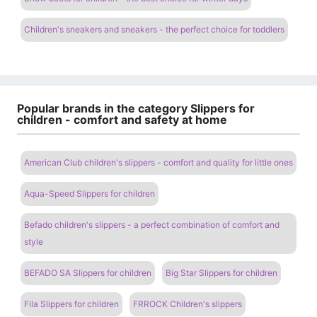
Children's sneakers and sneakers - the perfect choice for toddlers
Popular brands in the category Slippers for
children - comfort and safety at home
American Club children's slippers - comfort and quality for little ones
Aqua-Speed ​​Slippers for children
Befado children's slippers - a perfect combination of comfort and
style
BEFADO SA Slippers for children
Big Star Slippers for children
Fila Slippers for children
FRROCK Children's slippers