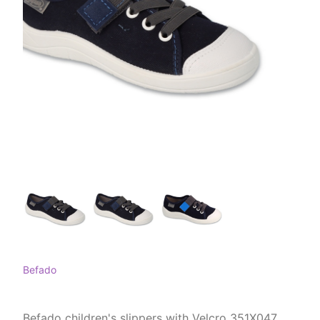
Befado
Befado children's slippers with Velcro 351X047