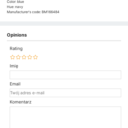
Color: blue
Hue: navy
Manufacturer's code: BM166484
Opinions
Rating
Imię
Email
Komentarz