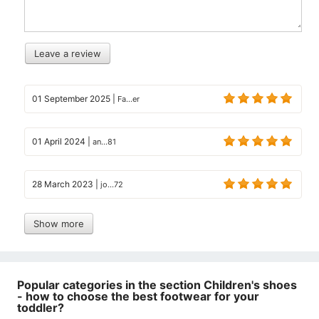
Leave a review
01 September 2025
|
Fa...er
01 April 2024
|
an...81
28 March 2023
|
jo...72
Show more
Popular categories in the section Children's shoes
- how to choose the best footwear for your
toddler?