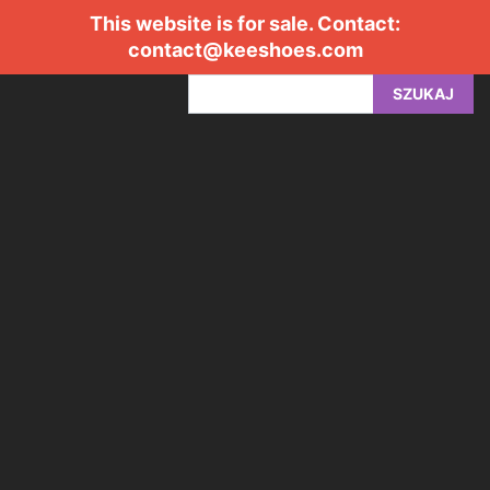
This website is for sale. Contact:
contact@keeshoes.com
SZUKAJ