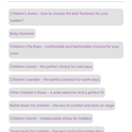
Children's shoes - how to choose the best footwear for your
toddler?
Baby footwear
Children's flip flops - comfortable and fashionable choices for your
child
Children's boots - the perfect choice for cold days
Children's sandals - the perfect solution for warm days
Other children's shoes - a wide selection and a perfect fit
Ballet shoes for children - the key to comfort and style on stage
Children's boots - irreplaceable shoes for toddlers
Snow boots for children - the best choice for winter days