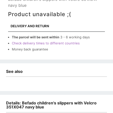
navy blue
Product unavailable ;(
DELIVERY AND RETURN
The parcel will be sent within
3 - 6 working days
Check delivery times to different countries
Money back guarantee
See also
Details: Befado children's slippers with Velcro
351X047 navy blue