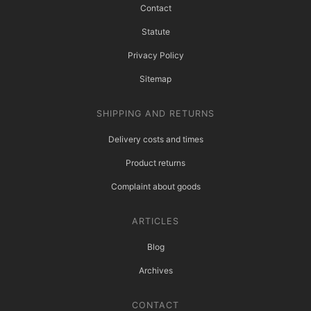
Contact
Statute
Privacy Policy
Sitemap
SHIPPING AND RETURNS
Delivery costs and times
Product returns
Complaint about goods
ARTICLES
Blog
Archives
CONTACT