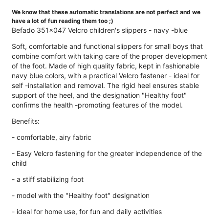
We know that these automatic translations are not perfect and we
have a lot of fun reading them too ;)
Befado 351x047 Velcro children's slippers - navy -blue
Soft, comfortable and functional slippers for small boys that
combine comfort with taking care of the proper development
of the foot. Made of high quality fabric, kept in fashionable
navy blue colors, with a practical Velcro fastener - ideal for
self -installation and removal. The rigid heel ensures stable
support of the heel, and the designation "Healthy foot"
confirms the health -promoting features of the model.
Benefits:
- comfortable, airy fabric
- Easy Velcro fastening for the greater independence of the
child
- a stiff stabilizing foot
- model with the "Healthy foot" designation
- ideal for home use, for fun and daily activities