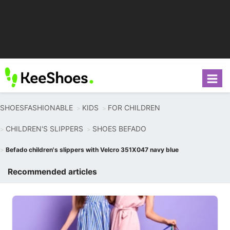
SHOESFASHIONABLE
KIDS
FOR CHILDREN
CHILDREN'S SLIPPERS
SHOES BEFADO
Befado children's slippers with Velcro 351X047 navy blue
Recommended articles