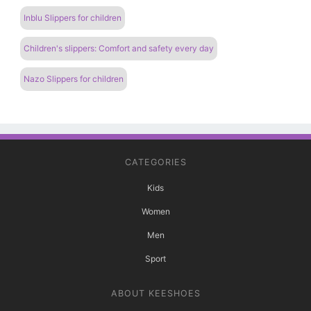
Inblu Slippers for children
Children's slippers: Comfort and safety every day
Nazo Slippers for children
CATEGORIES
Kids
Women
Men
Sport
ABOUT KEESHOES