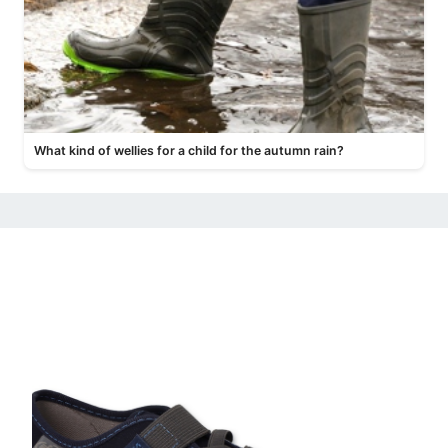
What kind of wellies for a child for the autumn rain?