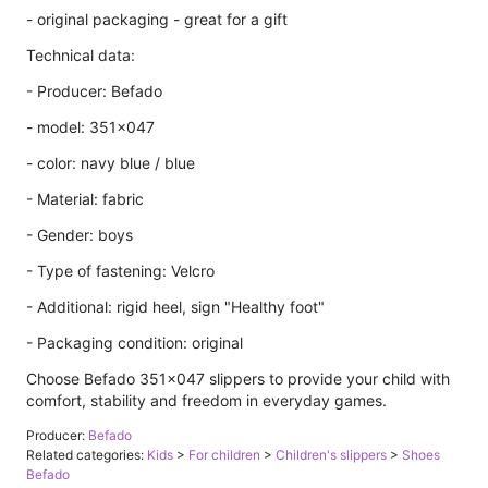
- original packaging - great for a gift
Technical data:
- Producer: Befado
- model: 351x047
- color: navy blue / blue
- Material: fabric
- Gender: boys
- Type of fastening: Velcro
- Additional: rigid heel, sign "Healthy foot"
- Packaging condition: original
Choose Befado 351x047 slippers to provide your child with
comfort, stability and freedom in everyday games.
Producer:
Befado
Related categories:
Kids
>
For children
>
Children's slippers
>
Shoes
Befado