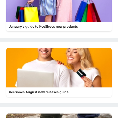
January's guide to KeeShoes new products
KeeShoes August new releases guide