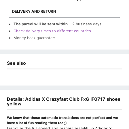
DELIVERY AND RETURN
The parcel will be sent within
1-2 business days
Check delivery times to different countries
Money back guarantee
See also
Details: Adidas X Crazyfast Club FxG IF0717 shoes
yellow
We know that these automatic translations are not perfect and we
have a lot of fun reading them too ;)
Discover the full speed and maneuverability in Adidas X