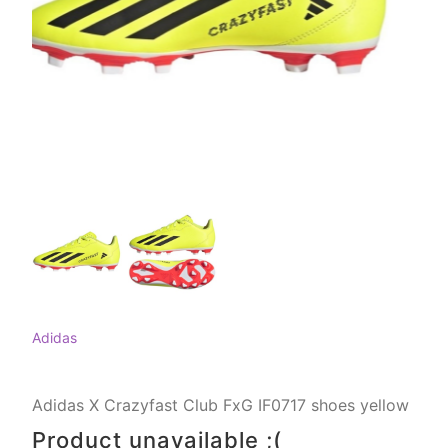
Adidas
Adidas X Crazyfast Club FxG IF0717 shoes yellow
Product unavailable ;(