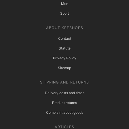
Men
Sport
ABOUT KEESHOES
Contact
Statute
Privacy Policy
Sitemap
SHIPPING AND RETURNS
Delivery costs and times
Product returns
Complaint about goods
ARTICLES