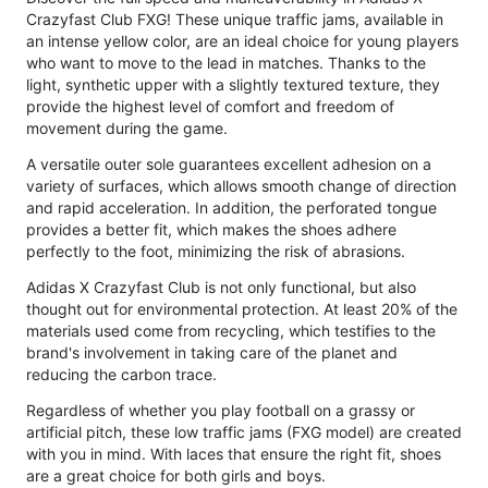
Crazyfast Club FXG! These unique traffic jams, available in
an intense yellow color, are an ideal choice for young players
who want to move to the lead in matches. Thanks to the
light, synthetic upper with a slightly textured texture, they
provide the highest level of comfort and freedom of
movement during the game.
A versatile outer sole guarantees excellent adhesion on a
variety of surfaces, which allows smooth change of direction
and rapid acceleration. In addition, the perforated tongue
provides a better fit, which makes the shoes adhere
perfectly to the foot, minimizing the risk of abrasions.
Adidas X Crazyfast Club is not only functional, but also
thought out for environmental protection. At least 20% of the
materials used come from recycling, which testifies to the
brand's involvement in taking care of the planet and
reducing the carbon trace.
Regardless of whether you play football on a grassy or
artificial pitch, these low traffic jams (FXG model) are created
with you in mind. With laces that ensure the right fit, shoes
are a great choice for both girls and boys.