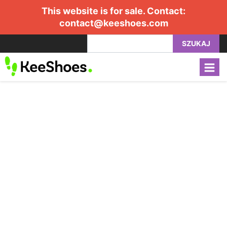
This website is for sale. Contact:
contact@keeshoes.com
SZUKAJ