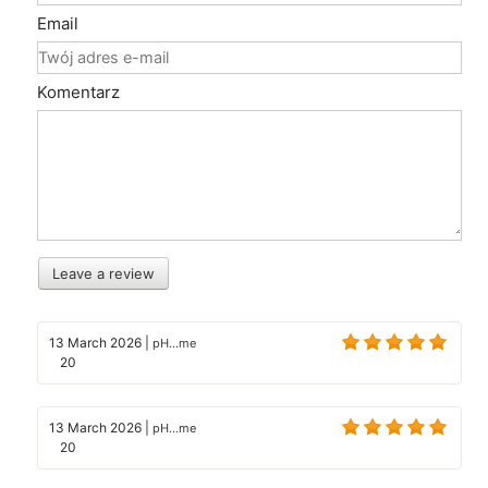
Email
Komentarz
Leave a review
13 March 2026
|
pH...me
20
13 March 2026
|
pH...me
20