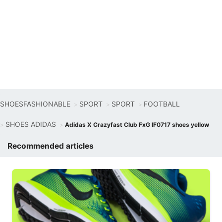
SHOESFASHIONABLE
SPORT
SPORT
FOOTBALL
SHOES ADIDAS
Adidas X Crazyfast Club FxG IF0717 shoes yellow
Recommended articles