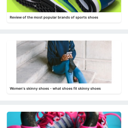
Review of the most popular brands of sports shoes
Women's skinny shoes - what shoes fit skinny shoes