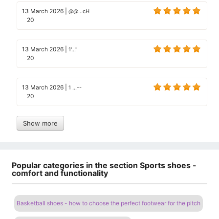
13 March 2026
|
@@...cH
20
13 March 2026
|
1'..."
20
13 March 2026
|
1 ...--
20
Show more
Popular categories in the section Sports shoes -
comfort and functionality
Basketball shoes - how to choose the perfect footwear for the pitch