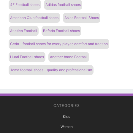
4F Football shoes
Adidas football shoes
American Club football shoes
Asics Football Shoes
Atletico Football
Befado Football shoes
Gedo – football shoes for every player, comfort and traction
Huari Football shoes
Another brand Football
Joma football shoes – quality and professionalism
CATEGORIES
Kids
Women