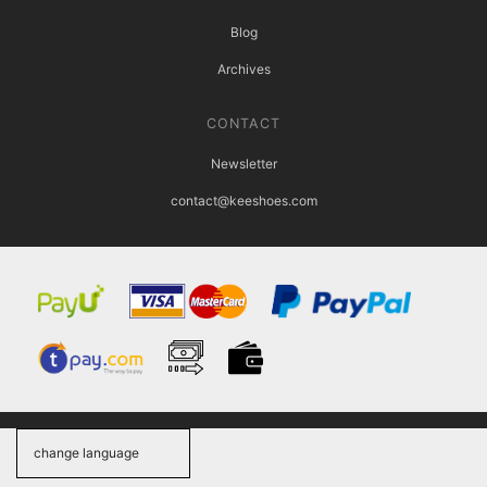
Blog
Archives
CONTACT
Newsletter
contact@keeshoes.com
change language