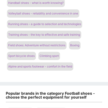
Handball shoes - what is worth knowing?
Volleyball shoes - reliability and convenience in one
Running shoes – a guide to selection and technologies
Training shoes - the key to effective and safe training
Field shoes: Adventure without restrictions
Boxing
Sport bicycle shoes
Climbing sport
Alpine and sports footwear - comfort in the field
Popular brands in the category Football shoes -
choose the perfect equipment for yourself