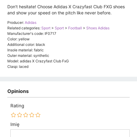
Don't hesitate! Choose Adidas X Crazyfast Club FXG shoes
and show your speed on the pitch like never before.
Producer:
Adidas
Related categories:
Sport
>
Sport
>
Football
>
Shoes Adidas
Manufacturer's code: IF0717
Color: yellow
Additional color: black
Insole material: fabric
Outer material: synthetic
Model: adidas X Crazyfast Club FxG
Clasp: laced
Opinions
Rating
Imię