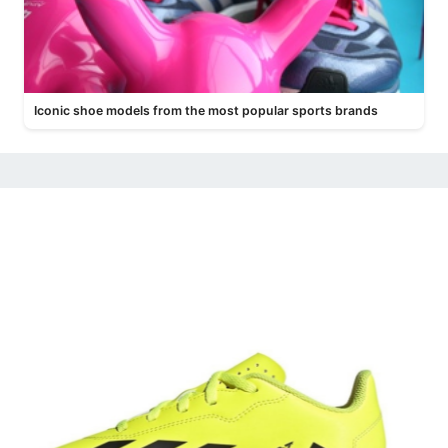
Iconic shoe models from the most popular sports brands