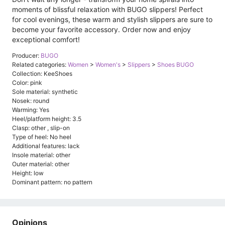
moments of blissful relaxation with BUGO slippers! Perfect
for cool evenings, these warm and stylish slippers are sure to
become your favorite accessory. Order now and enjoy
exceptional comfort!
Producer:
BUGO
Related categories:
Women
>
Women's
>
Slippers
>
Shoes BUGO
Collection: KeeShoes
Color: pink
Sole material: synthetic
Nosek: round
Warming: Yes
Heel/platform height: 3.5
Clasp: other , slip-on
Type of heel: No heel
Additional features: lack
Insole material: other
Outer material: other
Height: low
Dominant pattern: no pattern
Opinions