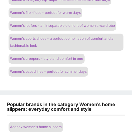
Women's flip -flops - perfect for warm days
Women's loafers - an inseparable element of women's wardrobe
Women's sports shoes - a perfect combination of comfort and a
fashionable look
Women's creepers - style and comfort in one
Women's espadrilles - perfect for summer days
Popular brands in the category Women's home
slippers: everyday comfort and style
Adanex women's home slippers