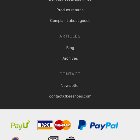
Product returns
Complaint about goods
ARTICLES
Blog
Archives
CONTACT
Newsletter
contact@keeshoes.com