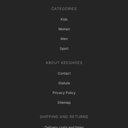
CATEGORIES
Kids
Women
Men
Sport
ABOUT KEESHOES
Contact
Statute
Privacy Policy
Sitemap
SHIPPING AND RETURNS
Delivery costs and times