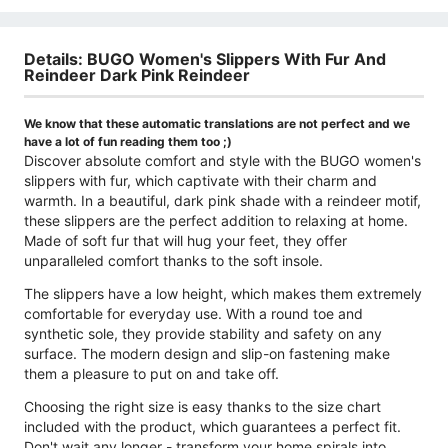
Details: BUGO Women's Slippers With Fur And
Reindeer Dark Pink Reindeer
We know that these automatic translations are not perfect and we
have a lot of fun reading them too ;)
Discover absolute comfort and style with the BUGO women's
slippers with fur, which captivate with their charm and
warmth. In a beautiful, dark pink shade with a reindeer motif,
these slippers are the perfect addition to relaxing at home.
Made of soft fur that will hug your feet, they offer
unparalleled comfort thanks to the soft insole.
The slippers have a low height, which makes them extremely
comfortable for everyday use. With a round toe and
synthetic sole, they provide stability and safety on any
surface. The modern design and slip-on fastening make
them a pleasure to put on and take off.
Choosing the right size is easy thanks to the size chart
included with the product, which guarantees a perfect fit.
Don't wait any longer - transform your home spirals into