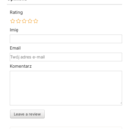
Rating
Imię
Email
Komentarz
Leave a review