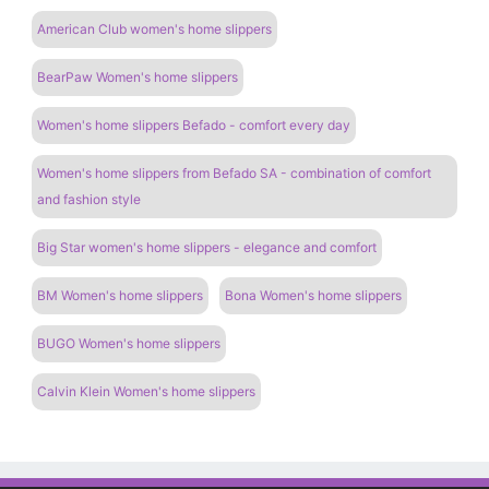
American Club women's home slippers
BearPaw Women's home slippers
Women's home slippers Befado - comfort every day
Women's home slippers from Befado SA - combination of comfort
and fashion style
Big Star women's home slippers - elegance and comfort
BM Women's home slippers
Bona Women's home slippers
BUGO Women's home slippers
Calvin Klein Women's home slippers