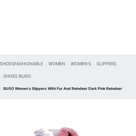
SHOESFASHIONABLE
WOMEN
WOMEN'S
SLIPPERS
SHOES BUGO
BUGO Women's Slippers With Fur And Reindeer Dark Pink Reindeer