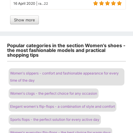
16 April 2020
|
ra...22
Show more
Popular categories in the section Women's shoes -
the most fashionable models and practical
shopping tips
Women's slippers - comfort and fashionable appearance for every
time of the day
Women's clogs - the perfect choice for any occasion
Elegant women's flip-flops - a combination of style and comfort
Sports flops - the perfect solution for every active day
Women's everyday flip-flops - the best choice for warm days