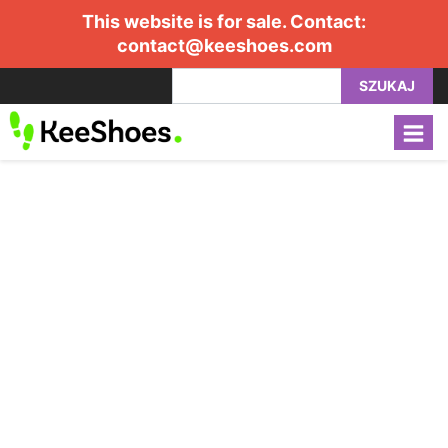
This website is for sale. Contact:
contact@keeshoes.com
SZUKAJ