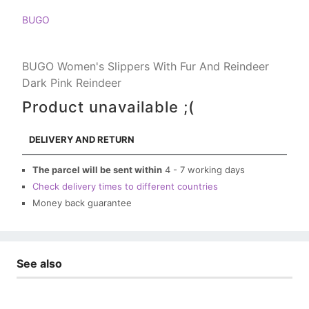
BUGO
BUGO Women's Slippers With Fur And Reindeer
Dark Pink Reindeer
Product unavailable ;(
DELIVERY AND RETURN
The parcel will be sent within
4 - 7 working days
Check delivery times to different countries
Money back guarantee
See also