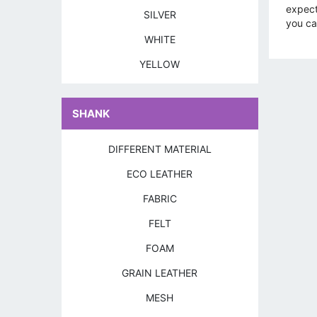
expect
SILVER
you can
WHITE
YELLOW
SHANK
DIFFERENT MATERIAL
ECO LEATHER
FABRIC
FELT
FOAM
GRAIN LEATHER
MESH