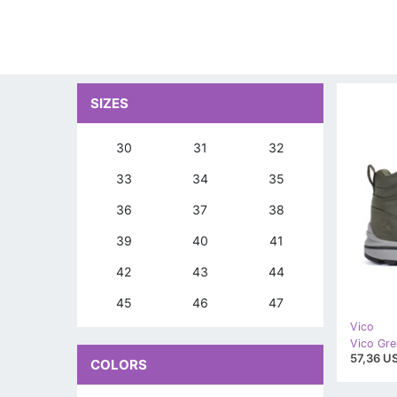
SIZES
30
31
32
33
34
35
36
37
38
39
40
41
42
43
44
45
46
47
Vico
Vico Gre
57,36 US
COLORS