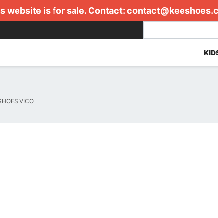
s website is for sale. Contact:
contact@keeshoes.
KID
SHOES VICO