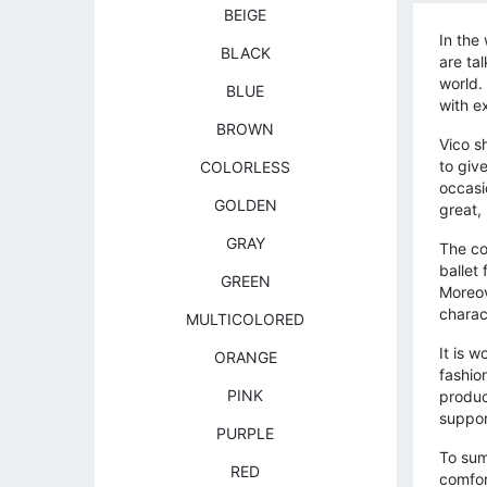
BEIGE
In the
BLACK
are ta
world.
BLUE
with e
BROWN
Vico s
to give
COLORLESS
occasi
GOLDEN
great,
GRAY
The co
ballet
GREEN
Moreov
charac
MULTICOLORED
It is 
ORANGE
fashio
PINK
produc
suppor
PURPLE
To sum
RED
comfor