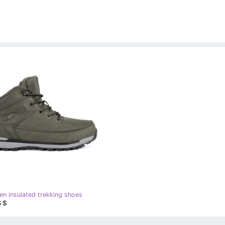
en insulated trekking shoes
 $