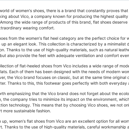
 world of women's shoes, there is a brand that constantly proves tha
lking about Vico, a company known for producing the highest quality
 Among the wide range of products of this brand, flat shoes deserve s
xtraordinary wearing comfort.
hoes from the women's flat heel category are the perfect choice for
 up an elegant look. This collection is characterized by a minimalist d
on. Thanks to the use of high-quality materials, such as natural leathe
 but also provide the feet with adequate ventilation and comfort even
llection of flat-heeled shoes from Vico includes a wide range of mode
 flats. Each of them has been designed with the needs of modern wo
er, the Vico brand focuses on classic, but at the same time original 
ter. Thanks to this, this footwear goes perfectly with both everyday 
worth emphasizing that the Vico brand does not forget about the ecolog
n, the company tries to minimize its impact on the environment, which 
tion technology. This means that by choosing Vico shoes, we not only 
t more sustainable fashion.
 up, women's flat shoes from Vico are an excellent option for all w
t. Thanks to the use of high-quality materials, careful workmanship an