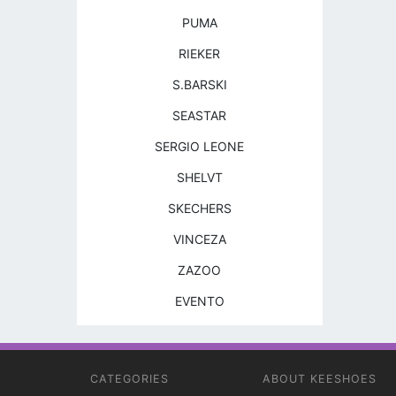
PUMA
RIEKER
S.BARSKI
SEASTAR
SERGIO LEONE
SHELVT
SKECHERS
VINCEZA
ZAZOO
EVENTO
CATEGORIES
ABOUT KEESHOES