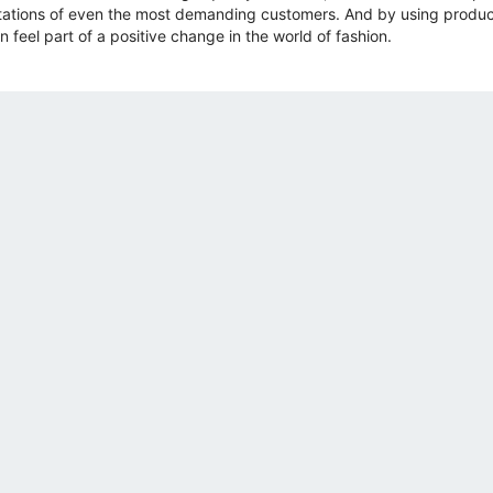
ations of even the most demanding customers. And by using product
 feel part of a positive change in the world of fashion.