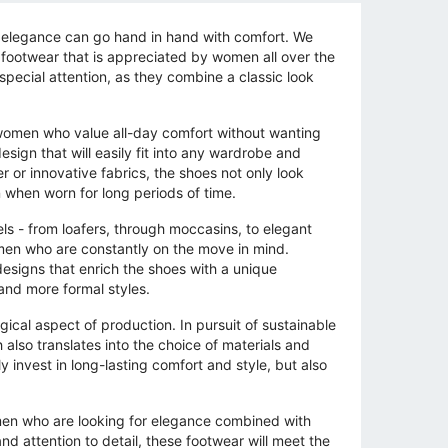
t elegance can go hand in hand with comfort. We
 footwear that is appreciated by women all over the
pecial attention, as they combine a classic look
 women who value all-day comfort without wanting
esign that will easily fit into any wardrobe and
r or innovative fabrics, the shoes not only look
 when worn for long periods of time.
ls - from loafers, through moccasins, to elegant
men who are constantly on the move in mind.
designs that enrich the shoes with a unique
and more formal styles.
ical aspect of production. In pursuit of sustainable
also translates into the choice of materials and
invest in long-lasting comfort and style, but also
omen who are looking for elegance combined with
d attention to detail, these footwear will meet the