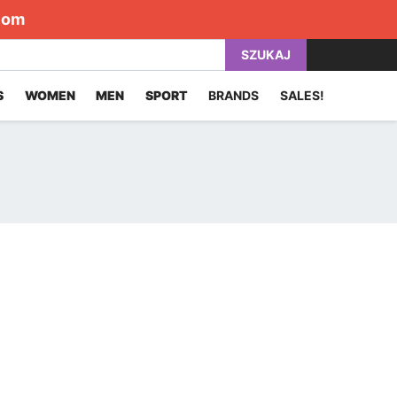
com
SZUKAJ
S
WOMEN
MEN
SPORT
BRANDS
SALES!