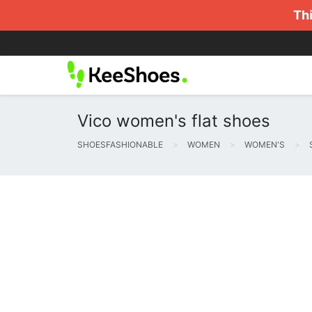
Thi
Vico women's flat shoes
SHOESFASHIONABLE
WOMEN
WOMEN'S