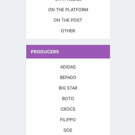
ON THE PLATFORM
ON THE POST
OTHER
PRODUCERS
ADIDAS
BEFADO
BIG STAR
BOTO
CROCS
FILIPPO
GOE