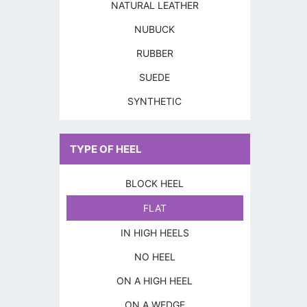
NATURAL LEATHER
NUBUCK
RUBBER
SUEDE
SYNTHETIC
TYPE OF HEEL
BLOCK HEEL
FLAT
IN HIGH HEELS
NO HEEL
ON A HIGH HEEL
ON A WEDGE