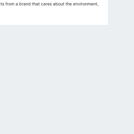
s from a brand that cares about the environment,