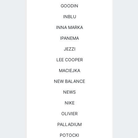
GOODIN
INBLU
INNA MARKA
IPANEMA
JEZZI
LEE COOPER
MACIEJKA
NEW BALANCE
NEWS
NIKE
OLIVIER
PALLADIUM
POTOCKI