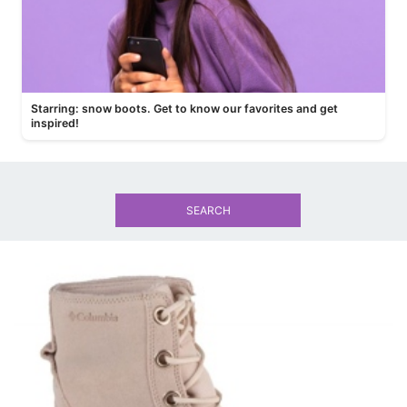
Starring: snow boots. Get to know our favorites and get
inspired!
SEARCH