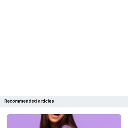
Recommended articles