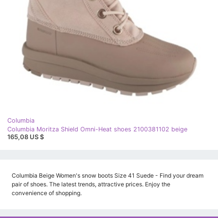
Columbia
Columbia Moritza Shield Omni-Heat shoes 2100381102 beige
165,08 US $
Columbia Beige Women's snow boots Size 41 Suede - Find your dream
pair of shoes. The latest trends, attractive prices. Enjoy the
convenience of shopping.