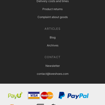
Delivery costs and times
Product returns
Complaint about goods
ARTICLES
Blog
Archives
CONTACT
Newsletter
contact@keeshoes.com