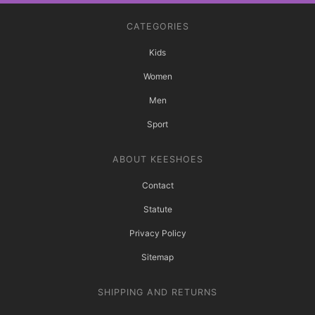
CATEGORIES
Kids
Women
Men
Sport
ABOUT KEESHOES
Contact
Statute
Privacy Policy
Sitemap
SHIPPING AND RETURNS