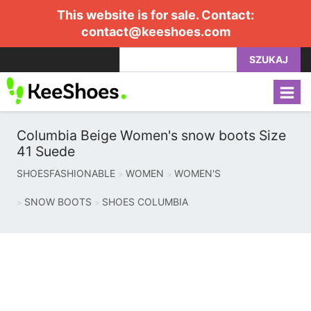
This website is for sale. Contact:
contact@keeshoes.com
SZUKAJ
Columbia Beige Women's snow boots Size
41 Suede
SHOESFASHIONABLE
WOMEN
WOMEN'S
SNOW BOOTS
SHOES COLUMBIA