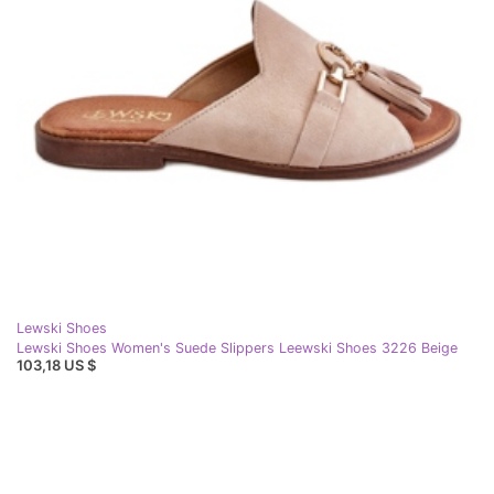
Lewski Shoes
Lewski Shoes Women's Suede Slippers Leewski Shoes 3226 Beige
103,18 US $