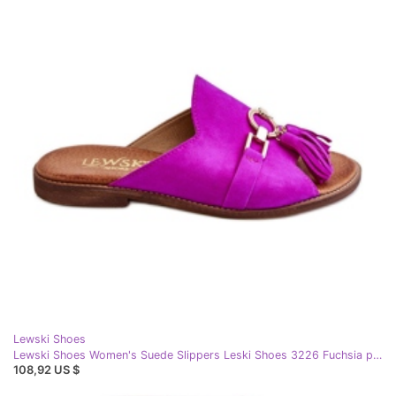
Lewski Shoes
Lewski Shoes Women's Suede Slippers Leski Shoes 3226 Fuchsia pink
108,92 US $