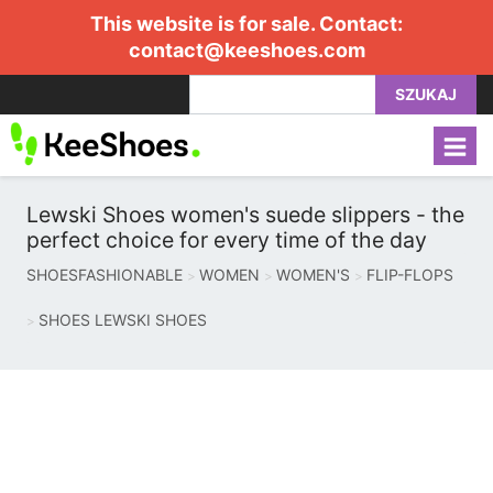
This website is for sale. Contact:
contact@keeshoes.com
SZUKAJ
Lewski Shoes women's suede slippers - the
perfect choice for every time of the day
SHOESFASHIONABLE
WOMEN
WOMEN'S
FLIP-FLOPS
SHOES LEWSKI SHOES