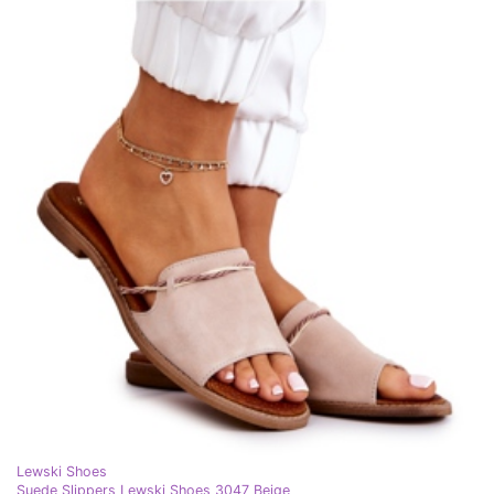
Lewski Shoes
Suede Slippers Lewski Shoes 3047 Beige