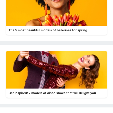
The 5 most beautiful models of ballerinas for spring
Get inspired! 7 models of disco shoes that will delight you