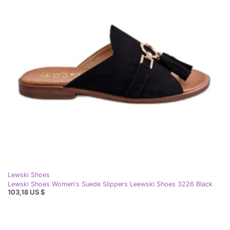
Lewski Shoes
Lewski Shoes Women's Suede Slippers Leewski Shoes 3226 Black
103,18 US $