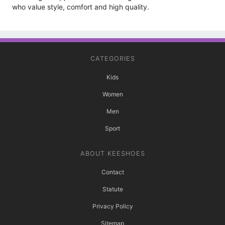
who value style, comfort and high quality.
CATEGORIES
Kids
Women
Men
Sport
ABOUT KEESHOES
Contact
Statute
Privacy Policy
Sitemap