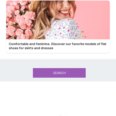
Comfortable and feminine. Discover our favorite models of flat
shoes for skirts and dresses
SEARCH