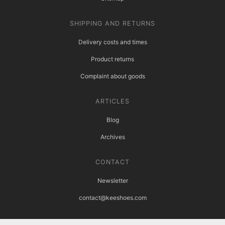
SHIPPING AND RETURNS
Delivery costs and times
Product returns
Complaint about goods
ARTICLES
Blog
Archives
CONTACT
Newsletter
contact@keeshoes.com