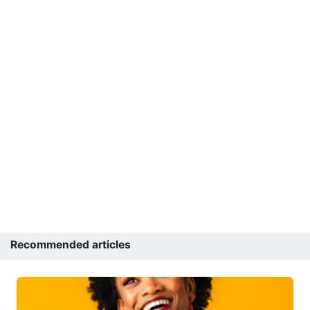
Recommended articles