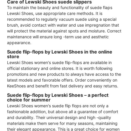
Care of Lewski Shoes suede slippers
To maintain the beauty and functionality of suede flaps
Lewski Shoes, use appropriate care methods. It is
recommended to regularly vacuum suede using a special
brush, avoid contact with water and use impregnation that
will protect the material against spots and moisture. Correct
maintenance will ensure long -term use and aesthetic
appearance.
Suede flip-flops by Lewski Shoes in the online
store
Lewski Shoes women's suede flip-flops are available in
official stationary and online stores. It is worth following
promotions and new products to always have access to the
latest models and favorable offers. Order conveniently on
KeeShoes and benefit from fast delivery and easy returns.
Suede flip-flops by Lewski Shoes – a perfect
choice for summer
Lewski Shoes women's suede flip flops are not only a
fashionable addition, but above all a guarantee of comfort
and durability. Their universal design and high -quality
materials make them serve for many seasons, maintaining
their elegant appearance. This is a great choice for women