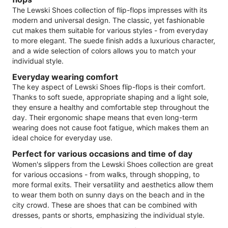
The Lewski Shoes collection of flip-flops impresses with its
modern and universal design. The classic, yet fashionable
cut makes them suitable for various styles - from everyday
to more elegant. The suede finish adds a luxurious character,
and a wide selection of colors allows you to match your
individual style.
Everyday wearing comfort
The key aspect of Lewski Shoes flip-flops is their comfort.
Thanks to soft suede, appropriate shaping and a light sole,
they ensure a healthy and comfortable step throughout the
day. Their ergonomic shape means that even long-term
wearing does not cause foot fatigue, which makes them an
ideal choice for everyday use.
Perfect for various occasions and time of day
Women's slippers from the Lewski Shoes collection are great
for various occasions - from walks, through shopping, to
more formal exits. Their versatility and aesthetics allow them
to wear them both on sunny days on the beach and in the
city crowd. These are shoes that can be combined with
dresses, pants or shorts, emphasizing the individual style.