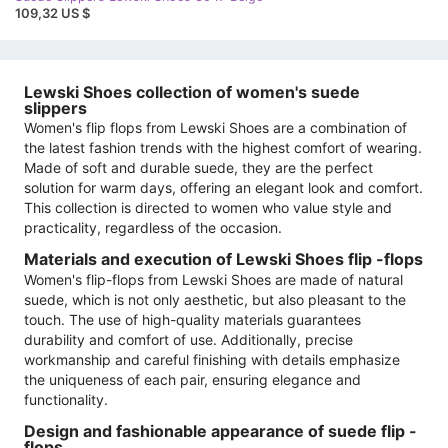
109,32 US $
Lewski Shoes collection of women's suede
slippers
Women's flip flops from Lewski Shoes are a combination of
the latest fashion trends with the highest comfort of wearing.
Made of soft and durable suede, they are the perfect
solution for warm days, offering an elegant look and comfort.
This collection is directed to women who value style and
practicality, regardless of the occasion.
Materials and execution of Lewski Shoes flip -flops
Women's flip-flops from Lewski Shoes are made of natural
suede, which is not only aesthetic, but also pleasant to the
touch. The use of high-quality materials guarantees
durability and comfort of use. Additionally, precise
workmanship and careful finishing with details emphasize
the uniqueness of each pair, ensuring elegance and
functionality.
Design and fashionable appearance of suede flip -
flops