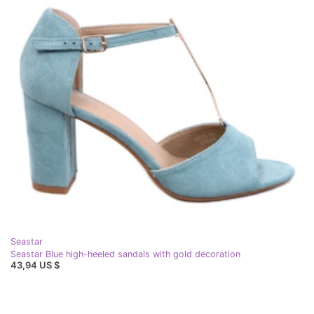
Seastar
Seastar Blue high-heeled sandals with gold decoration
43,94 US $