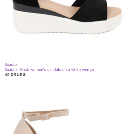
Seastar
Seastar Black women's sandals on a white wedge
45,06 US $