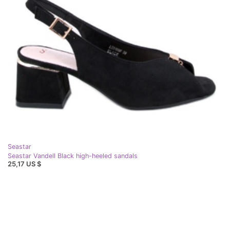
Seastar
Seastar Vandell Black high-heeled sandals
25,17 US $