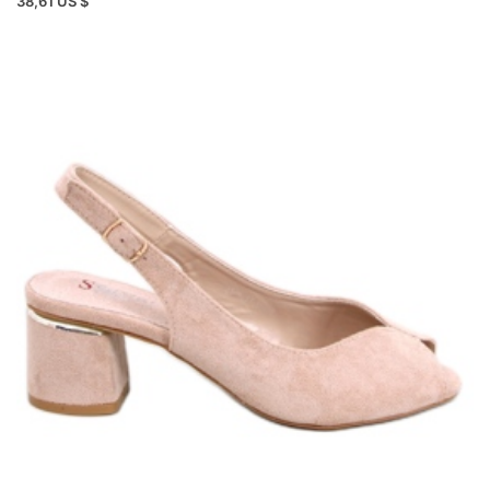
38,61 US $