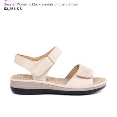
Seastar Women's black sandals on the platform
53,25 US $