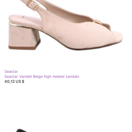
Seastar
Seastar Vandell Beige high-heeled sandals
40,12 US $