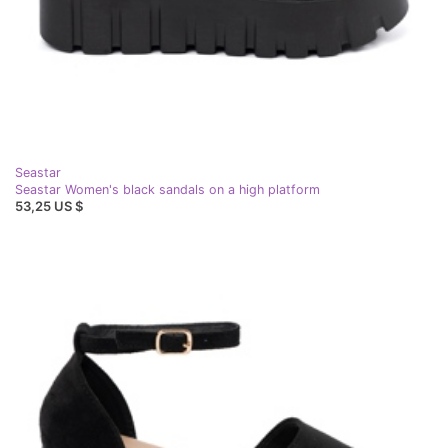
Seastar
Seastar Women's black sandals on a high platform
53,25 US $