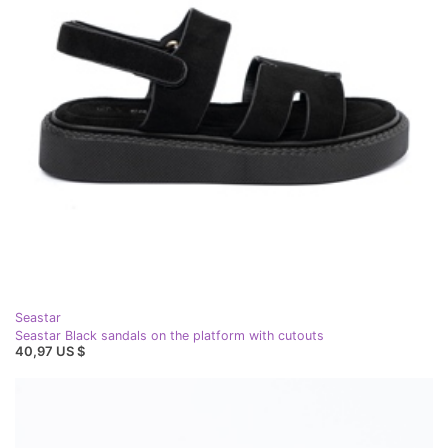
Seastar
Seastar Black sandals on the platform with cutouts
40,97 US $