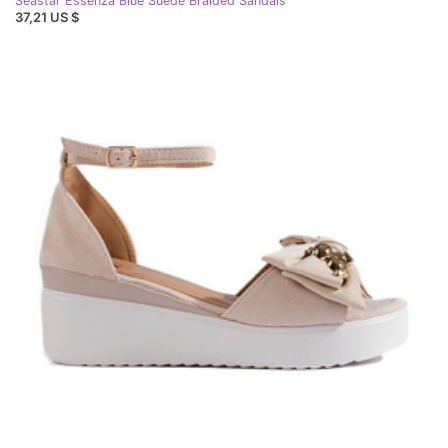
Seastar Essenza Blue Suede Braided Sandals
37,21 US $