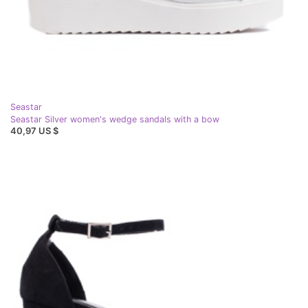
Seastar
Seastar Silver women's wedge sandals with a bow
40,97 US $