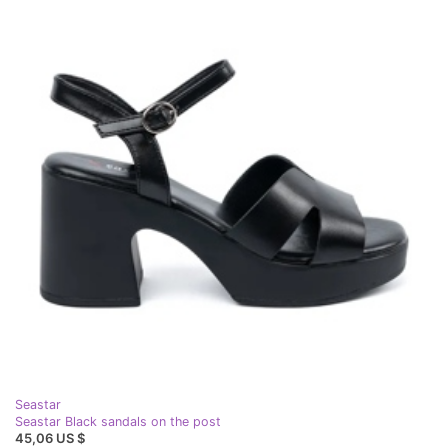
Seastar
Seastar Black sandals on the post
45,06 US $