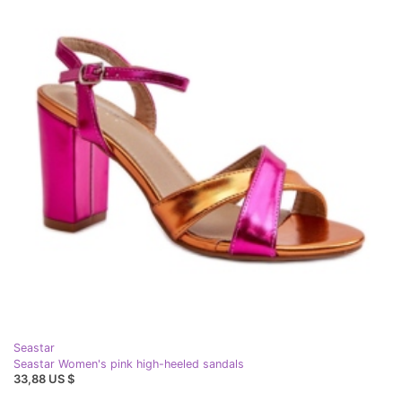
Seastar
Seastar Women's pink high-heeled sandals
33,88 US $