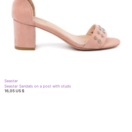
Seastar
Seastar Sandals on a post with studs
16,05 US $