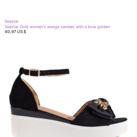
Seastar
Seastar Gold women's wedge sandals with a bow golden
40,97 US $