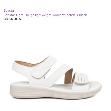
Seastar
Seastar Light -beige lightweight women's sandals black
38,54 US $