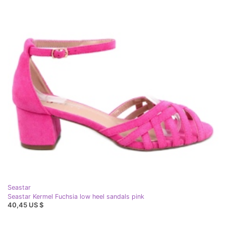
Seastar
Seastar Kermel Fuchsia low heel sandals pink
40,45 US $