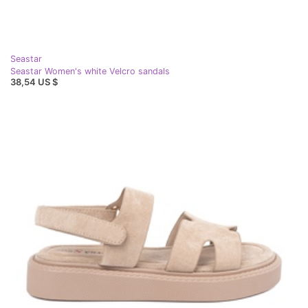
Seastar
Seastar Women's white Velcro sandals
38,54 US $