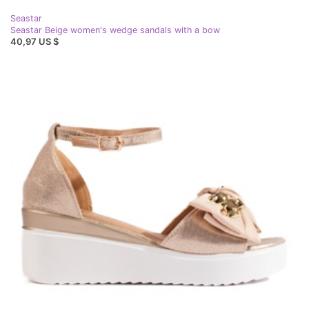
Seastar
Seastar Beige women's wedge sandals with a bow
40,97 US $