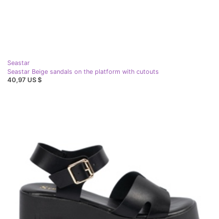
Seastar
Seastar Beige sandals on the platform with cutouts
40,97 US $