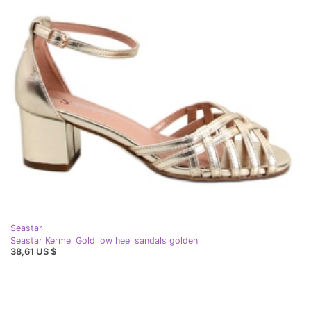
Seastar
Seastar Kermel Gold low heel sandals golden
38,61 US $