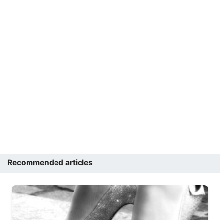
Recommended articles