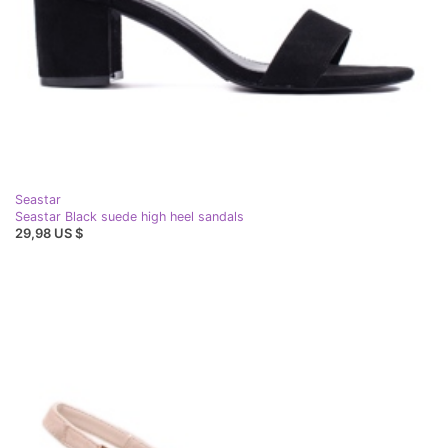
Seastar
Seastar Black suede high heel sandals
29,98 US $