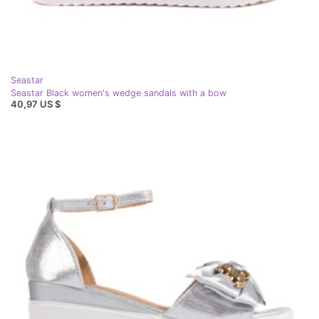
Seastar
Seastar Black women's wedge sandals with a bow
40,97 US $