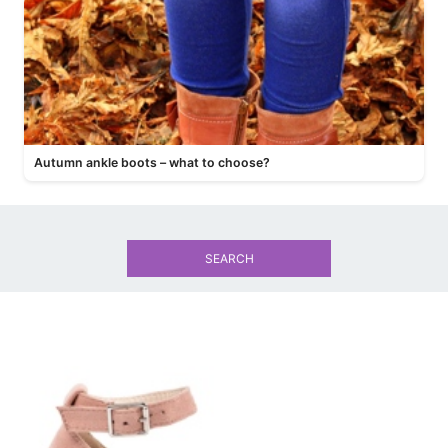
Autumn ankle boots – what to choose?
SEARCH