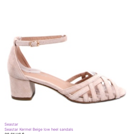
Seastar
Seastar Kermel Beige low heel sandals