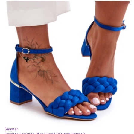
Seastar