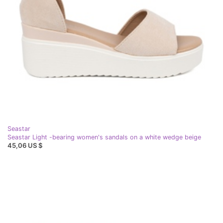
Seastar
Seastar Light -bearing women's sandals on a white wedge beige
45,06 US $