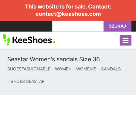
This website is for sale. Contact:
contact@keeshoes.com
SZUKAJ
Seastar Women's sandals Size 36
SHOESFASHIONABLE
WOMEN
WOMEN'S
SANDALS
SHOES SEASTAR