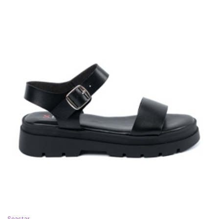
Seastar