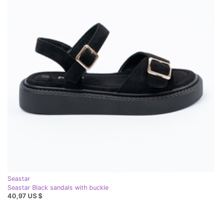
Seastar
Seastar Black sandals with buckle
40,97 US $