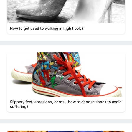
How to get used to walking in high heels?
Slippery feet, abrasions, corns - how to choose shoes to avoid
suffering?