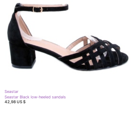
Seastar
Seastar Black low-heeled sandals
42,98 US $