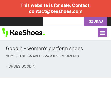
This website is for sale. Contact:
contact@keeshoes.com
SZUKAJ
Goodin – women's platform shoes
SHOESFASHIONABLE
WOMEN
WOMEN'S
SHOES GOODIN