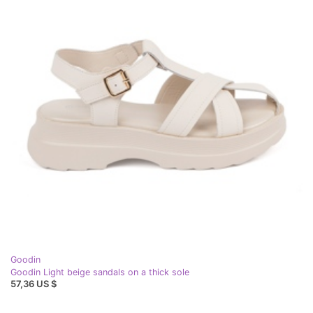
Goodin
Goodin Light beige sandals on a thick sole
57,36 US $