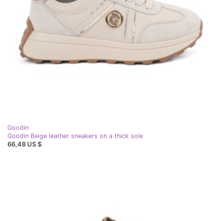
Goodin
Goodin Beige leather sneakers on a thick sole
66,48 US $