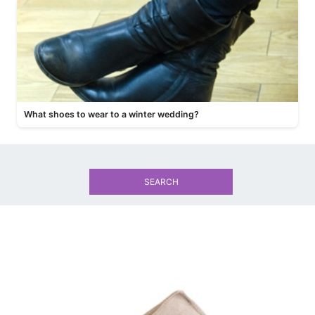
What shoes to wear to a winter wedding?
SEARCH