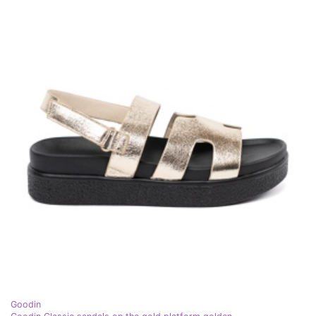
Goodin