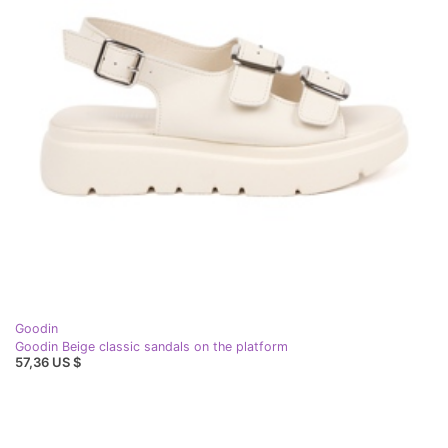
Goodin
Goodin Beige classic sandals on the platform
57,36 US $