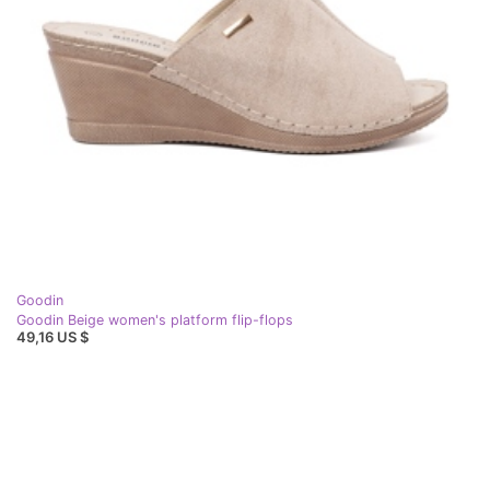
Goodin
Goodin Beige women's platform flip-flops
49,16 US $