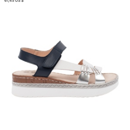
61,45 US $