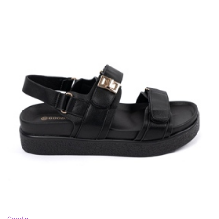
Goodin