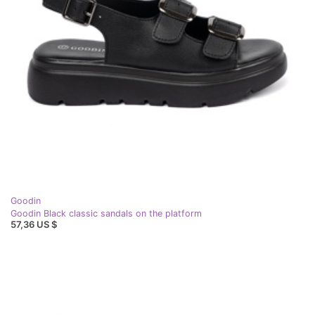
Goodin
Goodin Black classic sandals on the platform
57,36 US $