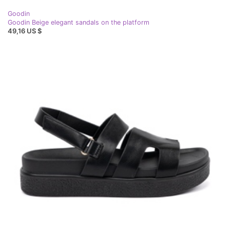
Goodin
Goodin Beige elegant sandals on the platform
49,16 US $