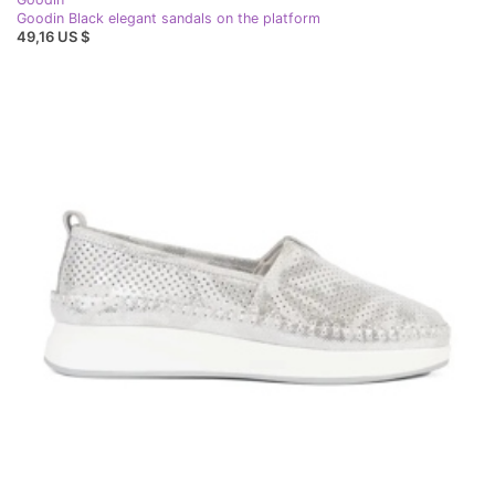
Goodin Black elegant sandals on the platform
49,16 US $