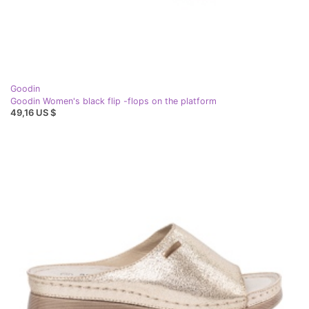
Goodin
Goodin Women's black flip -flops on the platform
49,16 US $