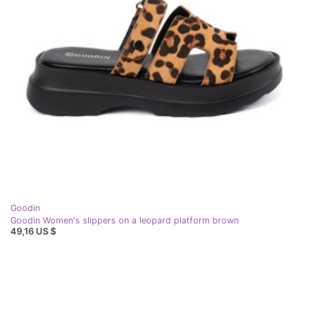
Goodin
Goodin Women's slippers on a leopard platform brown
49,16 US $