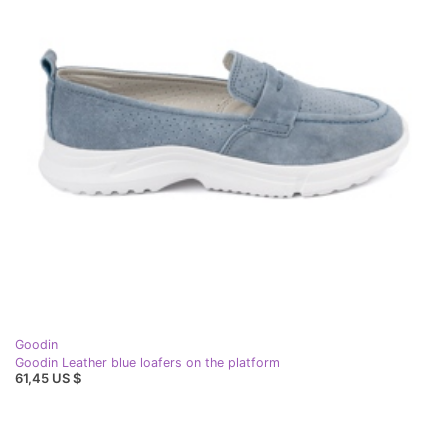
Goodin
Goodin Leather blue loafers on the platform
61,45 US $