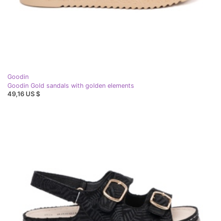
Goodin
Goodin Gold sandals with golden elements
49,16 US $