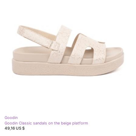
Goodin
Goodin Classic sandals on the beige platform
49,16 US $