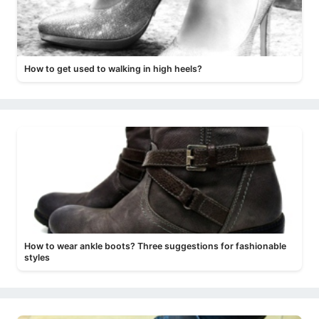
How to get used to walking in high heels?
How to wear ankle boots? Three suggestions for fashionable
styles