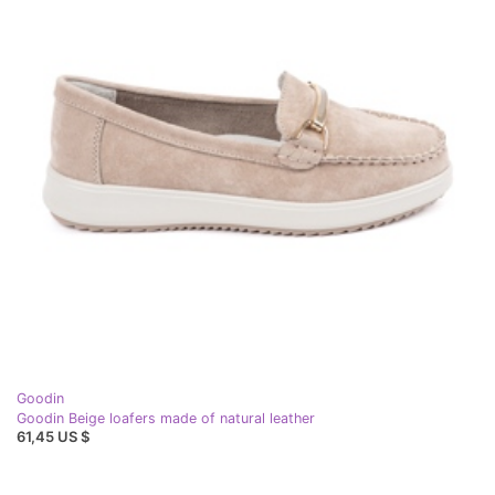
Goodin
Goodin Beige loafers made of natural leather
61,45 US $