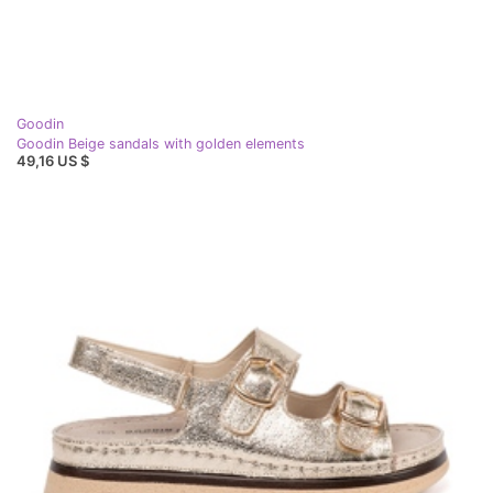
Goodin
Goodin Beige sandals with golden elements
49,16 US $