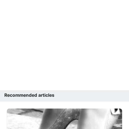
Recommended articles