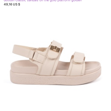
Goodin Classic sandals on the gold platform golden
49,16 US $