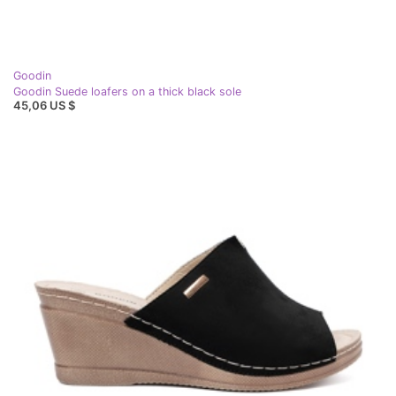
Goodin
Goodin Suede loafers on a thick black sole
45,06 US $