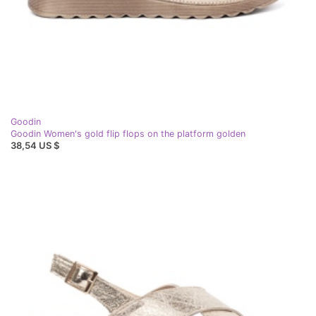
Goodin
Goodin Women's gold flip flops on the platform golden
38,54 US $