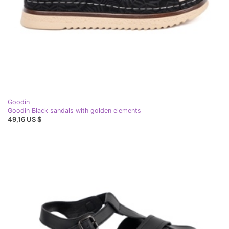
Goodin
Goodin Black sandals with golden elements
49,16 US $