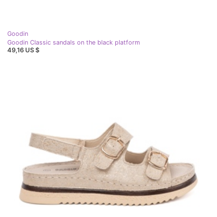
Goodin
Goodin Classic sandals on the black platform
49,16 US $