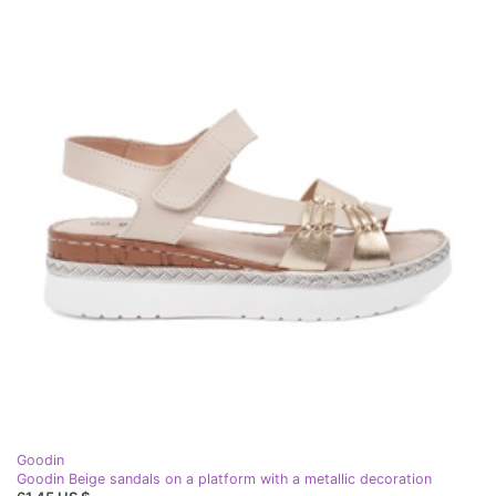
Goodin
Goodin Beige sandals on a platform with a metallic decoration