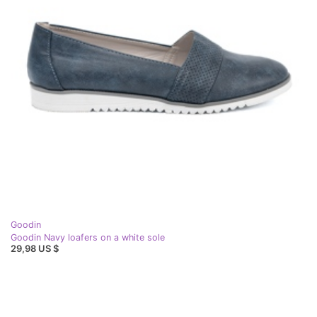
Goodin
Goodin Navy loafers on a white sole
29,98 US $