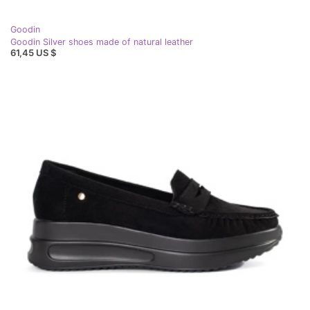
Goodin
Goodin Silver shoes made of natural leather
61,45 US $