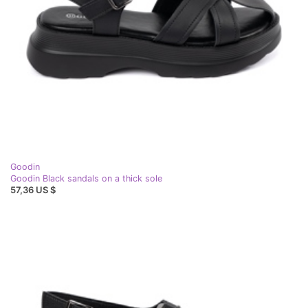
Goodin
Goodin Black sandals on a thick sole
57,36 US $