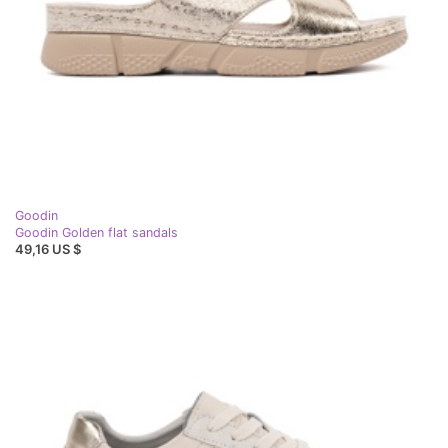
Goodin
Goodin Golden flat sandals
49,16 US $