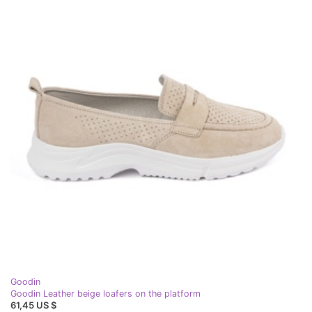
Goodin
Goodin Leather beige loafers on the platform
61,45 US $