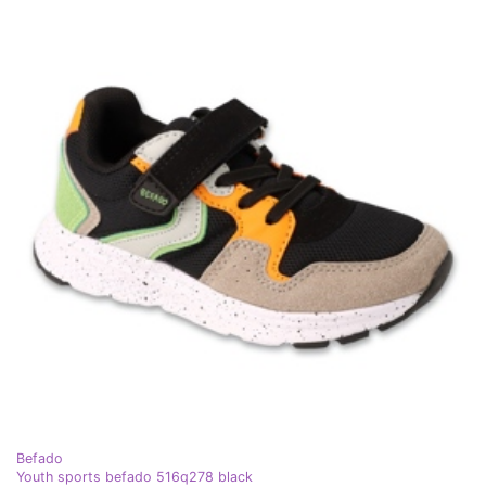
Befado
Youth sports befado 516q278 black