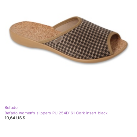
Befado
Befado women's slippers PU 254D161 Cork insert black
19,64 US $