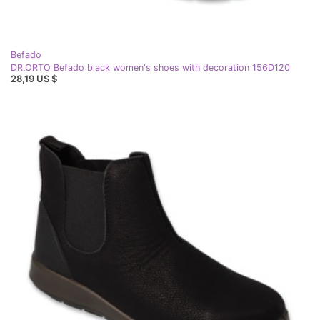
Befado
DR.ORTO Befado black women's shoes with decoration 156D120
28,19 US $