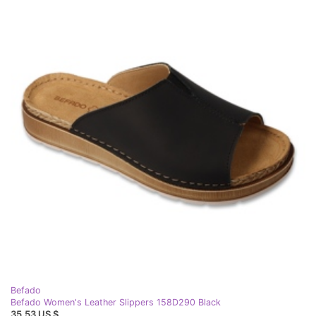
Befado
Befado Women's Leather Slippers 158D290 Black
35,53 US $