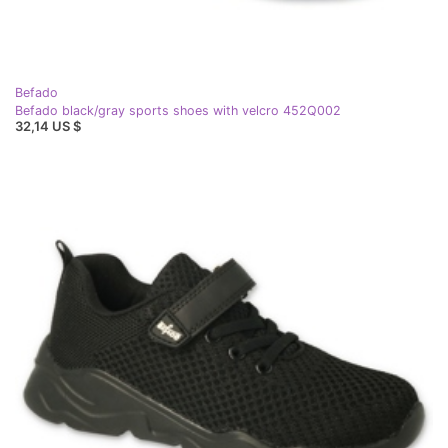
Befado
Befado black/gray sports shoes with velcro 452Q002
32,14 US $