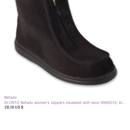
Befado
Dr.ORTO Befado women's slippers insulated with wool 996D013, black
28,19 US $