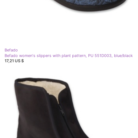
Befado
Befado women's slippers with plant pattern, PU 551D003, blue/black
17,21 US $