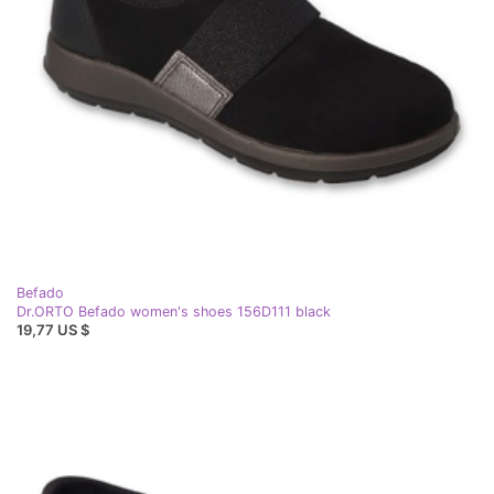
Befado
Dr.ORTO Befado women's shoes 156D111 black
19,77 US $