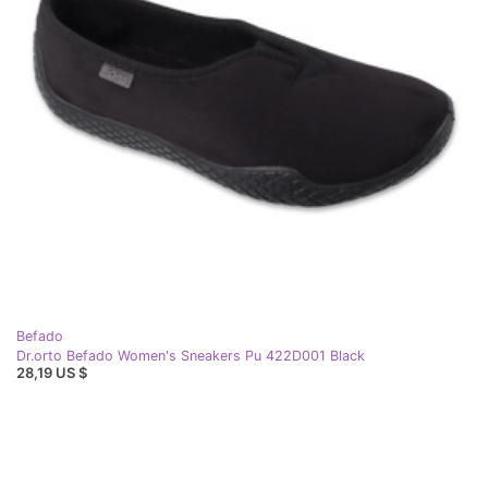
Befado
Dr.orto Befado Women's Sneakers Pu 422D001 Black
28,19 US $