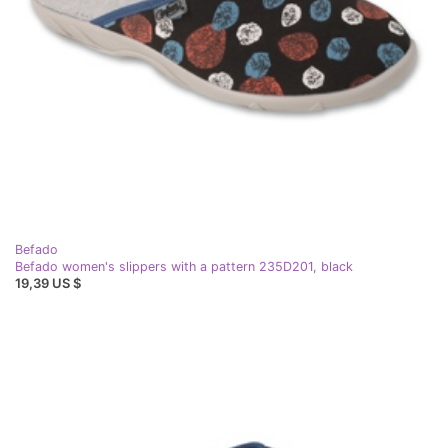
Befado
Befado women's slippers with a pattern 235D201, black
19,39 US $