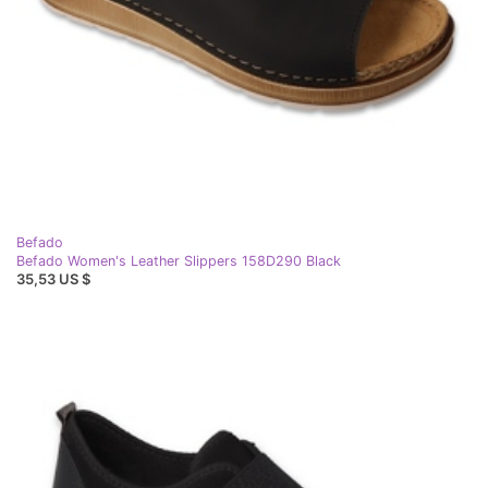
Befado
Befado Women's Leather Slippers 158D290 Black
35,53 US $