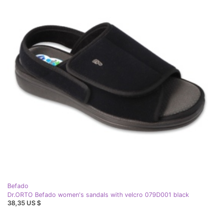
Befado
Dr.ORTO Befado women's sandals with velcro 079D001 black
38,35 US $