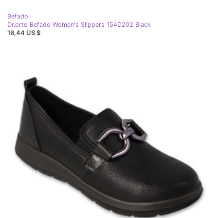
Befado
Dr.orto Befado Women's Slippers 154D202 Black
16,44 US $