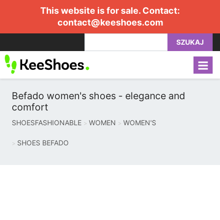
This website is for sale. Contact:
contact@keeshoes.com
SZUKAJ
Befado women's shoes - elegance and
comfort
SHOESFASHIONABLE
WOMEN
WOMEN'S
SHOES BEFADO