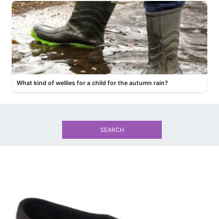
What kind of wellies for a child for the autumn rain?
SEARCH