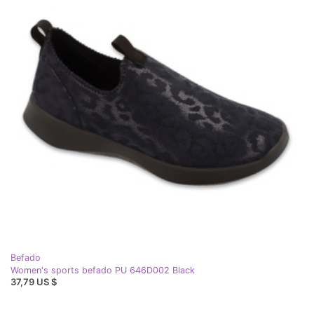
Befado
Women's sports befado PU 646D002 Black
37,79 US $