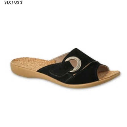
31,01 US $