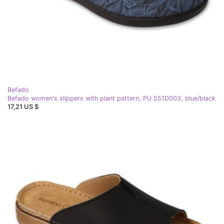
Befado
Befado women's slippers with plant pattern, PU 551D003, blue/black
17,21 US $