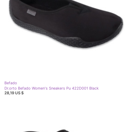
Befado
Dr.orto Befado Women's Sneakers Pu 422D001 Black
28,19 US $