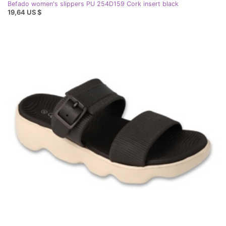
Befado women's slippers PU 254D159 Cork insert black
19,64 US $