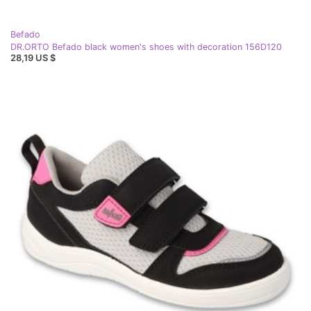
Befado
DR.ORTO Befado black women's shoes with decoration 156D120
28,19 US $