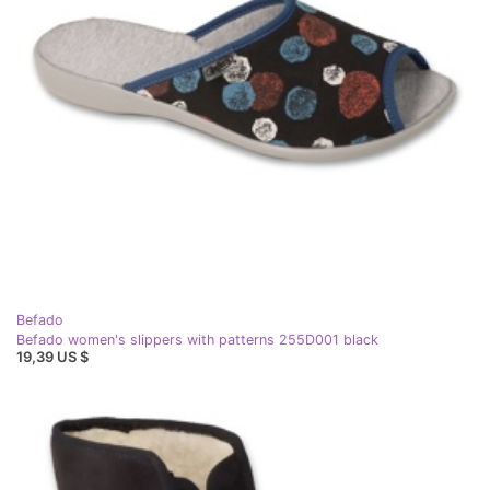
Befado
Befado women's slippers with patterns 255D001 black
19,39 US $