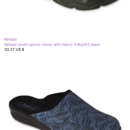
Befado
Befado youth sports shoes with Velcro 516q263 black
33,27 US $