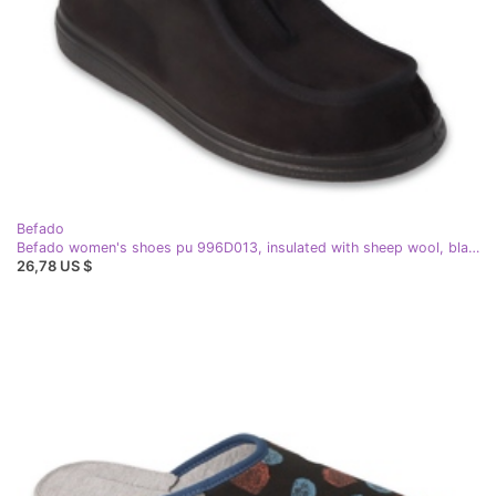
Befado
Befado women's shoes pu 996D013, insulated with sheep wool, black
26,78 US $