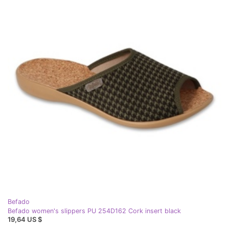
Befado
Befado women's slippers PU 254D162 Cork insert black
19,64 US $