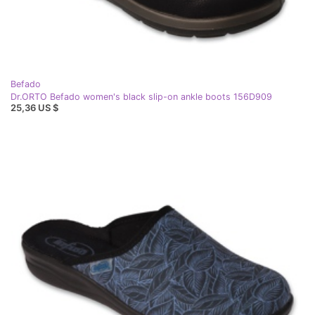
Befado
Dr.ORTO Befado women's black slip-on ankle boots 156D909
25,36 US $