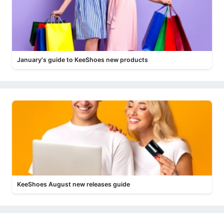
January's guide to KeeShoes new products
KeeShoes August new releases guide