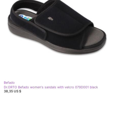
Befado
Dr.ORTO Befado women's sandals with velcro 079D001 black
38,35 US $