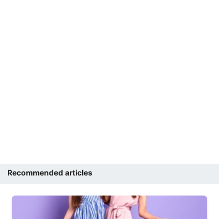
Recommended articles