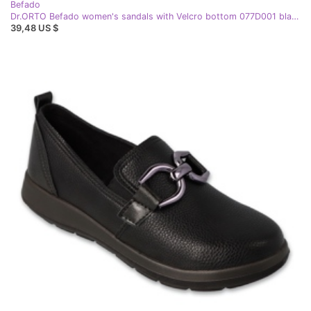
Befado
Dr.ORTO Befado women's sandals with Velcro bottom 077D001 black
39,48 US $