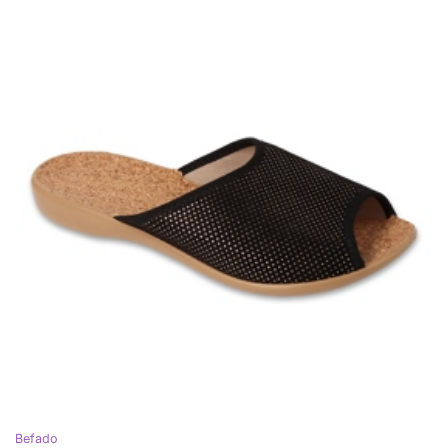
Befado