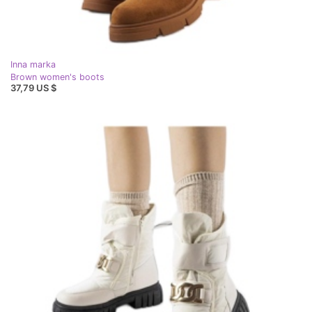
Inna marka
Brown women's boots
37,79 US $