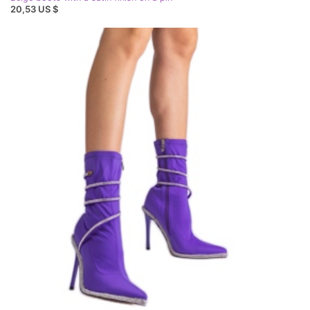
20,53 US $