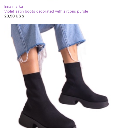
Inna marka
Violet satin boots decorated with zircons purple
23,90 US $