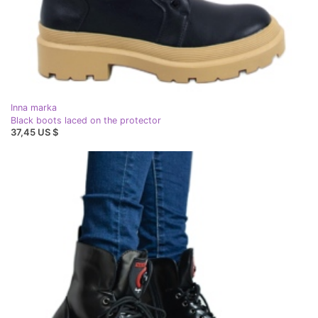
Inna marka
Black boots laced on the protector
37,45 US $