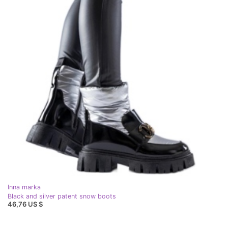
Inna marka
Black and silver patent snow boots
46,76 US $