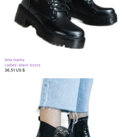
Inna marka
Ladies' black boots
36,51 US $