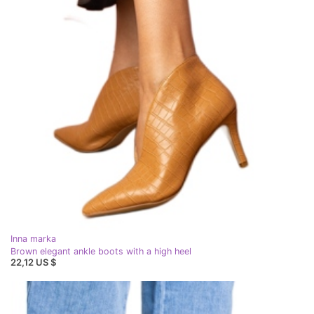
Inna marka
Brown elegant ankle boots with a high heel
22,12 US $