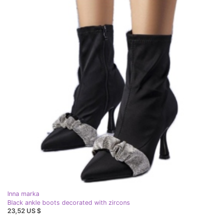
Inna marka
Black ankle boots decorated with zircons
23,52 US $