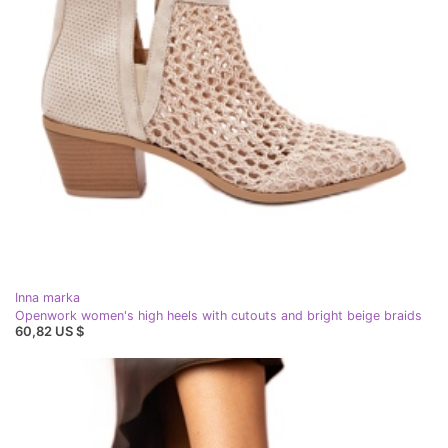
Inna marka
Openwork women's high heels with cutouts and bright beige braids
60,82 US $