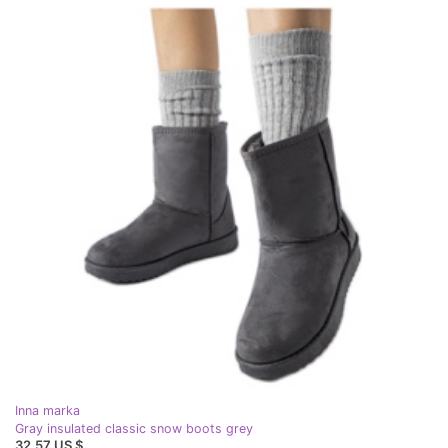
Inna marka
Gray insulated classic snow boots grey
32,57 US $