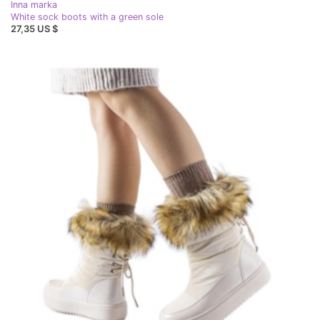
Inna marka
White sock boots with a green sole
27,35 US $