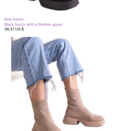
Inna marka
Black boots with a flexible upper
36,51 US $