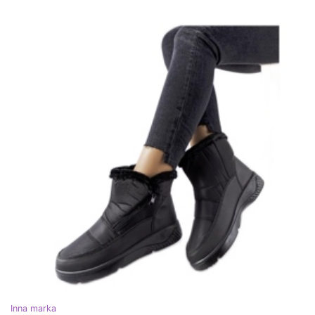
Inna marka