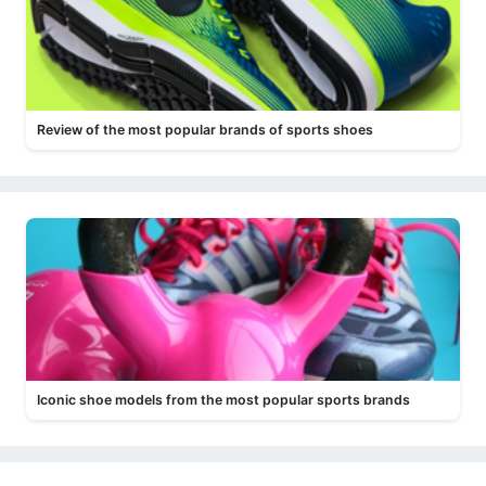
Review of the most popular brands of sports shoes
Iconic shoe models from the most popular sports brands