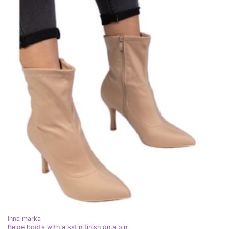
Inna marka
Beige boots with a satin finish on a pin