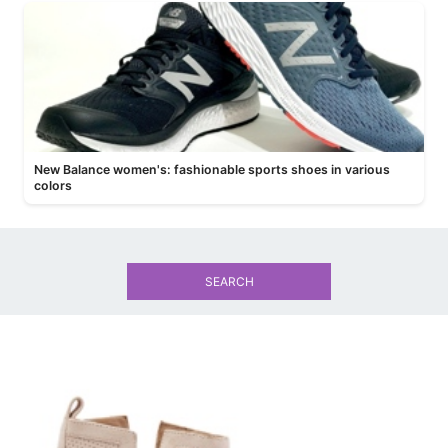
New Balance women's: fashionable sports shoes in various
colors
SEARCH