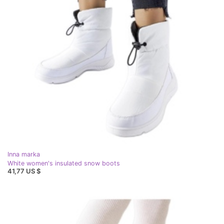
Inna marka
White women's insulated snow boots
41,77 US $