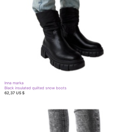
Inna marka
Black insulated quilted snow boots
62,37 US $