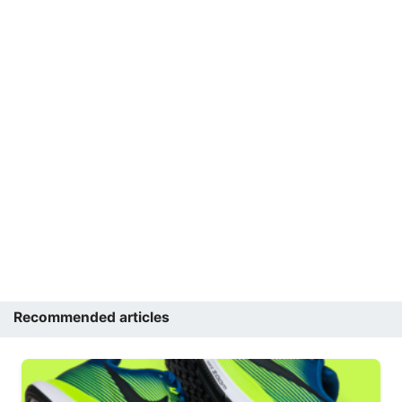
Recommended articles