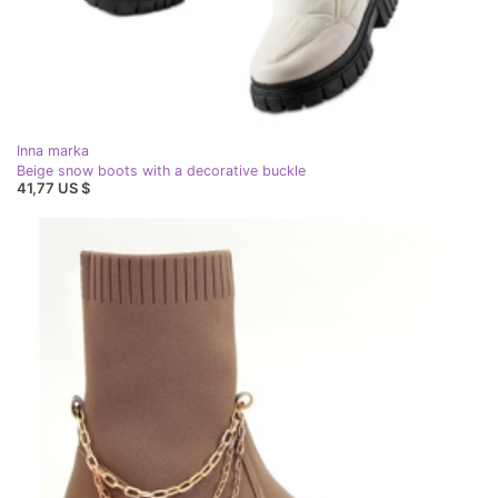
Inna marka
Beige snow boots with a decorative buckle
41,77 US $