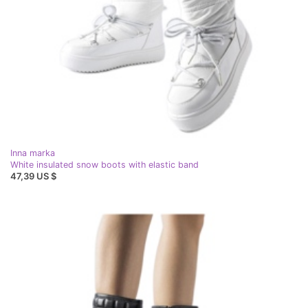
Inna marka
White insulated snow boots with elastic band
47,39 US $