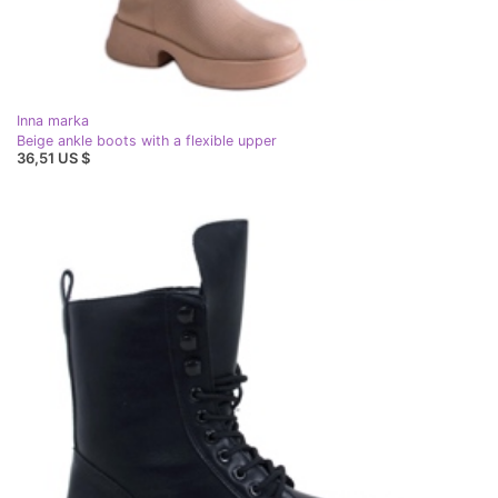
Inna marka
Beige ankle boots with a flexible upper
36,51 US $