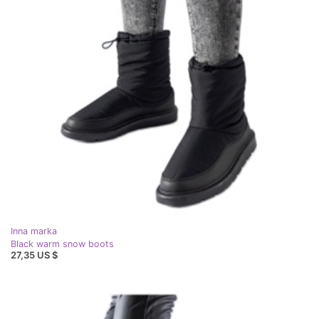
Inna marka
Black warm snow boots
27,35 US $