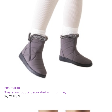
Inna marka
Gray snow boots decorated with fur grey
37,79 US $