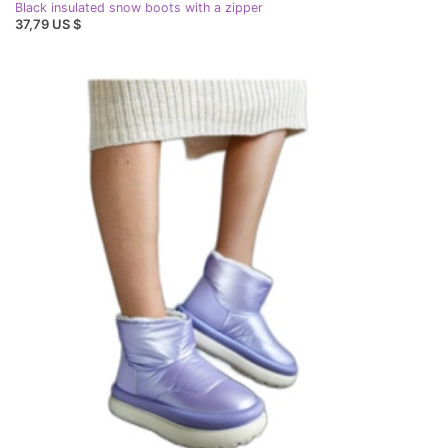
Black insulated snow boots with a zipper
37,79 US $