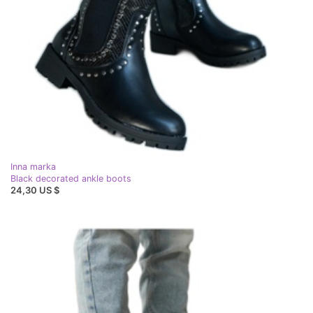
Inna marka
Black decorated ankle boots
24,30 US $