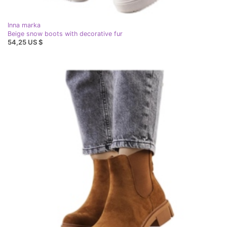
Inna marka
Beige snow boots with decorative fur
54,25 US $