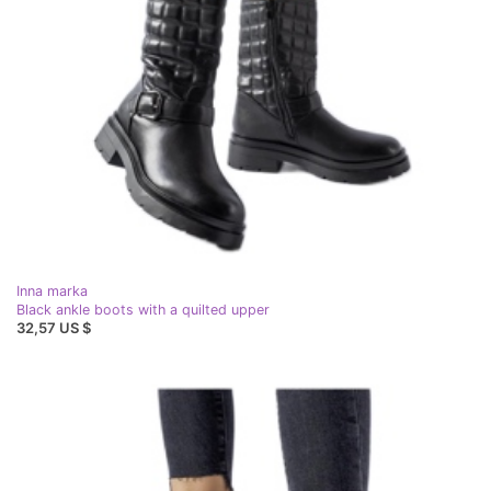
Inna marka
Black ankle boots with a quilted upper
32,57 US $