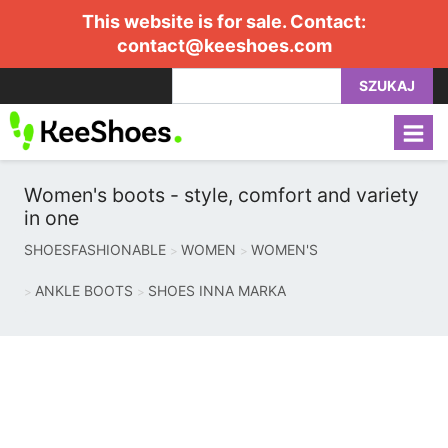
This website is for sale. Contact:
contact@keeshoes.com
SZUKAJ
Women's boots - style, comfort and variety
in one
SHOESFASHIONABLE
WOMEN
WOMEN'S
ANKLE BOOTS
SHOES INNA MARKA