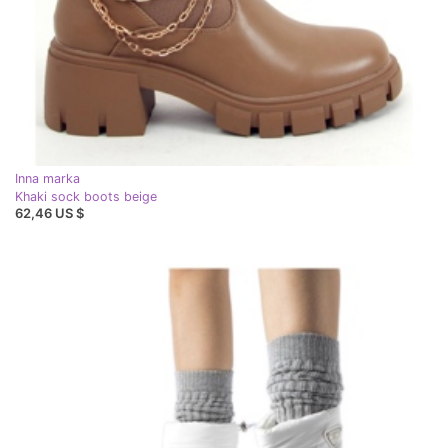
Inna marka
Khaki sock boots beige
62,46 US $