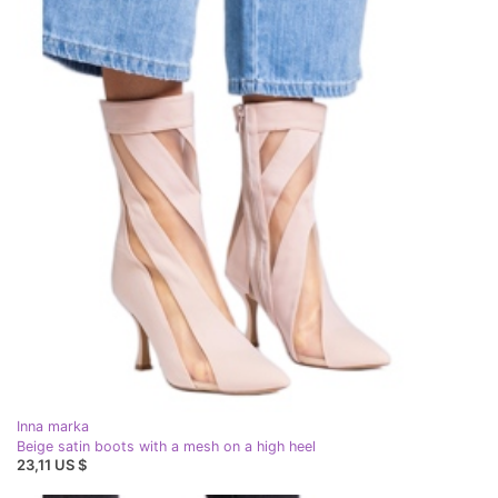
Inna marka
Beige satin boots with a mesh on a high heel
23,11 US $