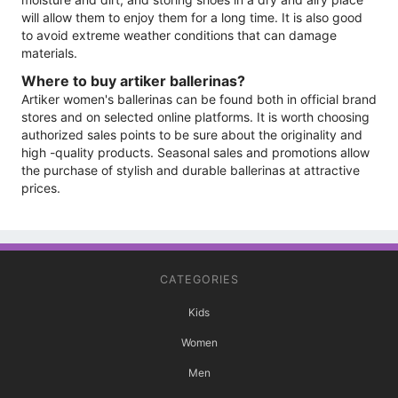
will allow them to enjoy them for a long time. It is also good
to avoid extreme weather conditions that can damage
materials.
Where to buy artiker ballerinas?
Artiker women's ballerinas can be found both in official brand
stores and on selected online platforms. It is worth choosing
authorized sales points to be sure about the originality and
high -quality products. Seasonal sales and promotions allow
the purchase of stylish and durable ballerinas at attractive
prices.
CATEGORIES
Kids
Women
Men