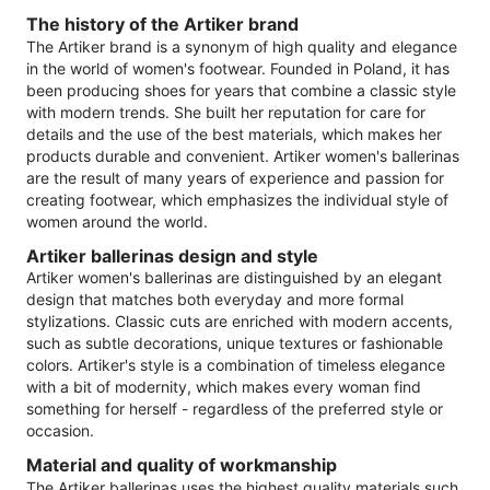
The history of the Artiker brand
The Artiker brand is a synonym of high quality and elegance
in the world of women's footwear. Founded in Poland, it has
been producing shoes for years that combine a classic style
with modern trends. She built her reputation for care for
details and the use of the best materials, which makes her
products durable and convenient. Artiker women's ballerinas
are the result of many years of experience and passion for
creating footwear, which emphasizes the individual style of
women around the world.
Artiker ballerinas design and style
Artiker women's ballerinas are distinguished by an elegant
design that matches both everyday and more formal
stylizations. Classic cuts are enriched with modern accents,
such as subtle decorations, unique textures or fashionable
colors. Artiker's style is a combination of timeless elegance
with a bit of modernity, which makes every woman find
something for herself - regardless of the preferred style or
occasion.
Material and quality of workmanship
The Artiker ballerinas uses the highest quality materials such