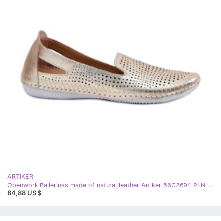
ARTIKER
Openwork Ballerinas made of natural leather Artiker 56C2694 PLN golden
84,88 US $