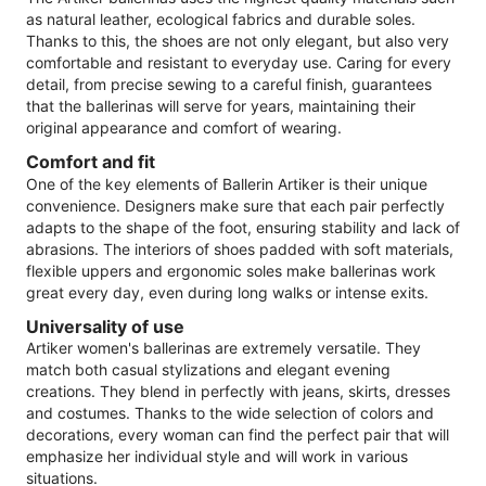
as natural leather, ecological fabrics and durable soles.
Thanks to this, the shoes are not only elegant, but also very
comfortable and resistant to everyday use. Caring for every
detail, from precise sewing to a careful finish, guarantees
that the ballerinas will serve for years, maintaining their
original appearance and comfort of wearing.
Comfort and fit
One of the key elements of Ballerin Artiker is their unique
convenience. Designers make sure that each pair perfectly
adapts to the shape of the foot, ensuring stability and lack of
abrasions. The interiors of shoes padded with soft materials,
flexible uppers and ergonomic soles make ballerinas work
great every day, even during long walks or intense exits.
Universality of use
Artiker women's ballerinas are extremely versatile. They
match both casual stylizations and elegant evening
creations. They blend in perfectly with jeans, skirts, dresses
and costumes. Thanks to the wide selection of colors and
decorations, every woman can find the perfect pair that will
emphasize her individual style and will work in various
situations.