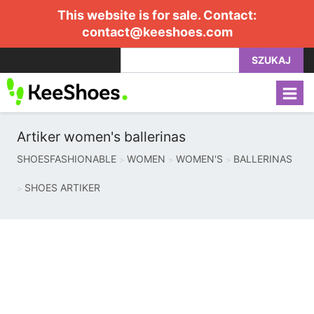
This website is for sale. Contact:
contact@keeshoes.com
SZUKAJ
Artiker women's ballerinas
SHOESFASHIONABLE
WOMEN
WOMEN'S
BALLERINAS
SHOES ARTIKER