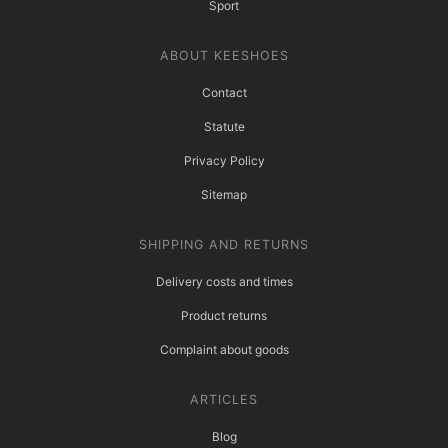
Sport
ABOUT KEESHOES
Contact
Statute
Privacy Policy
Sitemap
SHIPPING AND RETURNS
Delivery costs and times
Product returns
Complaint about goods
ARTICLES
Blog