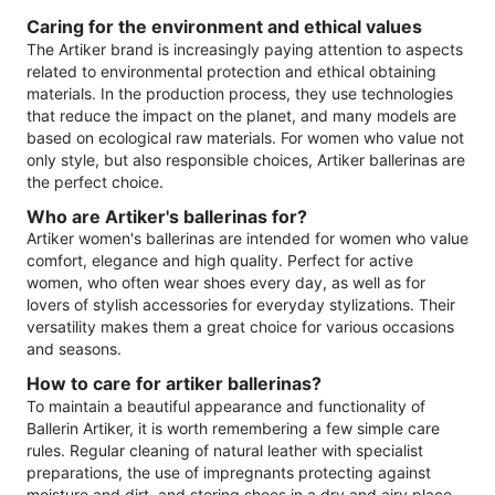
Caring for the environment and ethical values
The Artiker brand is increasingly paying attention to aspects
related to environmental protection and ethical obtaining
materials. In the production process, they use technologies
that reduce the impact on the planet, and many models are
based on ecological raw materials. For women who value not
only style, but also responsible choices, Artiker ballerinas are
the perfect choice.
Who are Artiker's ballerinas for?
Artiker women's ballerinas are intended for women who value
comfort, elegance and high quality. Perfect for active
women, who often wear shoes every day, as well as for
lovers of stylish accessories for everyday stylizations. Their
versatility makes them a great choice for various occasions
and seasons.
How to care for artiker ballerinas?
To maintain a beautiful appearance and functionality of
Ballerin Artiker, it is worth remembering a few simple care
rules. Regular cleaning of natural leather with specialist
preparations, the use of impregnants protecting against
moisture and dirt, and storing shoes in a dry and airy place