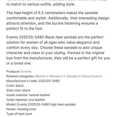
to match to various outfits, adding style.
The heel height of 6.5 centimeters makes the sandals
comfortable and stylish. Additionally, their interesting design
attracts attention, and the buckle fastening ensures a
perfect fit to the foot.
Evento 23SD35-5480 Black heel sandals are the perfect
solution for women of all ages who value elegance and
comfort every day. Choose these sandals to add unique
character and class to your styling. Packed in the original
box from the manufacturer, they will be a perfect gift for you
or a loved one.
Producer:
Evento
Related categories:
Women
>
Women's
>
Sandals
>
Shoes Evento
Manufacturer's code: 23SD35-5480
Color: black
Sole color: black
Insole material: natural leather
Outer material: eco leather
Model: Evento 23SD35-5480 high heel sandals
Nosek: missing nose
Type of heel: post