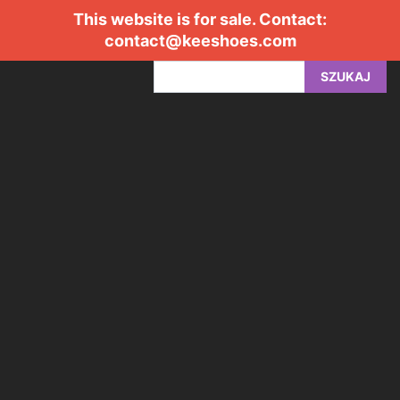
This website is for sale. Contact:
contact@keeshoes.com
SZUKAJ