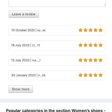
Leave a review
10 October 2025
|
ka...ek
18 July 2023
|
Cl...72
12 July 2023
|
ma..._1
30 January 2023
|
Ir...06
Show more
Popular categories in the section Women's shoes -