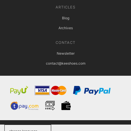
ARTICLES
Blog
Archives
CONTACT
Newsletter
contact@keeshoes.com