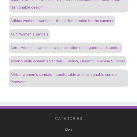
fashionable design
Adidas women's sandals - the perfect choice for the summer
ADY Women's sandals
Aeros women's sandals - a combination of elegance and comfort
Alberto Violli Women's Sandals - Stylish, Elegant, Feminine Summer
Artiker women's sandals - comfortable and fashionable summer
footwear
CATEGORIES
Kids