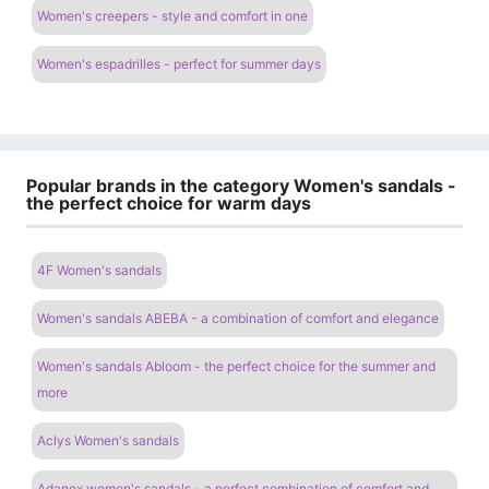
Women's creepers - style and comfort in one
Women's espadrilles - perfect for summer days
Popular brands in the category Women's sandals -
the perfect choice for warm days
4F Women's sandals
Women's sandals ABEBA - a combination of comfort and elegance
Women's sandals Abloom - the perfect choice for the summer and
more
Aclys Women's sandals
Adanex women's sandals - a perfect combination of comfort and