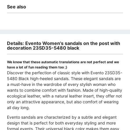
See also
Details: Evento Women's sandals on the post with
decoration 23SD35-5480 black
We know that these automatic translations are not perfect and we
have a lot of fun reading them too ;)
Discover the perfection of classic style with Evento 23SD35-
5480 Black high-heeled sandals. These elegant sandals are
a must-have in the wardrobe of every stylish woman who
wants to combine comfort with fashion. Made of high-quality
ecological leather, with a natural leather insert, they offer not
only an attractive appearance, but also comfort of wearing
all day long.
Evento sandals are characterized by a subtle and elegant
design that is perfect for both everyday styling and more
formal events. Their universal black color makes them easy