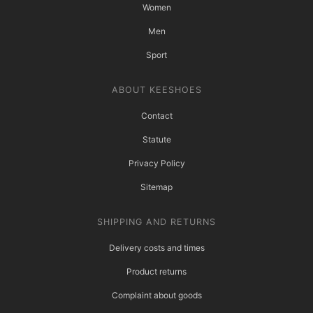
Women
Men
Sport
ABOUT KEESHOES
Contact
Statute
Privacy Policy
Sitemap
SHIPPING AND RETURNS
Delivery costs and times
Product returns
Complaint about goods