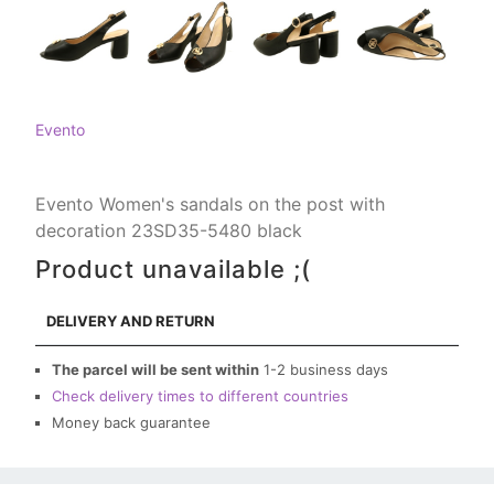
Evento
Evento Women's sandals on the post with
decoration 23SD35-5480 black
Product unavailable ;(
DELIVERY AND RETURN
The parcel will be sent within
1-2 business days
Check delivery times to different countries
Money back guarantee