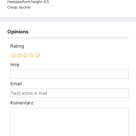
Heel/platform height: 6.5
Clasp: buckle
Opinions
Rating
Imię
Email
Komentarz