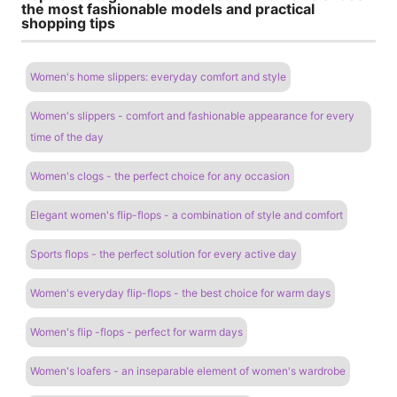
the most fashionable models and practical
shopping tips
Women's home slippers: everyday comfort and style
Women's slippers - comfort and fashionable appearance for every
time of the day
Women's clogs - the perfect choice for any occasion
Elegant women's flip-flops - a combination of style and comfort
Sports flops - the perfect solution for every active day
Women's everyday flip-flops - the best choice for warm days
Women's flip -flops - perfect for warm days
Women's loafers - an inseparable element of women's wardrobe