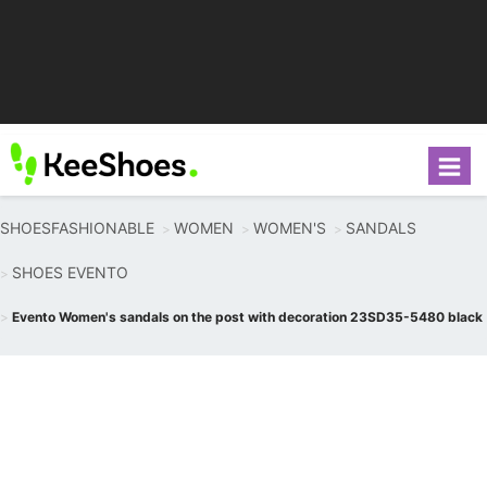
SHOESFASHIONABLE
WOMEN
WOMEN'S
SANDALS
SHOES EVENTO
Evento Women's sandals on the post with decoration 23SD35-5480 black