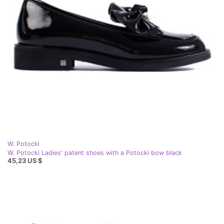
W. Potocki
W. Potocki Ladies' patent shoes with a Potocki bow black
45,23 US $