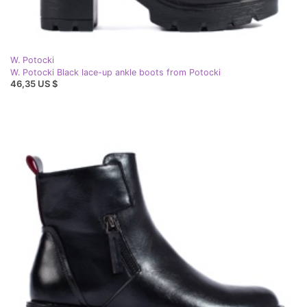
W. Potocki
W. Potocki Black lace-up ankle boots from Potocki
46,35 US $