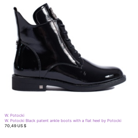
W. Potocki
W. Potocki Black patent ankle boots with a flat heel by Potocki
70,49 US $