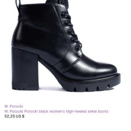
W. Potocki
W. Potocki Potocki black women's high-heeled ankle boots
52,25 US $