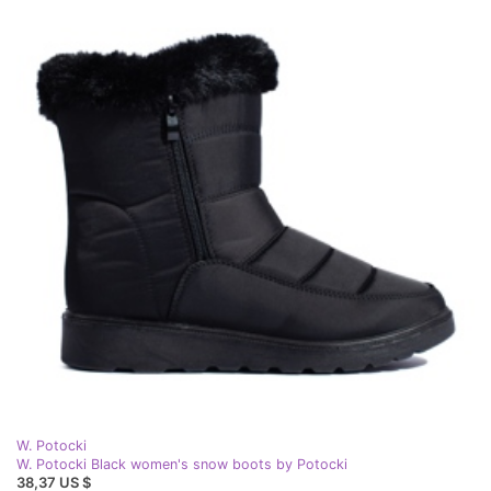
W. Potocki
W. Potocki Black women's snow boots by Potocki
38,37 US $