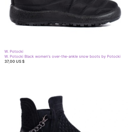
W. Potocki
W. Potocki Black women's over-the-ankle snow boots by Potocki
37,00 US $