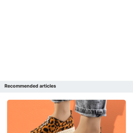
Recommended articles