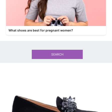
What shoes are best for pregnant women?
SEARCH