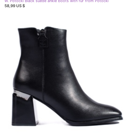
W. Potocki Black suede ankle boots with fur from Potocki
58,99 US $