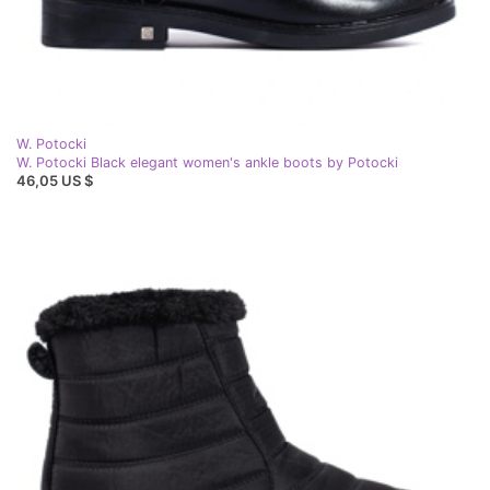
W. Potocki
W. Potocki Black elegant women's ankle boots by Potocki
46,05 US $