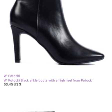
W. Potocki
W. Potocki Black ankle boots with a high heel from Potocki
53,45 US $