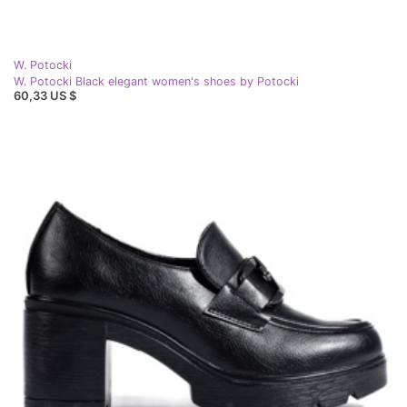
W. Potocki
W. Potocki Black elegant women's shoes by Potocki
60,33 US $