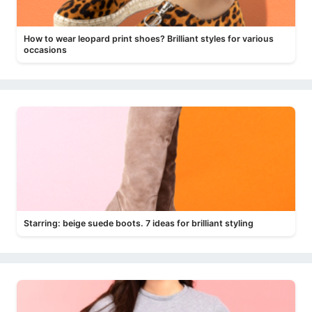
How to wear leopard print shoes? Brilliant styles for various
occasions
Starring: beige suede boots. 7 ideas for brilliant styling