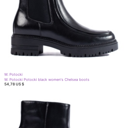
W. Potocki
W. Potocki Potocki black women's Chelsea boots
54,78 US $