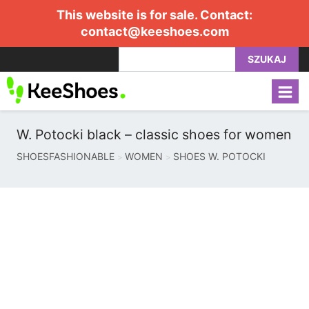
This website is for sale. Contact:
contact@keeshoes.com
SZUKAJ
W. Potocki black – classic shoes for women
SHOESFASHIONABLE
WOMEN
SHOES W. POTOCKI