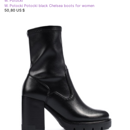
W. Potocki
W. Potocki Potocki black Chelsea boots for women
50,80 US $