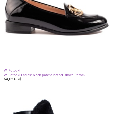
W. Potocki
W. Potocki Ladies' black patent leather shoes Potocki
54,62 US $