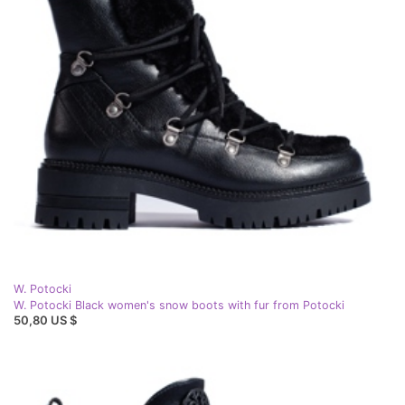
W. Potocki
W. Potocki Black women's snow boots with fur from Potocki
50,80 US $