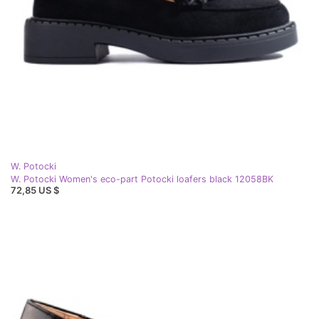
W. Potocki
W. Potocki Women's eco-part Potocki loafers black 12058BK
72,85 US $