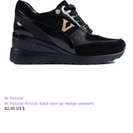
W. Potocki
W. Potocki Potocki black lace-up wedge sneakers
62,65 US $