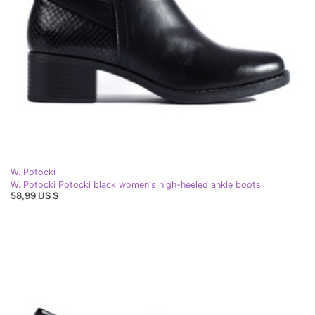
W. Potocki
W. Potocki Potocki black women's high-heeled ankle boots
58,99 US $