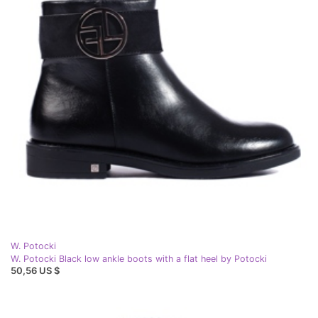
W. Potocki
W. Potocki Black low ankle boots with a flat heel by Potocki
50,56 US $