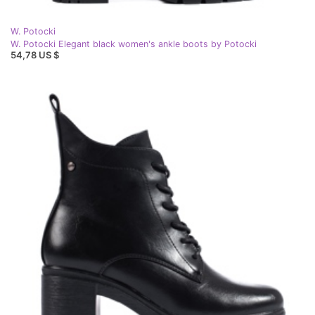
W. Potocki
W. Potocki Elegant black women's ankle boots by Potocki
54,78 US $