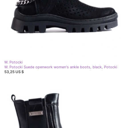
W. Potocki
W. Potocki Suede openwork women's ankle boots, black, Potocki
53,25 US $