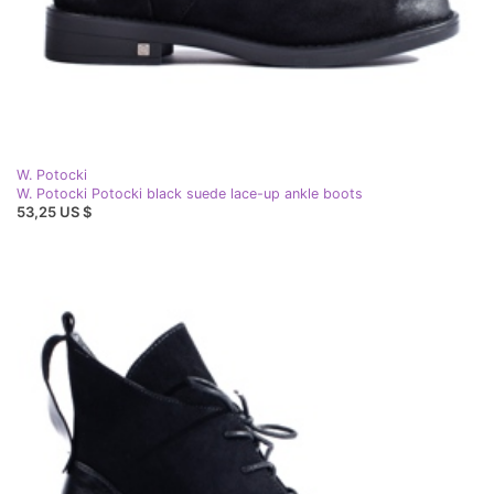
W. Potocki
W. Potocki Potocki black suede lace-up ankle boots
53,25 US $