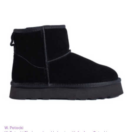
W. Potocki