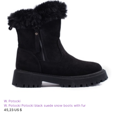
W. Potocki
W. Potocki Potocki black suede snow boots with fur
45,23 US $