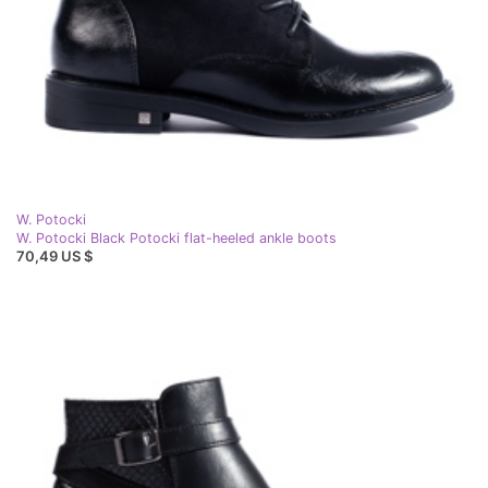
W. Potocki
W. Potocki Black Potocki flat-heeled ankle boots
70,49 US $