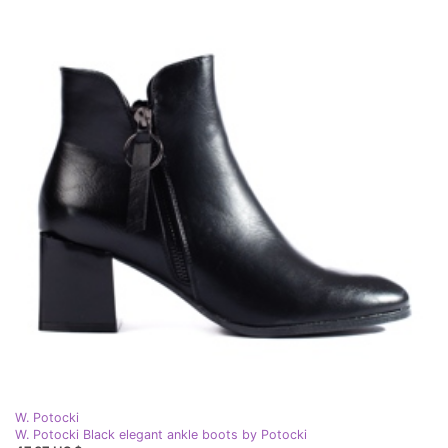
W. Potocki
W. Potocki Black elegant ankle boots by Potocki