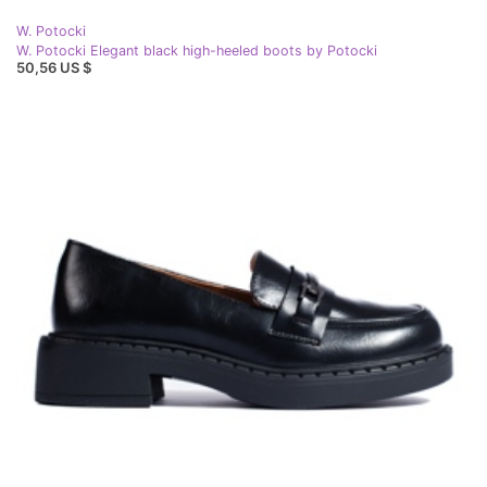
W. Potocki
W. Potocki Elegant black high-heeled boots by Potocki
50,56 US $