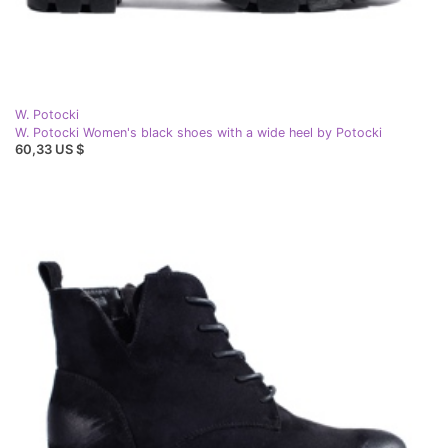
W. Potocki
W. Potocki Women's black shoes with a wide heel by Potocki
60,33 US $